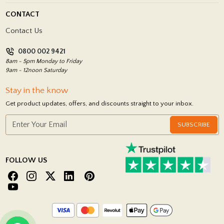
Blog
Delivery Policy
CONTACT
Showrooms
Terms and Conditions
Contact Us
Privacy Policy
0800 002 9421
Return Policy
8am - 5pm Monday to Friday
9am - 12noon Saturday
Stay in the know
Get product updates, offers, and discounts straight to your inbox.
SUBSCRIBE
FOLLOW US