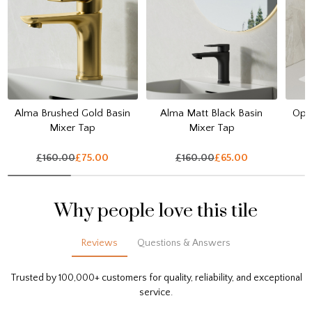
Alma Brushed Gold Basin
Alma Matt Black Basin
Opul
Mixer Tap
Mixer Tap
£160.00
£75.00
£160.00
£65.00
Why people love this tile
Reviews
Questions & Answers
Trusted by 100,000+ customers for quality, reliability, and exceptional
service.