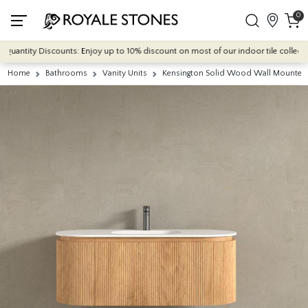
0
antity Discounts: Enjoy up to 10% discount on most of our indoor tile collections 
Home
Bathrooms
Vanity Units
Kensington Solid Wood Wall Mounted 