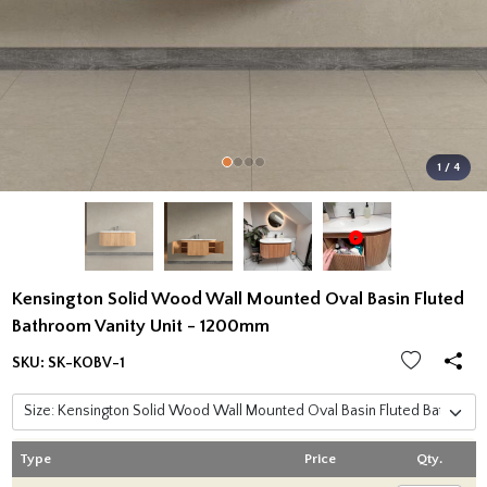
1 / 4
Kensington Solid Wood Wall Mounted Oval Basin Fluted
Bathroom Vanity Unit - 1200mm
SKU:
SK-KOBV-1
Type
Price
Qty.