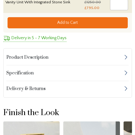
Vanity Unit With Integrated Stone Sink
£1250.00
£795.00
Add to Cart
Delivery in 5 - 7 Working Days
Product Description
Specification
Delivery & Returns
Finish the Look