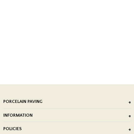
PORCELAIN PAVING
Outdoor Porcelain Tile
INFORMATION
After Installation of Paving Slabs
About Us
POLICIES
Porcelain Tile Installation