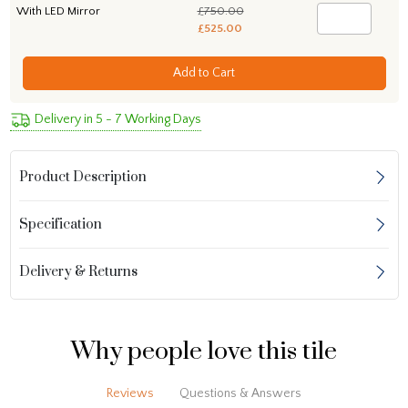
With LED Mirror
£750.00
£525.00
Add to Cart
Delivery in 5 - 7 Working Days
Product Description
Specification
Delivery & Returns
Why people love this tile
Reviews
Questions & Answers