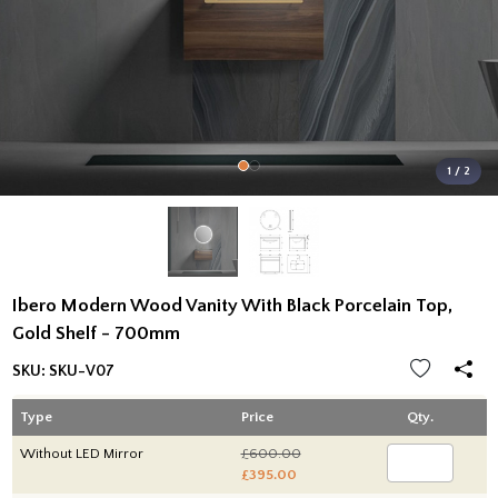
1 / 2
Ibero Modern Wood Vanity With Black Porcelain Top,
Gold Shelf - 700mm
SKU:
SKU-V07
Type
Price
Qty.
Without LED Mirror
£600.00
£395.00