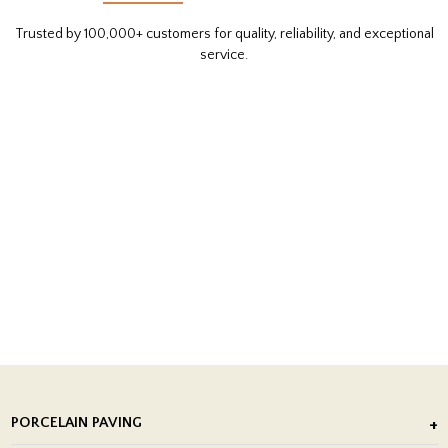
Trusted by 100,000+ customers for quality, reliability, and exceptional
service.
PORCELAIN PAVING