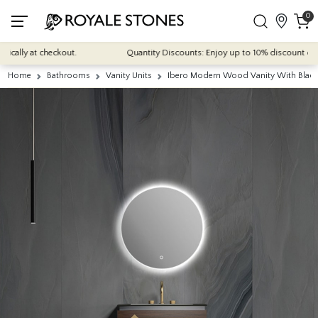
0
ally at checkout.
Quantity Discounts: Enjoy up to 10% discount on mos
Home
Bathrooms
Vanity Units
Ibero Modern Wood Vanity With Black 