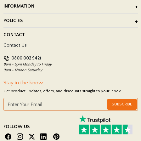
Outdoor Porcelain Tile
INFORMATION
After Installation of Paving Slabs
About Us
POLICIES
Porcelain Tile Installation
Blog
Delivery Policy
CONTACT
Showrooms
Terms and Conditions
Contact Us
Privacy Policy
0800 002 9421
Return Policy
8am - 5pm Monday to Friday
9am - 12noon Saturday
Stay in the know
Get product updates, offers, and discounts straight to your inbox.
SUBSCRIBE
FOLLOW US