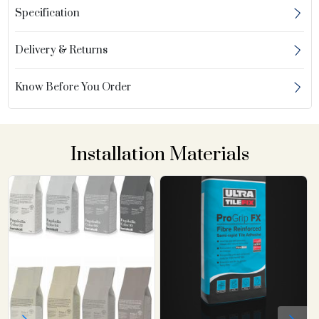
Specification
Delivery & Returns
Know Before You Order
Installation Materials