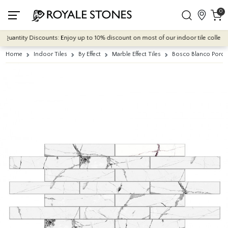
0
uantity Discounts: Enjoy up to 10% discount on most of our indoor tile collections
Home
Indoor Tiles
By Effect
Marble Effect Tiles
Bosco Blanco Porce