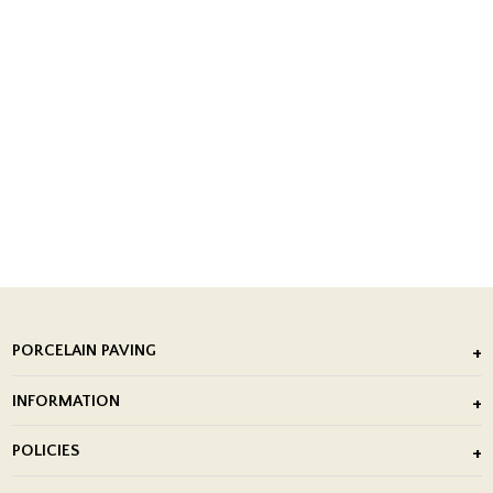
PORCELAIN PAVING
Outdoor Porcelain Tile
INFORMATION
After Installation of Paving Slabs
About Us
POLICIES
Porcelain Tile Installation
Blog
Delivery Policy