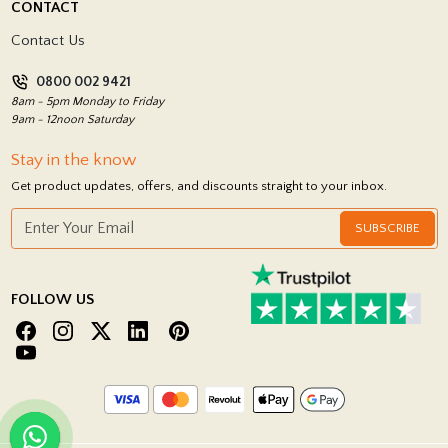
CONTACT
Showrooms
Terms and Conditions
Contact Us
Privacy Policy
0800 002 9421
Return Policy
8am - 5pm Monday to Friday
9am - 12noon Saturday
Stay in the know
Get product updates, offers, and discounts straight to your inbox.
SUBSCRIBE
FOLLOW US