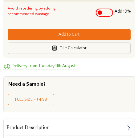
Avoid reordering by adding
Add 10%
recommended wastage
Add to Cart
Tile Calculator
Delivery from Tuesday 11th August
Need a Sample?
FULL SIZE - £4.99
Product Description