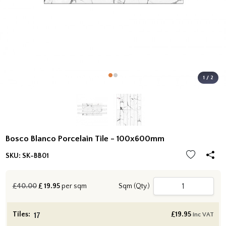
1 / 2
Bosco Blanco Porcelain Tile - 100x600mm
SKU:
SK-BB01
£40.00
£
19.95
per sqm
Sqm (Qty.)
Tiles:
£
19.95
inc VAT