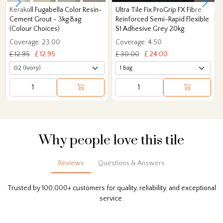
Kerakoll Fugabella Color Resin-
Ultra Tile Fix ProGrip FX Fibre
Cement Grout - 3kg Bag
Reinforced Semi-Rapid Flexible
(Colour Choices)
S1 Adhesive Grey 20kg
Coverage: 23.00
Coverage: 4.50
£ 12.95
£ 12.95
£ 30.00
£ 24.00
Why people love this tile
Reviews
Questions & Answers
Trusted by 100,000+ customers for quality, reliability, and exceptional
service.