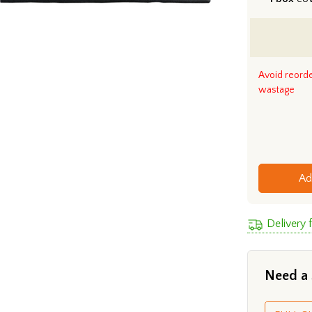
Avoid reord
wastage
Ad
Delivery 
Need a