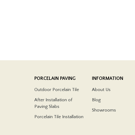
PORCELAIN PAVING
INFORMATION
Outdoor Porcelain Tile
About Us
After Installation of
Blog
Paving Slabs
Showrooms
Porcelain Tile Installation