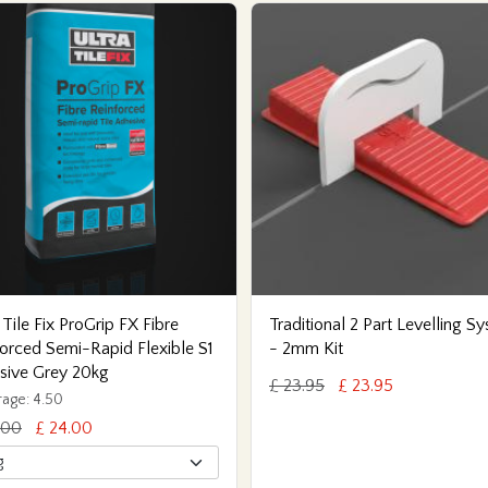
 Tile Fix ProGrip FX Fibre
Traditional 2 Part Levelling S
orced Semi-Rapid Flexible S1
- 2mm Kit
sive Grey 20kg
£ 23.95
£ 23.95
age: 4.50
.00
£ 24.00