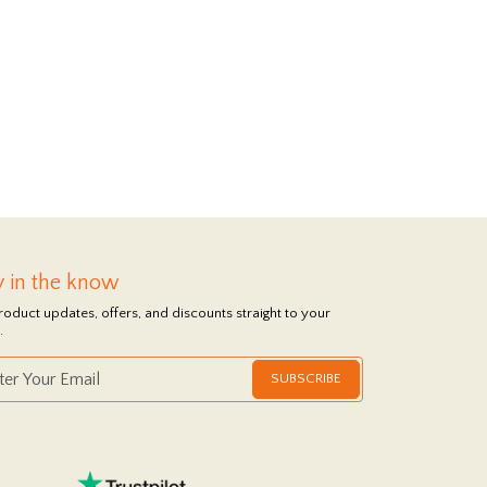
y in the know
roduct updates, offers, and discounts straight to your
.
SUBSCRIBE