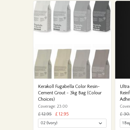
Kerakoll Fugabella Color Resin-
Ultra
Cement Grout - 3kg Bag (Colour
Reinf
Choices)
Adhe
Coverage: 23.00
Cover
£ 12.95
£ 12.95
£ 30