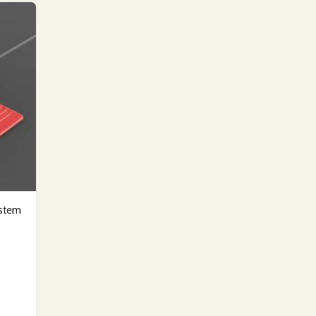
ystem