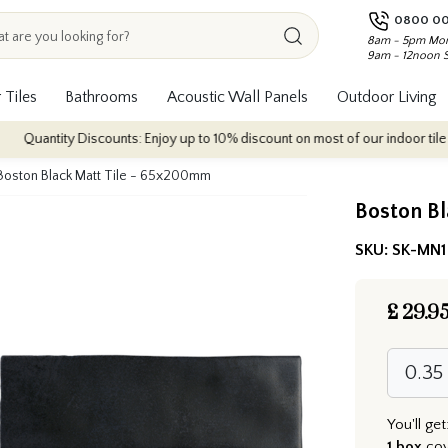
0800 00
8am - 5pm Mon
9am - 12noon 
 Tiles
Bathrooms
Acoustic Wall Panels
Outdoor Living
y Discounts: Enjoy up to 10% discount on most of our indoor tile collections
Boston Black Matt Tile - 65x200mm
Boston B
SKU:
SK-MN1
£
29.9
You'll get
1 box
co