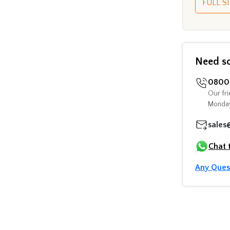
FULL SI
Need s
0800 
Our fri
Monday
sales
Chat 
Any Ques