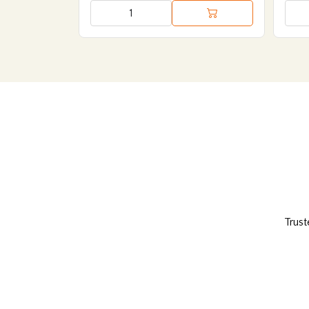
Trust