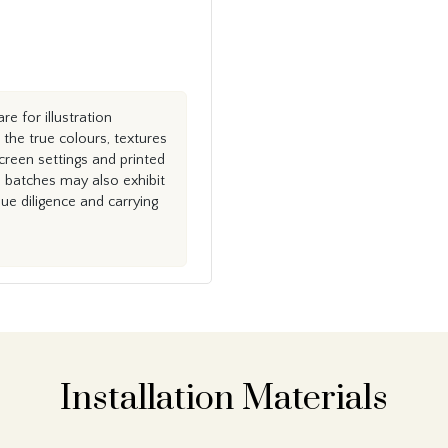
e for illustration
the true colours, textures
creen settings and printed
n batches may also exhibit
e diligence and carrying
Installation Materials