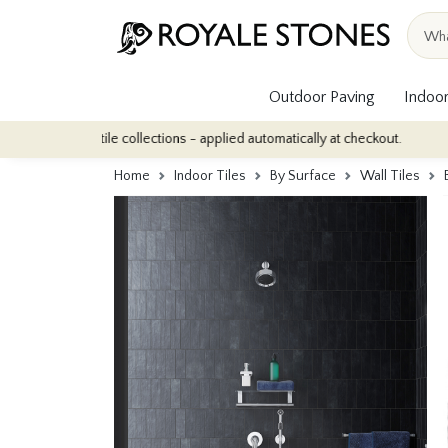
Outdoor Paving
Indoor
oor tile collections - applied automatically at checkout.
Quantit
Home
Indoor Tiles
By Surface
Wall Tiles