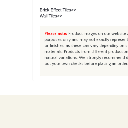
Brick Effect Tiles>>
Wall Tiles>>
Please note:
Product images on our website ar
purposes only and may not exactly represent 
or finishes, as these can vary depending on s
materials. Products from different productio
natural variations. We strongly recommend du
out your own checks before placing an order.