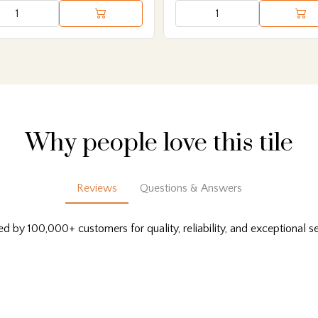
Why people love this tile
Reviews
Questions & Answers
ed by 100,000+ customers for quality, reliability, and exceptional se