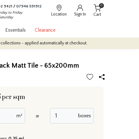
0
2 9421
/
07946 591912
day to Friday
Location
Sign In
Cart
Saturday
Essentials
Clearance
 - applied automatically at checkout.
Quantity Discounts: Enjoy up
lack Matt Tile - 65x200mm
5
per sqm
=
m²
boxes
:
vers
0.35 m²