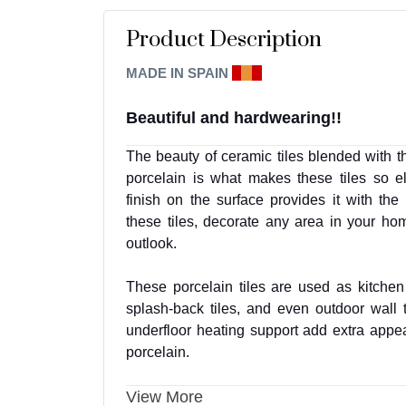
Product Description
MADE IN SPAIN
E
I
A
Beautiful and hardwearing!!
The beauty of ceramic tiles blended with t
porcelain is what makes these tiles so e
finish on the surface provides it with th
these tiles, decorate any area in your h
outlook.
These porcelain tiles are used as kitchen 
splash-back tiles, and even outdoor wall t
underfloor heating support add extra appeal 
porcelain.
View More