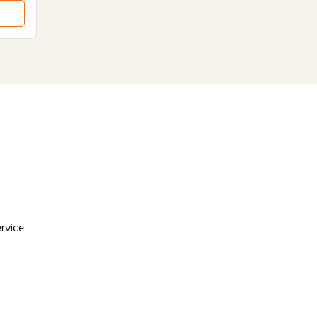
rvice.