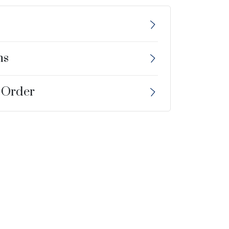
ns
 Order