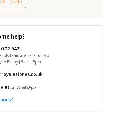
ZE - £3.95
ome help?
002 9421
endly team are here to help
 to Friday | 9am - 5pm
@royalestones.co.uk
to us
on WhatsApp
tions?