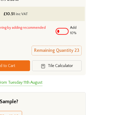
£
10.51
inc VAT
ering by adding recommended
Add
10%
Remaining Quantity
23
d to Cart
Tile Calculator
from Tuesday 11th August
 Sample?