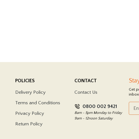
Sta
POLICIES
CONTACT
Get p
Delivery Policy
Contact Us
inbox
Terms and Conditions
0800 002 9421
Privacy Policy
8am - 5pm Monday to Friday
9am - 12noon Saturday
Return Policy