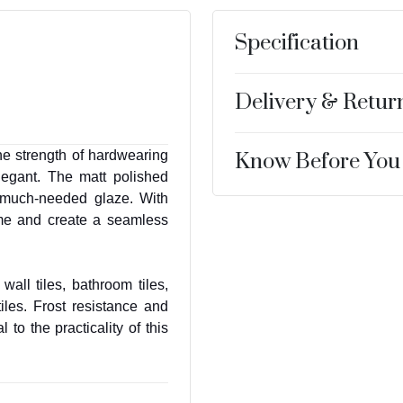
Specification
Delivery & Retur
he strength of hardwearing
Know Before You
legant. The matt polished
e much-needed glaze. With
ome and create a seamless
wall tiles, bathroom tiles,
iles. Frost resistance and
to the practicality of this