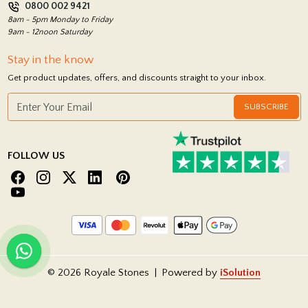
0800 002 9421
Return Policy
8am - 5pm Monday to Friday
9am - 12noon Saturday
Stay in the know
Get product updates, offers, and discounts straight to your inbox.
SUBSCRIBE
FOLLOW US
© 2026 Royale Stones
|
Powered by
iSolution