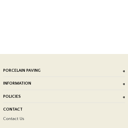
PORCELAIN PAVING
Outdoor Porcelain Tile
INFORMATION
After Installation of Paving Slabs
About Us
POLICIES
Porcelain Tile Installation
Blog
Delivery Policy
CONTACT
Showrooms
Terms and Conditions
Contact Us
Privacy Policy