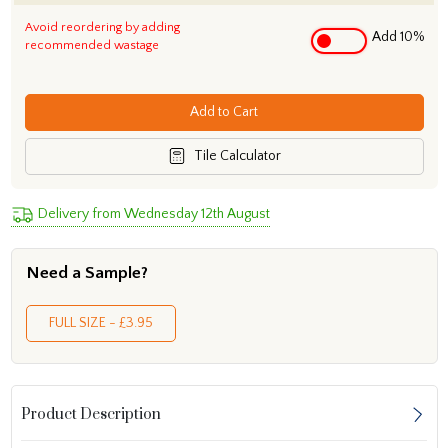
Avoid reordering by adding
Add 10%
recommended wastage
Add to Cart
Tile Calculator
Delivery from Wednesday 12th August
Need a Sample?
FULL SIZE - £3.95
Product Description