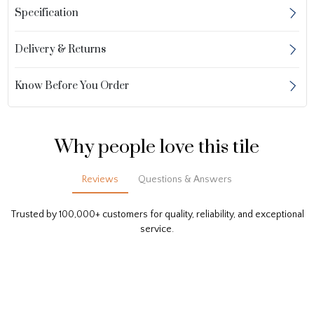
Specification
Delivery & Returns
Know Before You Order
Why people love this tile
Reviews
Questions & Answers
Trusted by 100,000+ customers for quality, reliability, and exceptional
service.