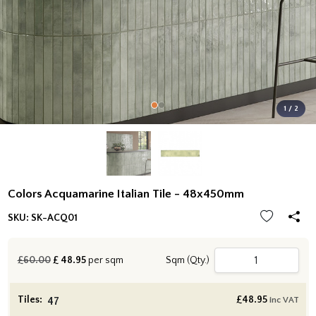
1 / 2
Colors Acquamarine Italian Tile - 48x450mm
SKU:
SK-ACQ01
£60.00
£
48.95
per sqm
Sqm (Qty.)
Tiles:
£
48.95
inc VAT