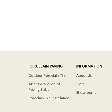
PORCELAIN PAVING
INFORMATION
Outdoor Porcelain Tile
About Us
After Installation of
Blog
Paving Slabs
Showrooms
Porcelain Tile Installation