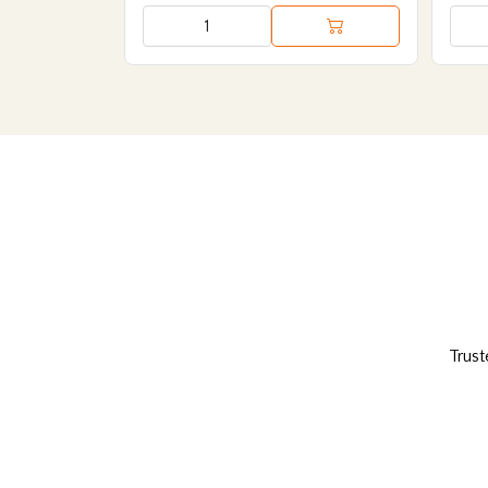
Trust