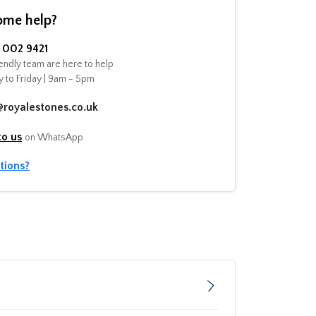
ome help?
002 9421
endly team are here to help
 to Friday | 9am - 5pm
@royalestones.co.uk
to us
on WhatsApp
tions?