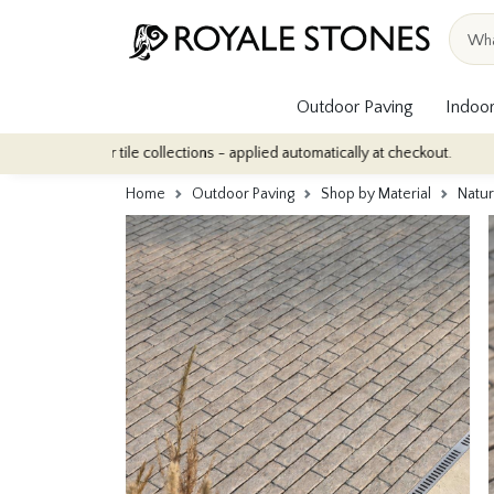
Outdoor Paving
Indoor
ndoor tile collections - applied automatically at checkout.
Quanti
Home
Outdoor Paving
Shop by Material
Natur