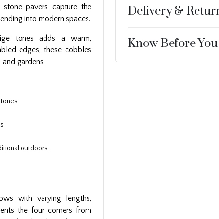
 stone pavers capture the
Delivery & Retur
lending into modern spaces.
eige tones adds a warm,
Know Before You
umbled edges, these cobbles
, and gardens.
stones
es
itional outdoors
rows with varying lengths,
events the four corners from