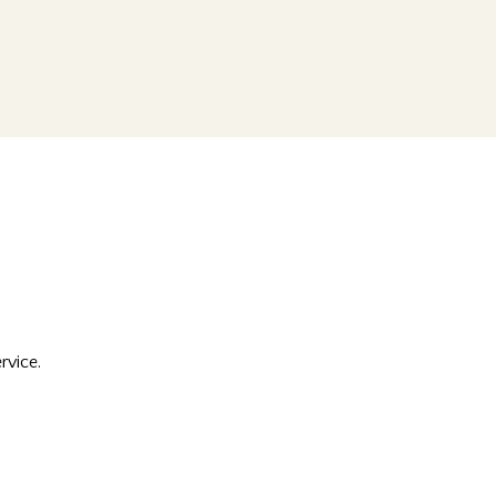
rvice.