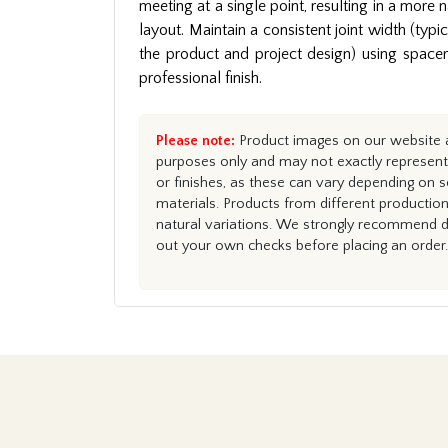
meeting at a single point, resulting in a more 
layout. Maintain a consistent joint width (ty
the product and project design) using spacers 
professional finish.
Please note:
Product images on our website ar
purposes only and may not exactly represent 
or finishes, as these can vary depending on s
materials. Products from different productio
natural variations. We strongly recommend du
out your own checks before placing an order.