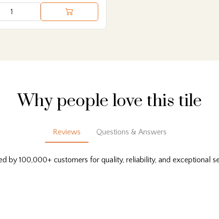
Why people love this tile
Reviews
Questions & Answers
ed by 100,000+ customers for quality, reliability, and exceptional se