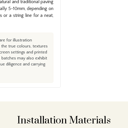
natural and traditional paving
pically 5-10mm, depending on
or a string line for a neat,
e for illustration
the true colours, textures
creen settings and printed
n batches may also exhibit
e diligence and carrying
Installation Materials