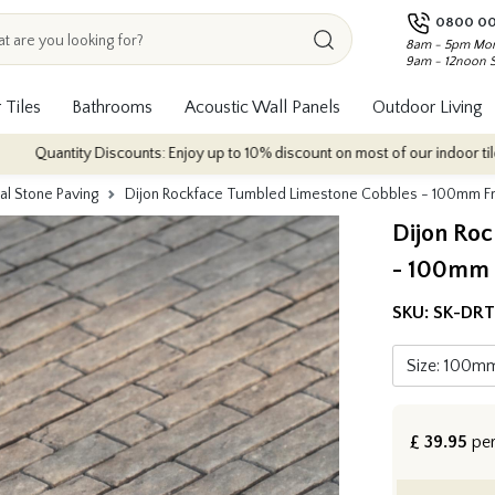
0800 00
8am - 5pm Mon
9am - 12noon 
 Tiles
Bathrooms
Acoustic Wall Panels
Outdoor Living
ty Discounts: Enjoy up to 10% discount on most of our indoor tile collection
al Stone Paving
Dijon Rockface Tumbled Limestone Cobbles - 100mm F
Dijon Ro
- 100mm 
SKU:
SK-DRT
£
39.95
pe