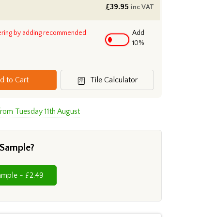
£
39.95
inc VAT
ering by adding recommended
Add
10%
d to Cart
Tile Calculator
from Tuesday 11th August
 Sample?
Cut Sample - £2.49