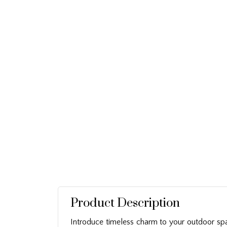
Product Description
Introduce timeless charm to your outdoor sp