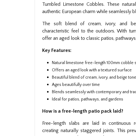
Tumbled Limestone Cobbles. These natural
authentic European charm while seamlessly b
The soft blend of cream, ivory, and b
characteristic feel to the outdoors. With t
offer an aged look to classic patios, pathways
Key Features:
Natural limestone free-length 100mm cobble 
Offers an aged look with a textured surface
Beautiful blend of cream, ivory, and beige ton
Ages beautifully over time
Blends seamlessly with contemporary and trad
Ideal for patios, pathways, and gardens
How is a free-length patio pack laid?
Free-length slabs are laid in continuous 
creating naturally staggered joints. This pr