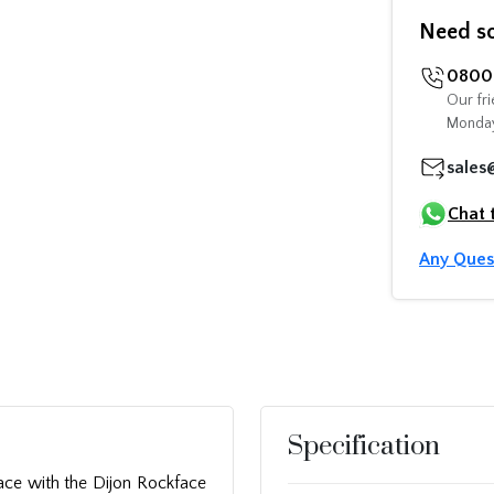
Need s
0800 
Our fri
Monday
sales
Chat 
Any Ques
Specification
ace with the Dijon Rockface