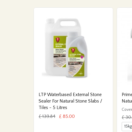
LTP Waterbased External Stone
Prime
Sealer For Natural Stone Slabs /
Natu
Tiles - 5 Litres
Cover
£ 139.84
£ 85.00
£ 30