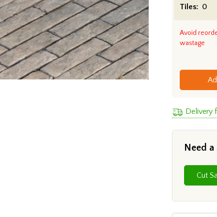
Tiles:
Avoid reord
wastage
Ad
Delivery 
Need a