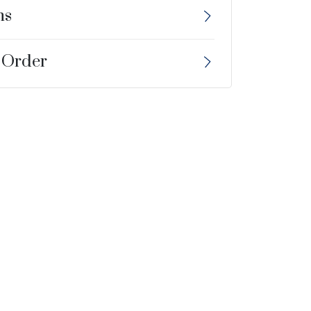
ns
 Order