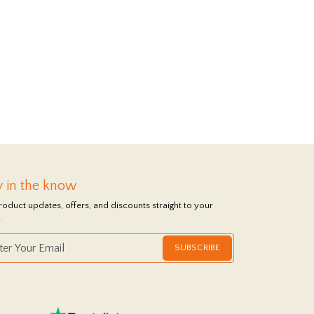
y in the know
roduct updates, offers, and discounts straight to your
.
SUBSCRIBE