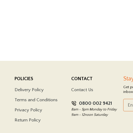
Sta
POLICIES
CONTACT
Get p
Delivery Policy
Contact Us
inbox
Terms and Conditions
0800 002 9421
Privacy Policy
8am - 5pm Monday to Friday
9am - 12noon Saturday
Return Policy