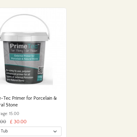
-Tec Primer for Porcelain &
ral Stone
age: 15.00
.00
£ 30.00