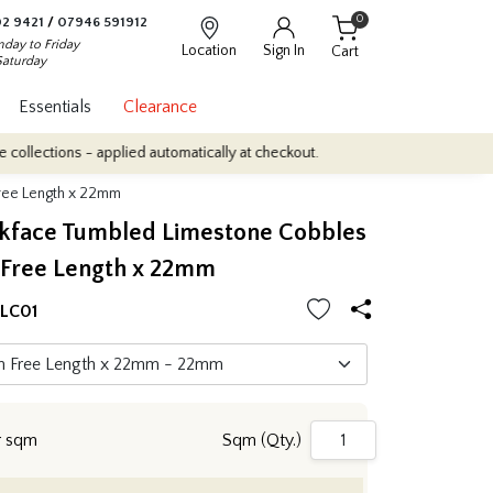
0
2 9421
/
07946 591912
day to Friday
Location
Sign In
Cart
Saturday
Essentials
Clearance
s - applied automatically at checkout.
Quantity Discounts: Enjoy 
ree Length x 22mm
ckface Tumbled Limestone Cobbles
Free Length x 22mm
LC01
r sqm
Sqm (Qty.)