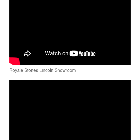
Royale Stones Lincoln Showroom