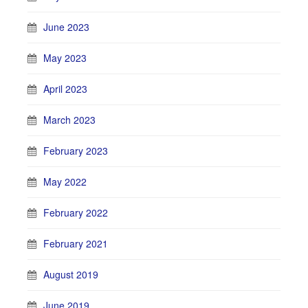
June 2023
May 2023
April 2023
March 2023
February 2023
May 2022
February 2022
February 2021
August 2019
June 2019