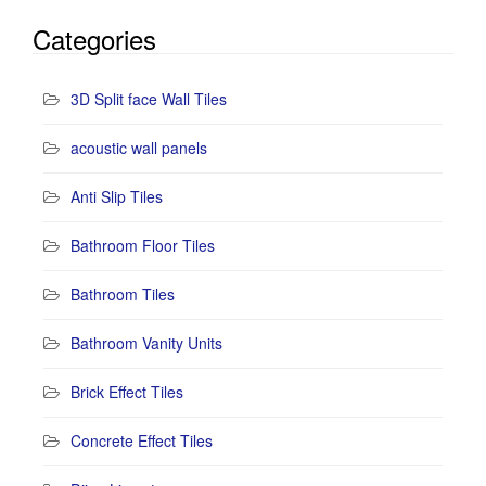
Categories
3D Split face Wall Tiles
acoustic wall panels
Anti Slip Tiles
Bathroom Floor Tiles
Bathroom Tiles
Bathroom Vanity Units
Brick Effect Tiles
Concrete Effect Tiles