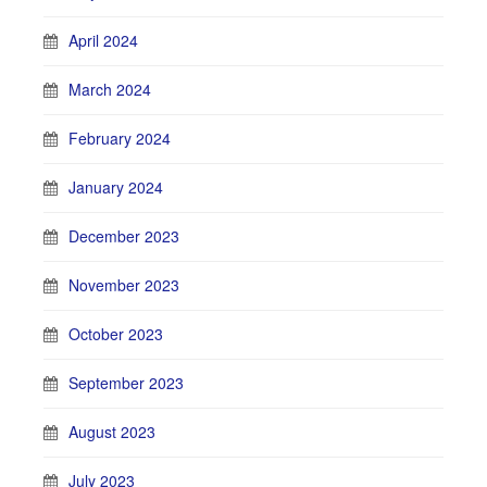
April 2024
March 2024
February 2024
January 2024
December 2023
November 2023
October 2023
September 2023
August 2023
July 2023