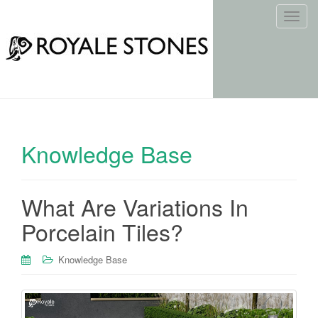
T
o
g
g
l
e
n
a
Knowledge Base
v
i
g
What Are Variations In
a
t
Porcelain Tiles?
i
o
Knowledge Base
n