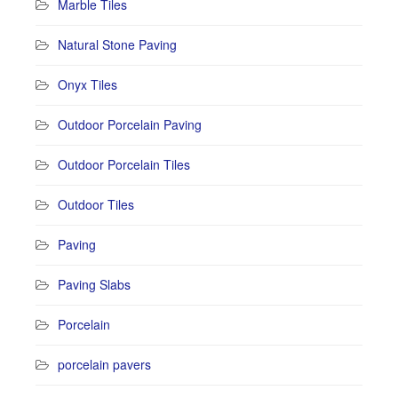
Marble Tiles
Natural Stone Paving
Onyx Tiles
Outdoor Porcelain Paving
Outdoor Porcelain Tiles
Outdoor Tiles
Paving
Paving Slabs
Porcelain
porcelain pavers