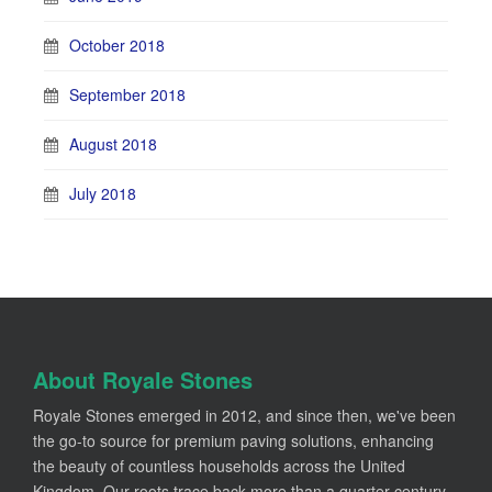
October 2018
September 2018
August 2018
July 2018
About Royale Stones
Royale Stones emerged in 2012, and since then, we've been
the go-to source for premium paving solutions, enhancing
the beauty of countless households across the United
Kingdom. Our roots trace back more than a quarter-century