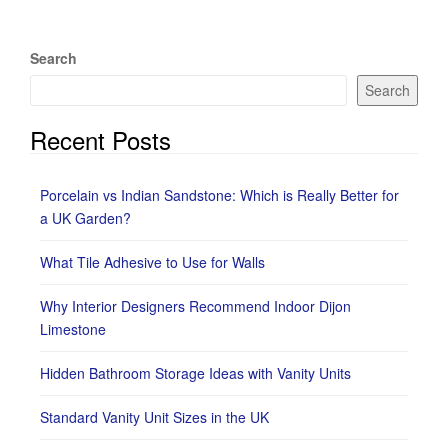
Search
Search
Recent Posts
Porcelain vs Indian Sandstone: Which is Really Better for
a UK Garden?
What Tile Adhesive to Use for Walls
Why Interior Designers Recommend Indoor Dijon
Limestone
Hidden Bathroom Storage Ideas with Vanity Units
Standard Vanity Unit Sizes in the UK