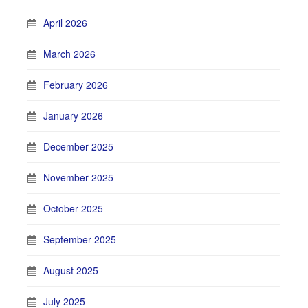
April 2026
March 2026
February 2026
January 2026
December 2025
November 2025
October 2025
September 2025
August 2025
July 2025