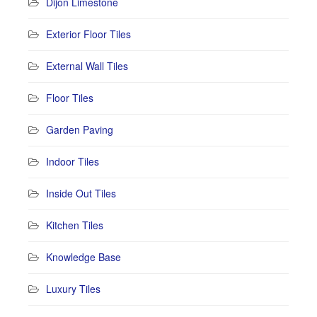
Dijon Limestone
Exterior Floor Tiles
External Wall Tiles
Floor Tiles
Garden Paving
Indoor Tiles
Inside Out Tiles
Kitchen Tiles
Knowledge Base
Luxury Tiles