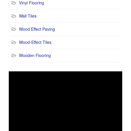
Vinyl Flooring
Wall Tiles
Wood Effect Paving
Wood-Effect Tiles
Wooden Flooring