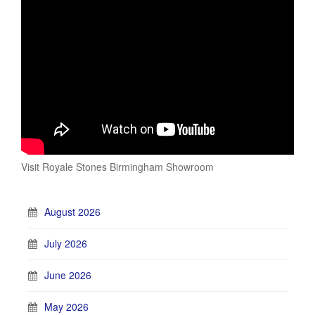
Visit Royale Stones Birmingham Showroom
August 2026
July 2026
June 2026
May 2026