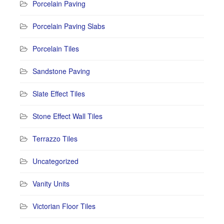
Porcelain Paving
Porcelain Paving Slabs
Porcelain Tiles
Sandstone Paving
Slate Effect Tiles
Stone Effect Wall Tiles
Terrazzo Tiles
Uncategorized
Vanity Units
Victorian Floor Tiles