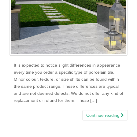
It is expected to notice slight differences in appearance
every time you order a specific type of porcelain tile.
Minor colour, texture, or size shifts can be found within
the same product range. These differences are typical
and are not deemed defects. We do not offer any kind of
replacement or refund for them. These […]
Continue reading