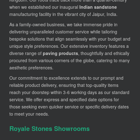
when we established our inaugural
Indian sandstone
manufacturing facility in the vibrant city of Jaipur, India.
As a family-owned business, we take immense pride in
delivering unparalleled customer service while tailoring
bespoke solutions that align seamlessly with your budget and
unique style preferences. Our extensive inventory features a
diverse range of
paving products
, thoughtfully and ethically
procured from various corners of the globe, catering to many
aesthetic preferences.
Our commitment to excellence extends to our prompt and
reliable product delivery, ensuring that top-quality items
reach your doorstep within 3-6 working days as our standard
service. We offer express and specified date options for
those seeking even quicker service or specific delivery dates
to meet your needs.
Royale Stones Showrooms