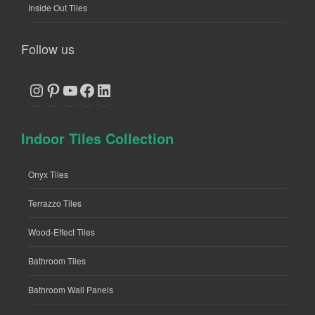
Inside Out Tiles
Follow us
Instagram
Pinterest
YouTube
Facebook
LinkedIn
Indoor Tiles Collection
Onyx Tiles
Terrazzo Tiles
Wood-Effect Tiles
Bathroom Tiles
Bathroom Wall Panels