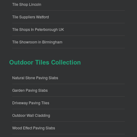
Tile Shop Lincoln
Tile Suppliers Watford
Tile Shops In Peterborough UK
Tile Showroom in Birmingham
Outdoor Tiles Collection
Natural Stone Paving Slabs
Garden Paving Slabs
Driveway Paving Tiles
Outdoor Wall Cladding
Wood Effect Paving Slabs