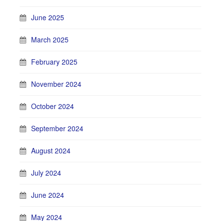
June 2025
March 2025
February 2025
November 2024
October 2024
September 2024
August 2024
July 2024
June 2024
May 2024