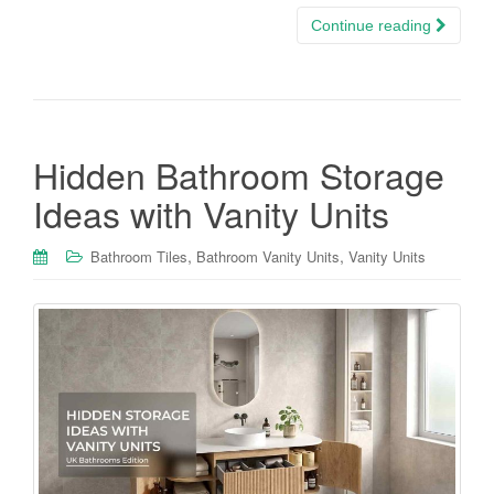
Continue reading
Hidden Bathroom Storage
Ideas with Vanity Units
,
,
Bathroom Tiles
Bathroom Vanity Units
Vanity Units