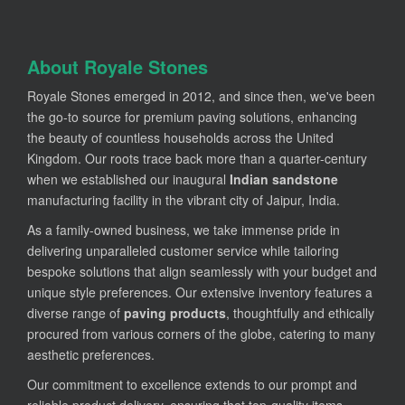
About Royale Stones
Royale Stones emerged in 2012, and since then, we've been
the go-to source for premium paving solutions, enhancing
the beauty of countless households across the United
Kingdom. Our roots trace back more than a quarter-century
when we established our inaugural
Indian sandstone
manufacturing facility in the vibrant city of Jaipur, India.
As a family-owned business, we take immense pride in
delivering unparalleled customer service while tailoring
bespoke solutions that align seamlessly with your budget and
unique style preferences. Our extensive inventory features a
diverse range of
paving products
, thoughtfully and ethically
procured from various corners of the globe, catering to many
aesthetic preferences.
Our commitment to excellence extends to our prompt and
reliable product delivery, ensuring that top-quality items