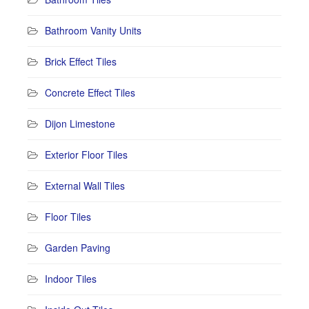
Bathroom Vanity Units
Brick Effect Tiles
Concrete Effect Tiles
Dijon Limestone
Exterior Floor Tiles
External Wall Tiles
Floor Tiles
Garden Paving
Indoor Tiles