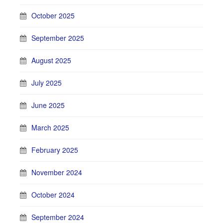
October 2025
September 2025
August 2025
July 2025
June 2025
March 2025
February 2025
November 2024
October 2024
September 2024