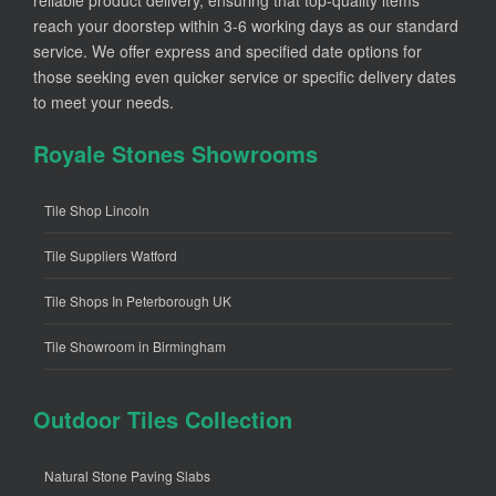
reach your doorstep within 3-6 working days as our standard
service. We offer express and specified date options for
those seeking even quicker service or specific delivery dates
to meet your needs.
Royale Stones Showrooms
Tile Shop Lincoln
Tile Suppliers Watford
Tile Shops In Peterborough UK
Tile Showroom in Birmingham
Outdoor Tiles Collection
Natural Stone Paving Slabs