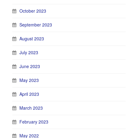
October 2023
September 2023
August 2023
July 2023
June 2023
May 2023
April 2023
March 2023
February 2023
May 2022