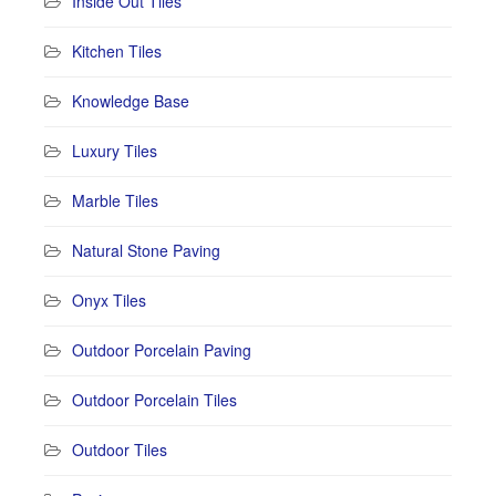
Inside Out Tiles
Kitchen Tiles
Knowledge Base
Luxury Tiles
Marble Tiles
Natural Stone Paving
Onyx Tiles
Outdoor Porcelain Paving
Outdoor Porcelain Tiles
Outdoor Tiles