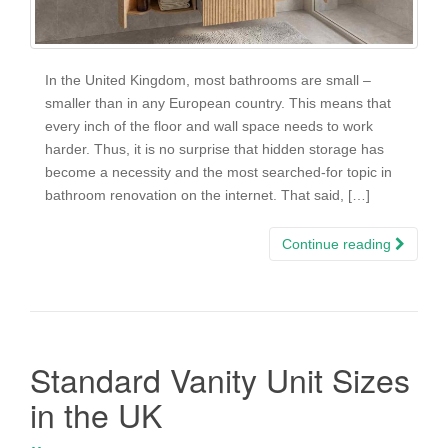
In the United Kingdom, most bathrooms are small –
smaller than in any European country. This means that
every inch of the floor and wall space needs to work
harder. Thus, it is no surprise that hidden storage has
become a necessity and the most searched-for topic in
bathroom renovation on the internet. That said, […]
Continue reading
Standard Vanity Unit Sizes
in the UK