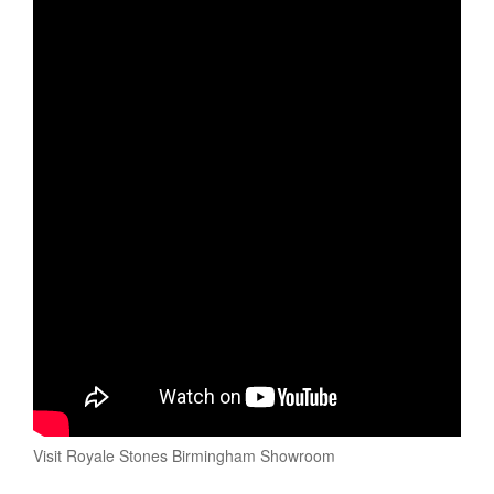
Visit Royale Stones Birmingham Showroom