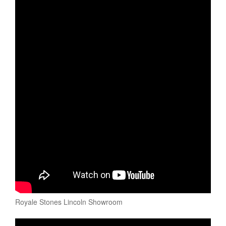
Royale Stones Lincoln Showroom