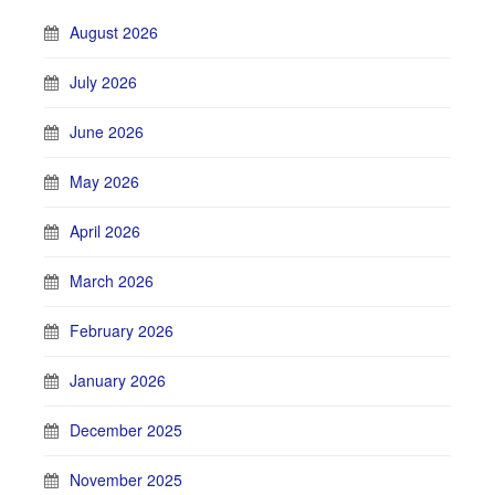
August 2026
July 2026
June 2026
May 2026
April 2026
March 2026
February 2026
January 2026
December 2025
November 2025