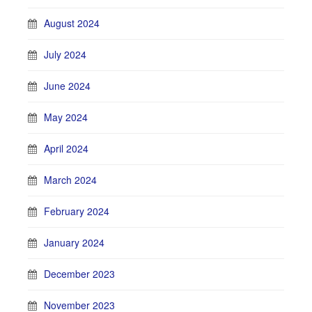
August 2024
July 2024
June 2024
May 2024
April 2024
March 2024
February 2024
January 2024
December 2023
November 2023