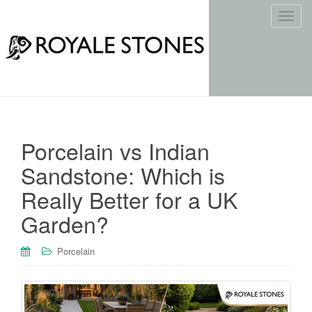
T
o
g
g
l
e
n
a
Porcelain vs Indian
v
i
Sandstone: Which is
g
Really Better for a UK
a
t
Garden?
i
o
Porcelain
n