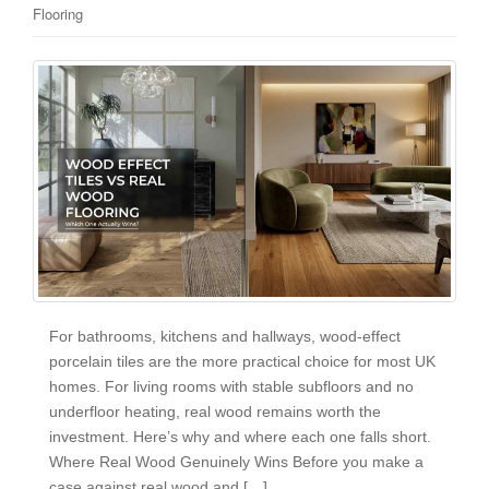
Flooring
For bathrooms, kitchens and hallways, wood-effect
porcelain tiles are the more practical choice for most UK
homes. For living rooms with stable subfloors and no
underfloor heating, real wood remains worth the
investment. Here’s why and where each one falls short.
Where Real Wood Genuinely Wins Before you make a
case against real wood and […]