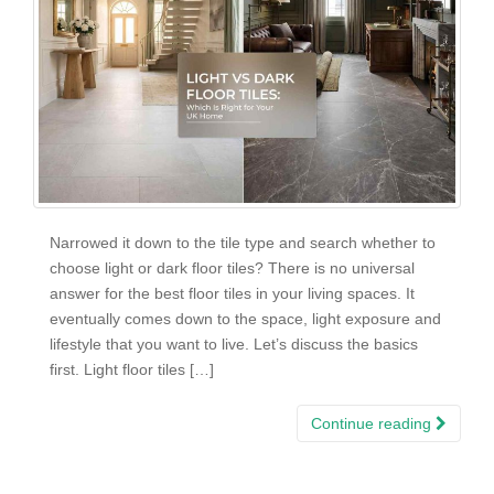
Narrowed it down to the tile type and search whether to
choose light or dark floor tiles? There is no universal
answer for the best floor tiles in your living spaces. It
eventually comes down to the space, light exposure and
lifestyle that you want to live. Let’s discuss the basics
first. Light floor tiles […]
Continue reading