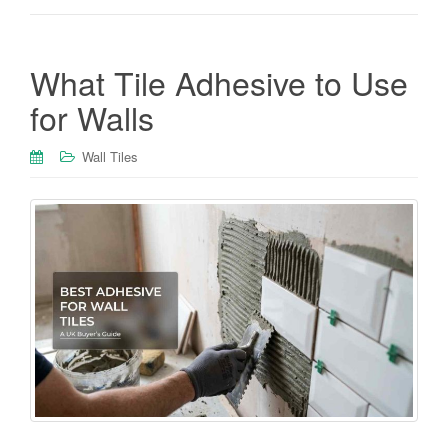
What Tile Adhesive to Use
for Walls
Wall Tiles