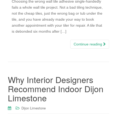
Choosing the wrong wall tile adhesive single-handedly
fails a whole wall tile project. Not a bad tiling technique,
not the cheap tiles, just the wrong bag or tub under the
tile, and you have already made your way to book
another appointment with your tiler for repair. A tile that
is debonded six months after […]
Continue reading
Why Interior Designers
Recommend Indoor Dijon
Limestone
Dijon Limestone