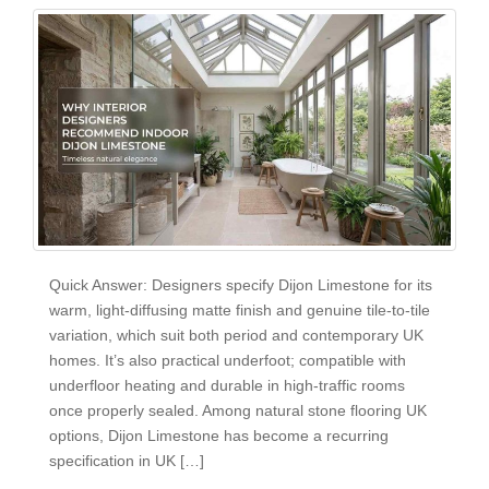
Quick Answer: Designers specify Dijon Limestone for its
warm, light-diffusing matte finish and genuine tile-to-tile
variation, which suit both period and contemporary UK
homes. It’s also practical underfoot; compatible with
underfloor heating and durable in high-traffic rooms
once properly sealed. Among natural stone flooring UK
options, Dijon Limestone has become a recurring
specification in UK […]