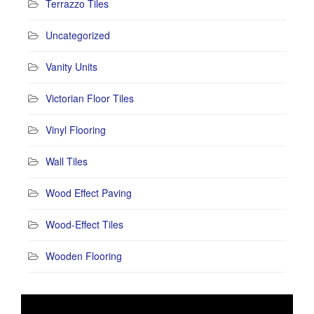
Terrazzo Tiles
Uncategorized
Vanity Units
Victorian Floor Tiles
Vinyl Flooring
Wall Tiles
Wood Effect Paving
Wood-Effect Tiles
Wooden Flooring