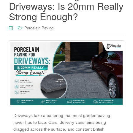
Driveways: Is 20mm Really
Strong Enough?
Porcelain Paving
Driveways take a battering that most garden paving
never has to face. Cars, delivery vans, bins being
dragged across the surface, and constant British