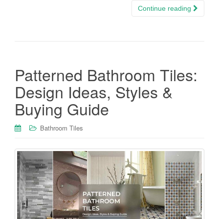
Continue reading
Patterned Bathroom Tiles:
Design Ideas, Styles &
Buying Guide
Bathroom Tiles