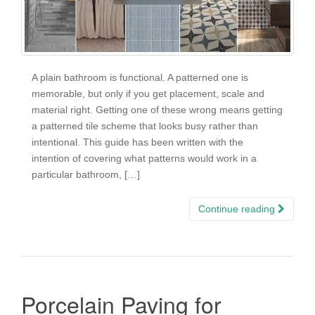
A plain bathroom is functional. A patterned one is
memorable, but only if you get placement, scale and
material right. Getting one of these wrong means getting
a patterned tile scheme that looks busy rather than
intentional. This guide has been written with the
intention of covering what patterns would work in a
particular bathroom, […]
Continue reading
Porcelain Paving for