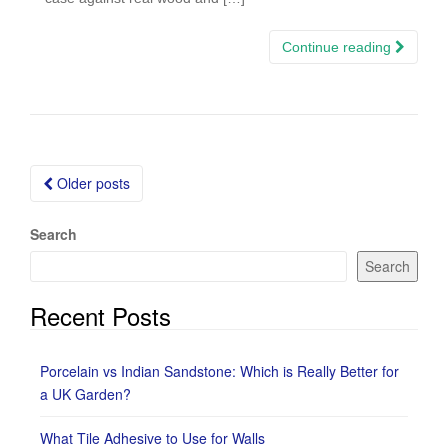
Continue reading
Posts
Older posts
navigation
Search
Search
Recent Posts
Porcelain vs Indian Sandstone: Which is Really Better for
a UK Garden?
What Tile Adhesive to Use for Walls