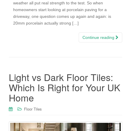
weather all put real strength to the test. So when
homeowners start looking at porcelain paving for a
driveway, one question comes up again and again: is
20mm porcelain actually strong […]
Continue reading
Light vs Dark Floor Tiles:
Which Is Right for Your UK
Home
Floor Tiles