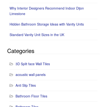
Why Interior Designers Recommend Indoor Dijon
Limestone
Hidden Bathroom Storage Ideas with Vanity Units
Standard Vanity Unit Sizes in the UK
Categories
3D Split face Wall Tiles
acoustic wall panels
Anti Slip Tiles
Bathroom Floor Tiles
Bathroom Tiles