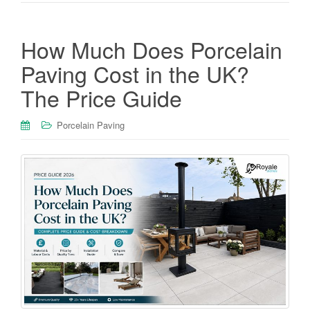
How Much Does Porcelain
Paving Cost in the UK?
The Price Guide
Porcelain Paving