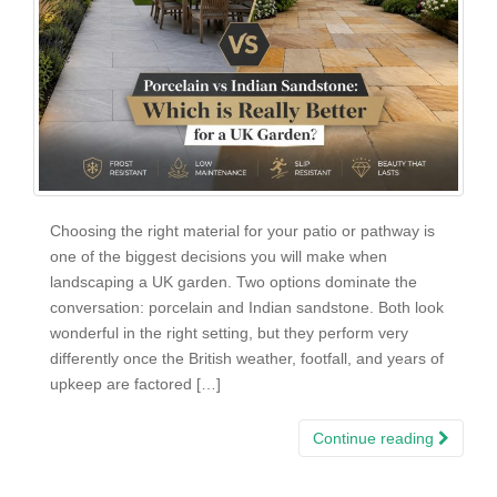
Choosing the right material for your patio or pathway is
one of the biggest decisions you will make when
landscaping a UK garden. Two options dominate the
conversation: porcelain and Indian sandstone. Both look
wonderful in the right setting, but they perform very
differently once the British weather, footfall, and years of
upkeep are factored […]
Continue reading