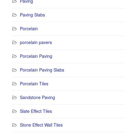
Paving
Paving Slabs
Porcelain
porcelain pavers
Porcelain Paving
Porcelain Paving Slabs
Porcelain Tiles
Sandstone Paving
Slate Effect Tiles
Stone Effect Wall Tiles