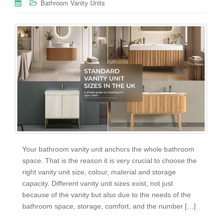
Bathroom Vanity Units
Your bathroom vanity unit anchors the whole bathroom
space. That is the reason it is very crucial to choose the
right vanity unit size, colour, material and storage
capacity. Different vanity unit sizes exist, not just
because of the vanity but also due to the needs of the
bathroom space, storage, comfort, and the number […]