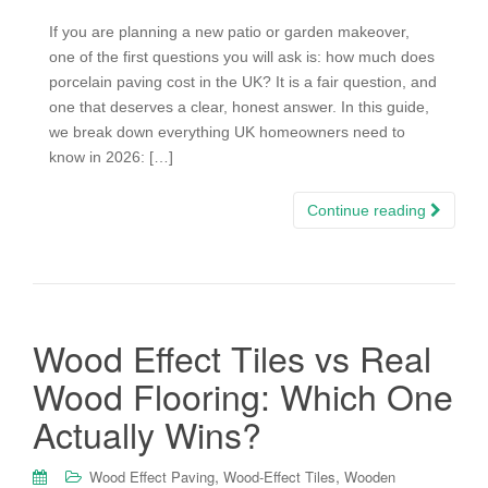
If you are planning a new patio or garden makeover,
one of the first questions you will ask is: how much does
porcelain paving cost in the UK? It is a fair question, and
one that deserves a clear, honest answer. In this guide,
we break down everything UK homeowners need to
know in 2026: […]
Continue reading
Wood Effect Tiles vs Real
Wood Flooring: Which One
Actually Wins?
,
,
Wood Effect Paving
Wood-Effect Tiles
Wooden