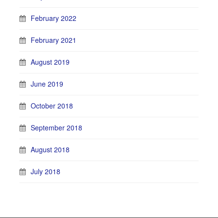
February 2022
February 2021
August 2019
June 2019
October 2018
September 2018
August 2018
July 2018