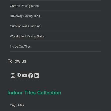
Garden Paving Slabs
Driveway Paving Tiles
Outdoor Wall Cladding
Wood Effect Paving Slabs
Inside Out Tiles
Follow us
Instagram
Pinterest
YouTube
Facebook
LinkedIn
Indoor Tiles Collection
Onyx Tiles