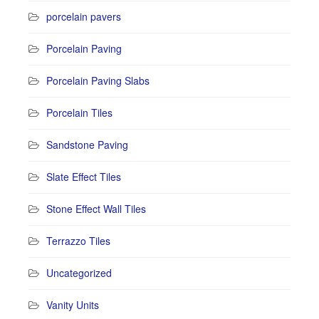
porcelain pavers
Porcelain Paving
Porcelain Paving Slabs
Porcelain Tiles
Sandstone Paving
Slate Effect Tiles
Stone Effect Wall Tiles
Terrazzo Tiles
Uncategorized
Vanity Units