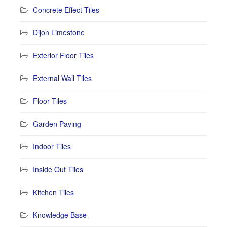
Concrete Effect Tiles
Dijon Limestone
Exterior Floor Tiles
External Wall Tiles
Floor Tiles
Garden Paving
Indoor Tiles
Inside Out Tiles
Kitchen Tiles
Knowledge Base