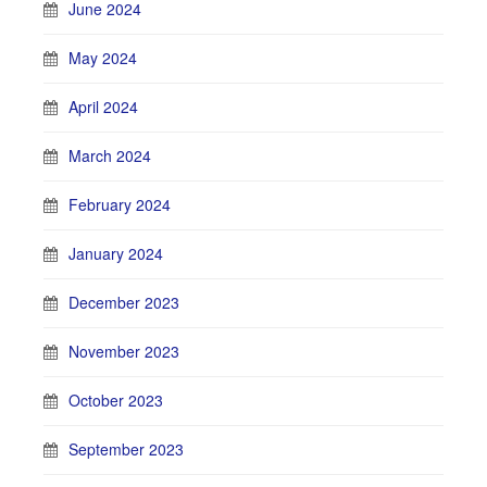
June 2024
May 2024
April 2024
March 2024
February 2024
January 2024
December 2023
November 2023
October 2023
September 2023