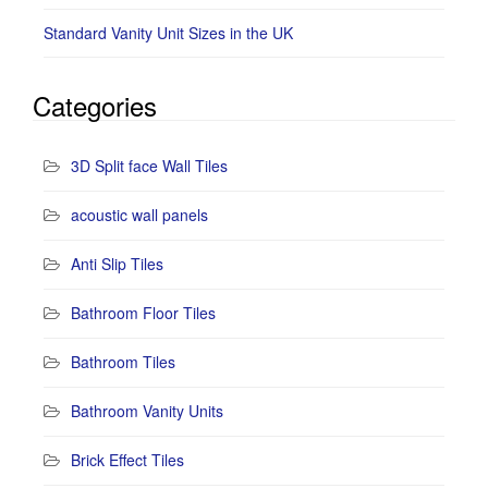
Standard Vanity Unit Sizes in the UK
Categories
3D Split face Wall Tiles
acoustic wall panels
Anti Slip Tiles
Bathroom Floor Tiles
Bathroom Tiles
Bathroom Vanity Units
Brick Effect Tiles