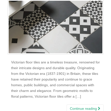
Victorian floor tiles are a timeless treasure, renowned for
their intricate designs and durable quality. Originating
from the Victorian era (1837-1901) in Britain, these tiles
have retained their popularity and continue to grace
homes, public buildings, and commercial spaces with
their charm and elegance. From geometric motifs to
floral patterns, Victorian floor tiles offer a […]
Continue reading