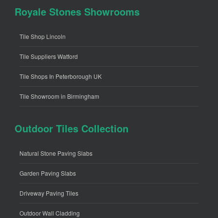
Royale Stones Showrooms
Tile Shop Lincoln
Tile Suppliers Watford
Tile Shops In Peterborough UK
Tile Showroom in Birmingham
Outdoor Tiles Collection
Natural Stone Paving Slabs
Garden Paving Slabs
Driveway Paving Tiles
Outdoor Wall Cladding