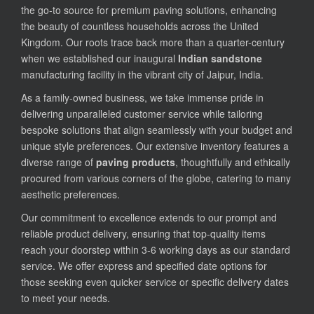
the go-to source for premium paving solutions, enhancing
the beauty of countless households across the United
Kingdom. Our roots trace back more than a quarter-century
when we established our inaugural
Indian sandstone
manufacturing facility in the vibrant city of Jaipur, India.
As a family-owned business, we take immense pride in
delivering unparalleled customer service while tailoring
bespoke solutions that align seamlessly with your budget and
unique style preferences. Our extensive inventory features a
diverse range of
paving products
, thoughtfully and ethically
procured from various corners of the globe, catering to many
aesthetic preferences.
Our commitment to excellence extends to our prompt and
reliable product delivery, ensuring that top-quality items
reach your doorstep within 3-6 working days as our standard
service. We offer express and specified date options for
those seeking even quicker service or specific delivery dates
to meet your needs.