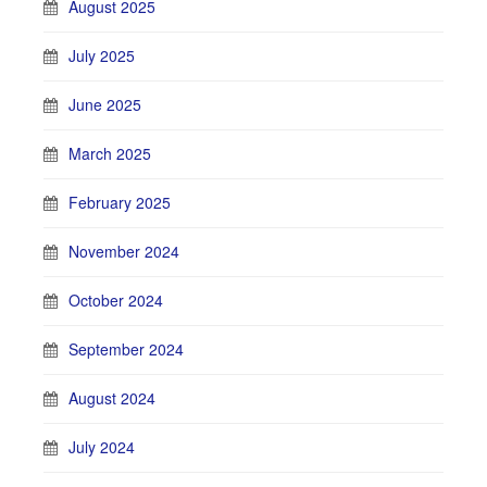
August 2025
July 2025
June 2025
March 2025
February 2025
November 2024
October 2024
September 2024
August 2024
July 2024