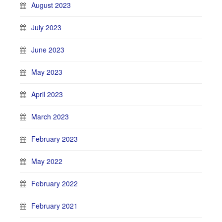
August 2023
July 2023
June 2023
May 2023
April 2023
March 2023
February 2023
May 2022
February 2022
February 2021