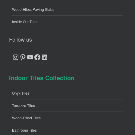
Wood Effect Paving Slabs
Inside Out Tiles
Follow us
Instagram
Pinterest
YouTube
Facebook
LinkedIn
Indoor Tiles Collection
Onyx Tiles
Terrazzo Tiles
Wood-Effect Tiles
Bathroom Tiles