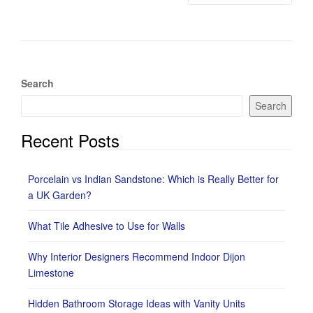
Search
Search
Recent Posts
Porcelain vs Indian Sandstone: Which is Really Better for
a UK Garden?
What Tile Adhesive to Use for Walls
Why Interior Designers Recommend Indoor Dijon
Limestone
Hidden Bathroom Storage Ideas with Vanity Units