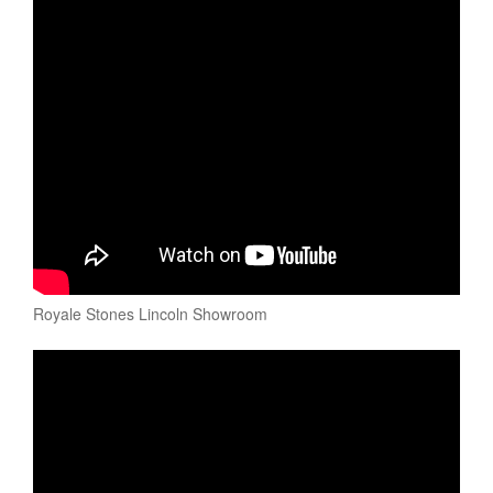
Royale Stones Lincoln Showroom