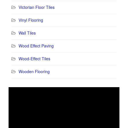
Victorian Floor Tiles
Vinyl Flooring
Wall Tiles
Wood Effect Paving
Wood-Effect Tiles
Wooden Flooring