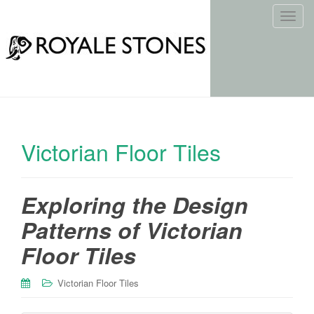
T
o
g
g
l
e
n
a
Victorian Floor Tiles
v
i
g
Exploring the Design
a
t
Patterns of Victorian
i
o
Floor Tiles
n
Victorian Floor Tiles