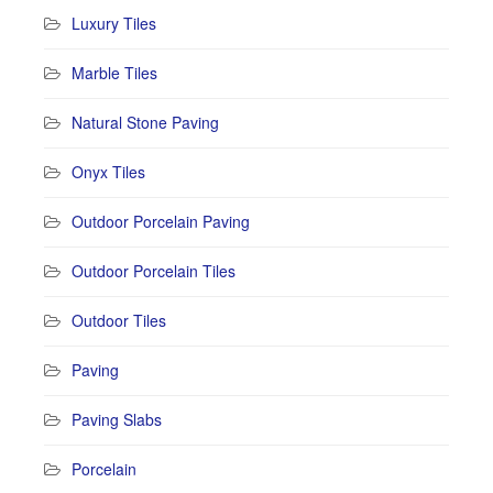
Luxury Tiles
Marble Tiles
Natural Stone Paving
Onyx Tiles
Outdoor Porcelain Paving
Outdoor Porcelain Tiles
Outdoor Tiles
Paving
Paving Slabs
Porcelain