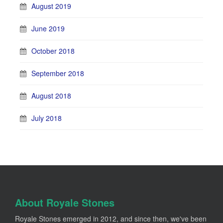
August 2019
June 2019
October 2018
September 2018
August 2018
July 2018
About Royale Stones
Royale Stones emerged in 2012, and since then, we've been