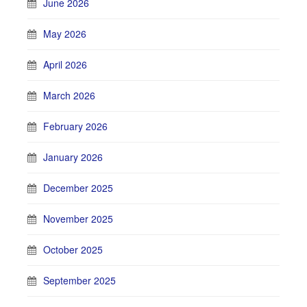
June 2026
May 2026
April 2026
March 2026
February 2026
January 2026
December 2025
November 2025
October 2025
September 2025