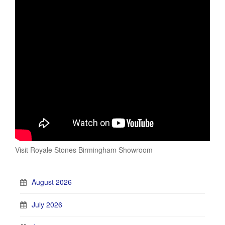
Visit Royale Stones Birmingham Showroom
August 2026
July 2026