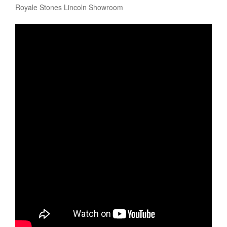
Royale Stones Lincoln Showroom