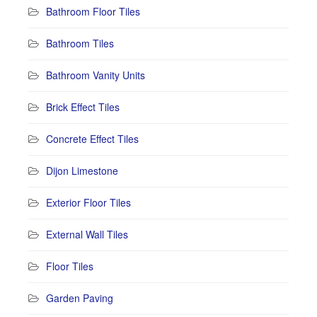
Bathroom Floor Tiles
Bathroom Tiles
Bathroom Vanity Units
Brick Effect Tiles
Concrete Effect Tiles
Dijon Limestone
Exterior Floor Tiles
External Wall Tiles
Floor Tiles
Garden Paving