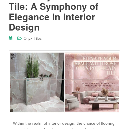
Tile: A Symphony of
Elegance in Interior
Design
Onyx Tiles
Within the realm of interior design, the choice of flooring