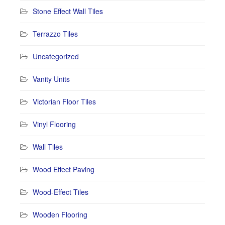
Stone Effect Wall Tiles
Terrazzo Tiles
Uncategorized
Vanity Units
Victorian Floor Tiles
Vinyl Flooring
Wall Tiles
Wood Effect Paving
Wood-Effect Tiles
Wooden Flooring