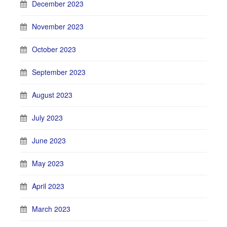
December 2023
November 2023
October 2023
September 2023
August 2023
July 2023
June 2023
May 2023
April 2023
March 2023