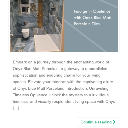
Embark on a journey through the enchanting world of
Onyx Blue Matt Porcelain, a gateway to unparalleled
sophistication and enduring charm for your living
spaces. Elevate your interiors with the captivating allure
of Onyx Blue Matt Porcelain. Introduction: Unraveling
Timeless Opulence Unlock the mystery to a luxurious,
timeless, and visually resplendent living space with Onyx
[…]
Continue reading