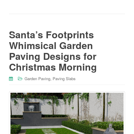
Santa’s Footprints
Whimsical Garden
Paving Designs for
Christmas Morning
,
Garden Paving
Paving Slabs