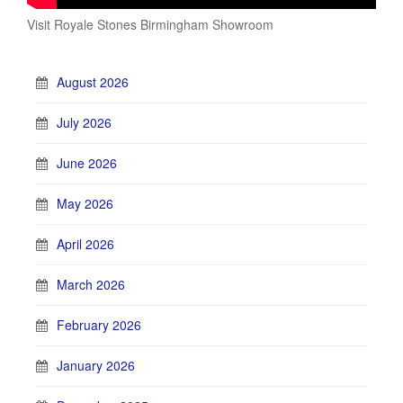
Visit Royale Stones Birmingham Showroom
August 2026
July 2026
June 2026
May 2026
April 2026
March 2026
February 2026
January 2026