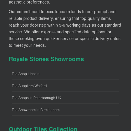
aesthetic preferences.
Our commitment to excellence extends to our prompt and
reliable product delivery, ensuring that top-quality items
reach your doorstep within 3-6 working days as our standard
service. We offer express and specified date options for
those seeking even quicker service or specific delivery dates
to meet your needs.
Royale Stones Showrooms
Tile Shop Lincoln
Tile Suppliers Watford
Tile Shops In Peterborough UK
Tile Showroom in Birmingham
Outdoor Tiles Collection