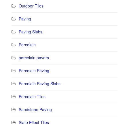
Outdoor Tiles
Paving
Paving Slabs
Porcelain
porcelain pavers
Porcelain Paving
Porcelain Paving Slabs
Porcelain Tiles
Sandstone Paving
Slate Effect Tiles