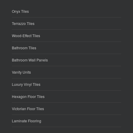
Onyx Tiles
Terrazzo Tiles
Wood-Effect Tiles
Bathroom Tiles
Bathroom Wall Panels
Vanity Units
Luxury Vinyl Tiles
Hexagon Floor Tiles
Victorian Floor Tiles
Laminate Flooring