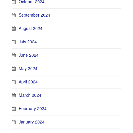
October 2024
September 2024
August 2024
July 2024
June 2024
May 2024
April 2024
March 2024
February 2024
January 2024