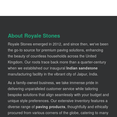
About Royale Stones
Royale Stones emerged in 2012, and since then, we've been
the go-to source for premium paving solutions, enhancing
the beauty of countless households across the United
Kingdom. Our roots trace back more than a quarter-century
when we established our inaugural
Indian sandstone
manufacturing facility in the vibrant city of Jaipur, India.
As a family-owned business, we take immense pride in
delivering unparalleled customer service while tailoring
bespoke solutions that align seamlessly with your budget and
unique style preferences. Our extensive inventory features a
diverse range of
paving products
, thoughtfully and ethically
procured from various corners of the globe, catering to many