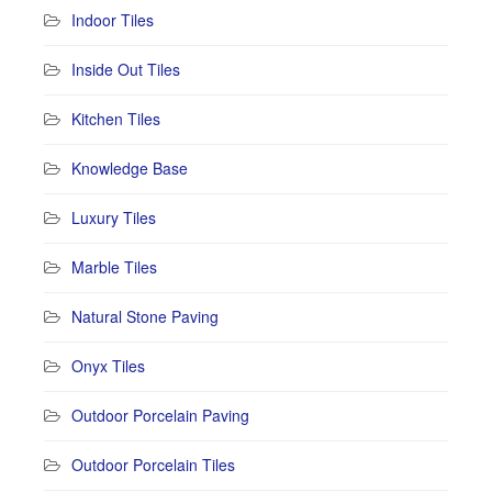
Indoor Tiles
Inside Out Tiles
Kitchen Tiles
Knowledge Base
Luxury Tiles
Marble Tiles
Natural Stone Paving
Onyx Tiles
Outdoor Porcelain Paving
Outdoor Porcelain Tiles