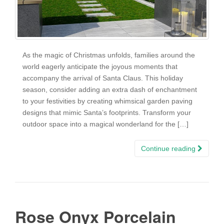
As the magic of Christmas unfolds, families around the
world eagerly anticipate the joyous moments that
accompany the arrival of Santa Claus. This holiday
season, consider adding an extra dash of enchantment
to your festivities by creating whimsical garden paving
designs that mimic Santa’s footprints. Transform your
outdoor space into a magical wonderland for the […]
Continue reading
Rose Onyx Porcelain