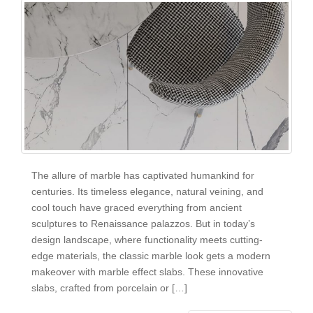
The allure of marble has captivated humankind for
centuries. Its timeless elegance, natural veining, and
cool touch have graced everything from ancient
sculptures to Renaissance palazzos. But in today’s
design landscape, where functionality meets cutting-
edge materials, the classic marble look gets a modern
makeover with marble effect slabs. These innovative
slabs, crafted from porcelain or […]