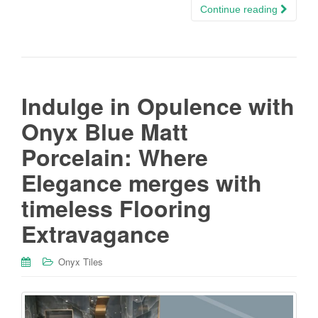
Continue reading
Indulge in Opulence with
Onyx Blue Matt
Porcelain: Where
Elegance merges with
timeless Flooring
Extravagance
Onyx Tiles