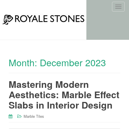
T
o
g
g
l
e
n
a
Month:
December 2023
v
i
g
Mastering Modern
a
t
Aesthetics: Marble Effect
i
o
Slabs in Interior Design
n
Marble Tiles