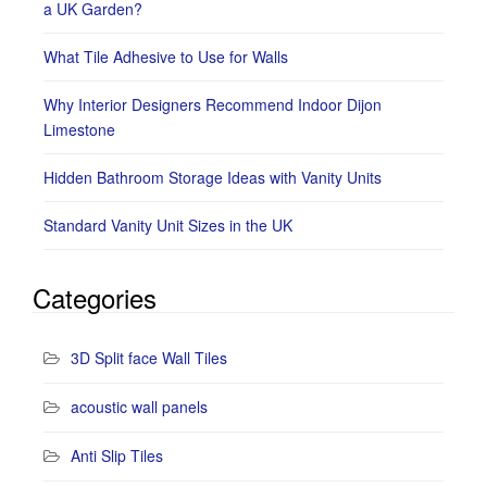
a UK Garden?
What Tile Adhesive to Use for Walls
Why Interior Designers Recommend Indoor Dijon
Limestone
Hidden Bathroom Storage Ideas with Vanity Units
Standard Vanity Unit Sizes in the UK
Categories
3D Split face Wall Tiles
acoustic wall panels
Anti Slip Tiles