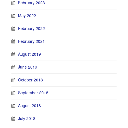
February 2023
May 2022
February 2022
February 2021
August 2019
June 2019
October 2018
September 2018
August 2018
July 2018