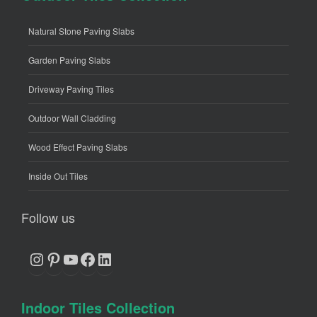
Natural Stone Paving Slabs
Garden Paving Slabs
Driveway Paving Tiles
Outdoor Wall Cladding
Wood Effect Paving Slabs
Inside Out Tiles
Follow us
Instagram
Pinterest
YouTube
Facebook
LinkedIn
Indoor Tiles Collection