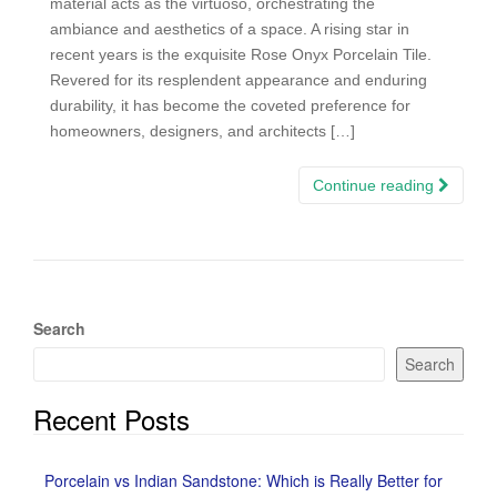
material acts as the virtuoso, orchestrating the
ambiance and aesthetics of a space. A rising star in
recent years is the exquisite Rose Onyx Porcelain Tile.
Revered for its resplendent appearance and enduring
durability, it has become the coveted preference for
homeowners, designers, and architects […]
Continue reading
Search
Search
Recent Posts
Porcelain vs Indian Sandstone: Which is Really Better for