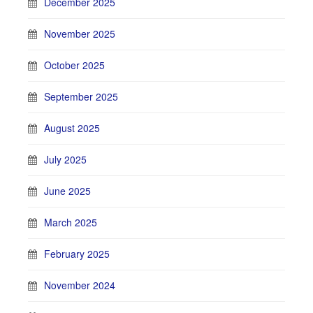
December 2025
November 2025
October 2025
September 2025
August 2025
July 2025
June 2025
March 2025
February 2025
November 2024