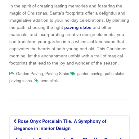
In the spirit of creating lasting memories and fostering the
magic of Christmas, Santa’s footprints offer a delightful and
imaginative addition to your holiday celebrations. By planning
the path, choosing the right
paving slabs
and other
materials, and incorporating creative design elements, you
can transform your garden into a whimsical landscape that
captivates the hearts of both young and old. This Christmas
morning, let the enchantment unfold with a trail of magical
footprints that lead to the joy and wonder of the season.
,
,
,
Garden Paving
Paving Slabs
garden paving
patio slabs
.
.
paving slabs
permalink
Post
Rose Onyx Porcelain Tile: A Symphony of
navigation
Elegance in Interior Design