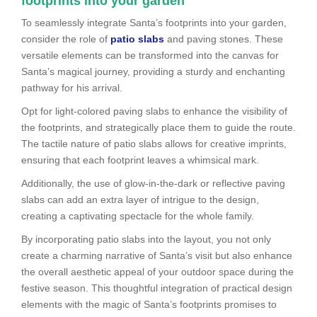
footprints into your garden
To seamlessly integrate Santa’s footprints into your garden,
consider the role of
patio slabs
and paving stones. These
versatile elements can be transformed into the canvas for
Santa’s magical journey, providing a sturdy and enchanting
pathway for his arrival.
Opt for light-colored paving slabs to enhance the visibility of
the footprints, and strategically place them to guide the route.
The tactile nature of patio slabs allows for creative imprints,
ensuring that each footprint leaves a whimsical mark.
Additionally, the use of glow-in-the-dark or reflective paving
slabs can add an extra layer of intrigue to the design,
creating a captivating spectacle for the whole family.
By incorporating patio slabs into the layout, you not only
create a charming narrative of Santa’s visit but also enhance
the overall aesthetic appeal of your outdoor space during the
festive season. This thoughtful integration of practical design
elements with the magic of Santa’s footprints promises to