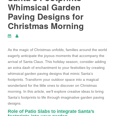
Whimsical Garden
Paving Designs for
Christmas Morning
As the magic of Christmas unfolds, families around the world
eagerly anticipate the joyous moments that accompany the
arrival of Santa Claus. This holiday season, consider adding
an extra dash of enchantment to your festivities by creating
whimsical garden paving designs that mimic Santa’s
footprints. Transform your outdoor space into a magical
wonderland for the little ones to discover on Christmas
morning. In this article, we’ll explore creative ideas to bring
Santa’s footprints to life through imaginative garden paving
designs.
Role of Patio Slabs to integrate Santa’s