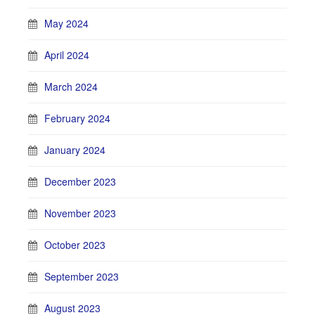
May 2024
April 2024
March 2024
February 2024
January 2024
December 2023
November 2023
October 2023
September 2023
August 2023