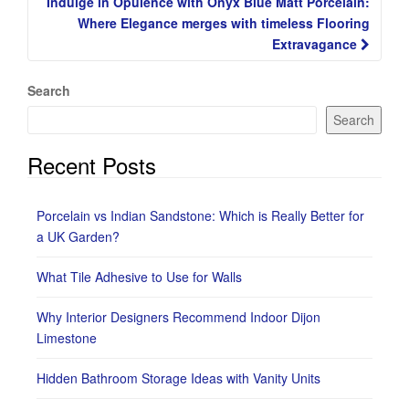
Indulge in Opulence with Onyx Blue Matt Porcelain:
Where Elegance merges with timeless Flooring
Extravagance
Search
Search
Recent Posts
Porcelain vs Indian Sandstone: Which is Really Better for
a UK Garden?
What Tile Adhesive to Use for Walls
Why Interior Designers Recommend Indoor Dijon
Limestone
Hidden Bathroom Storage Ideas with Vanity Units