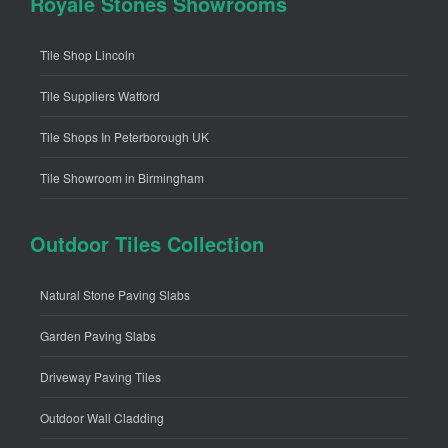
Royale Stones Showrooms
Tile Shop Lincoln
Tile Suppliers Watford
Tile Shops In Peterborough UK
Tile Showroom in Birmingham
Outdoor Tiles Collection
Natural Stone Paving Slabs
Garden Paving Slabs
Driveway Paving Tiles
Outdoor Wall Cladding