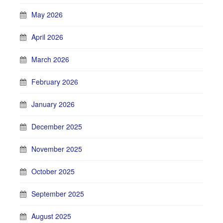
May 2026
April 2026
March 2026
February 2026
January 2026
December 2025
November 2025
October 2025
September 2025
August 2025