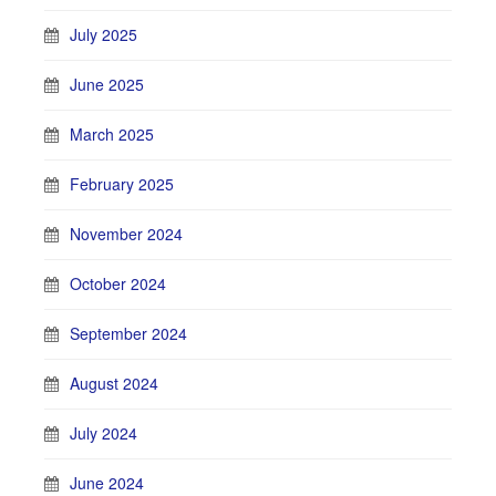
July 2025
June 2025
March 2025
February 2025
November 2024
October 2024
September 2024
August 2024
July 2024
June 2024