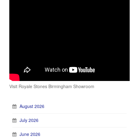
Visit Royale Stones Birmingham Showroom
August 2026
July 2026
June 2026