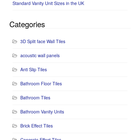
Standard Vanity Unit Sizes in the UK
Categories
3D Split face Wall Tiles
acoustic wall panels
Anti Slip Tiles
Bathroom Floor Tiles
Bathroom Tiles
Bathroom Vanity Units
Brick Effect Tiles
Concrete Effect Tiles