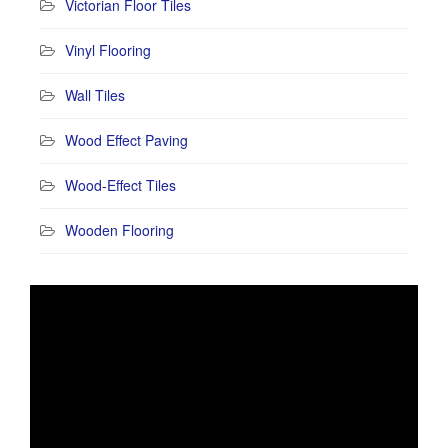
Victorian Floor Tiles
Vinyl Flooring
Wall Tiles
Wood Effect Paving
Wood-Effect Tiles
Wooden Flooring