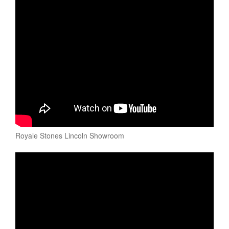
Royale Stones Lincoln Showroom