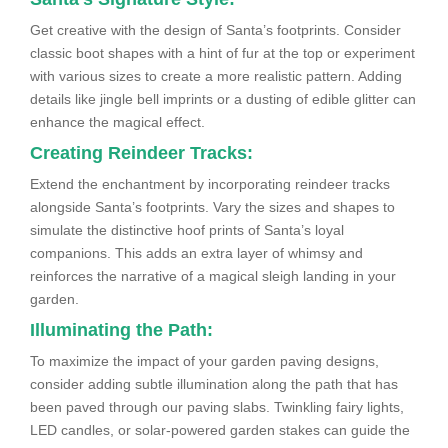
Get creative with the design of Santa’s footprints. Consider
classic boot shapes with a hint of fur at the top or experiment
with various sizes to create a more realistic pattern. Adding
details like jingle bell imprints or a dusting of edible glitter can
enhance the magical effect.
Creating Reindeer Tracks:
Extend the enchantment by incorporating reindeer tracks
alongside Santa’s footprints. Vary the sizes and shapes to
simulate the distinctive hoof prints of Santa’s loyal
companions. This adds an extra layer of whimsy and
reinforces the narrative of a magical sleigh landing in your
garden.
Illuminating the Path:
To maximize the impact of your garden paving designs,
consider adding subtle illumination along the path that has
been paved through our paving slabs. Twinkling fairy lights,
LED candles, or solar-powered garden stakes can guide the