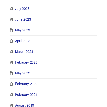
July 2023
June 2023
May 2023
April 2023
March 2023
February 2023
May 2022
February 2022
February 2021
August 2019