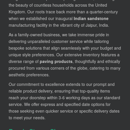
the beauty of countless households across the United
Kingdom. Our roots trace back more than a quarter-century
when we established our inaugural
Indian sandstone
manufacturing facility in the vibrant city of Jaipur, India.
As a family-owned business, we take immense pride in
delivering unparalleled customer service while tailoring
bespoke solutions that align seamlessly with your budget and
unique style preferences. Our extensive inventory features a
diverse range of
paving products
, thoughtfully and ethically
procured from various corners of the globe, catering to many
aesthetic preferences.
Our commitment to excellence extends to our prompt and
reliable product delivery, ensuring that top-quality items
reach your doorstep within 3-6 working days as our standard
service. We offer express and specified date options for
those seeking even quicker service or specific delivery dates
to meet your needs.