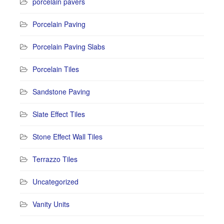
porcelain pavers
Porcelain Paving
Porcelain Paving Slabs
Porcelain Tiles
Sandstone Paving
Slate Effect Tiles
Stone Effect Wall Tiles
Terrazzo Tiles
Uncategorized
Vanity Units