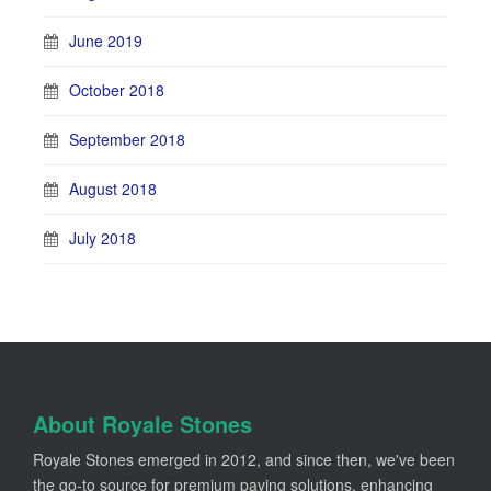
June 2019
October 2018
September 2018
August 2018
July 2018
About Royale Stones
Royale Stones emerged in 2012, and since then, we've been
the go-to source for premium paving solutions, enhancing