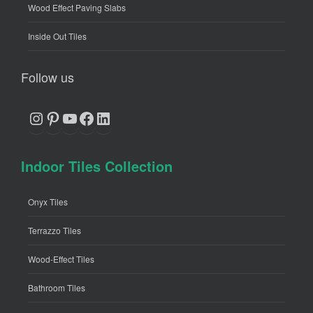
Wood Effect Paving Slabs
Inside Out Tiles
Follow us
Instagram
Pinterest
YouTube
Facebook
LinkedIn
Indoor Tiles Collection
Onyx Tiles
Terrazzo Tiles
Wood-Effect Tiles
Bathroom Tiles