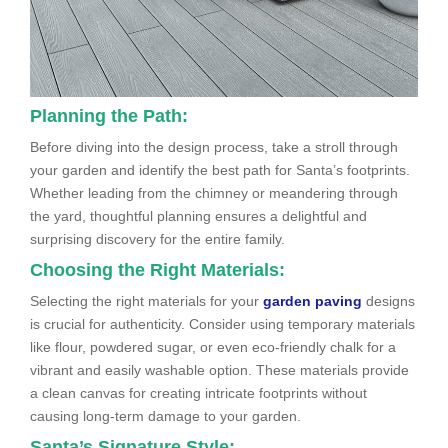
Planning the Path:
Before diving into the design process, take a stroll through
your garden and identify the best path for Santa’s footprints.
Whether leading from the chimney or meandering through
the yard, thoughtful planning ensures a delightful and
surprising discovery for the entire family.
Choosing the Right Materials:
Selecting the right materials for your
garden paving
designs
is crucial for authenticity. Consider using temporary materials
like flour, powdered sugar, or even eco-friendly chalk for a
vibrant and easily washable option. These materials provide
a clean canvas for creating intricate footprints without
causing long-term damage to your garden.
Santa’s Signature Style: