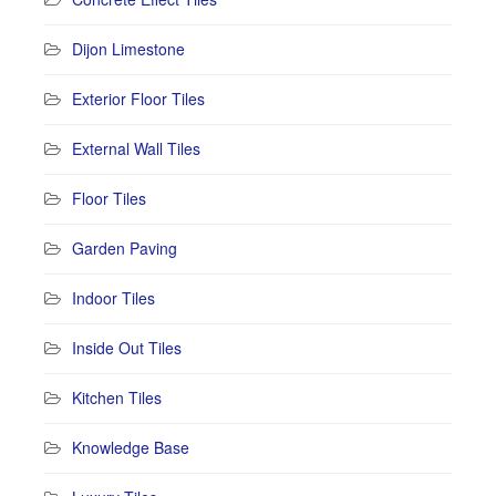
Dijon Limestone
Exterior Floor Tiles
External Wall Tiles
Floor Tiles
Garden Paving
Indoor Tiles
Inside Out Tiles
Kitchen Tiles
Knowledge Base