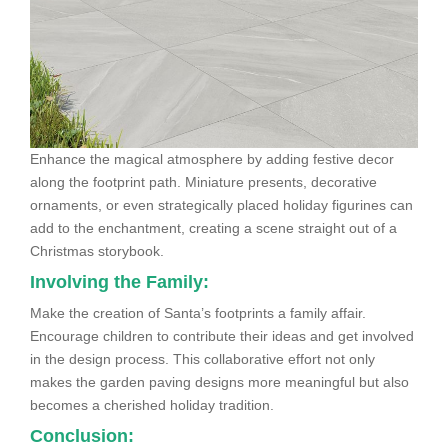
Enhance the magical atmosphere by adding festive decor
along the footprint path. Miniature presents, decorative
ornaments, or even strategically placed holiday figurines can
add to the enchantment, creating a scene straight out of a
Christmas storybook.
Involving the Family:
Make the creation of Santa’s footprints a family affair.
Encourage children to contribute their ideas and get involved
in the design process. This collaborative effort not only
makes the garden paving designs more meaningful but also
becomes a cherished holiday tradition.
Conclusion: