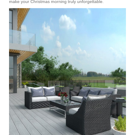
make your Christmas morning truly unforgettable.