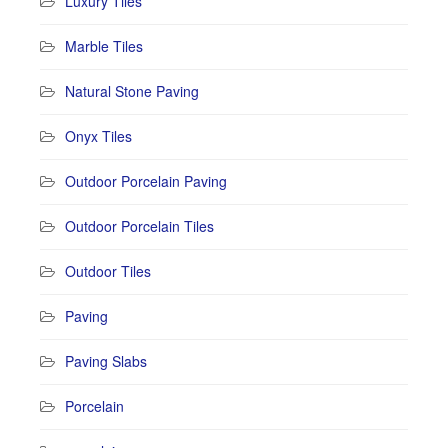
Luxury Tiles
Marble Tiles
Natural Stone Paving
Onyx Tiles
Outdoor Porcelain Paving
Outdoor Porcelain Tiles
Outdoor Tiles
Paving
Paving Slabs
Porcelain