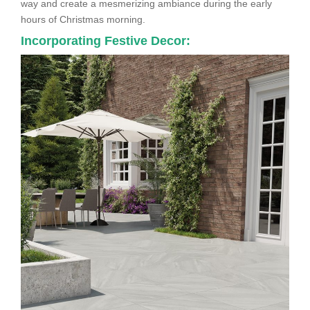
way and create a mesmerizing ambiance during the early
hours of Christmas morning.
Incorporating Festive Decor: