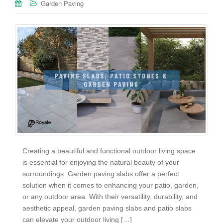
Garden Paving
Creating a beautiful and functional outdoor living space
is essential for enjoying the natural beauty of your
surroundings. Garden paving slabs offer a perfect
solution when it comes to enhancing your patio, garden,
or any outdoor area. With their versatility, durability, and
aesthetic appeal, garden paving slabs and patio slabs
can elevate your outdoor living […]