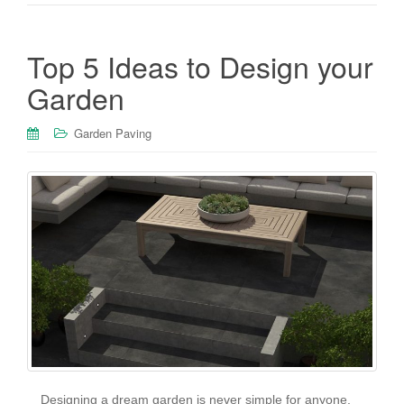
Top 5 Ideas to Design your
Garden
Garden Paving
Designing a dream garden is never simple for anyone.