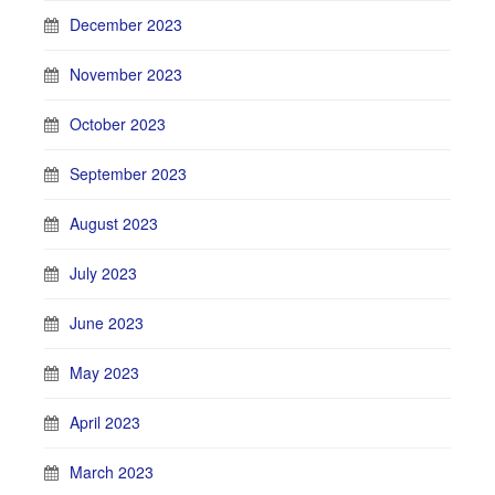
December 2023
November 2023
October 2023
September 2023
August 2023
July 2023
June 2023
May 2023
April 2023
March 2023