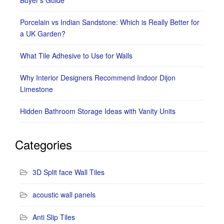
Porcelain vs Indian Sandstone: Which is Really Better for
a UK Garden?
What Tile Adhesive to Use for Walls
Why Interior Designers Recommend Indoor Dijon
Limestone
Hidden Bathroom Storage Ideas with Vanity Units
Categories
3D Split face Wall Tiles
acoustic wall panels
Anti Slip Tiles