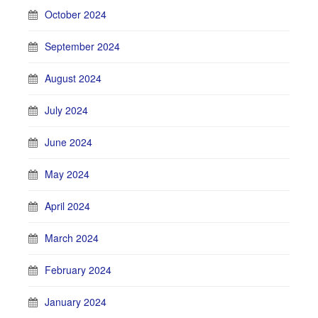
October 2024
September 2024
August 2024
July 2024
June 2024
May 2024
April 2024
March 2024
February 2024
January 2024