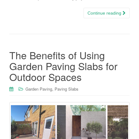
Continue reading
The Benefits of Using
Garden Paving Slabs for
Outdoor Spaces
,
Garden Paving
Paving Slabs