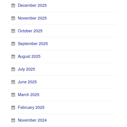
December 2025
November 2025
October 2025
September 2025
August 2025
July 2025
June 2025
March 2025
February 2025
November 2024