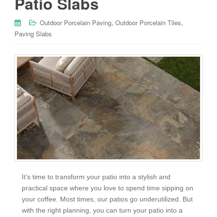
Patio Slabs
,
,
Outdoor Porcelain Paving
Outdoor Porcelain Tiles
Paving Slabs
It’s time to transform your patio into a stylish and
practical space where you love to spend time sipping on
your coffee. Most times, our patios go underutilized. But
with the right planning, you can turn your patio into a