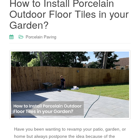
How to Install Porcelain
Outdoor Floor Tiles in your
Garden?
Porcelain Paving
Have you been wanting to revamp your patio, garden, or
home but always postpone the idea because of the