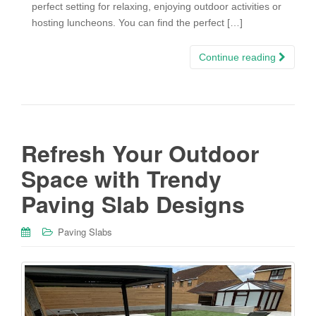
perfect setting for relaxing, enjoying outdoor activities or
hosting luncheons. You can find the perfect […]
Continue reading
Refresh Your Outdoor
Space with Trendy
Paving Slab Designs
Paving Slabs