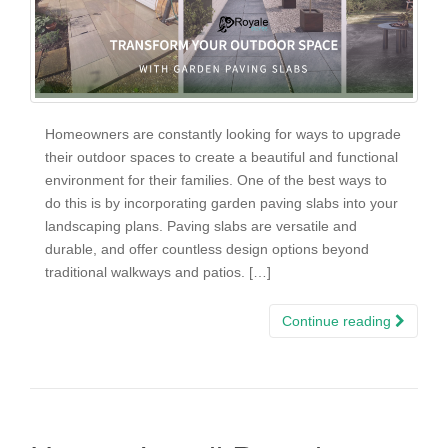
Homeowners are constantly looking for ways to upgrade
their outdoor spaces to create a beautiful and functional
environment for their families. One of the best ways to
do this is by incorporating garden paving slabs into your
landscaping plans. Paving slabs are versatile and
durable, and offer countless design options beyond
traditional walkways and patios. […]
Continue reading