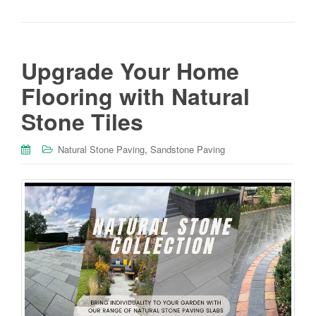
Upgrade Your Home
Flooring with Natural
Stone Tiles
,
Natural Stone Paving
Sandstone Paving