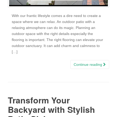
With our frantic lifestyle comes a dire need to create a
space where we can relax. An outdoor patio with a
relaxing atmosphere can do its magic. Planning an
outdoor space with the right details especially the
flooring is important. The right flooring can elevate your
outdoor sanctuary. It can add charm and calmness to
[…]
Continue reading
Transform Your
Backyard with Stylish