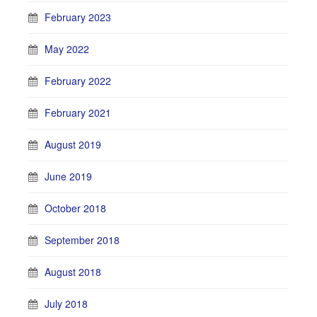
February 2023
May 2022
February 2022
February 2021
August 2019
June 2019
October 2018
September 2018
August 2018
July 2018