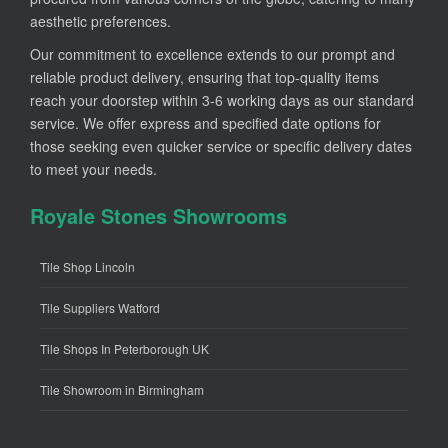
aesthetic preferences.
Our commitment to excellence extends to our prompt and
reliable product delivery, ensuring that top-quality items
reach your doorstep within 3-6 working days as our standard
service. We offer express and specified date options for
those seeking even quicker service or specific delivery dates
to meet your needs.
Royale Stones Showrooms
Tile Shop Lincoln
Tile Suppliers Watford
Tile Shops In Peterborough UK
Tile Showroom in Birmingham