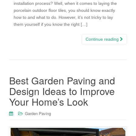
installation process? Well, when it comes to laying the
porcelain outdoor floor tiles, you should know exactly
how to and what to do. However, it’s not tricky to lay
them yourself if you know the right […]
Continue reading
Best Garden Paving and
Design Ideas to Improve
Your Home’s Look
Garden Paving