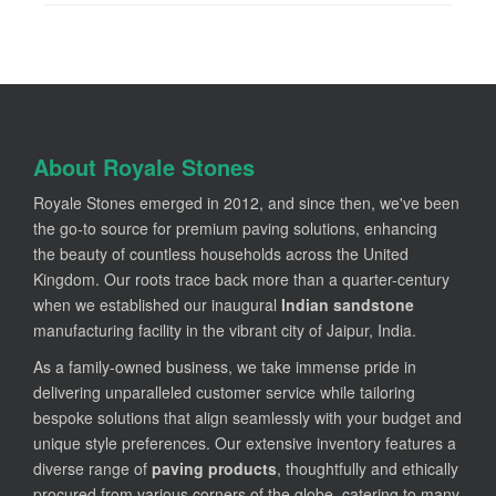
About Royale Stones
Royale Stones emerged in 2012, and since then, we've been
the go-to source for premium paving solutions, enhancing
the beauty of countless households across the United
Kingdom. Our roots trace back more than a quarter-century
when we established our inaugural
Indian sandstone
manufacturing facility in the vibrant city of Jaipur, India.
As a family-owned business, we take immense pride in
delivering unparalleled customer service while tailoring
bespoke solutions that align seamlessly with your budget and
unique style preferences. Our extensive inventory features a
diverse range of
paving products
, thoughtfully and ethically
procured from various corners of the globe, catering to many