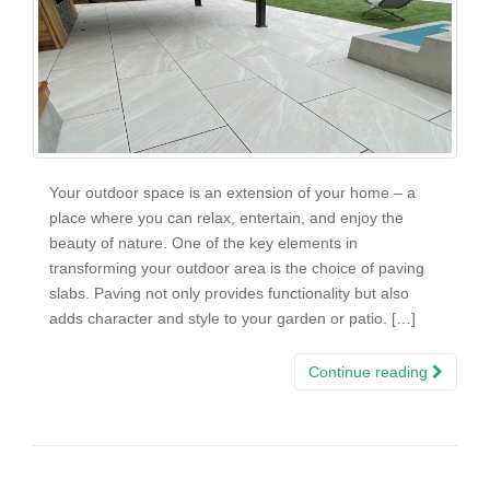
Your outdoor space is an extension of your home – a
place where you can relax, entertain, and enjoy the
beauty of nature. One of the key elements in
transforming your outdoor area is the choice of paving
slabs. Paving not only provides functionality but also
adds character and style to your garden or patio. […]
Continue reading