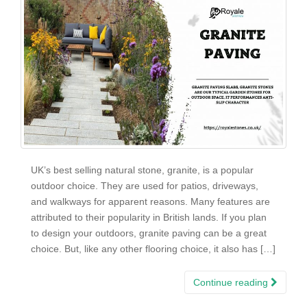
UK’s best selling natural stone, granite, is a popular
outdoor choice. They are used for patios, driveways,
and walkways for apparent reasons. Many features are
attributed to their popularity in British lands. If you plan
to design your outdoors, granite paving can be a great
choice. But, like any other flooring choice, it also has […]
Continue reading