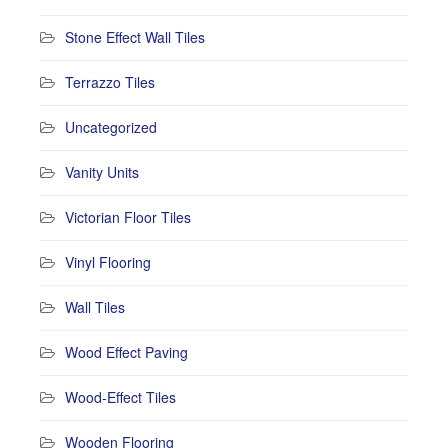
Stone Effect Wall Tiles
Terrazzo Tiles
Uncategorized
Vanity Units
Victorian Floor Tiles
Vinyl Flooring
Wall Tiles
Wood Effect Paving
Wood-Effect Tiles
Wooden Flooring