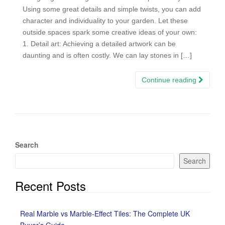
Using some great details and simple twists, you can add
character and individuality to your garden. Let these
outside spaces spark some creative ideas of your own:
1. Detail art: Achieving a detailed artwork can be
daunting and is often costly. We can lay stones in […]
Continue reading
Search
Search
Recent Posts
Real Marble vs Marble-Effect Tiles: The Complete UK
Buyer’s Guide