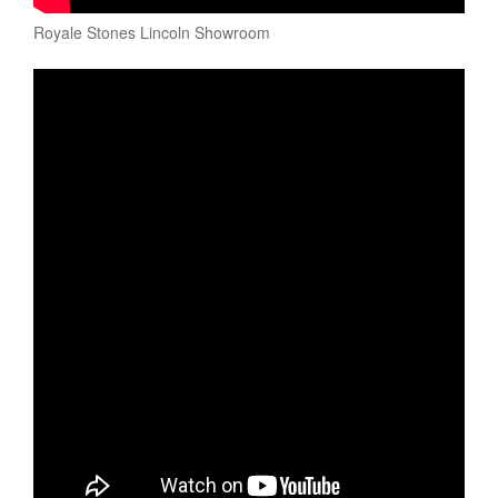
Royale Stones Lincoln Showroom