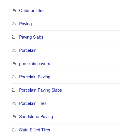
Outdoor Tiles
Paving
Paving Slabs
Porcelain
porcelain pavers
Porcelain Paving
Porcelain Paving Slabs
Porcelain Tiles
Sandstone Paving
Slate Effect Tiles