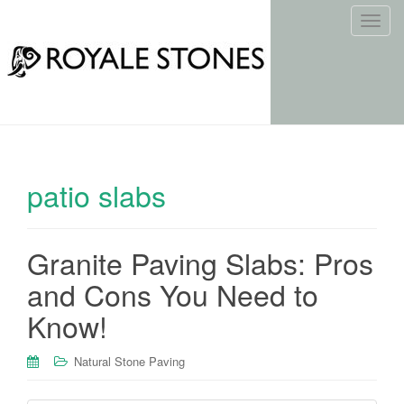
T
o
g
g
l
e
n
a
patio slabs
v
i
g
Granite Paving Slabs: Pros
a
t
and Cons You Need to
i
Know!
o
n
Natural Stone Paving