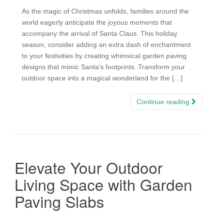
As the magic of Christmas unfolds, families around the
world eagerly anticipate the joyous moments that
accompany the arrival of Santa Claus. This holiday
season, consider adding an extra dash of enchantment
to your festivities by creating whimsical garden paving
designs that mimic Santa’s footprints. Transform your
outdoor space into a magical wonderland for the […]
Continue reading
Elevate Your Outdoor
Living Space with Garden
Paving Slabs