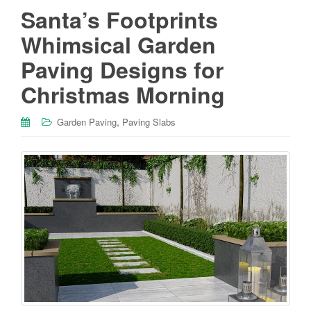
Santa’s Footprints
Whimsical Garden
Paving Designs for
Christmas Morning
,
Garden Paving
Paving Slabs