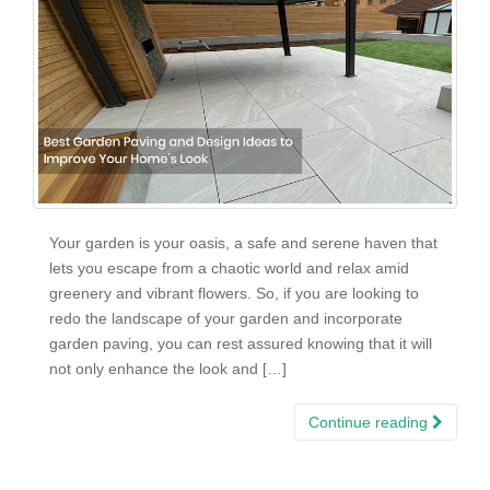
Your garden is your oasis, a safe and serene haven that
lets you escape from a chaotic world and relax amid
greenery and vibrant flowers. So, if you are looking to
redo the landscape of your garden and incorporate
garden paving, you can rest assured knowing that it will
not only enhance the look and […]
Continue reading