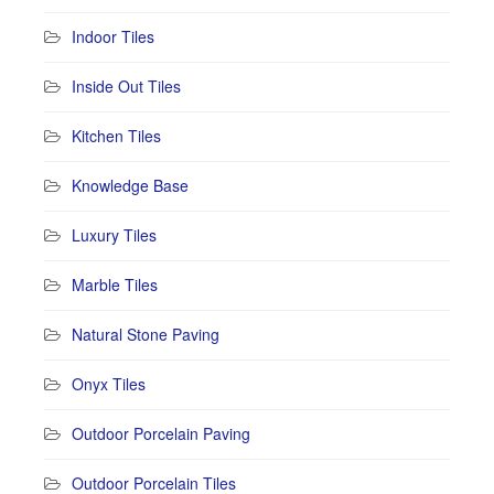
Indoor Tiles
Inside Out Tiles
Kitchen Tiles
Knowledge Base
Luxury Tiles
Marble Tiles
Natural Stone Paving
Onyx Tiles
Outdoor Porcelain Paving
Outdoor Porcelain Tiles