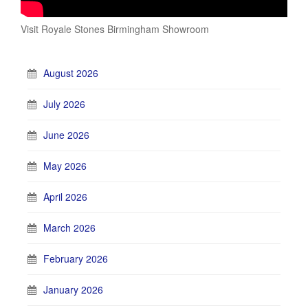
Visit Royale Stones Birmingham Showroom
August 2026
July 2026
June 2026
May 2026
April 2026
March 2026
February 2026
January 2026