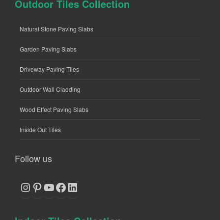
Outdoor Tiles Collection
Natural Stone Paving Slabs
Garden Paving Slabs
Driveway Paving Tiles
Outdoor Wall Cladding
Wood Effect Paving Slabs
Inside Out Tiles
Follow us
Instagram
Pinterest
YouTube
Facebook
LinkedIn