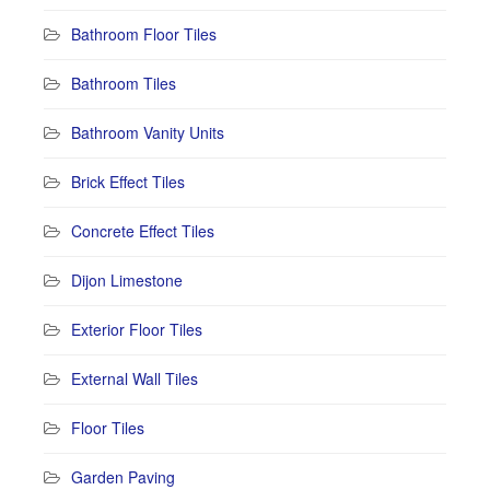
Bathroom Floor Tiles
Bathroom Tiles
Bathroom Vanity Units
Brick Effect Tiles
Concrete Effect Tiles
Dijon Limestone
Exterior Floor Tiles
External Wall Tiles
Floor Tiles
Garden Paving