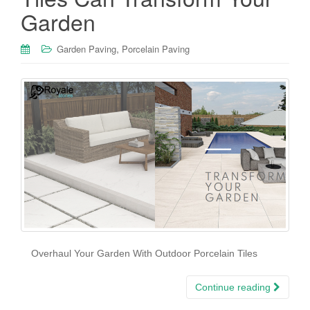
Garden
,
Garden Paving
Porcelain Paving
Overhaul Your Garden With Outdoor Porcelain Tiles
Continue reading