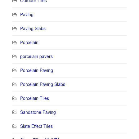
Outdoor Tiles
Paving
Paving Slabs
Porcelain
porcelain pavers
Porcelain Paving
Porcelain Paving Slabs
Porcelain Tiles
Sandstone Paving
Slate Effect Tiles