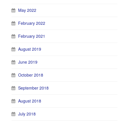
May 2022
February 2022
February 2021
August 2019
June 2019
October 2018
September 2018
August 2018
July 2018