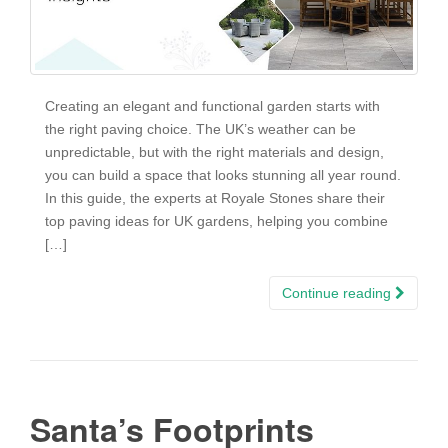
Creating an elegant and functional garden starts with
the right paving choice. The UK’s weather can be
unpredictable, but with the right materials and design,
you can build a space that looks stunning all year round.
In this guide, the experts at Royale Stones share their
top paving ideas for UK gardens, helping you combine
[…]
Continue reading
Santa’s Footprints