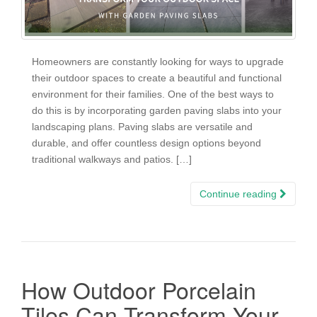
Homeowners are constantly looking for ways to upgrade
their outdoor spaces to create a beautiful and functional
environment for their families. One of the best ways to
do this is by incorporating garden paving slabs into your
landscaping plans. Paving slabs are versatile and
durable, and offer countless design options beyond
traditional walkways and patios. […]
Continue reading
How Outdoor Porcelain
Tiles Can Transform Your