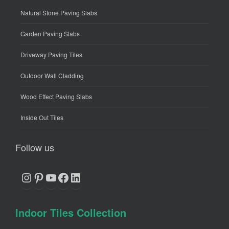
Natural Stone Paving Slabs
Garden Paving Slabs
Driveway Paving Tiles
Outdoor Wall Cladding
Wood Effect Paving Slabs
Inside Out Tiles
Follow us
Instagram
Pinterest
YouTube
Facebook
LinkedIn
Indoor Tiles Collection