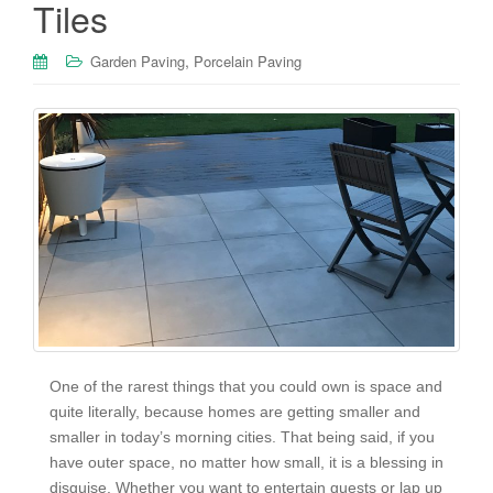
Tiles
,
Garden Paving
Porcelain Paving
One of the rarest things that you could own is space and
quite literally, because homes are getting smaller and
smaller in today’s morning cities. That being said, if you
have outer space, no matter how small, it is a blessing in
disguise. Whether you want to entertain guests or lap up