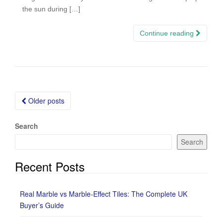
the sun during […]
Continue reading
Posts
Older posts
navigation
Search
Search
Recent Posts
Real Marble vs Marble-Effect Tiles: The Complete UK
Buyer’s Guide