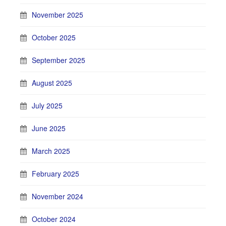
November 2025
October 2025
September 2025
August 2025
July 2025
June 2025
March 2025
February 2025
November 2024
October 2024