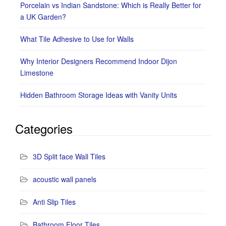
Porcelain vs Indian Sandstone: Which is Really Better for
a UK Garden?
What Tile Adhesive to Use for Walls
Why Interior Designers Recommend Indoor Dijon
Limestone
Hidden Bathroom Storage Ideas with Vanity Units
Categories
3D Split face Wall Tiles
acoustic wall panels
Anti Slip Tiles
Bathroom Floor Tiles