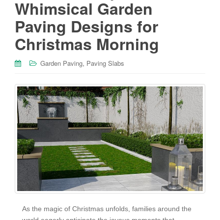
Whimsical Garden
Paving Designs for
Christmas Morning
,
Garden Paving
Paving Slabs
As the magic of Christmas unfolds, families around the
world eagerly anticipate the joyous moments that