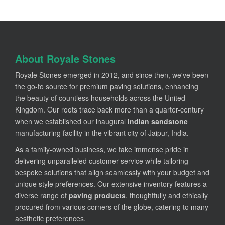
About Royale Stones
Royale Stones emerged in 2012, and since then, we've been
the go-to source for premium paving solutions, enhancing
the beauty of countless households across the United
Kingdom. Our roots trace back more than a quarter-century
when we established our inaugural
Indian sandstone
manufacturing facility in the vibrant city of Jaipur, India.
As a family-owned business, we take immense pride in
delivering unparalleled customer service while tailoring
bespoke solutions that align seamlessly with your budget and
unique style preferences. Our extensive inventory features a
diverse range of
paving products
, thoughtfully and ethically
procured from various corners of the globe, catering to many
aesthetic preferences.