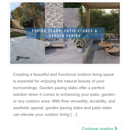
Creating a beautiful and functional outdoor living space
is essential for enjoying the natural beauty of your
surroundings. Garden paving slabs offer a perfect
solution when it comes to enhancing your patio, garden,
or any outdoor area. With their versatility, durability, and
aesthetic appeal, garden paving slabs and patio slabs
can elevate your outdoor living […]
Continue reading