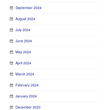
September 2024
August 2024
July 2024
June 2024
May 2024
April 2024
March 2024
February 2024
January 2024
December 2023