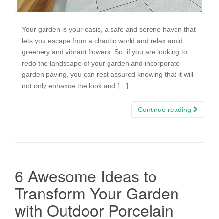
Your garden is your oasis, a safe and serene haven that
lets you escape from a chaotic world and relax amid
greenery and vibrant flowers. So, if you are looking to
redo the landscape of your garden and incorporate
garden paving, you can rest assured knowing that it will
not only enhance the look and […]
Continue reading
6 Awesome Ideas to
Transform Your Garden
with Outdoor Porcelain