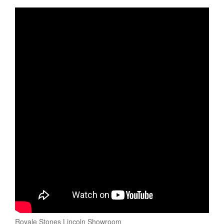
Royale Stones Lincoln Showroom