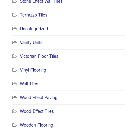
Stone Effect Wall Tiles
Terrazzo Tiles
Uncategorized
Vanity Units
Victorian Floor Tiles
Vinyl Flooring
Wall Tiles
Wood Effect Paving
Wood-Effect Tiles
Wooden Flooring