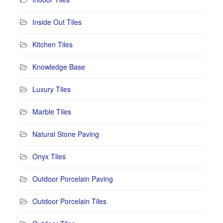
Inside Out Tiles
Kitchen Tiles
Knowledge Base
Luxury Tiles
Marble Tiles
Natural Stone Paving
Onyx Tiles
Outdoor Porcelain Paving
Outdoor Porcelain Tiles