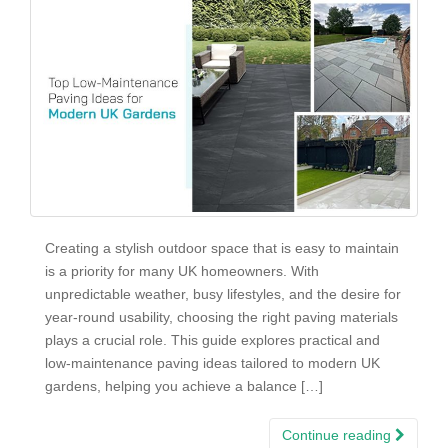
Creating a stylish outdoor space that is easy to maintain
is a priority for many UK homeowners. With
unpredictable weather, busy lifestyles, and the desire for
year-round usability, choosing the right paving materials
plays a crucial role. This guide explores practical and
low-maintenance paving ideas tailored to modern UK
gardens, helping you achieve a balance […]
Continue reading