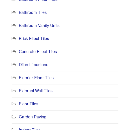
Bathroom Tiles
Bathroom Vanity Units
Brick Effect Tiles
Concrete Effect Tiles
Dijon Limestone
Exterior Floor Tiles
External Wall Tiles
Floor Tiles
Garden Paving
Indoor Tiles