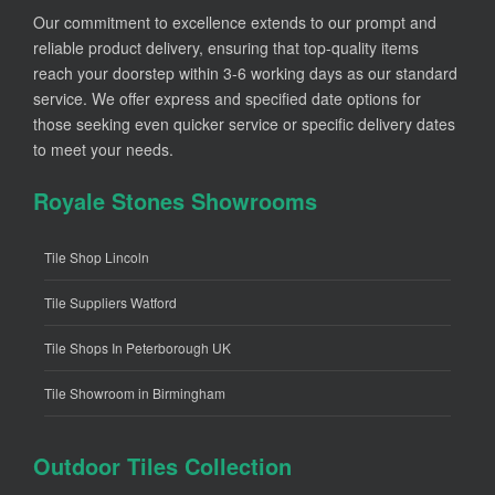
Our commitment to excellence extends to our prompt and
reliable product delivery, ensuring that top-quality items
reach your doorstep within 3-6 working days as our standard
service. We offer express and specified date options for
those seeking even quicker service or specific delivery dates
to meet your needs.
Royale Stones Showrooms
Tile Shop Lincoln
Tile Suppliers Watford
Tile Shops In Peterborough UK
Tile Showroom in Birmingham
Outdoor Tiles Collection