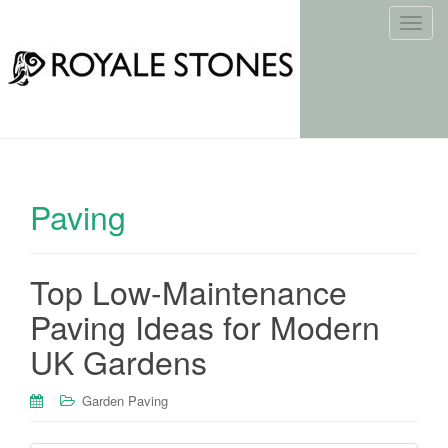
T
o
g
g
l
e
n
a
Paving
v
i
g
Top Low-Maintenance
a
t
Paving Ideas for Modern
i
UK Gardens
o
n
Garden Paving