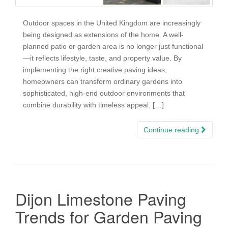
Outdoor spaces in the United Kingdom are increasingly
being designed as extensions of the home. A well-
planned patio or garden area is no longer just functional
—it reflects lifestyle, taste, and property value. By
implementing the right creative paving ideas,
homeowners can transform ordinary gardens into
sophisticated, high-end outdoor environments that
combine durability with timeless appeal. […]
Continue reading
Dijon Limestone Paving
Trends for Garden Paving