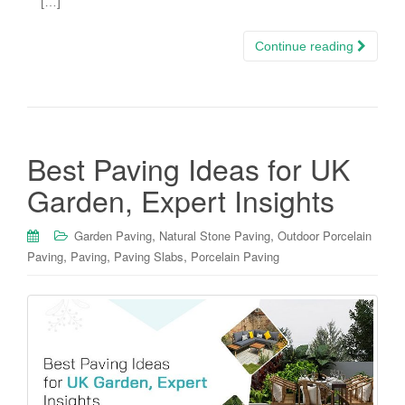
[…]
Continue reading
Best Paving Ideas for UK
Garden, Expert Insights
,
,
Garden Paving
Natural Stone Paving
Outdoor Porcelain
,
,
,
Paving
Paving
Paving Slabs
Porcelain Paving