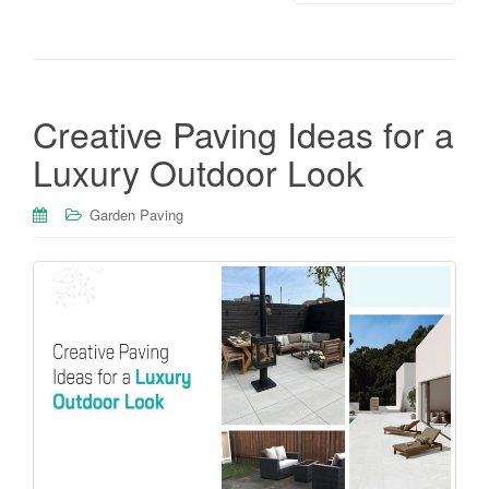
Creative Paving Ideas for a
Luxury Outdoor Look
Garden Paving