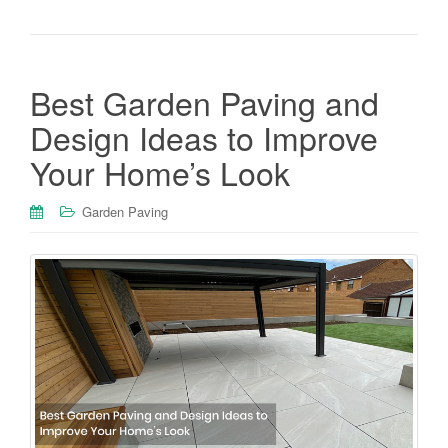
Best Garden Paving and
Design Ideas to Improve
Your Home’s Look
Garden Paving