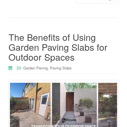
The Benefits of Using
Garden Paving Slabs for
Outdoor Spaces
,
Garden Paving
Paving Slabs