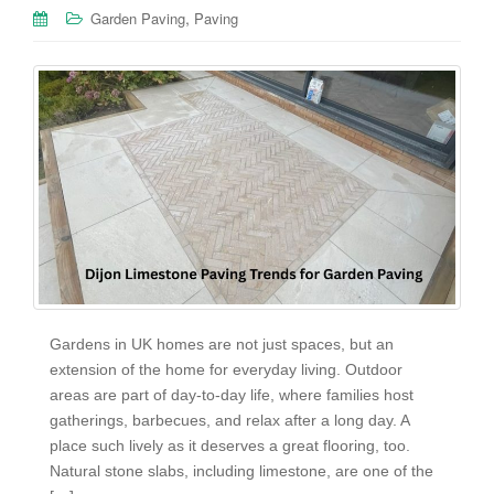
,
Garden Paving
Paving
Gardens in UK homes are not just spaces, but an
extension of the home for everyday living. Outdoor
areas are part of day-to-day life, where families host
gatherings, barbecues, and relax after a long day. A
place such lively as it deserves a great flooring, too.
Natural stone slabs, including limestone, are one of the