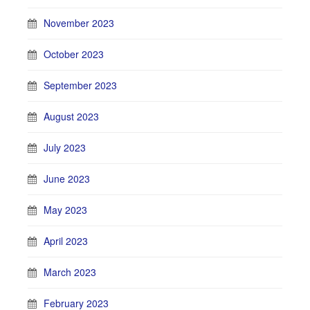
November 2023
October 2023
September 2023
August 2023
July 2023
June 2023
May 2023
April 2023
March 2023
February 2023