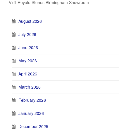
Visit Royale Stones Birmingham Showroom
August 2026
July 2026
June 2026
May 2026
April 2026
March 2026
February 2026
January 2026
December 2025