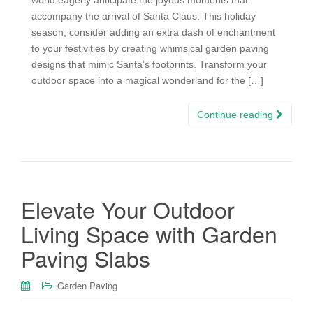
accompany the arrival of Santa Claus. This holiday
season, consider adding an extra dash of enchantment
to your festivities by creating whimsical garden paving
designs that mimic Santa’s footprints. Transform your
outdoor space into a magical wonderland for the […]
Continue reading
Elevate Your Outdoor
Living Space with Garden
Paving Slabs
Garden Paving