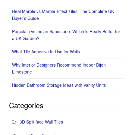
Real Marble vs Marble-Effect Tiles: The Complete UK
Buyer’s Guide
Porcelain vs Indian Sandstone: Which is Really Better for
a UK Garden?
What Tile Adhesive to Use for Walls
Why Interior Designers Recommend Indoor Dijon
Limestone
Hidden Bathroom Storage Ideas with Vanity Units
Categories
3D Split face Wall Tiles