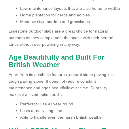
Low-maintenance layouts that are also home to wildlife
Home plantation for herbs and edibles
Meadow-style borders and grasslanes
Limestone outdoor slabs are a great choice for natural
outdoors as they complement the space with their neutral
tones without overpowering in any way.
Age Beautifully and Built For
British Weather
Apart from its aesthetic features, natural stone paving is a
tough paving stone. It does not require constant
maintenance and ages beautifully over time. Durability
makes it a loved option as it is:
Perfect for use all year round
Lasts a really long time
Able to handle even the harsh British weather