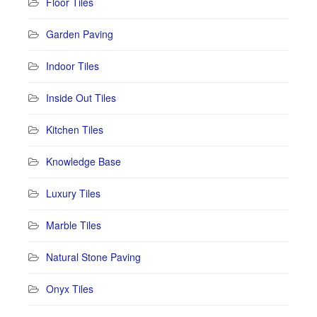
Floor Tiles
Garden Paving
Indoor Tiles
Inside Out Tiles
Kitchen Tiles
Knowledge Base
Luxury Tiles
Marble Tiles
Natural Stone Paving
Onyx Tiles