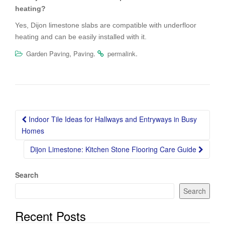
heating?
Yes, Dijon limestone slabs are compatible with underfloor
heating and can be easily installed with it.
,
.
.
Garden Paving
Paving
permalink
Post
Indoor Tile Ideas for Hallways and Entryways in Busy
navigation
Homes
Dijon Limestone: Kitchen Stone Flooring Care Guide
Search
Search
Recent Posts