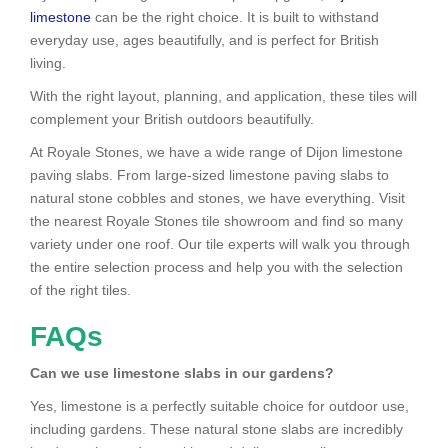
limestone
can be the right choice. It is built to withstand
everyday use, ages beautifully, and is perfect for British
living.
With the right layout, planning, and application, these tiles will
complement your British outdoors beautifully.
At Royale Stones, we have a wide range of Dijon limestone
paving slabs. From large-sized limestone paving slabs to
natural stone cobbles and stones, we have everything. Visit
the nearest Royale Stones tile showroom and find so many
variety under one roof. Our tile experts will walk you through
the entire selection process and help you with the selection
of the right tiles.
FAQs
Can we use limestone slabs in our gardens?
Yes, limestone is a perfectly suitable choice for outdoor use,
including gardens. These natural stone slabs are incredibly