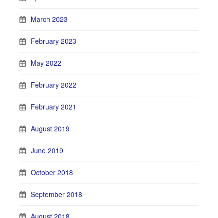
March 2023
February 2023
May 2022
February 2022
February 2021
August 2019
June 2019
October 2018
September 2018
August 2018