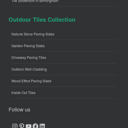
Tile Showroom in Birmingham
Outdoor Tiles Collection
Natural Stone Paving Slabs
Garden Paving Slabs
Driveway Paving Tiles
Outdoor Wall Cladding
Wood Effect Paving Slabs
Inside Out Tiles
Follow us
Instagram
Pinterest
YouTube
Facebook
LinkedIn