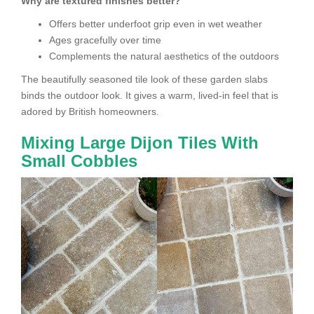
Why are textured finishes better?
Offers better underfoot grip even in wet weather
Ages gracefully over time
Complements the natural aesthetics of the outdoors
The beautifully seasoned tile look of these garden slabs
binds the outdoor look. It gives a warm, lived-in feel that is
adored by British homeowners.
Mixing Large Dijon Tiles With
Small Cobbles