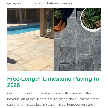
giving a smooth transition between spaces.
Free-Length Limestone Paving In
2026
One of the most notable design shifts this year was the
introduction of free-length natural stone slabs. Instead of the
same-length slabs laid in straight lines, homeowners are