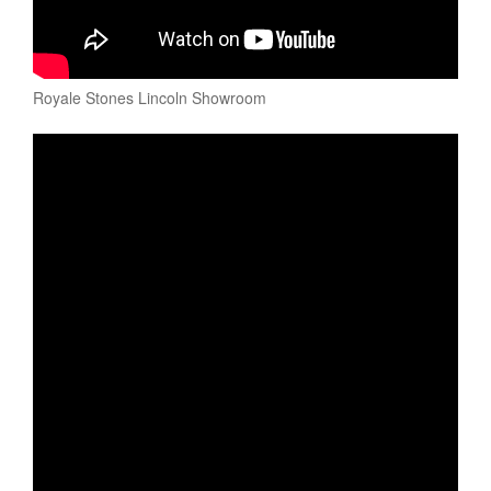
Royale Stones Lincoln Showroom