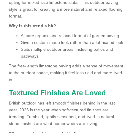
opting for mixed-size limestone slabs. This outdoor paving
style is great for creating a more natural and relaxed flooring
format.
Why is this trend a hit?
A more organic and relaxed format of garden paving
Give a custom-made look rather than a fabricated look
Suits multiple outdoor areas, including patios and
pathways
The free-length limestone paving adds a sense of movement
to the outdoor space, making it feel less rigid and more lived-
in.
Textured Finishes Are Loved
British outdoor has left smooth finishes behind in the last
year. 2026 is the year when soft-textured finishes are
trending. Tumbled, lightly seasoned, and lived-in natural
stone finishes are what homeowners are loving.