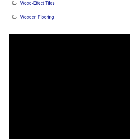
Wood-Effect Tiles
Wooden Flooring