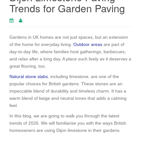
Trends for Garden Paving
Gardens in UK homes are not just spaces, but an extension
of the home for everyday living.
Outdoor areas
are part of
day-to-day life, where families host gatherings, barbecues,
and relax after a long day. A place such lively as it deserves a
great flooring, too.
Natural stone slabs
, including limestone, are one of the
popular choices for British gardens. These stones are an
impeccable blend of durability and timeless charm. It has a
warm blend of beige and neutral tones that adds a calming
feel.
In this blog, we are going to walk you through the latest
trends of 2026. We will familiarise you with the ways British
homeowners are using Dijon limestone in their gardens.