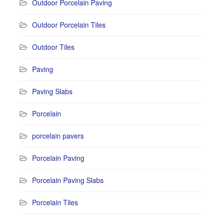
Outdoor Porcelain Paving
Outdoor Porcelain Tiles
Outdoor Tiles
Paving
Paving Slabs
Porcelain
porcelain pavers
Porcelain Paving
Porcelain Paving Slabs
Porcelain Tiles