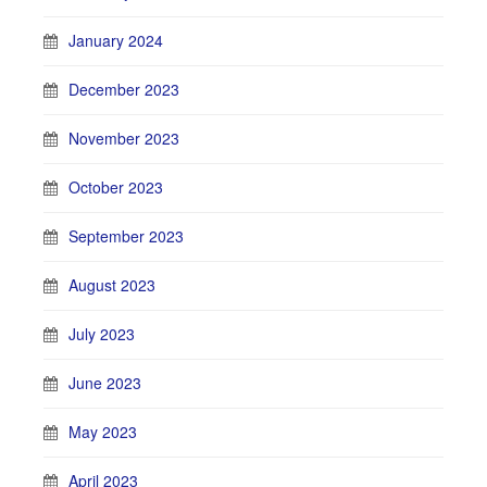
January 2024
December 2023
November 2023
October 2023
September 2023
August 2023
July 2023
June 2023
May 2023
April 2023