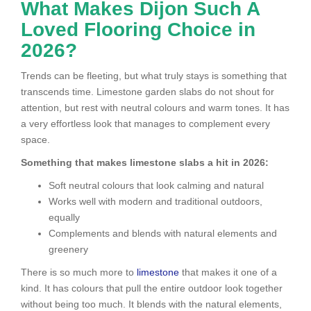
What Makes Dijon Such A
Loved Flooring Choice in
2026?
Trends can be fleeting, but what truly stays is something that
transcends time. Limestone garden slabs do not shout for
attention, but rest with neutral colours and warm tones. It has
a very effortless look that manages to complement every
space.
Something that makes limestone slabs a hit in 2026:
Soft neutral colours that look calming and natural
Works well with modern and traditional outdoors,
equally
Complements and blends with natural elements and
greenery
There is so much more to
limestone
that makes it one of a
kind. It has colours that pull the entire outdoor look together
without being too much. It blends with the natural elements,