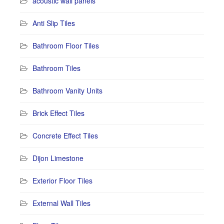
acoustic wall panels
Anti Slip Tiles
Bathroom Floor Tiles
Bathroom Tiles
Bathroom Vanity Units
Brick Effect Tiles
Concrete Effect Tiles
Dijon Limestone
Exterior Floor Tiles
External Wall Tiles