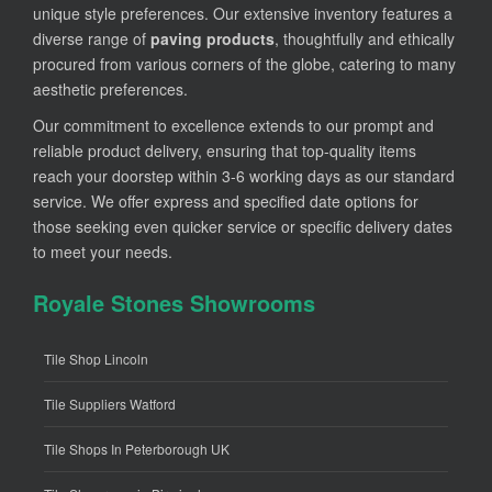
unique style preferences. Our extensive inventory features a
diverse range of
paving products
, thoughtfully and ethically
procured from various corners of the globe, catering to many
aesthetic preferences.
Our commitment to excellence extends to our prompt and
reliable product delivery, ensuring that top-quality items
reach your doorstep within 3-6 working days as our standard
service. We offer express and specified date options for
those seeking even quicker service or specific delivery dates
to meet your needs.
Royale Stones Showrooms
Tile Shop Lincoln
Tile Suppliers Watford
Tile Shops In Peterborough UK