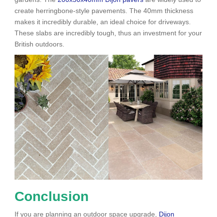
create herringbone-style pavements. The 40mm thickness
makes it incredibly durable, an ideal choice for driveways.
These slabs are incredibly tough, thus an investment for your
British outdoors.
Conclusion
If you are planning an outdoor space upgrade,
Dijon