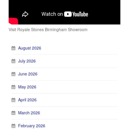
Visit Royale Stones Birmingham Showroom
August 2026
July 2026
June 2026
May 2026
April 2026
March 2026
February 2026