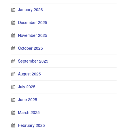
January 2026
December 2025
November 2025
October 2025
September 2025
August 2025
July 2025
June 2025
March 2025
February 2025