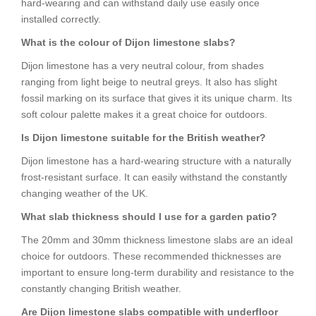
hard-wearing and can withstand daily use easily once
installed correctly.
What is the colour of Dijon limestone slabs?
Dijon limestone has a very neutral colour, from shades
ranging from light beige to neutral greys. It also has slight
fossil marking on its surface that gives it its unique charm. Its
soft colour palette makes it a great choice for outdoors.
Is Dijon limestone suitable for the British weather?
Dijon limestone has a hard-wearing structure with a naturally
frost-resistant surface. It can easily withstand the constantly
changing weather of the UK.
What slab thickness should I use for a garden patio?
The 20mm and 30mm thickness limestone slabs are an ideal
choice for outdoors. These recommended thicknesses are
important to ensure long-term durability and resistance to the
constantly changing British weather.
Are Dijon limestone slabs compatible with underfloor