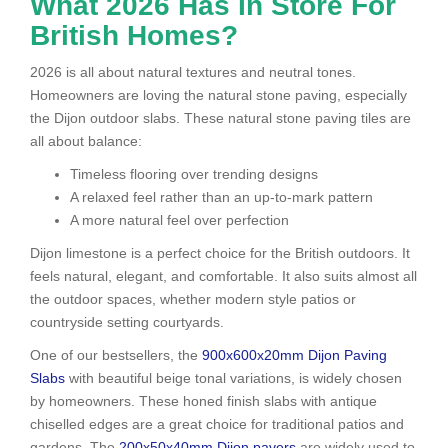
What 2026 Has In Store For
British Homes?
2026 is all about natural textures and neutral tones.
Homeowners are loving the natural stone paving, especially
the Dijon outdoor slabs. These natural stone paving tiles are
all about balance:
Timeless flooring over trending designs
A relaxed feel rather than an up-to-mark pattern
A more natural feel over perfection
Dijon limestone is a perfect choice for the British outdoors. It
feels natural, elegant, and comfortable. It also suits almost all
the outdoor spaces, whether modern style patios or
countryside setting courtyards.
One of our bestsellers, the
900x600x20mm Dijon Paving
Slabs
with beautiful beige tonal variations, is widely chosen
by homeowners. These honed finish slabs with antique
chiselled edges are a great choice for traditional patios and
gardens. The
200x50x40mm Dijon pavers
are widely used to