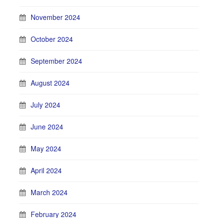
November 2024
October 2024
September 2024
August 2024
July 2024
June 2024
May 2024
April 2024
March 2024
February 2024