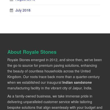
July 2018
About Royale Stones
Royale Stones emerged in 2012, and since then, we've been
the go-to source for premium paving solutions, enhancing
the beauty of countless households across the United
Kingdom. Our roots trace back more than a quarter-century
when we established our inaugural
Indian sandstone
manufacturing facility in the vibrant city of Jaipur, India.
As a family-owned business, we take immense pride in
delivering unparalleled customer service while tailoring
bespoke solutions that align seamlessly with your budget and