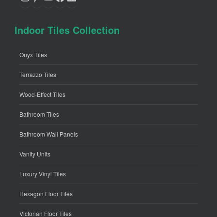
Indoor Tiles Collection
Onyx Tiles
Terrazzo Tiles
Wood-Effect Tiles
Bathroom Tiles
Bathroom Wall Panels
Vanity Units
Luxury Vinyl Tiles
Hexagon Floor Tiles
Victorian Floor Tiles