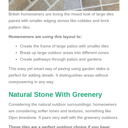
British homeowners are loving the mixed look of large tiles
paired with smaller edging stones like cobbles and brick
pattern tiles.
Homeowners are using this layout to:
Create the frame of large patios with smaller tiles
Break up large outdoor areas into different zones
Create pathways through patios and gardens
This easy yet smart way of paving using garden slabs is
perfect for adding details. It distinguishes areas without
overpowering in any way.
Natural Stone With Greenery
Considering the natural outdoor surroundings, homeowners
are considering softer tones and textures, something like
Dijon limestone. It pairs very well with the greenery outdoors.
These tiles are a perfect outdoor choice if you have: