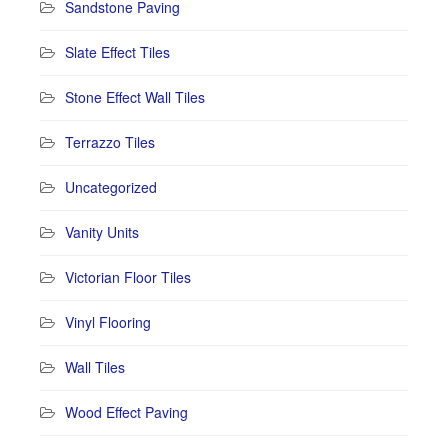
Sandstone Paving
Slate Effect Tiles
Stone Effect Wall Tiles
Terrazzo Tiles
Uncategorized
Vanity Units
Victorian Floor Tiles
Vinyl Flooring
Wall Tiles
Wood Effect Paving