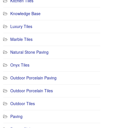
Kitchen Tiles
Knowledge Base
Luxury Tiles
Marble Tiles
Natural Stone Paving
Onyx Tiles
Outdoor Porcelain Paving
Outdoor Porcelain Tiles
Outdoor Tiles
Paving