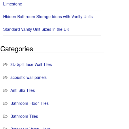
Limestone
Hidden Bathroom Storage Ideas with Vanity Units
Standard Vanity Unit Sizes in the UK
Categories
3D Split face Wall Tiles
acoustic wall panels
Anti Slip Tiles
Bathroom Floor Tiles
Bathroom Tiles