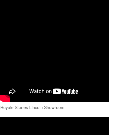
Royale Stones Lincoln Showroom