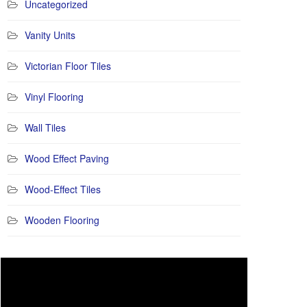
Uncategorized
Vanity Units
Victorian Floor Tiles
Vinyl Flooring
Wall Tiles
Wood Effect Paving
Wood-Effect Tiles
Wooden Flooring