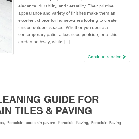
elegance, durability, and versatility. Their pristine
appearance and variety of finishes make them an
excellent choice for homeowners looking to create
unique outdoor spaces. Whether you desire a
contemporary patio, a luxurious poolside, or a chic
garden pathway, white […]
Continue reading
LEANING GUIDE FOR
N TILES & PAVING
,
,
,
,
les
Porcelain
porcelain pavers
Porcelain Paving
Porcelain Paving