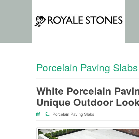
Porcelain Paving Slabs
White Porcelain Pavi
Unique Outdoor Loo
Porcelain Paving Slabs