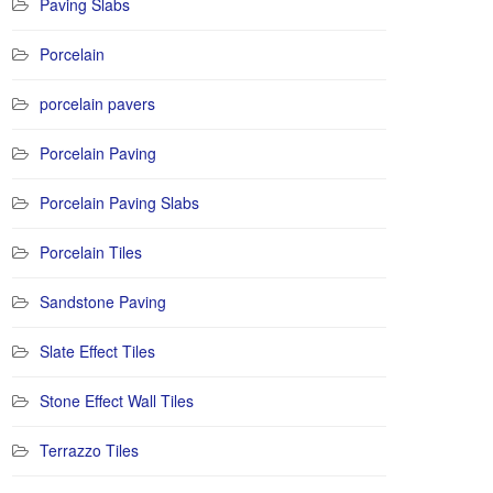
Paving Slabs
Porcelain
porcelain pavers
Porcelain Paving
Porcelain Paving Slabs
Porcelain Tiles
Sandstone Paving
Slate Effect Tiles
Stone Effect Wall Tiles
Terrazzo Tiles