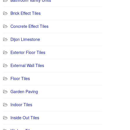
Bathroom Vanity Units
Brick Effect Tiles
Concrete Effect Tiles
Dijon Limestone
Exterior Floor Tiles
External Wall Tiles
Floor Tiles
Garden Paving
Indoor Tiles
Inside Out Tiles