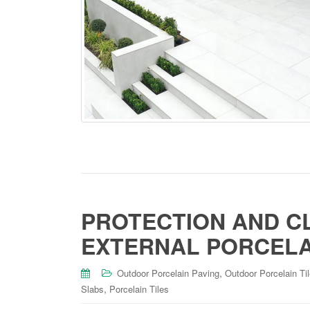
PROTECTION AND C
EXTERNAL PORCELAI
,
Outdoor Porcelain Paving
Outdoor Porcelain Ti
,
Slabs
Porcelain Tiles