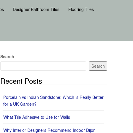
bs
Designer Bathroom Tiles
Flooring Tiles
Search
Search
Recent Posts
Porcelain vs Indian Sandstone: Which is Really Better
for a UK Garden?
What Tile Adhesive to Use for Walls
Why Interior Designers Recommend Indoor Dijon