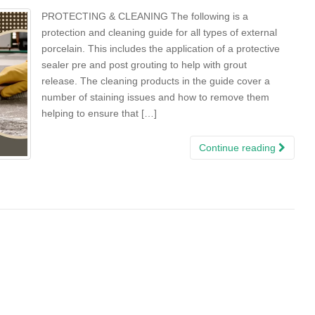
PROTECTING & CLEANING The following is a
protection and cleaning guide for all types of external
porcelain. This includes the application of a protective
sealer pre and post grouting to help with grout
release. The cleaning products in the guide cover a
number of staining issues and how to remove them
helping to ensure that […]
Continue reading