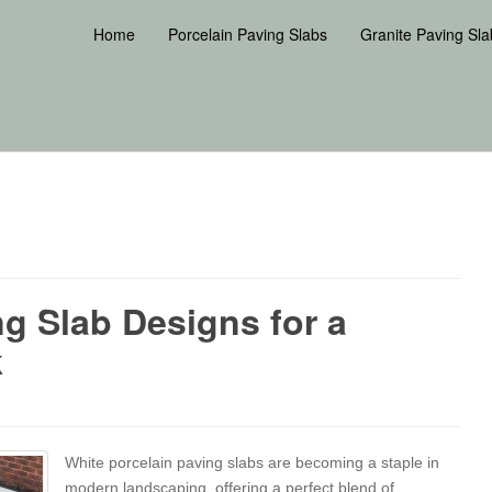
Home
Porcelain Paving Slabs
Granite Paving Sla
ng Slab Designs for a
k
White porcelain paving slabs are becoming a staple in
modern landscaping, offering a perfect blend of