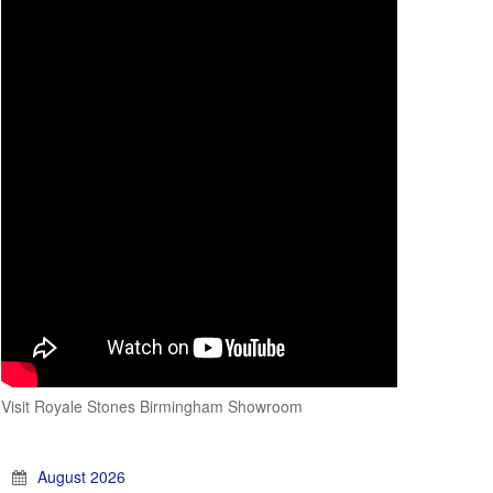
Visit Royale Stones Birmingham Showroom
August 2026