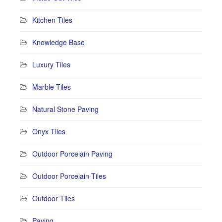
Kitchen Tiles
Knowledge Base
Luxury Tiles
Marble Tiles
Natural Stone Paving
Onyx Tiles
Outdoor Porcelain Paving
Outdoor Porcelain Tiles
Outdoor Tiles
Paving