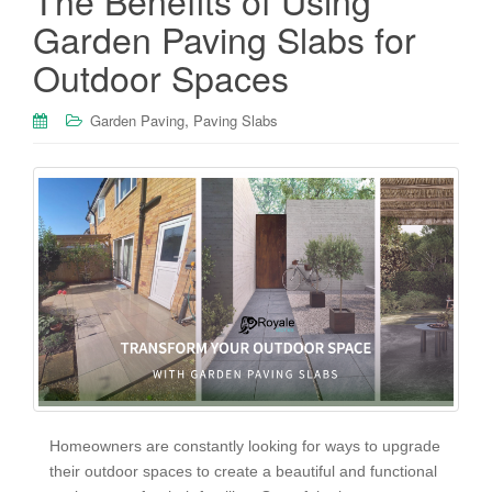
The Benefits of Using
Garden Paving Slabs for
Outdoor Spaces
,
Garden Paving
Paving Slabs
Homeowners are constantly looking for ways to upgrade
their outdoor spaces to create a beautiful and functional