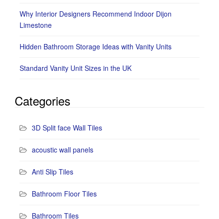
Why Interior Designers Recommend Indoor Dijon
Limestone
Hidden Bathroom Storage Ideas with Vanity Units
Standard Vanity Unit Sizes in the UK
Categories
3D Split face Wall Tiles
acoustic wall panels
Anti Slip Tiles
Bathroom Floor Tiles
Bathroom Tiles