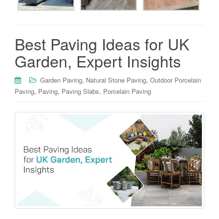
Best Paving Ideas for UK
Garden, Expert Insights
,
,
Garden Paving
Natural Stone Paving
Outdoor Porcelain
,
,
,
Paving
Paving
Paving Slabs
Porcelain Paving