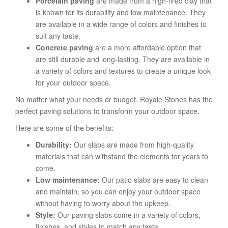
Porcelain paving
are made from a high-fired clay that
is known for its durability and low maintenance. They
are available in a wide range of colors and finishes to
suit any taste.
Concrete paving
are a more affordable option that
are still durable and long-lasting. They are available in
a variety of colors and textures to create a unique look
for your outdoor space.
No matter what your needs or budget, Royale Stones has the
perfect paving solutions to transform your outdoor space.
Here are some of the benefits:
Durability:
Our slabs are made from high-quality
materials that can withstand the elements for years to
come.
Low maintenance:
Our patio slabs are easy to clean
and maintain, so you can enjoy your outdoor space
without having to worry about the upkeep.
Style:
Our paving slabs come in a variety of colors,
finishes, and styles to match any taste.