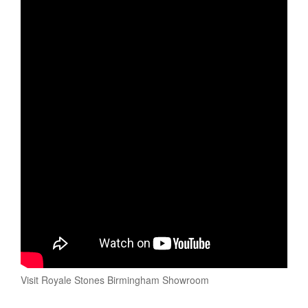
Visit Royale Stones Birmingham Showroom