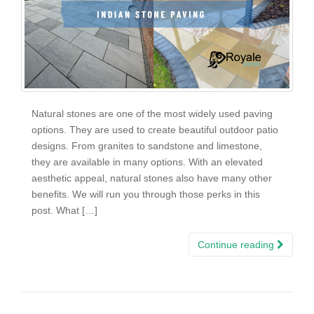
Natural stones are one of the most widely used paving
options. They are used to create beautiful outdoor patio
designs. From granites to sandstone and limestone,
they are available in many options. With an elevated
aesthetic appeal, natural stones also have many other
benefits. We will run you through those perks in this
post. What […]
Continue reading