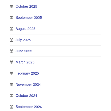
October 2025
September 2025
August 2025
July 2025
June 2025
March 2025
February 2025
November 2024
October 2024
September 2024