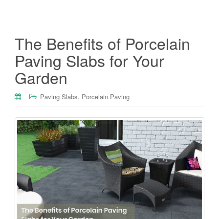
The Benefits of Porcelain
Paving Slabs for Your
Garden
,
Paving Slabs
Porcelain Paving