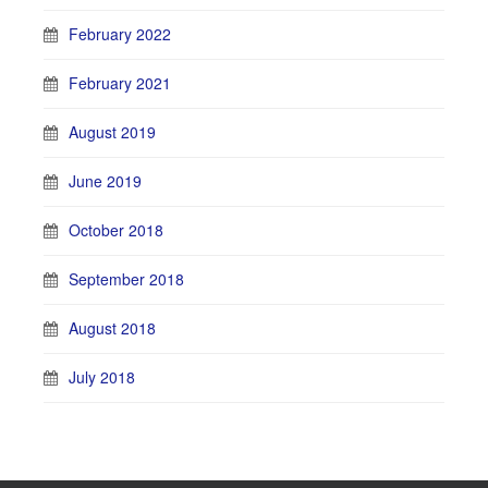
February 2022
February 2021
August 2019
June 2019
October 2018
September 2018
August 2018
July 2018