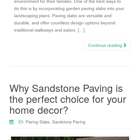
environment for their families. One of the best ways to
do this is by incorporating garden paving slabs into your
landscaping plans. Paving slabs are versatile and
durable, and offer countless design options beyond
traditional walkways and patios. […]
Continue reading
Why Sandstone Paving is
the perfect choice for your
home decor?
,
Paving Slabs
Sandstone Paving