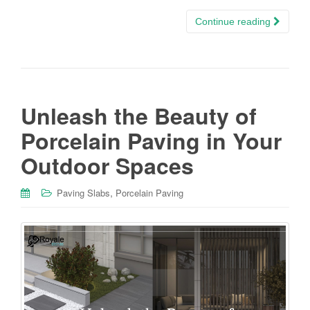
Continue reading
Unleash the Beauty of
Porcelain Paving in Your
Outdoor Spaces
,
Paving Slabs
Porcelain Paving