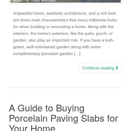
A beautiful home, aesthetic architecture, and a rich look
are three main characteristics that every millennial looks
for when building or renovating a home. Along with the
interiors, the home’s exteriors, like the patio, porch, or
garden, also play an important role. If you have a lush-
green, well-maintained garden along with some
complimentary porcelain garden […]
Continue reading
A Guide to Buying
Porcelain Paving Slabs for
Your Home