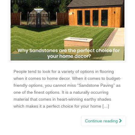
People tend to look for a variety of options in flooring
when it comes to home decor. When it comes to budget-
friendly options, you cannot miss “Sandstone Paving” as
one of the finest options. It is a naturally occurring
material that comes in heart-winning earthy shades
which makes it a perfect choice for your home […]
Continue reading