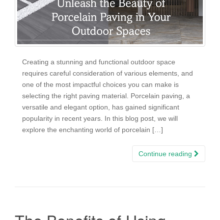
Creating a stunning and functional outdoor space
requires careful consideration of various elements, and
one of the most impactful choices you can make is
selecting the right paving material. Porcelain paving, a
versatile and elegant option, has gained significant
popularity in recent years. In this blog post, we will
explore the enchanting world of porcelain […]
Continue reading