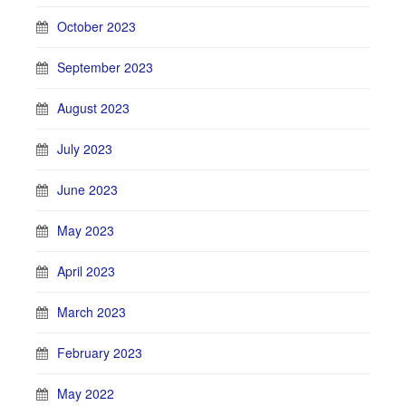
October 2023
September 2023
August 2023
July 2023
June 2023
May 2023
April 2023
March 2023
February 2023
May 2022