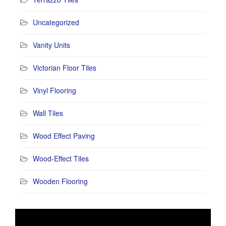
Uncategorized
Vanity Units
Victorian Floor Tiles
Vinyl Flooring
Wall Tiles
Wood Effect Paving
Wood-Effect Tiles
Wooden Flooring