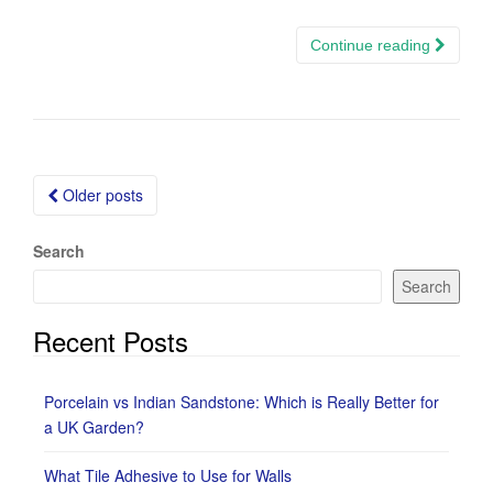
Continue reading
Posts
Older posts
navigation
Search
Search
Recent Posts
Porcelain vs Indian Sandstone: Which is Really Better for
a UK Garden?
What Tile Adhesive to Use for Walls