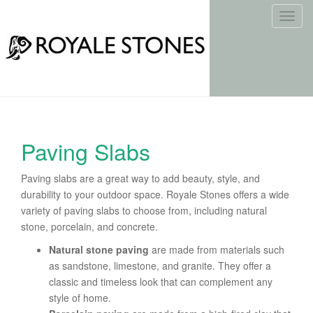
T
o
g
g
l
e
n
a
Paving Slabs
v
i
Paving slabs are a great way to add beauty, style, and
g
durability to your outdoor space. Royale Stones offers a wide
a
variety of paving slabs to choose from, including natural
t
stone, porcelain, and concrete.
i
o
Natural stone paving
are made from materials such
n
as sandstone, limestone, and granite. They offer a
classic and timeless look that can complement any
style of home.