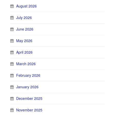
August 2026
July 2026
June 2026
May 2026
April 2026
March 2026
February 2026
January 2026
December 2025
November 2025