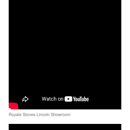
Royale Stones Lincoln Showroom