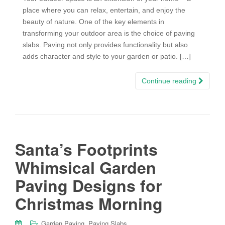
place where you can relax, entertain, and enjoy the
beauty of nature. One of the key elements in
transforming your outdoor area is the choice of paving
slabs. Paving not only provides functionality but also
adds character and style to your garden or patio. […]
Continue reading
Santa’s Footprints
Whimsical Garden
Paving Designs for
Christmas Morning
,
Garden Paving
Paving Slabs