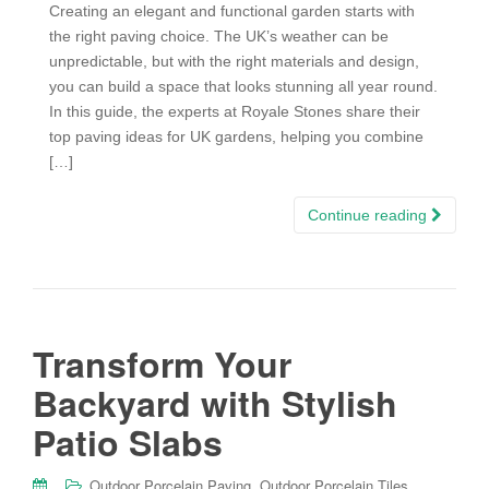
Creating an elegant and functional garden starts with
the right paving choice. The UK’s weather can be
unpredictable, but with the right materials and design,
you can build a space that looks stunning all year round.
In this guide, the experts at Royale Stones share their
top paving ideas for UK gardens, helping you combine
[…]
Continue reading
Transform Your
Backyard with Stylish
Patio Slabs
,
,
Outdoor Porcelain Paving
Outdoor Porcelain Tiles