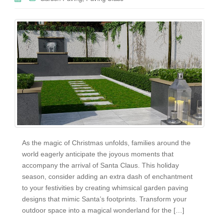
As the magic of Christmas unfolds, families around the
world eagerly anticipate the joyous moments that
accompany the arrival of Santa Claus. This holiday
season, consider adding an extra dash of enchantment
to your festivities by creating whimsical garden paving
designs that mimic Santa’s footprints. Transform your
outdoor space into a magical wonderland for the […]