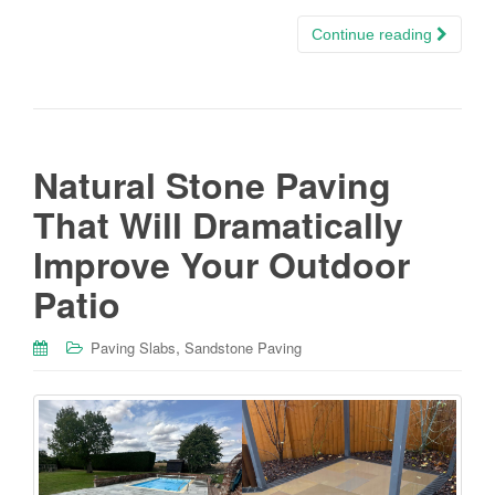
Continue reading
Natural Stone Paving
That Will Dramatically
Improve Your Outdoor
Patio
,
Paving Slabs
Sandstone Paving