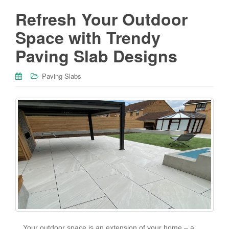
Refresh Your Outdoor
Space with Trendy
Paving Slab Designs
Paving Slabs
Your outdoor space is an extension of your home – a