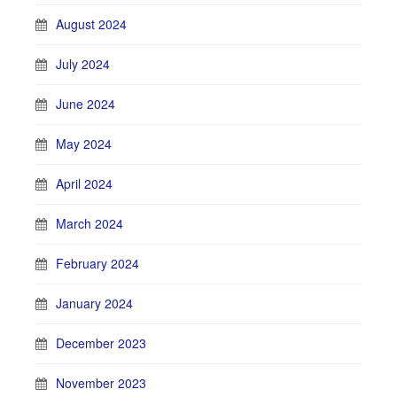
August 2024
July 2024
June 2024
May 2024
April 2024
March 2024
February 2024
January 2024
December 2023
November 2023