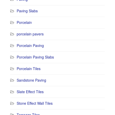
Paving Slabs
Porcelain
porcelain pavers
Porcelain Paving
Porcelain Paving Slabs
Porcelain Tiles
Sandstone Paving
Slate Effect Tiles
Stone Effect Wall Tiles
Terrazzo Tiles