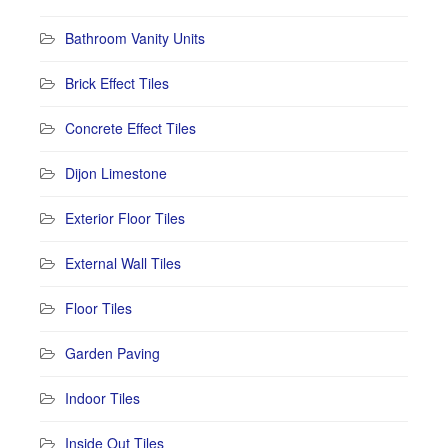
Bathroom Vanity Units
Brick Effect Tiles
Concrete Effect Tiles
Dijon Limestone
Exterior Floor Tiles
External Wall Tiles
Floor Tiles
Garden Paving
Indoor Tiles
Inside Out Tiles