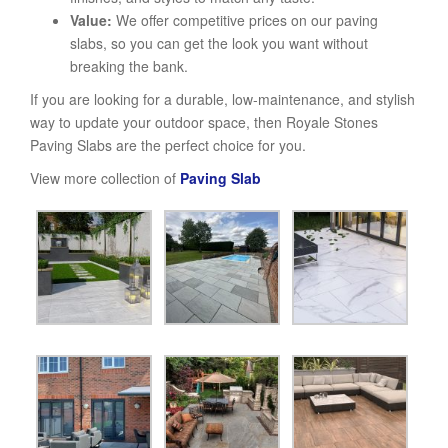
Value:
We offer competitive prices on our paving
slabs, so you can get the look you want without
breaking the bank.
If you are looking for a durable, low-maintenance, and stylish
way to update your outdoor space, then Royale Stones
Paving Slabs are the perfect choice for you.
View more collection of
Paving Slab