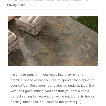
Paving Slabs
It’s time to transform your patio into a stylish and
practical space where you love to spend time sipping on
your coffee. Most times, our patios go underutilized. But
with the right planning, you can turn your patio into a
perfect setting for relaxing, enjoying outdoor activities or
hosting luncheons. You can find the perfect […]