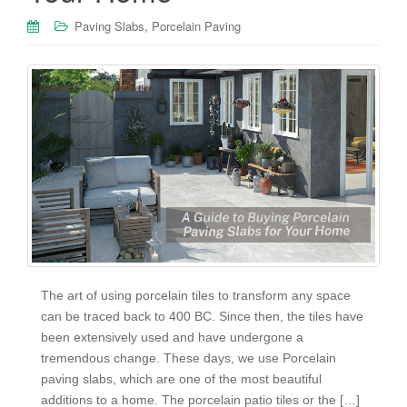
,
Paving Slabs
Porcelain Paving
The art of using porcelain tiles to transform any space
can be traced back to 400 BC. Since then, the tiles have
been extensively used and have undergone a
tremendous change. These days, we use Porcelain
paving slabs, which are one of the most beautiful
additions to a home. The porcelain patio tiles or the […]