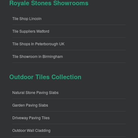
Royale Stones Showrooms
Tile Shop Lincoln
Tile Suppliers Watford
Tile Shops In Peterborough UK
Tile Showroom in Birmingham
Outdoor Tiles Collection
Natural Stone Paving Slabs
Garden Paving Slabs
Driveway Paving Tiles
Outdoor Wall Cladding