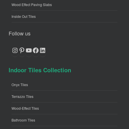
Wood Effect Paving Slabs
Inside Out Tiles
Follow us
Instagram
Pinterest
YouTube
Facebook
LinkedIn
Indoor Tiles Collection
Onyx Tiles
Terrazzo Tiles
Wood-Effect Tiles
Bathroom Tiles