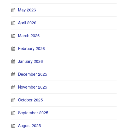
May 2026
April 2026
March 2026
February 2026
January 2026
December 2025
November 2025
October 2025
September 2025
August 2025