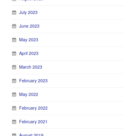
July 2023
June 2023
May 2023
April 2023
March 2023
February 2023
May 2022
February 2022
February 2021
August 2019