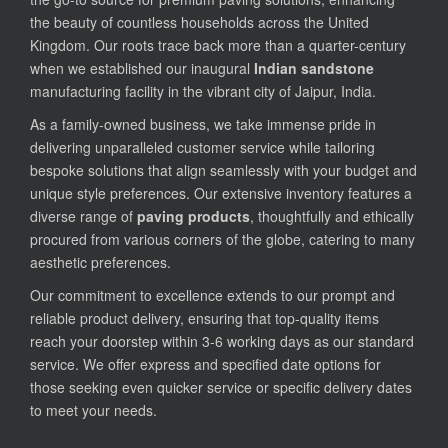
the beauty of countless households across the United
Kingdom. Our roots trace back more than a quarter-century
when we established our inaugural
Indian sandstone
manufacturing facility in the vibrant city of Jaipur, India.
As a family-owned business, we take immense pride in
delivering unparalleled customer service while tailoring
bespoke solutions that align seamlessly with your budget and
unique style preferences. Our extensive inventory features a
diverse range of
paving products
, thoughtfully and ethically
procured from various corners of the globe, catering to many
aesthetic preferences.
Our commitment to excellence extends to our prompt and
reliable product delivery, ensuring that top-quality items
reach your doorstep within 3-6 working days as our standard
service. We offer express and specified date options for
those seeking even quicker service or specific delivery dates
to meet your needs.