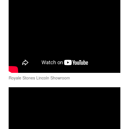
Royale Stones Lincoln Showroom