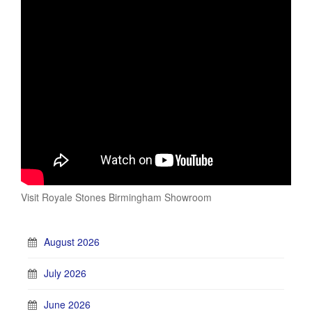
Visit Royale Stones Birmingham Showroom
August 2026
July 2026
June 2026