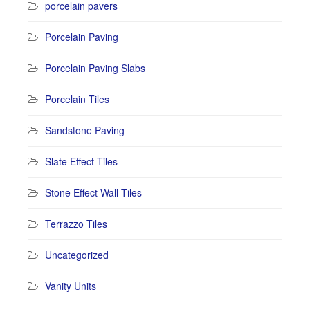
porcelain pavers
Porcelain Paving
Porcelain Paving Slabs
Porcelain Tiles
Sandstone Paving
Slate Effect Tiles
Stone Effect Wall Tiles
Terrazzo Tiles
Uncategorized
Vanity Units