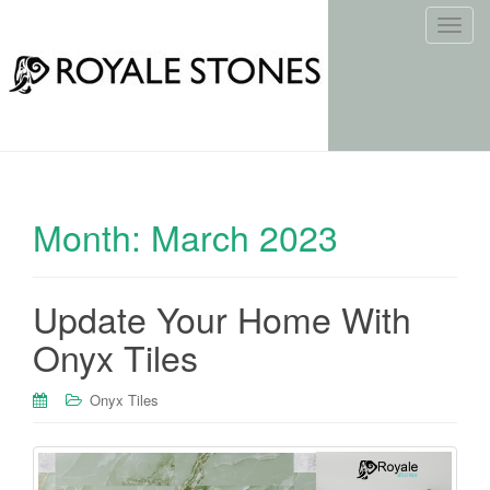
T
o
g
g
l
e
n
a
Month:
March 2023
v
i
g
Update Your Home With
a
t
Onyx Tiles
i
o
Onyx Tiles
n