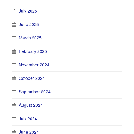
July 2025
June 2025
March 2025
February 2025
November 2024
October 2024
September 2024
August 2024
July 2024
June 2024