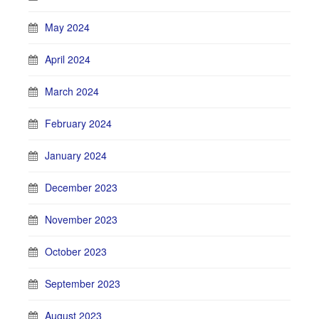
May 2024
April 2024
March 2024
February 2024
January 2024
December 2023
November 2023
October 2023
September 2023
August 2023