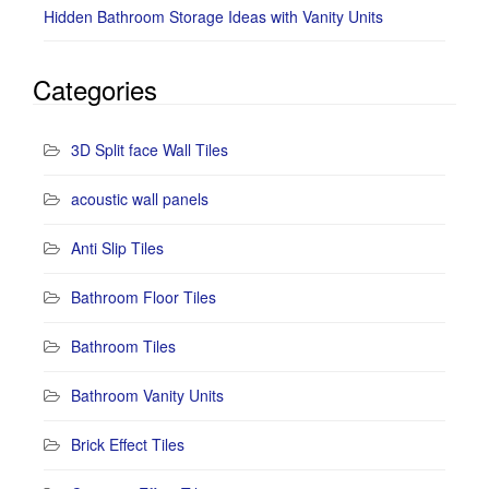
Hidden Bathroom Storage Ideas with Vanity Units
Categories
3D Split face Wall Tiles
acoustic wall panels
Anti Slip Tiles
Bathroom Floor Tiles
Bathroom Tiles
Bathroom Vanity Units
Brick Effect Tiles