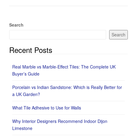
Search
Search
Recent Posts
Real Marble vs Marble-Effect Tiles: The Complete UK
Buyer’s Guide
Porcelain vs Indian Sandstone: Which is Really Better for
a UK Garden?
What Tile Adhesive to Use for Walls
Why Interior Designers Recommend Indoor Dijon
Limestone