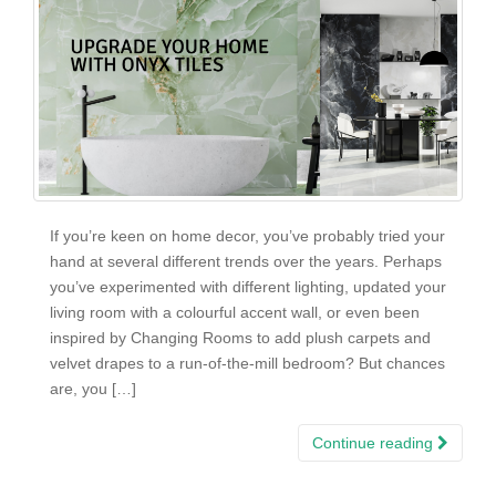
If you’re keen on home decor, you’ve probably tried your
hand at several different trends over the years. Perhaps
you’ve experimented with different lighting, updated your
living room with a colourful accent wall, or even been
inspired by Changing Rooms to add plush carpets and
velvet drapes to a run-of-the-mill bedroom? But chances
are, you […]
Continue reading