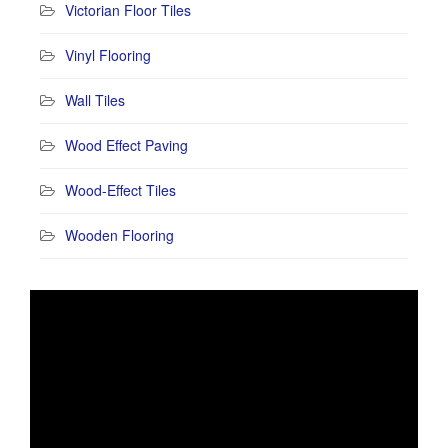
Victorian Floor Tiles
Vinyl Flooring
Wall Tiles
Wood Effect Paving
Wood-Effect Tiles
Wooden Flooring