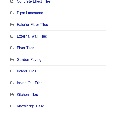
Concrete Effect Tiles
Dijon Limestone
Exterior Floor Tiles
External Wall Tiles
Floor Tiles
Garden Paving
Indoor Tiles
Inside Out Tiles
Kitchen Tiles
Knowledge Base