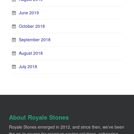
June 2019
October 2018
September 2018
August 2018
July 2018
About Royale Stones
Royale Stones emerged in 2012, and since then, we've been
the go-to source for premium paving solutions, enhancing