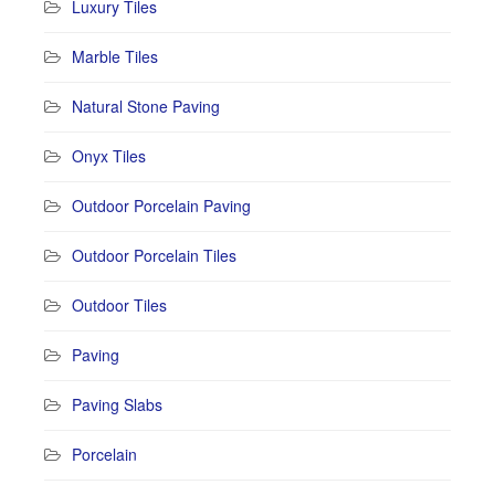
Luxury Tiles
Marble Tiles
Natural Stone Paving
Onyx Tiles
Outdoor Porcelain Paving
Outdoor Porcelain Tiles
Outdoor Tiles
Paving
Paving Slabs
Porcelain