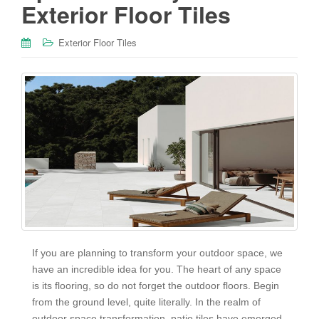
Exterior Floor Tiles
Exterior Floor Tiles
If you are planning to transform your outdoor space, we
have an incredible idea for you. The heart of any space
is its flooring, so do not forget the outdoor floors. Begin
from the ground level, quite literally. In the realm of
outdoor space transformation, patio tiles have emerged