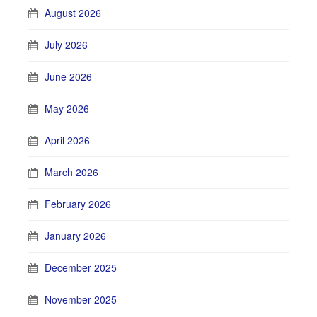
August 2026
July 2026
June 2026
May 2026
April 2026
March 2026
February 2026
January 2026
December 2025
November 2025