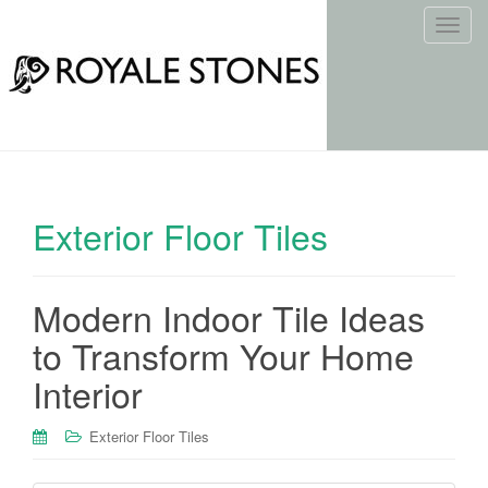
T
o
g
g
l
e
n
a
Exterior Floor Tiles
v
i
g
Modern Indoor Tile Ideas
a
t
to Transform Your Home
i
Interior
o
n
Exterior Floor Tiles