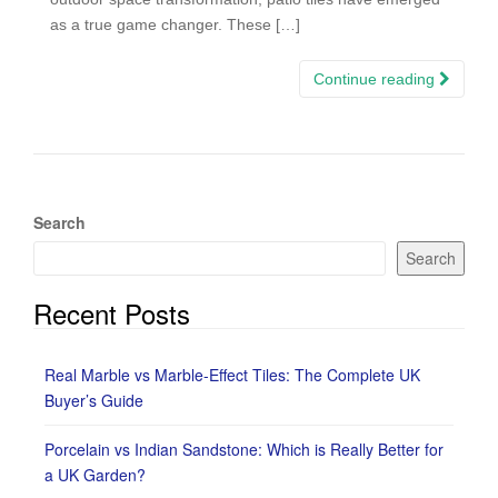
as a true game changer. These […]
Continue reading
Search
Search
Recent Posts
Real Marble vs Marble-Effect Tiles: The Complete UK
Buyer’s Guide
Porcelain vs Indian Sandstone: Which is Really Better for
a UK Garden?