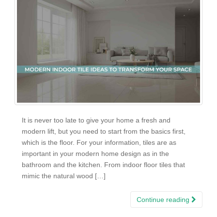
It is never too late to give your home a fresh and
modern lift, but you need to start from the basics first,
which is the floor. For your information, tiles are as
important in your modern home design as in the
bathroom and the kitchen. From indoor floor tiles that
mimic the natural wood […]
Continue reading