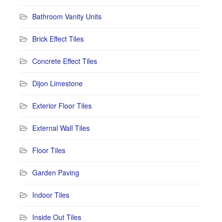
Bathroom Vanity Units
Brick Effect Tiles
Concrete Effect Tiles
Dijon Limestone
Exterior Floor Tiles
External Wall Tiles
Floor Tiles
Garden Paving
Indoor Tiles
Inside Out Tiles