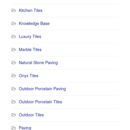
Kitchen Tiles
Knowledge Base
Luxury Tiles
Marble Tiles
Natural Stone Paving
Onyx Tiles
Outdoor Porcelain Paving
Outdoor Porcelain Tiles
Outdoor Tiles
Paving