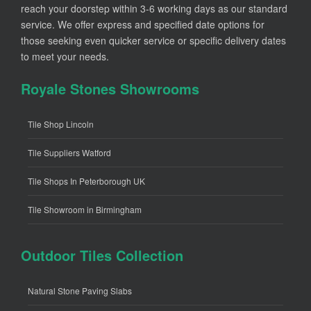
reach your doorstep within 3-6 working days as our standard
service. We offer express and specified date options for
those seeking even quicker service or specific delivery dates
to meet your needs.
Royale Stones Showrooms
Tile Shop Lincoln
Tile Suppliers Watford
Tile Shops In Peterborough UK
Tile Showroom in Birmingham
Outdoor Tiles Collection
Natural Stone Paving Slabs