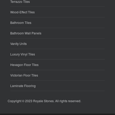
Terrazzo Tiles
Wood-Effect Tiles
Bathroom Tiles
Bathroom Wall Panels
Vanity Units
Luxury Vinyl Tiles
Hexagon Floor Tiles
Victorian Floor Tiles
Laminate Flooring
Copyright © 2023
Royale Stones
. All rights reserved.