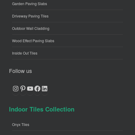
Garden Paving Slabs
Driveway Paving Tiles
Outdoor Wall Cladding
Wood Effect Paving Slabs
Inside Out Tiles
Follow us
Instagram
Pinterest
YouTube
Facebook
LinkedIn
Indoor Tiles Collection
Onyx Tiles