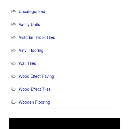
Uncategorized
Vanity Units
Victorian Floor Tiles
Vinyl Flooring
Wall Tiles
Wood Effect Paving
Wood-Effect Tiles
Wooden Flooring