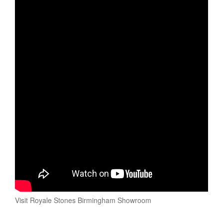
Visit Royale Stones Birmingham Showroom