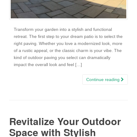
Transform your garden into a stylish and functional
retreat. The first step to your dream patio is to select the
right paving. Whether you love a modernized look, more
of a rustic appeal, or the classic charm is your vibe. The
kind of outdoor paving you select can dramatically
impact the overall look and feel […]
Continue reading
Revitalize Your Outdoor
Space with Stylish