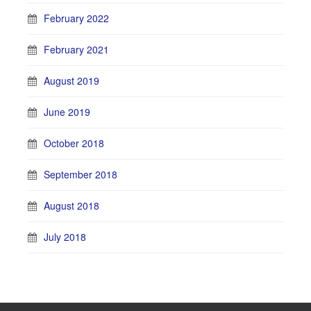
February 2022
February 2021
August 2019
June 2019
October 2018
September 2018
August 2018
July 2018