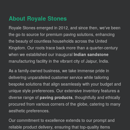
About Royale Stones
Royale Stones emerged in 2012, and since then, we've been
the go-to source for premium paving solutions, enhancing
the beauty of countless households across the United
Kingdom. Our roots trace back more than a quarter-century
when we established our inaugural
Indian sandstone
manufacturing facility in the vibrant city of Jaipur, India.
As a family-owned business, we take immense pride in
delivering unparalleled customer service while tailoring
bespoke solutions that align seamlessly with your budget and
unique style preferences. Our extensive inventory features a
diverse range of
paving products
, thoughtfully and ethically
procured from various corners of the globe, catering to many
aesthetic preferences.
Our commitment to excellence extends to our prompt and
reliable product delivery, ensuring that top-quality items