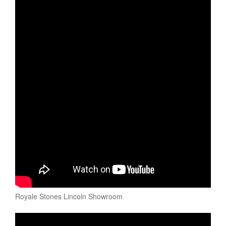
Royale Stones Lincoln Showroom