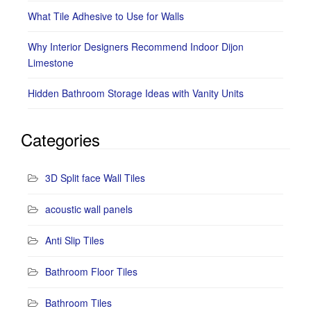
What Tile Adhesive to Use for Walls
Why Interior Designers Recommend Indoor Dijon
Limestone
Hidden Bathroom Storage Ideas with Vanity Units
Categories
3D Split face Wall Tiles
acoustic wall panels
Anti Slip Tiles
Bathroom Floor Tiles
Bathroom Tiles