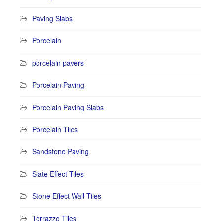
Paving Slabs
Porcelain
porcelain pavers
Porcelain Paving
Porcelain Paving Slabs
Porcelain Tiles
Sandstone Paving
Slate Effect Tiles
Stone Effect Wall Tiles
Terrazzo Tiles