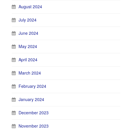
August 2024
July 2024
June 2024
May 2024
April 2024
March 2024
February 2024
January 2024
December 2023
November 2023