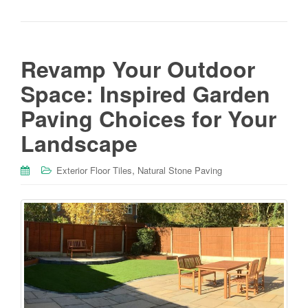
Revamp Your Outdoor
Space: Inspired Garden
Paving Choices for Your
Landscape
,
Exterior Floor Tiles
Natural Stone Paving