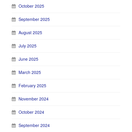
October 2025
September 2025
August 2025
July 2025
June 2025
March 2025
February 2025
November 2024
October 2024
September 2024