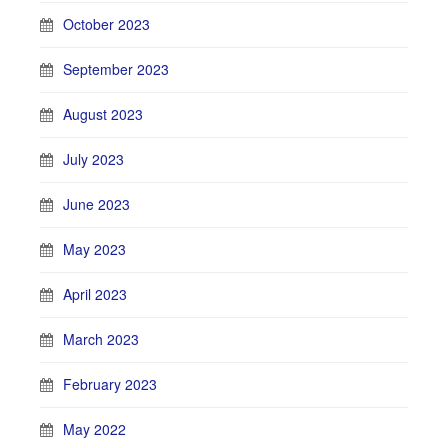
October 2023
September 2023
August 2023
July 2023
June 2023
May 2023
April 2023
March 2023
February 2023
May 2022