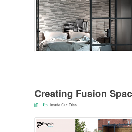
Creating Fusion Spac
Inside Out Tiles