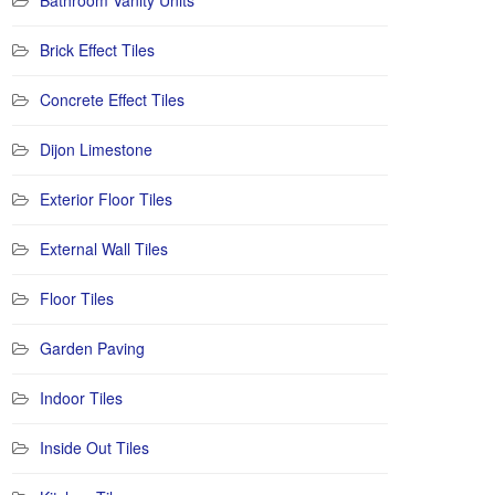
Bathroom Vanity Units
Brick Effect Tiles
Concrete Effect Tiles
Dijon Limestone
Exterior Floor Tiles
External Wall Tiles
Floor Tiles
Garden Paving
Indoor Tiles
Inside Out Tiles