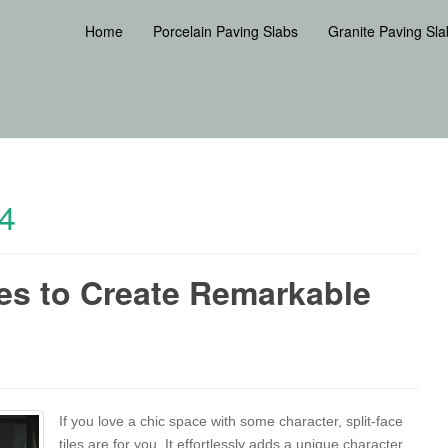
Home
Porcelain Paving Slabs
Granite Paving Sla
4
les to Create Remarkable
If you love a chic space with some character, split-face
tiles are for you. It effortlessly adds a unique character