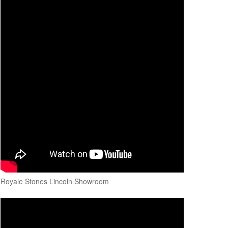
Royale Stones Lincoln Showroom