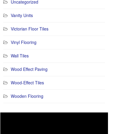
Uncategorized
Vanity Units
Victorian Floor Tiles
Vinyl Flooring
Wall Tiles
Wood Effect Paving
Wood-Effect Tiles
Wooden Flooring