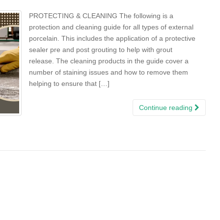
PROTECTING & CLEANING The following is a
protection and cleaning guide for all types of external
porcelain. This includes the application of a protective
sealer pre and post grouting to help with grout
release. The cleaning products in the guide cover a
number of staining issues and how to remove them
helping to ensure that […]
Continue reading