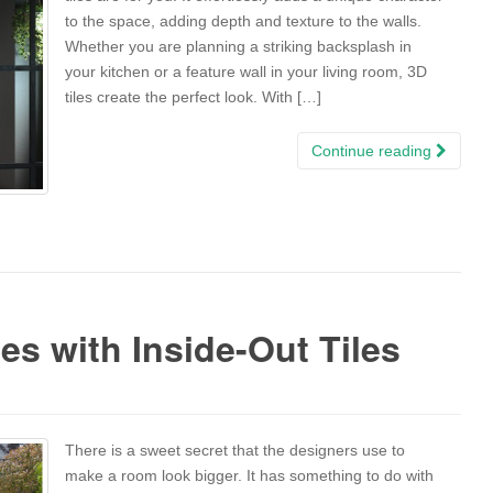
to the space, adding depth and texture to the walls.
Whether you are planning a striking backsplash in
your kitchen or a feature wall in your living room, 3D
tiles create the perfect look. With […]
Continue reading
es with Inside-Out Tiles
There is a sweet secret that the designers use to
make a room look bigger. It has something to do with