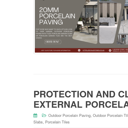
PROTECTION AND C
EXTERNAL PORCELAI
,
Outdoor Porcelain Paving
Outdoor Porcelain Ti
,
Slabs
Porcelain Tiles