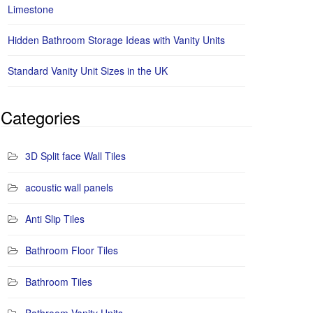
Limestone
Hidden Bathroom Storage Ideas with Vanity Units
Standard Vanity Unit Sizes in the UK
Categories
3D Split face Wall Tiles
acoustic wall panels
Anti Slip Tiles
Bathroom Floor Tiles
Bathroom Tiles