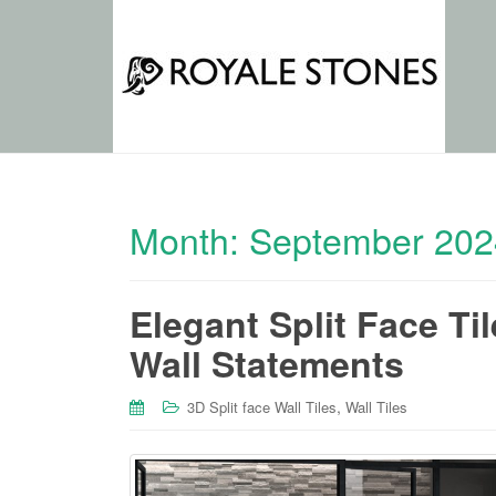
Month:
September 202
Elegant Split Face Ti
Wall Statements
,
3D Split face Wall Tiles
Wall Tiles