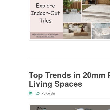
Top Trends in 20mm P
Living Spaces
Porcelain