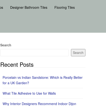
bs
Designer Bathroom Tiles
Flooring Tiles
Search
Search
Recent Posts
Porcelain vs Indian Sandstone: Which is Really Better
for a UK Garden?
What Tile Adhesive to Use for Walls
Why Interior Designers Recommend Indoor Dijon