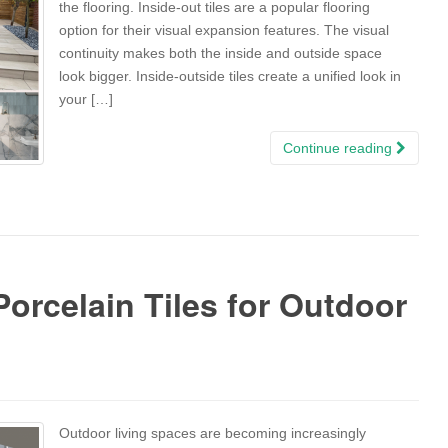
the flooring. Inside-out tiles are a popular flooring
option for their visual expansion features. The visual
continuity makes both the inside and outside space
look bigger. Inside-outside tiles create a unified look in
your […]
Continue reading
orcelain Tiles for Outdoor
Outdoor living spaces are becoming increasingly