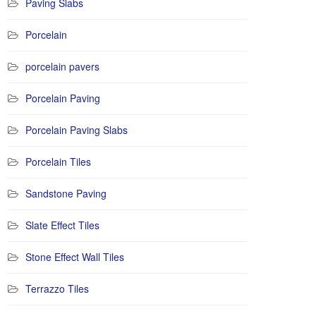
Paving Slabs
Porcelain
porcelain pavers
Porcelain Paving
Porcelain Paving Slabs
Porcelain Tiles
Sandstone Paving
Slate Effect Tiles
Stone Effect Wall Tiles
Terrazzo Tiles