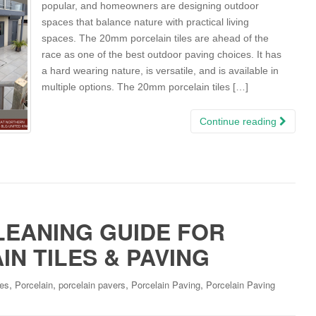
popular, and homeowners are designing outdoor
spaces that balance nature with practical living
spaces. The 20mm porcelain tiles are ahead of the
race as one of the best outdoor paving choices. It has
a hard wearing nature, is versatile, and is available in
multiple options. The 20mm porcelain tiles […]
Continue reading
LEANING GUIDE FOR
N TILES & PAVING
,
,
,
,
les
Porcelain
porcelain pavers
Porcelain Paving
Porcelain Paving