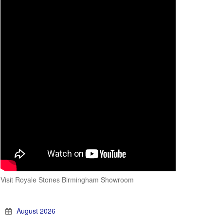
Visit Royale Stones Birmingham Showroom
August 2026