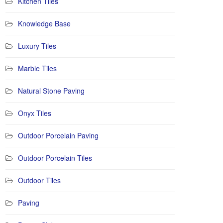
Kitchen Tiles
Knowledge Base
Luxury Tiles
Marble Tiles
Natural Stone Paving
Onyx Tiles
Outdoor Porcelain Paving
Outdoor Porcelain Tiles
Outdoor Tiles
Paving