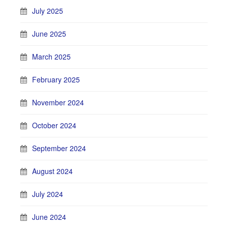
July 2025
June 2025
March 2025
February 2025
November 2024
October 2024
September 2024
August 2024
July 2024
June 2024