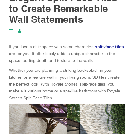
to Create Remarkable
Wall Statements
If you love a chic space with some character,
split-face tiles
are for you. It effortlessly adds a unique character to the
space, adding depth and texture to the walls.
Whether you are planning a striking backsplash in your
kitchen or a feature wall in your living room, 3D tiles create
the perfect look. With Royale Stones’ split-face tiles, you
make a luxurious home or a spa-like bathroom with Royale
Stones Split Face Tiles.