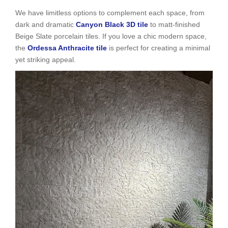
We have limitless options to complement each space, from
dark and dramatic
Canyon Black 3D tile
to matt-finished
Beige Slate porcelain tiles. If you love a chic modern space,
the
Ordessa Anthracite tile
is perfect for creating a minimal
yet striking appeal.