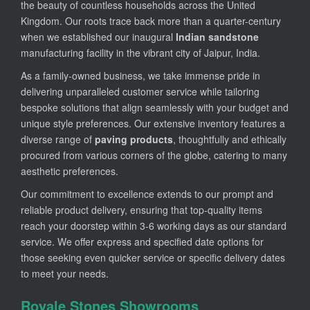
the beauty of countless households across the United
Kingdom. Our roots trace back more than a quarter-century
when we established our inaugural
Indian sandstone
manufacturing facility in the vibrant city of Jaipur, India.
As a family-owned business, we take immense pride in
delivering unparalleled customer service while tailoring
bespoke solutions that align seamlessly with your budget and
unique style preferences. Our extensive inventory features a
diverse range of
paving products
, thoughtfully and ethically
procured from various corners of the globe, catering to many
aesthetic preferences.
Our commitment to excellence extends to our prompt and
reliable product delivery, ensuring that top-quality items
reach your doorstep within 3-6 working days as our standard
service. We offer express and specified date options for
those seeking even quicker service or specific delivery dates
to meet your needs.
Royale Stones Showrooms