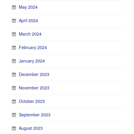
May 2024
April 2024
March 2024
February 2024
January 2024
December 2023
November 2023
October 2023
September 2023
August 2023