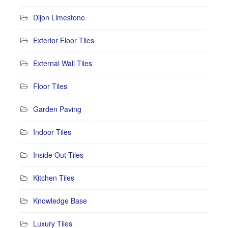
Dijon Limestone
Exterior Floor Tiles
External Wall Tiles
Floor Tiles
Garden Paving
Indoor Tiles
Inside Out Tiles
Kitchen Tiles
Knowledge Base
Luxury Tiles