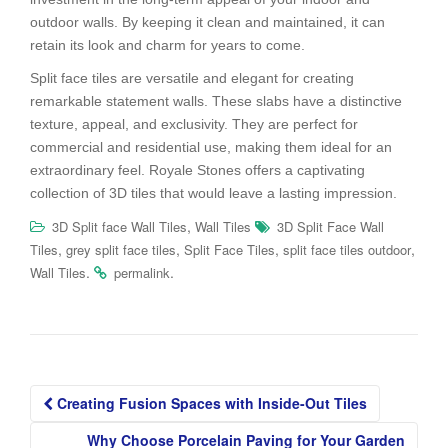
outdoor walls. By keeping it clean and maintained, it can
retain its look and charm for years to come.
Split face tiles are versatile and elegant for creating
remarkable statement walls. These slabs have a distinctive
texture, appeal, and exclusivity. They are perfect for
commercial and residential use, making them ideal for an
extraordinary feel. Royale Stones offers a captivating
collection of 3D tiles that would leave a lasting impression.
,
3D Split face Wall Tiles
Wall Tiles
3D Split Face Wall
,
,
,
,
Tiles
grey split face tiles
Split Face Tiles
split face tiles outdoor
.
.
Wall Tiles
permalink
Post
Creating Fusion Spaces with Inside-Out Tiles
navigation
Why Choose Porcelain Paving for Your Garden