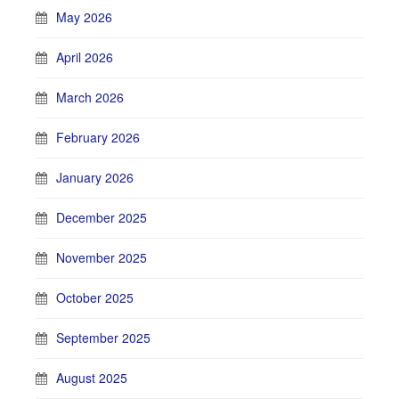
May 2026
April 2026
March 2026
February 2026
January 2026
December 2025
November 2025
October 2025
September 2025
August 2025