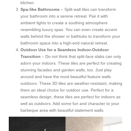
kitchen.
Spa-like Bathrooms
– Split-wall tiles can transform
your bathroom into a serene retreat. Pair it with
ambient lights to create a soothing atmosphere
resembling luxury spas. You can even create accent
walls behind the shower or bathtubs to transform your
bathroom space into a high-end natural retreat.
Outdoor Use for a Seamless Indoor-Outdoor
Transition
– Do not think that split-face slabs can only
adorn your indoors. These tiles are perfect for creating
stunning facades and garden walls, too. Just play
around and have the most beautiful feature walls
outdoors. These 3D tiles are weather-resistant, making
them an ideal choice for outdoor use. Perfect for a
seamless design, these tiles are perfect for indoors as
well as outdoors. Add some fun and character to your
barbeque area with beautiful statement walls.