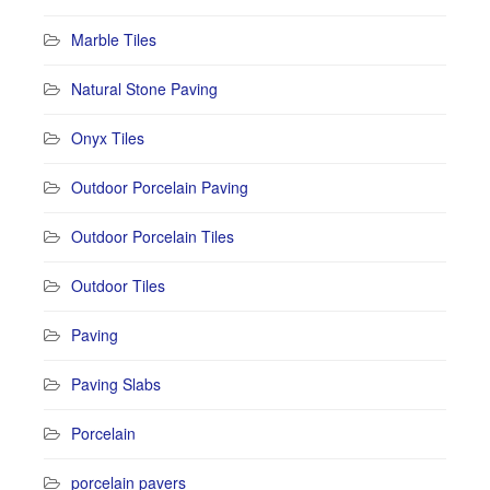
Marble Tiles
Natural Stone Paving
Onyx Tiles
Outdoor Porcelain Paving
Outdoor Porcelain Tiles
Outdoor Tiles
Paving
Paving Slabs
Porcelain
porcelain pavers