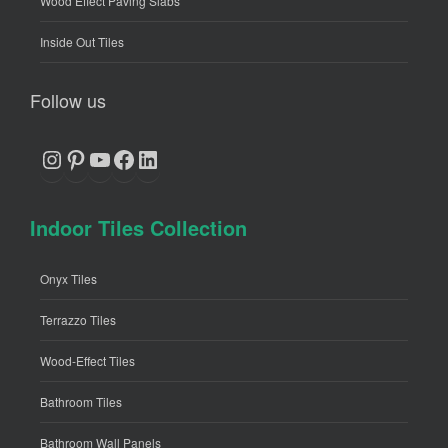
Wood Effect Paving Slabs
Inside Out Tiles
Follow us
Instagram
Pinterest
YouTube
Facebook
LinkedIn
Indoor Tiles Collection
Onyx Tiles
Terrazzo Tiles
Wood-Effect Tiles
Bathroom Tiles
Bathroom Wall Panels