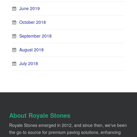
June 2019
October 2018
September 2018
August 2018
July 2018
About Royale Stones
Royale Stones emerged in 2012, and since then, we've been
the go-to source for premium paving solutions, enhancing