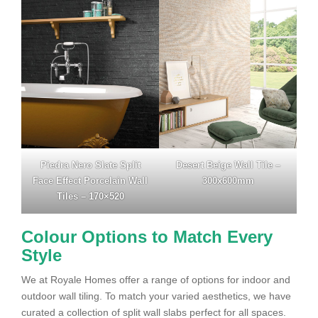
Piedra Nero Slate Split
Desert Beige Wall Tile –
Face Effect Porcelain Wall
300x600mm
Tiles – 170×520
Colour Options to Match Every
Style
We at Royale Homes offer a range of options for indoor and
outdoor wall tiling. To match your varied aesthetics, we have
curated a collection of split wall slabs perfect for all spaces.