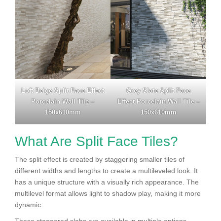
Loft Beige Split Face Effect
Grey Slate Split Face
Porcelain Wall Tile –
Effect Porcelain Wall Tile –
150x610mm
150x610mm
What Are Split Face Tiles?
The split effect is created by staggering smaller tiles of
different widths and lengths to create a multileveled look. It
has a unique structure with a visually rich appearance. The
multilevel format allows light to shadow play, making it more
dynamic.
These staggered slabs are available in multiple options,