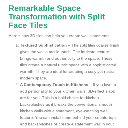
Remarkable Space
Transformation with Split
Face Tiles
Here’s how 3D tiles can help you create wall statements:
Textured Sophistication
– The split tiles coarse finish
gives the wall a tactile touch. The intricate texture
brings warmth and authenticity to the space. These
tiles create a natural rustic space with a sophisticated
warmth. They are ideal for creating a cosy yet rustic
modern space.
A Contemporary Touch in Kitchens
– If you love to
add personality to your kitchen walls, 3D-effect slabs
are for you. This is a bold choice for kitchen
backsplashes as it breaks the conventional smooth
kitchen walls with a statement, eye-catching wall
feature. You can install them behind your countertops
and backsplashes or create a statement wall in your