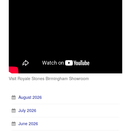
Visit Royale Stones Birmingham Showroom
August 2026
July 2026
June 2026