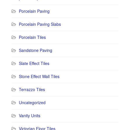
Porcelain Paving
Porcelain Paving Slabs
Porcelain Tiles
Sandstone Paving
Slate Effect Tiles
Stone Effect Wall Tiles
Terrazzo Tiles
Uncategorized
Vanity Units
Victorian Floor Tiles