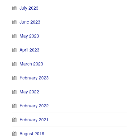
July 2023
June 2023
May 2023
April 2023
March 2023
February 2023
May 2022
February 2022
February 2021
August 2019