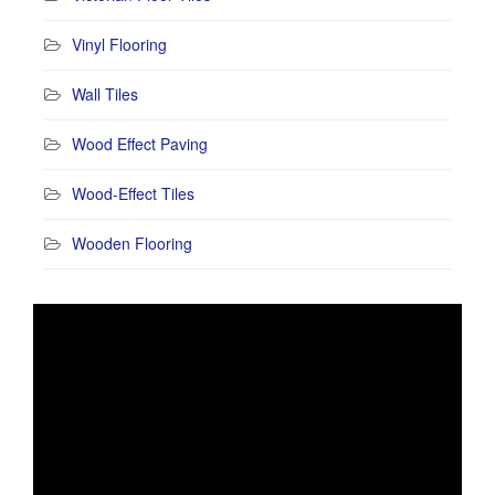
Vinyl Flooring
Wall Tiles
Wood Effect Paving
Wood-Effect Tiles
Wooden Flooring