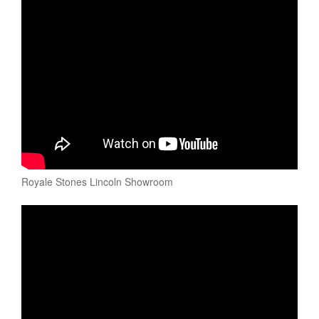
Royale Stones Lincoln Showroom