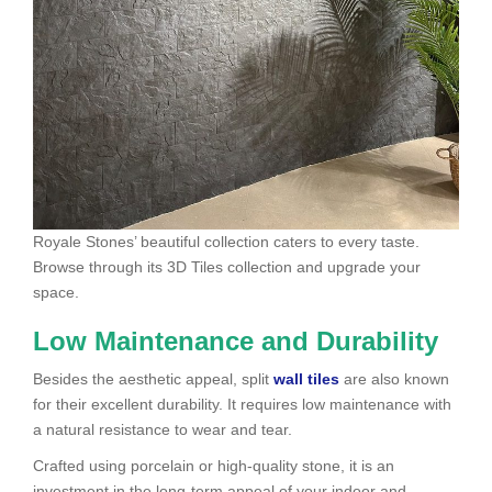
Royale Stones’ beautiful collection caters to every taste.
Browse through its 3D Tiles collection and upgrade your
space.
Low Maintenance and Durability
Besides the aesthetic appeal, split
wall tiles
are also known
for their excellent durability. It requires low maintenance with
a natural resistance to wear and tear.
Crafted using porcelain or high-quality stone, it is an
investment in the long-term appeal of your indoor and