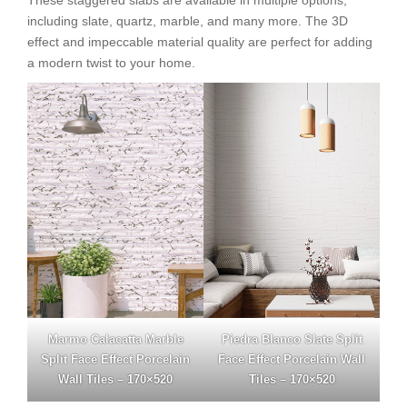
including slate, quartz, marble, and many more. The 3D
effect and impeccable material quality are perfect for adding
a modern twist to your home.
Marmo Calacatta Marble
Piedra Blanco Slate Split
Split Face Effect Porcelain
Face Effect Porcelain Wall
Wall Tiles – 170×520
Tiles – 170×520