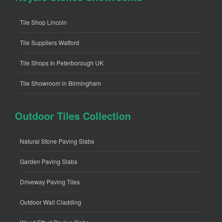
Tile Shop Lincoln
Tile Suppliers Watford
Tile Shops In Peterborough UK
Tile Showroom in Birmingham
Outdoor Tiles Collection
Natural Stone Paving Slabs
Garden Paving Slabs
Driveway Paving Tiles
Outdoor Wall Cladding