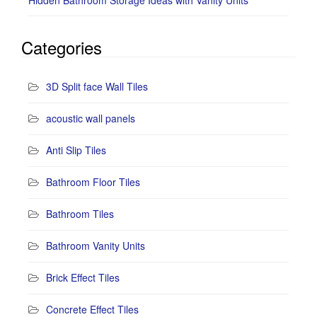
Categories
3D Split face Wall Tiles
acoustic wall panels
Anti Slip Tiles
Bathroom Floor Tiles
Bathroom Tiles
Bathroom Vanity Units
Brick Effect Tiles
Concrete Effect Tiles