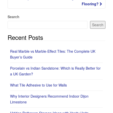
Flooring?
Search
Search
Recent Posts
Real Marble vs Marble-Effect Tiles: The Complete UK
Buyer’s Guide
Porcelain vs Indian Sandstone: Which is Really Better for
a UK Garden?
What Tile Adhesive to Use for Walls
Why Interior Designers Recommend Indoor Dijon
Limestone
Hidden Bathroom Storage Ideas with Vanity Units