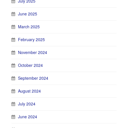
July 2025
June 2025
March 2025
February 2025
November 2024
October 2024
September 2024
August 2024
July 2024
June 2024