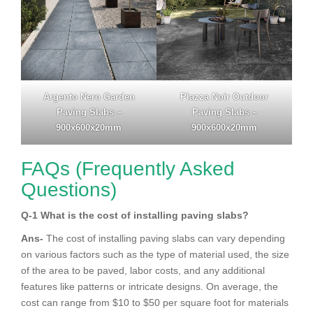
Argento Nero Garden
Piazza Noir Outdoor
Paving Slabs –
Paving Slabs –
900x600x20mm
900x600x20mm
FAQs (Frequently Asked
Questions)
Q-1
What is the cost of installing paving slabs?
Ans-
The cost of installing paving slabs can vary depending
on various factors such as the type of material used, the size
of the area to be paved, labor costs, and any additional
features like patterns or intricate designs. On average, the
cost can range from $10 to $50 per square foot for materials