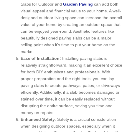
Slabs for Outdoor and
Garden Paving
can add both
visual appeal and financial value to your home. A well-
designed outdoor living space can increase the overall
value of your home by creating an outdoor space that
can be enjoyed year-round. Aesthetic features like
beautifully designed paving slabs can be a major
selling point when it’s time to put your home on the
market.
Ease of Installation:
Installing paving slabs is
relatively straightforward, making it an excellent choice
for both DIY enthusiasts and professionals. With
proper preparation and the right tools, you can lay
paving slabs to create pathways, patios, or driveways
efficiently. Additionally, if a slab becomes damaged or
stained over time, it can be easily replaced without
disrupting the entire surface, saving you time and
money on repairs.
Enhanced Safety
: Safety is a crucial consideration
when designing outdoor spaces, especially when it