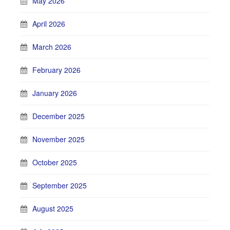
May 2026
April 2026
March 2026
February 2026
January 2026
December 2025
November 2025
October 2025
September 2025
August 2025