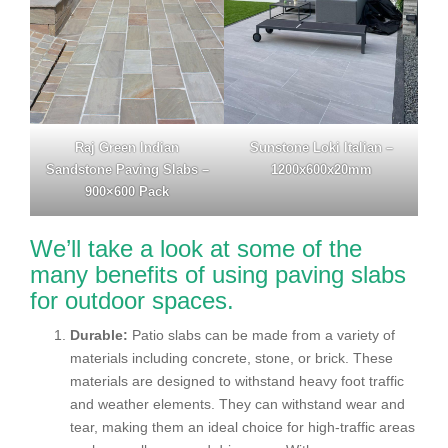
Raj Green Indian
Sunstone Loki Italian –
Sandstone Paving Slabs –
1200x600x20mm
900×600 Pack
We’ll take a look at some of the
many benefits of using paving slabs
for outdoor spaces.
Durable:
Patio slabs can be made from a variety of
materials including concrete, stone, or brick. These
materials are designed to withstand heavy foot traffic
and weather elements. They can withstand wear and
tear, making them an ideal choice for high-traffic areas