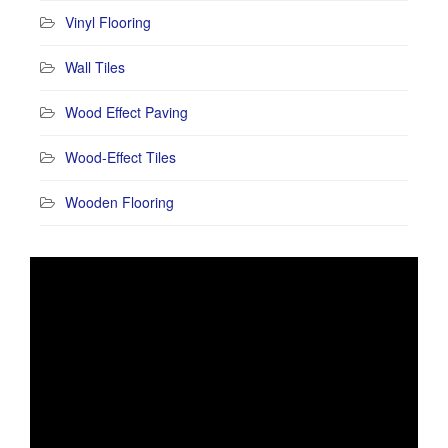
Vinyl Flooring
Wall Tiles
Wood Effect Paving
Wood-Effect Tiles
Wooden Flooring