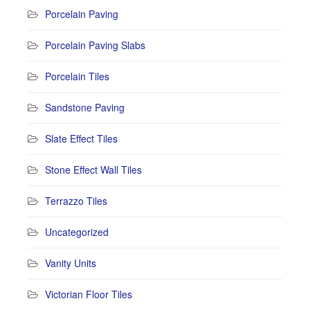
Porcelain Paving
Porcelain Paving Slabs
Porcelain Tiles
Sandstone Paving
Slate Effect Tiles
Stone Effect Wall Tiles
Terrazzo Tiles
Uncategorized
Vanity Units
Victorian Floor Tiles