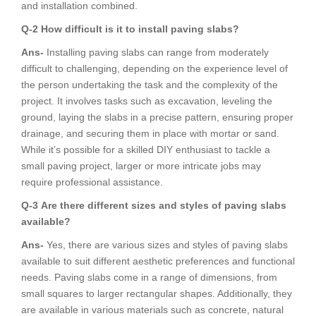
and installation combined.
Q-2
How difficult is it to install paving slabs?
Ans-
Installing paving slabs can range from moderately
difficult to challenging, depending on the experience level of
the person undertaking the task and the complexity of the
project. It involves tasks such as excavation, leveling the
ground, laying the slabs in a precise pattern, ensuring proper
drainage, and securing them in place with mortar or sand.
While it’s possible for a skilled DIY enthusiast to tackle a
small paving project, larger or more intricate jobs may
require professional assistance.
Q-3
Are there different sizes and styles of paving slabs
available?
Ans-
Yes, there are various sizes and styles of paving slabs
available to suit different aesthetic preferences and functional
needs. Paving slabs come in a range of dimensions, from
small squares to larger rectangular shapes. Additionally, they
are available in various materials such as concrete, natural