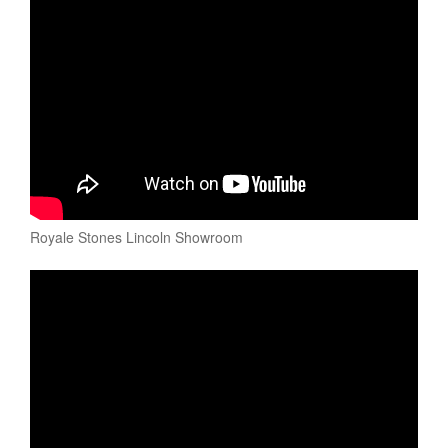
Royale Stones Lincoln Showroom