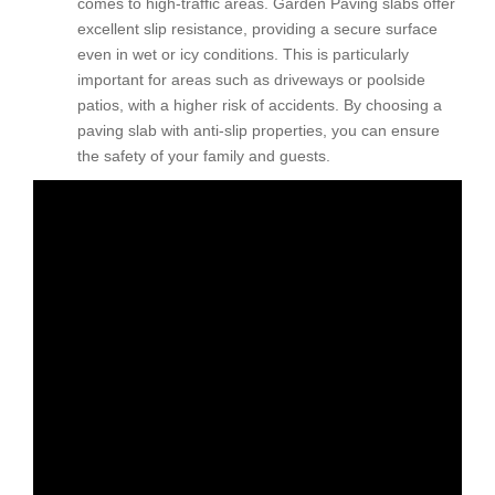
comes to high-traffic areas. Garden Paving slabs offer
excellent slip resistance, providing a secure surface
even in wet or icy conditions. This is particularly
important for areas such as driveways or poolside
patios, with a higher risk of accidents. By choosing a
paving slab with anti-slip properties, you can ensure
the safety of your family and guests.