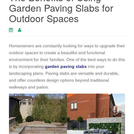
Garden Paving Slabs for
Outdoor Spaces
Homeowners are constantly looking for ways to upgrade their
outdoor spaces to create a beautiful and functional
environment for their families. One of the best ways to do this
is by incorporating
garden paving slabs
into your
landscaping plans. Paving slabs are versatile and durable,
and offer countless design options beyond traditional
walkways and patios.