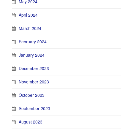
May 2024
April 2024
March 2024
February 2024
January 2024
December 2023
November 2023
October 2023
September 2023
August 2023