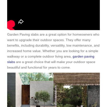
Garden Paving slabs are a great option for homeowners who
want to upgrade their outdoor spaces. They offer many
benefits, including durability, versatility, low maintenance, and
increased home value. Whether you are looking for a simple
walkway or a complete outdoor living area,
garden paving
slabs
are a great choice that will make your outdoor space
beautiful and functional for years to come.