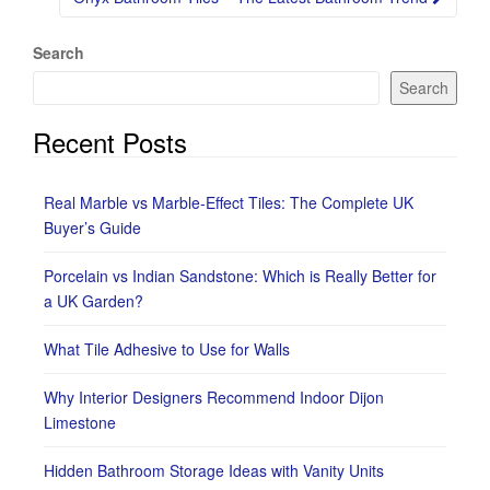
Search
Search
Recent Posts
Real Marble vs Marble-Effect Tiles: The Complete UK
Buyer’s Guide
Porcelain vs Indian Sandstone: Which is Really Better for
a UK Garden?
What Tile Adhesive to Use for Walls
Why Interior Designers Recommend Indoor Dijon
Limestone
Hidden Bathroom Storage Ideas with Vanity Units