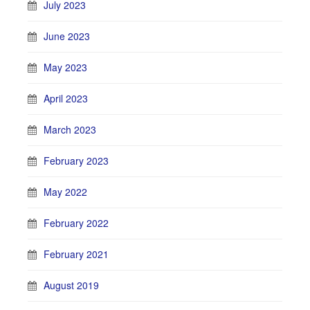
July 2023
June 2023
May 2023
April 2023
March 2023
February 2023
May 2022
February 2022
February 2021
August 2019