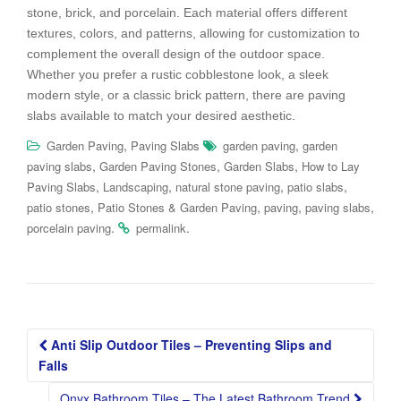
stone, brick, and porcelain. Each material offers different
textures, colors, and patterns, allowing for customization to
complement the overall design of the outdoor space.
Whether you prefer a rustic cobblestone look, a sleek
modern style, or a classic brick pattern, there are paving
slabs available to match your desired aesthetic.
,
,
Garden Paving
Paving Slabs
garden paving
garden
,
,
,
paving slabs
Garden Paving Stones
Garden Slabs
How to Lay
,
,
,
,
Paving Slabs
Landscaping
natural stone paving
patio slabs
,
,
,
,
patio stones
Patio Stones & Garden Paving
paving
paving slabs
.
.
porcelain paving
permalink
Post
Anti Slip Outdoor Tiles – Preventing Slips and
navigation
Falls
Onyx Bathroom Tiles – The Latest Bathroom Trend