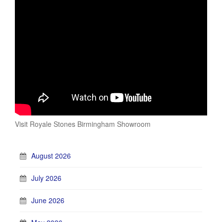
Visit Royale Stones Birmingham Showroom
August 2026
July 2026
June 2026