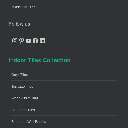
Inside Out Tiles
Follow us
Instagram
Pinterest
YouTube
Facebook
LinkedIn
Indoor Tiles Collection
Onyx Tiles
Terrazzo Tiles
Wood-Effect Tiles
Bathroom Tiles
Bathroom Wall Panels