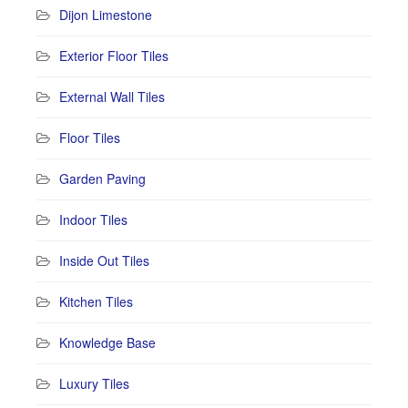
Dijon Limestone
Exterior Floor Tiles
External Wall Tiles
Floor Tiles
Garden Paving
Indoor Tiles
Inside Out Tiles
Kitchen Tiles
Knowledge Base
Luxury Tiles