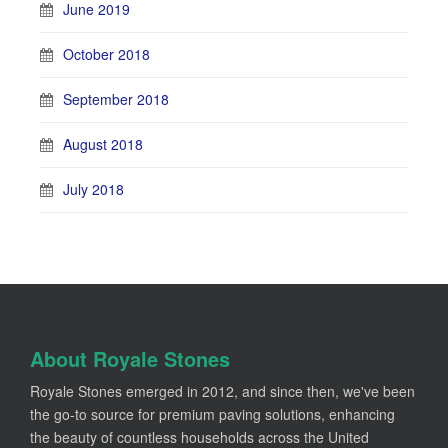
June 2019
October 2018
September 2018
August 2018
July 2018
About Royale Stones
Royale Stones emerged in 2012, and since then, we've been
the go-to source for premium paving solutions, enhancing
the beauty of countless households across the United