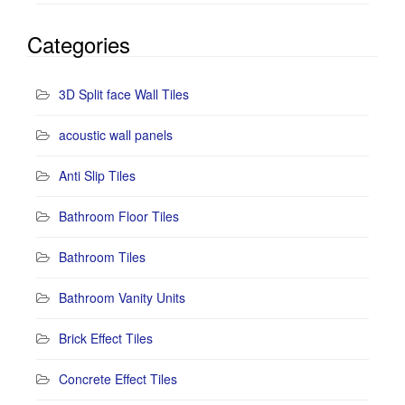
Categories
3D Split face Wall Tiles
acoustic wall panels
Anti Slip Tiles
Bathroom Floor Tiles
Bathroom Tiles
Bathroom Vanity Units
Brick Effect Tiles
Concrete Effect Tiles