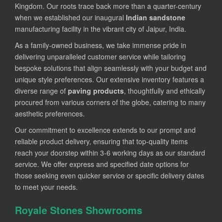
Kingdom. Our roots trace back more than a quarter-century
when we established our inaugural
Indian sandstone
manufacturing facility in the vibrant city of Jaipur, India.
As a family-owned business, we take immense pride in
delivering unparalleled customer service while tailoring
bespoke solutions that align seamlessly with your budget and
unique style preferences. Our extensive inventory features a
diverse range of
paving products
, thoughtfully and ethically
procured from various corners of the globe, catering to many
aesthetic preferences.
Our commitment to excellence extends to our prompt and
reliable product delivery, ensuring that top-quality items
reach your doorstep within 3-6 working days as our standard
service. We offer express and specified date options for
those seeking even quicker service or specific delivery dates
to meet your needs.
Royale Stones Showrooms