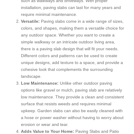
such as walkways and driveways. With proper
installation, paving slabs can last for many years and
require minimal maintenance.
Versatile:
Paving slabs come in a wide range of sizes,
colors, and shapes, making them a versatile choice for
any outdoor space. Whether you want to create a
simple walkway or an intricate outdoor living area,
there is a paving slab design that will fit your needs.
Different colors and patterns can be used to create
unique designs, add texture to a space, and provide a
cohesive look that complements the surrounding
landscape.
Low Maintenance:
Unlike other outdoor paving
options like gravel or mulch, paving slab are relatively
low maintenance. They provide a clean and consistent
surface that resists weeds and requires minimal
upkeep. Garden slabs can also be easily cleaned with
a hose or power washer without having to worry about
erosion or wear and tear.
Adds Value to Your Home:
Paving Slabs and Patio