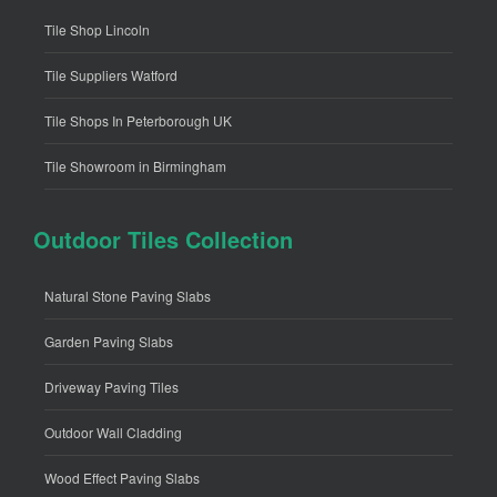
Tile Shop Lincoln
Tile Suppliers Watford
Tile Shops In Peterborough UK
Tile Showroom in Birmingham
Outdoor Tiles Collection
Natural Stone Paving Slabs
Garden Paving Slabs
Driveway Paving Tiles
Outdoor Wall Cladding
Wood Effect Paving Slabs