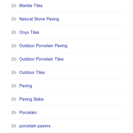
Marble Tiles
Natural Stone Paving
Onyx Tiles
Outdoor Porcelain Paving
Outdoor Porcelain Tiles
Outdoor Tiles
Paving
Paving Slabs
Porcelain
porcelain pavers