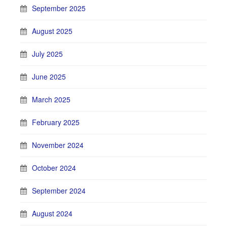
September 2025
August 2025
July 2025
June 2025
March 2025
February 2025
November 2024
October 2024
September 2024
August 2024