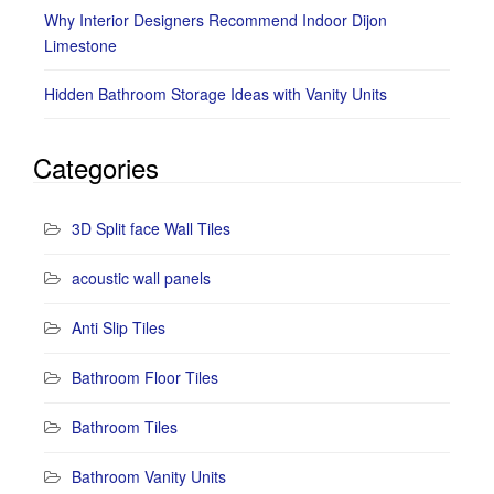
Why Interior Designers Recommend Indoor Dijon
Limestone
Hidden Bathroom Storage Ideas with Vanity Units
Categories
3D Split face Wall Tiles
acoustic wall panels
Anti Slip Tiles
Bathroom Floor Tiles
Bathroom Tiles
Bathroom Vanity Units