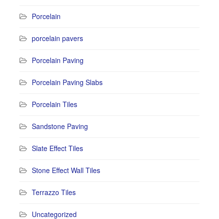
Porcelain
porcelain pavers
Porcelain Paving
Porcelain Paving Slabs
Porcelain Tiles
Sandstone Paving
Slate Effect Tiles
Stone Effect Wall Tiles
Terrazzo Tiles
Uncategorized