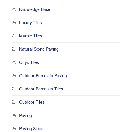
Knowledge Base
Luxury Tiles
Marble Tiles
Natural Stone Paving
Onyx Tiles
Outdoor Porcelain Paving
Outdoor Porcelain Tiles
Outdoor Tiles
Paving
Paving Slabs