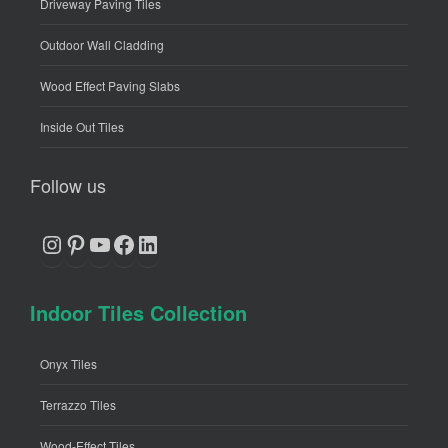
Driveway Paving Tiles
Outdoor Wall Cladding
Wood Effect Paving Slabs
Inside Out Tiles
Follow us
Instagram
Pinterest
YouTube
Facebook
LinkedIn
Indoor Tiles Collection
Onyx Tiles
Terrazzo Tiles
Wood-Effect Tiles