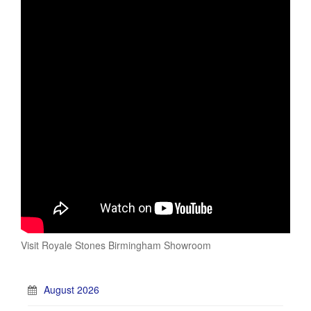
Visit Royale Stones Birmingham Showroom
August 2026