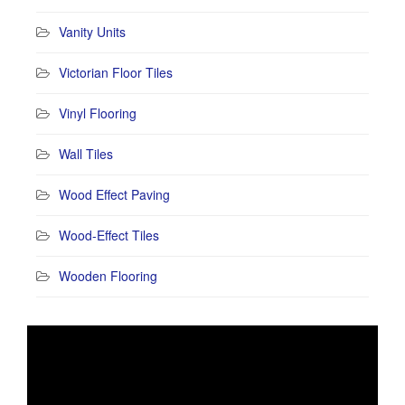
Vanity Units
Victorian Floor Tiles
Vinyl Flooring
Wall Tiles
Wood Effect Paving
Wood-Effect Tiles
Wooden Flooring