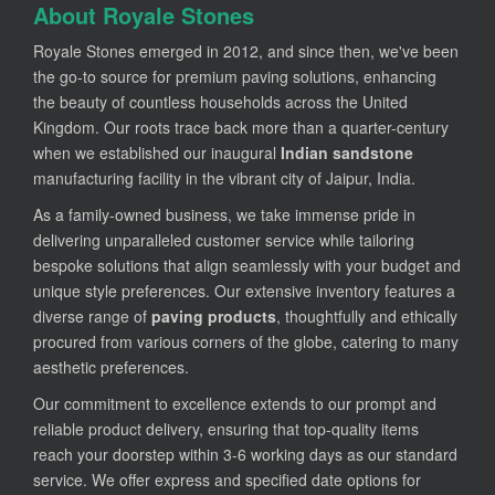
About Royale Stones
Royale Stones emerged in 2012, and since then, we've been
the go-to source for premium paving solutions, enhancing
the beauty of countless households across the United
Kingdom. Our roots trace back more than a quarter-century
when we established our inaugural
Indian sandstone
manufacturing facility in the vibrant city of Jaipur, India.
As a family-owned business, we take immense pride in
delivering unparalleled customer service while tailoring
bespoke solutions that align seamlessly with your budget and
unique style preferences. Our extensive inventory features a
diverse range of
paving products
, thoughtfully and ethically
procured from various corners of the globe, catering to many
aesthetic preferences.
Our commitment to excellence extends to our prompt and
reliable product delivery, ensuring that top-quality items
reach your doorstep within 3-6 working days as our standard
service. We offer express and specified date options for