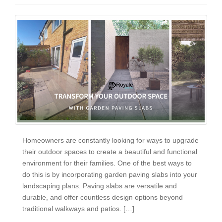
Homeowners are constantly looking for ways to upgrade
their outdoor spaces to create a beautiful and functional
environment for their families. One of the best ways to
do this is by incorporating garden paving slabs into your
landscaping plans. Paving slabs are versatile and
durable, and offer countless design options beyond
traditional walkways and patios. […]