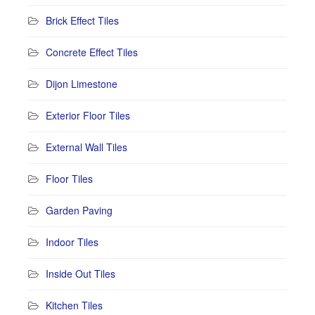
Brick Effect Tiles
Concrete Effect Tiles
Dijon Limestone
Exterior Floor Tiles
External Wall Tiles
Floor Tiles
Garden Paving
Indoor Tiles
Inside Out Tiles
Kitchen Tiles