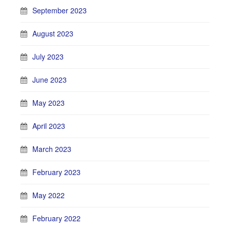
September 2023
August 2023
July 2023
June 2023
May 2023
April 2023
March 2023
February 2023
May 2022
February 2022