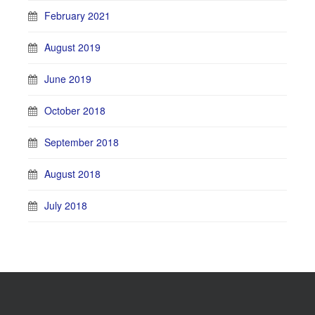
February 2021
August 2019
June 2019
October 2018
September 2018
August 2018
July 2018