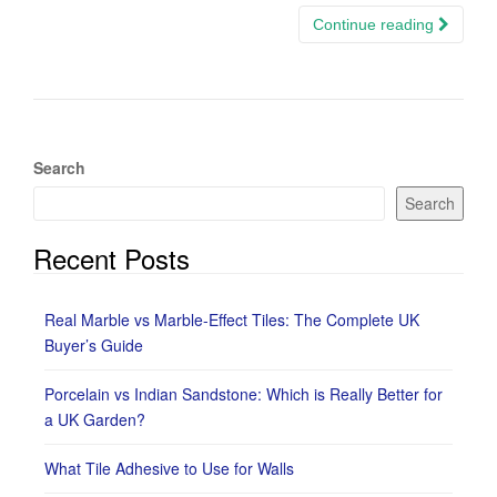
Continue reading
Search
Search
Recent Posts
Real Marble vs Marble-Effect Tiles: The Complete UK
Buyer’s Guide
Porcelain vs Indian Sandstone: Which is Really Better for
a UK Garden?
What Tile Adhesive to Use for Walls