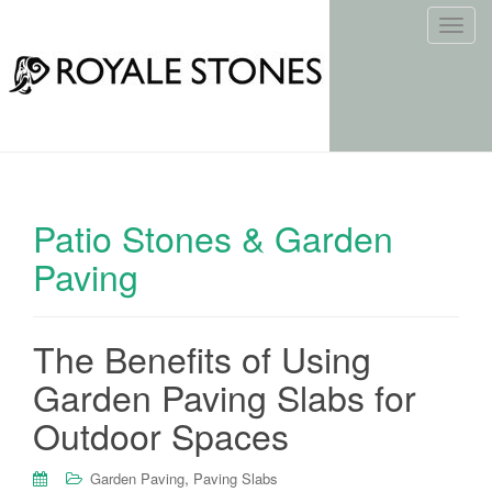
T
o
g
g
l
e
n
a
Patio Stones & Garden
v
i
Paving
g
a
t
The Benefits of Using
i
Garden Paving Slabs for
o
n
Outdoor Spaces
,
Garden Paving
Paving Slabs