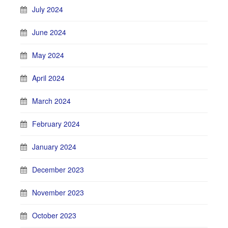
July 2024
June 2024
May 2024
April 2024
March 2024
February 2024
January 2024
December 2023
November 2023
October 2023