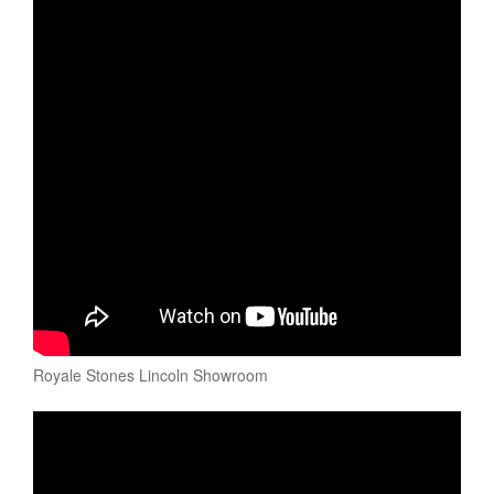
Royale Stones Lincoln Showroom