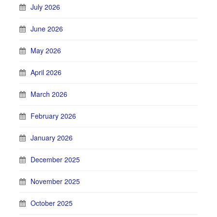
July 2026
June 2026
May 2026
April 2026
March 2026
February 2026
January 2026
December 2025
November 2025
October 2025