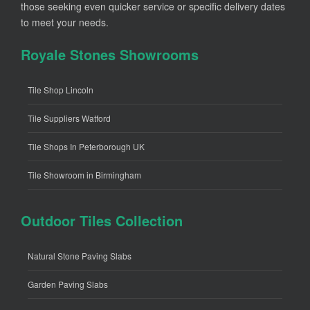
those seeking even quicker service or specific delivery dates
to meet your needs.
Royale Stones Showrooms
Tile Shop Lincoln
Tile Suppliers Watford
Tile Shops In Peterborough UK
Tile Showroom in Birmingham
Outdoor Tiles Collection
Natural Stone Paving Slabs
Garden Paving Slabs