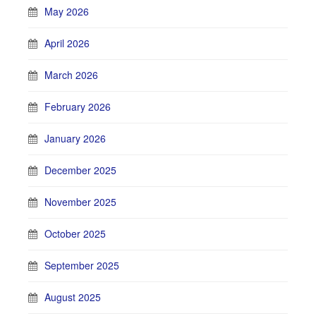
May 2026
April 2026
March 2026
February 2026
January 2026
December 2025
November 2025
October 2025
September 2025
August 2025