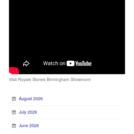
Visit Royale Stones Birmingham Showroom
August 2026
July 2026
June 2026