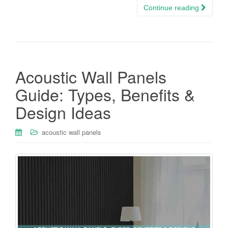
Continue reading
Acoustic Wall Panels
Guide: Types, Benefits &
Design Ideas
acoustic wall panels