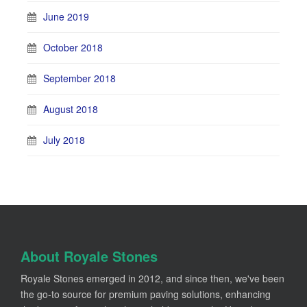
June 2019
October 2018
September 2018
August 2018
July 2018
About Royale Stones
Royale Stones emerged in 2012, and since then, we've been
the go-to source for premium paving solutions, enhancing