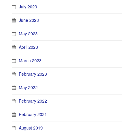
July 2023
June 2023
May 2023
April 2023
March 2023
February 2023
May 2022
February 2022
February 2021
August 2019