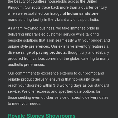
the beauty of countless households across the United
Kingdom. Our roots trace back more than a quarter-century
when we established our inaugural
Indian sandstone
manufacturing facility in the vibrant city of Jaipur, India.
As a family-owned business, we take immense pride in
delivering unparalleled customer service while tailoring
bespoke solutions that align seamlessly with your budget and
unique style preferences. Our extensive inventory features a
diverse range of
paving products
, thoughtfully and ethically
procured from various corners of the globe, catering to many
aesthetic preferences.
Our commitment to excellence extends to our prompt and
reliable product delivery, ensuring that top-quality items
reach your doorstep within 3-6 working days as our standard
service. We offer express and specified date options for
those seeking even quicker service or specific delivery dates
to meet your needs.
Royale Stones Showrooms