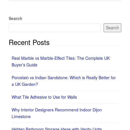
Search
Search
Recent Posts
Real Marble vs Marble-Effect Tiles: The Complete UK
Buyer’s Guide
Porcelain vs Indian Sandstone: Which is Really Better for
a UK Garden?
What Tile Adhesive to Use for Walls
Why Interior Designers Recommend Indoor Dijon
Limestone
Hidden Bathroom Storage Ideas with Vanity Units