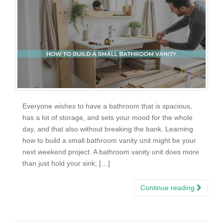
Everyone wishes to have a bathroom that is spacious,
has a lot of storage, and sets your mood for the whole
day, and that also without breaking the bank. Learning
how to build a small bathroom vanity unit might be your
next weekend project. A bathroom vanity unit does more
than just hold your sink; […]
Continue reading