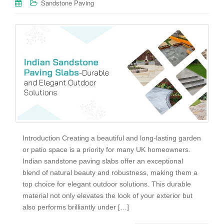
Sandstone Paving
Introduction Creating a beautiful and long-lasting garden
or patio space is a priority for many UK homeowners.
Indian sandstone paving slabs offer an exceptional
blend of natural beauty and robustness, making them a
top choice for elegant outdoor solutions. This durable
material not only elevates the look of your exterior but
also performs brilliantly under […]