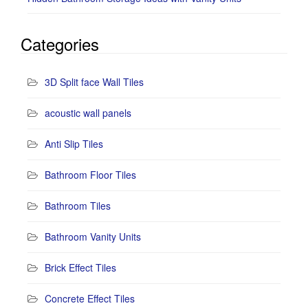
Categories
3D Split face Wall Tiles
acoustic wall panels
Anti Slip Tiles
Bathroom Floor Tiles
Bathroom Tiles
Bathroom Vanity Units
Brick Effect Tiles
Concrete Effect Tiles