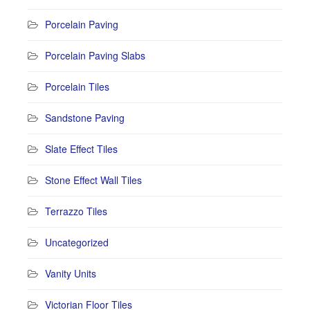
Porcelain Paving
Porcelain Paving Slabs
Porcelain Tiles
Sandstone Paving
Slate Effect Tiles
Stone Effect Wall Tiles
Terrazzo Tiles
Uncategorized
Vanity Units
Victorian Floor Tiles