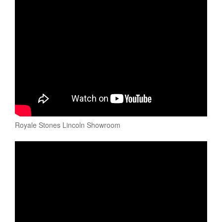
Royale Stones Lincoln Showroom