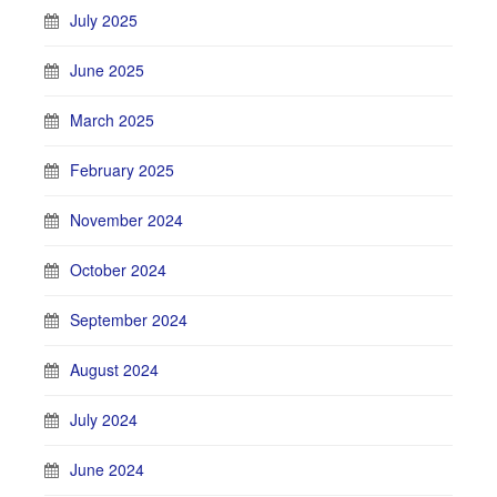
July 2025
June 2025
March 2025
February 2025
November 2024
October 2024
September 2024
August 2024
July 2024
June 2024