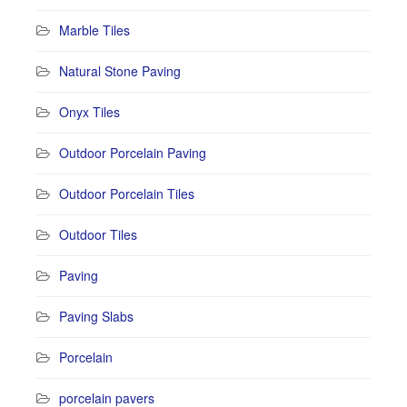
Marble Tiles
Natural Stone Paving
Onyx Tiles
Outdoor Porcelain Paving
Outdoor Porcelain Tiles
Outdoor Tiles
Paving
Paving Slabs
Porcelain
porcelain pavers