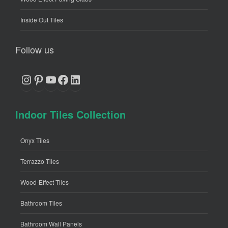
Inside Out Tiles
Follow us
Instagram
Pinterest
YouTube
Facebook
LinkedIn
Indoor Tiles Collection
Onyx Tiles
Terrazzo Tiles
Wood-Effect Tiles
Bathroom Tiles
Bathroom Wall Panels