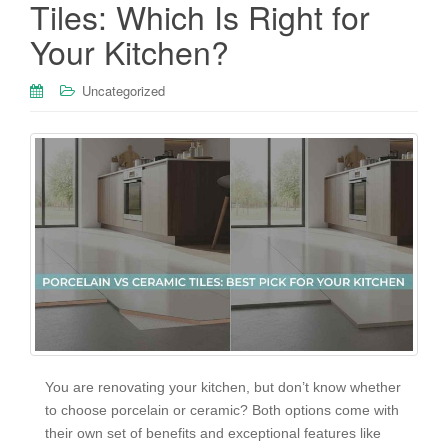
Tiles: Which Is Right for
Your Kitchen?
Uncategorized
You are renovating your kitchen, but don’t know whether
to choose porcelain or ceramic? Both options come with
their own set of benefits and exceptional features like