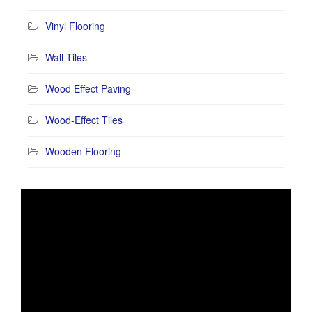
Vinyl Flooring
Wall Tiles
Wood Effect Paving
Wood-Effect Tiles
Wooden Flooring