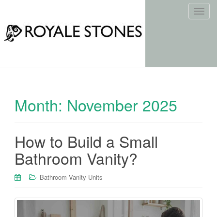
T
o
g
g
l
e
n
a
Month:
November 2025
v
i
g
How to Build a Small
a
t
Bathroom Vanity?
i
o
Bathroom Vanity Units
n