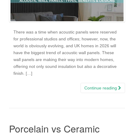
There was a time when acoustic panels were reserved
for professional studios and offices; however, now, the
world is obviously evolving, and UK homes in 2026 will
have the biggest trend of acoustic wall panels. These
wall panels are making their way into modern homes,
offering not only sound insulation but also a decorative
finish. […]
Continue reading
Porcelain vs Ceramic