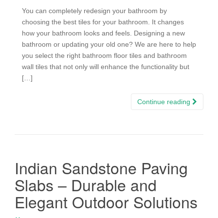
You can completely redesign your bathroom by
choosing the best tiles for your bathroom. It changes
how your bathroom looks and feels. Designing a new
bathroom or updating your old one? We are here to help
you select the right bathroom floor tiles and bathroom
wall tiles that not only will enhance the functionality but
[…]
Continue reading
Indian Sandstone Paving
Slabs – Durable and
Elegant Outdoor Solutions