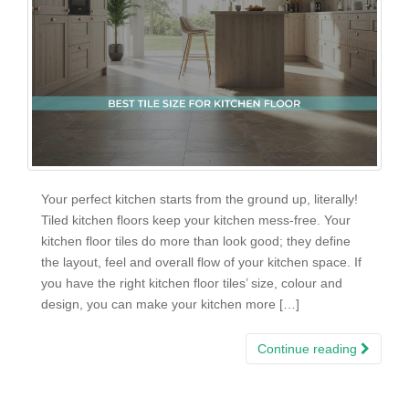
Your perfect kitchen starts from the ground up, literally!
Tiled kitchen floors keep your kitchen mess-free. Your
kitchen floor tiles do more than look good; they define
the layout, feel and overall flow of your kitchen space. If
you have the right kitchen floor tiles’ size, colour and
design, you can make your kitchen more […]
Continue reading