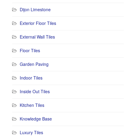
Dijon Limestone
Exterior Floor Tiles
External Wall Tiles
Floor Tiles
Garden Paving
Indoor Tiles
Inside Out Tiles
Kitchen Tiles
Knowledge Base
Luxury Tiles