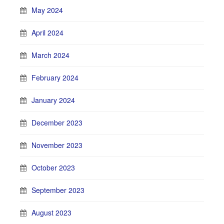
May 2024
April 2024
March 2024
February 2024
January 2024
December 2023
November 2023
October 2023
September 2023
August 2023