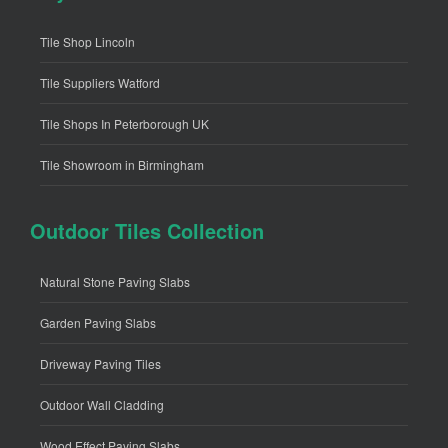
Tile Shop Lincoln
Tile Suppliers Watford
Tile Shops In Peterborough UK
Tile Showroom in Birmingham
Outdoor Tiles Collection
Natural Stone Paving Slabs
Garden Paving Slabs
Driveway Paving Tiles
Outdoor Wall Cladding
Wood Effect Paving Slabs