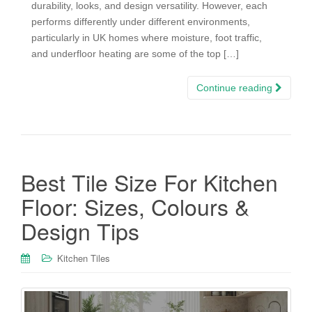
durability, looks, and design versatility. However, each
performs differently under different environments,
particularly in UK homes where moisture, foot traffic,
and underfloor heating are some of the top […]
Continue reading
Best Tile Size For Kitchen
Floor: Sizes, Colours &
Design Tips
Kitchen Tiles