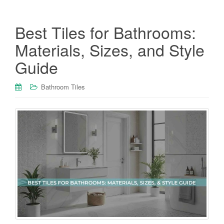
Best Tiles for Bathrooms:
Materials, Sizes, and Style
Guide
Bathroom Tiles