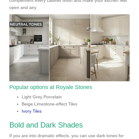
complement every cabinet finish and make your kitchen feel
open and airy.
Popular options at Royale Stones
Light Grey Porcelain
Beige Limestone-effect Tiles
Ivory Tiles
Bold and Dark Shades
If you are into dramatic effects, you can use dark tones for