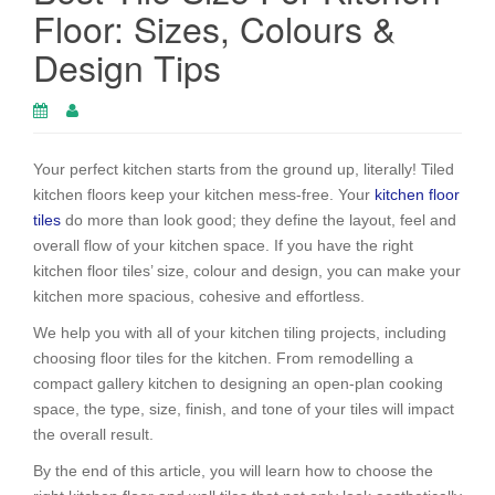
Floor: Sizes, Colours &
Design Tips
Your perfect kitchen starts from the ground up, literally! Tiled
kitchen floors keep your kitchen mess-free. Your
kitchen floor
tiles
do more than look good; they define the layout, feel and
overall flow of your kitchen space. If you have the right
kitchen floor tiles’ size, colour and design, you can make your
kitchen more spacious, cohesive and effortless.
We help you with all of your kitchen tiling projects, including
choosing floor tiles for the kitchen. From remodelling a
compact gallery kitchen to designing an open-plan cooking
space, the type, size, finish, and tone of your tiles will impact
the overall result.
By the end of this article, you will learn how to choose the