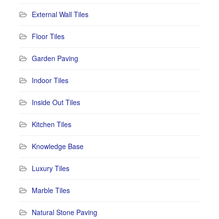
External Wall Tiles
Floor Tiles
Garden Paving
Indoor Tiles
Inside Out Tiles
Kitchen Tiles
Knowledge Base
Luxury Tiles
Marble Tiles
Natural Stone Paving