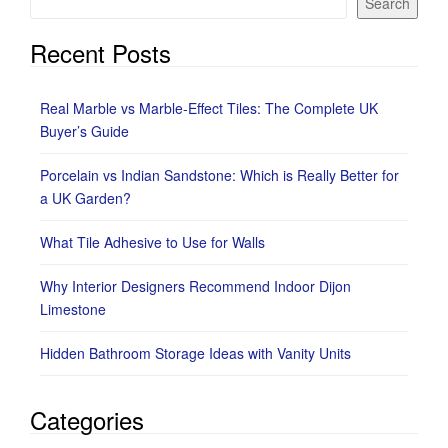
Search
Recent Posts
Real Marble vs Marble-Effect Tiles: The Complete UK
Buyer’s Guide
Porcelain vs Indian Sandstone: Which is Really Better for
a UK Garden?
What Tile Adhesive to Use for Walls
Why Interior Designers Recommend Indoor Dijon
Limestone
Hidden Bathroom Storage Ideas with Vanity Units
Categories