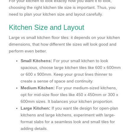
For your kitchen to look exactly how you want it to look,
choosing the right kitchen tile size is important. Thus, you
need to plan your kitchen size and layout carefully.
Kitchen Size and Layout
Large vs small kitchen floor tiles: it depends on your kitchen
dimensions, that how different tile sizes will look good and
perform even better.
Small Kitchens:
For your small kitchen to look
spacious, choose large kitchen tiles like 600 x 600mm
or 600 x 900mm. Keep your grout lines thinner to
create a sense of space and continuity.
Medium Kitchen:
For your medium-sized kitchens,
opt for mid-size floor tiles like 450 x 450mm or 300 x
600mm sizes. It balances your kitchen proportion.
Large Kitchen:
If you want tile design for open-plan
kitchens and large kitchens, experiment with large-
format slabs for a seamless look and small tiles for
adding details.