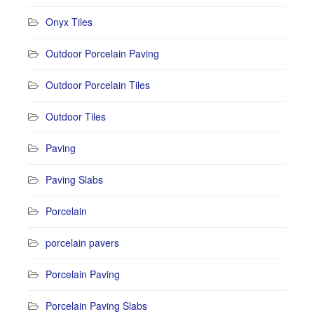
Onyx Tiles
Outdoor Porcelain Paving
Outdoor Porcelain Tiles
Outdoor Tiles
Paving
Paving Slabs
Porcelain
porcelain pavers
Porcelain Paving
Porcelain Paving Slabs