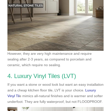
However, they are very high maintenance and require
sealing after 2-3 years, as compared to porcelain and
ceramic, which require no sealing.
4. Luxury Vinyl Tiles (LVT)
If you want a stone or wood look but want an easy installation
and a cheap kitchen floor tile, LVT is your choice.
Luxury
Vinyl Til
e mimics all-natural finishes and is warmer and softer
underfoot. They are fully waterproof, but not FLOODPROOF.