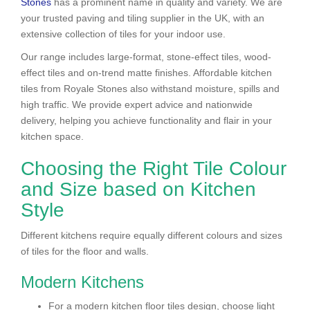
Stones
has a prominent name in quality and variety. We are
your trusted paving and tiling supplier in the UK, with an
extensive collection of tiles for your indoor use.
Our range includes large-format, stone-effect tiles, wood-
effect tiles and on-trend matte finishes. Affordable kitchen
tiles from Royale Stones also withstand moisture, spills and
high traffic. We provide expert advice and nationwide
delivery, helping you achieve functionality and flair in your
kitchen space.
Choosing the Right Tile Colour
and Size based on Kitchen
Style
Different kitchens require equally different colours and sizes
of tiles for the floor and walls.
Modern Kitchens
For a modern kitchen floor tiles design, choose light