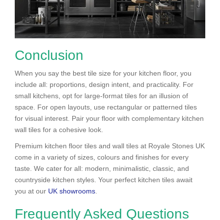
Conclusion
When you say the best tile size for your kitchen floor, you
include all: proportions, design intent, and practicality. For
small kitchens, opt for large-format tiles for an illusion of
space. For open layouts, use rectangular or patterned tiles
for visual interest. Pair your floor with complementary kitchen
wall tiles for a cohesive look.
Premium kitchen floor tiles and wall tiles at Royale Stones UK
come in a variety of sizes, colours and finishes for every
taste. We cater for all: modern, minimalistic, classic, and
countryside kitchen styles. Your perfect kitchen tiles await
you at our
UK showrooms
.
Frequently Asked Questions