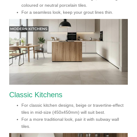
coloured or neutral porcelain tiles.
For a seamless look, keep your grout lines thin.
Classic Kitchens
For classic kitchen designs, beige or travertine-effect
tiles in mid-size (450x450mm) will suit best.
For a more traditional look, pair it with subway wall
tiles.