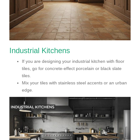
Industrial Kitchens
If you are designing your industrial kitchen with floor
tiles, go for concrete-effect porcelain or black slate
tiles.
Mix your tiles with stainless steel accents or an urban
edge.