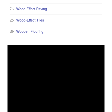
Wood Effect Paving
Wood-Effect Tiles
Wooden Flooring