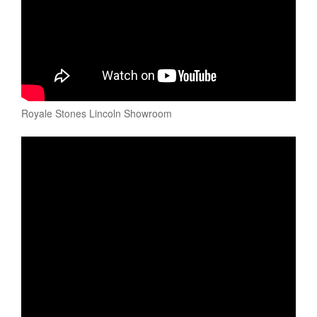
Royale Stones Lincoln Showroom