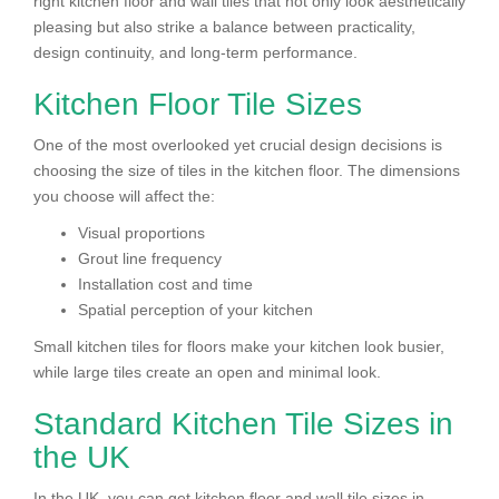
right kitchen floor and wall tiles that not only look aesthetically
pleasing but also strike a balance between practicality,
design continuity, and long-term performance.
Kitchen Floor Tile Sizes
One of the most overlooked yet crucial design decisions is
choosing the size of tiles in the kitchen floor. The dimensions
you choose will affect the:
Visual proportions
Grout line frequency
Installation cost and time
Spatial perception of your kitchen
Small kitchen tiles for floors make your kitchen look busier,
while large tiles create an open and minimal look.
Standard Kitchen Tile Sizes in
the UK
In the UK, you can get kitchen floor and wall tile sizes in