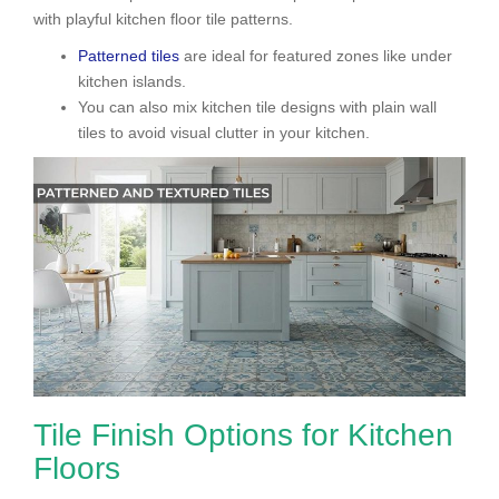
with playful kitchen floor tile patterns.
Patterned tiles
are ideal for featured zones like under
kitchen islands.
You can also mix kitchen tile designs with plain wall
tiles to avoid visual clutter in your kitchen.
Tile Finish Options for Kitchen
Floors