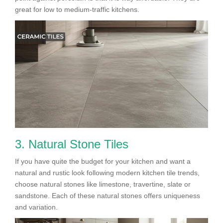
great for low to medium-traffic kitchens.
3. Natural Stone Tiles
If you have quite the budget for your kitchen and want a
natural and rustic look following modern kitchen tile trends,
choose natural stones like limestone, travertine, slate or
sandstone. Each of these natural stones offers uniqueness
and variation.