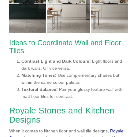
Ideas to Coordinate Wall and Floor
Tiles
Contrast Light and Dark Colours:
Light floors and
dark walls. Or vice versa.
Matching Tones:
Use complementary shades but
within the same colour palette.
Textural Balance:
Pair your glossy feature wall with
matt floor tiles for contrast.
Royale Stones and Kitchen
Designs
When it comes to kitchen floor and wall tile designs,
Royale