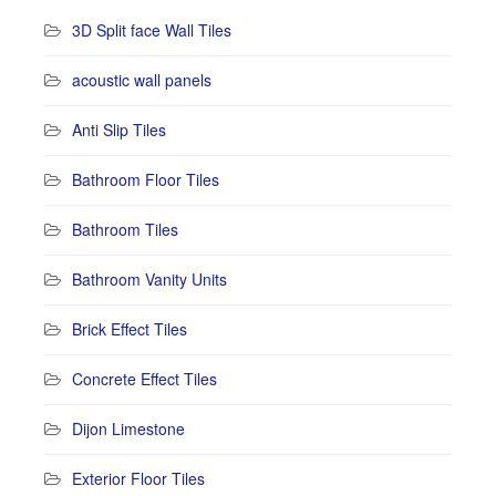
3D Split face Wall Tiles
acoustic wall panels
Anti Slip Tiles
Bathroom Floor Tiles
Bathroom Tiles
Bathroom Vanity Units
Brick Effect Tiles
Concrete Effect Tiles
Dijon Limestone
Exterior Floor Tiles