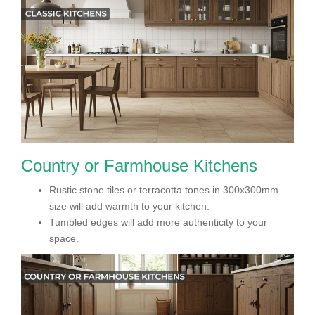
Country or Farmhouse Kitchens
Rustic stone tiles or terracotta tones in 300x300mm
size will add warmth to your kitchen.
Tumbled edges will add more authenticity to your
space.