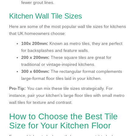
fewer grout lines.
Kitchen Wall Tile Sizes
Here are some of the most popular wall tile sizes for kitchens
that UK homeowners choose:
100x 200mm:
Known as metro tiles, they are perfect
for backsplashes and feature walls.
200 x 200mm:
These square tiles are great for
traditional or vintage-inspired kitchens.
300 x 600mm:
The rectangular format complements
large-format floor tiles laid in your kitchen.
Pro-Tip:
You can mix these tile sizes strategically. For
instance, pair your kitchen’s large floor tiles with small metro
wall tiles for texture and contrast.
How to Choose the Best Tile
Size for Your Kitchen Floor