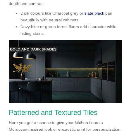
depth and contrast.
Dark colours like Charcoal grey or
slate black
pair
beautifully with neutral cabinets.
Navy blue or green forest floors add character while
hiding stains.
Patterned and Textured Tiles
Here you get a chance to give your kitchen floors a
Moroccan-inspired look or encaustic print for personalisation