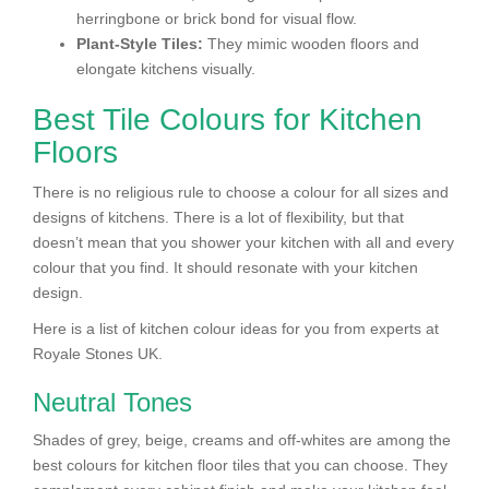
herringbone or brick bond for visual flow.
Plant-Style Tiles:
They mimic wooden floors and
elongate kitchens visually.
Best Tile Colours for Kitchen
Floors
There is no religious rule to choose a colour for all sizes and
designs of kitchens. There is a lot of flexibility, but that
doesn’t mean that you shower your kitchen with all and every
colour that you find. It should resonate with your kitchen
design.
Here is a list of kitchen colour ideas for you from experts at
Royale Stones UK.
Neutral Tones
Shades of grey, beige, creams and off-whites are among the
best colours for kitchen floor tiles that you can choose. They