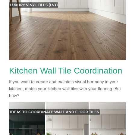
Kitchen Wall Tile Coordination
If you want to create and maintain visual harmony in your
kitchen, match your kitchen wall tiles with your flooring. But
how?