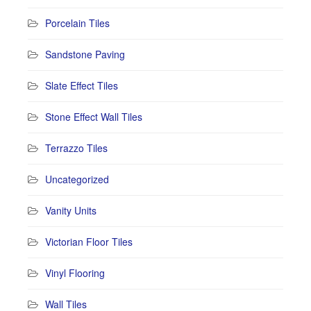
Porcelain Tiles
Sandstone Paving
Slate Effect Tiles
Stone Effect Wall Tiles
Terrazzo Tiles
Uncategorized
Vanity Units
Victorian Floor Tiles
Vinyl Flooring
Wall Tiles