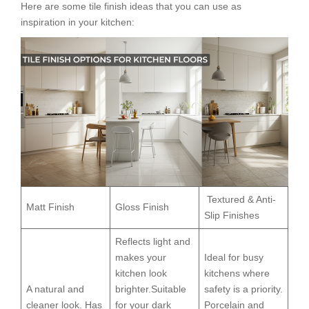
Here are some tile finish ideas that you can use as
inspiration in your kitchen:
Textured & Anti-
Matt Finish
Gloss Finish
Slip Finishes
Reflects light and
makes your
Ideal for busy
kitchen look
kitchens where
A natural and
brighter.Suitable
safety is a priority.
cleaner look. Has
for your dark
Porcelain and