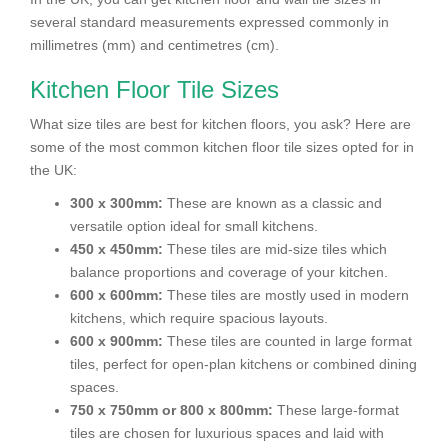
several standard measurements expressed commonly in
millimetres (mm) and centimetres (cm).
Kitchen Floor Tile Sizes
What size tiles are best for kitchen floors, you ask? Here are
some of the most common kitchen floor tile sizes opted for in
the UK:
300 x 300mm:
These are known as a classic and
versatile option ideal for small kitchens.
450 x 450mm:
These tiles are mid-size tiles which
balance proportions and coverage of your kitchen.
600 x 600mm:
These tiles are mostly used in modern
kitchens, which require spacious layouts.
600 x 900mm:
These tiles are counted in large format
tiles, perfect for open-plan kitchens or combined dining
spaces.
750 x 750mm or 800 x 800mm:
These large-format
tiles are chosen for luxurious spaces and laid with