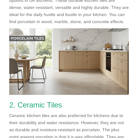
options in UK kitchens. These durable kitchen tiles are
dense, water-resistant, versatile and highly durable. They are
ideal for the daily hustle and bustle in your kitchen. You can
find porcelain in wood, marble, stone, and concrete effects.
2. Ceramic Tiles
Ceramic kitchen tiles are also preferred for kitchens due to
their durability and water resistance. However, they are not
as durable and moisture-resistant as porcelain. The plus
point against porcelain is that it is way affordable. They are