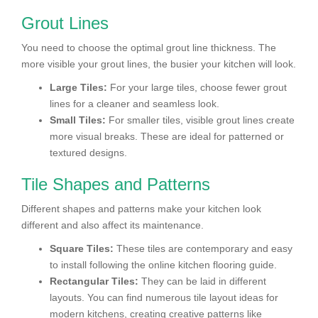
Grout Lines
You need to choose the optimal grout line thickness. The
more visible your grout lines, the busier your kitchen will look.
Large Tiles:
For your large tiles, choose fewer grout
lines for a cleaner and seamless look.
Small Tiles:
For smaller tiles, visible grout lines create
more visual breaks. These are ideal for patterned or
textured designs.
Tile Shapes and Patterns
Different shapes and patterns make your kitchen look
different and also affect its maintenance.
Square Tiles:
These tiles are contemporary and easy
to install following the online kitchen flooring guide.
Rectangular Tiles:
They can be laid in different
layouts. You can find numerous tile layout ideas for
modern kitchens, creating creative patterns like