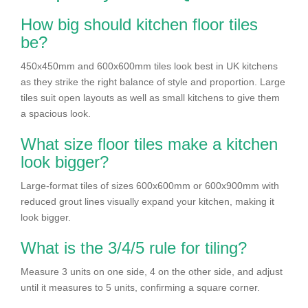
How big should kitchen floor tiles
be?
450x450mm and 600x600mm tiles look best in UK kitchens
as they strike the right balance of style and proportion. Large
tiles suit open layouts as well as small kitchens to give them
a spacious look.
What size floor tiles make a kitchen
look bigger?
Large-format tiles of sizes 600x600mm or 600x900mm with
reduced grout lines visually expand your kitchen, making it
look bigger.
What is the 3/4/5 rule for tiling?
Measure 3 units on one side, 4 on the other side, and adjust
until it measures to 5 units, confirming a square corner.