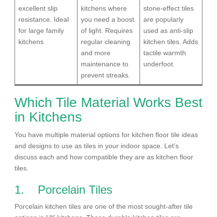
excellent slip
kitchens where
stone-effect tiles
resistance. Ideal
you need a boost
are popularly
for large family
of light. Requires
used as anti-slip
kitchens
regular cleaning
kitchen tiles. Adds
and more
tactile warmth
maintenance to
underfoot.
prevent streaks.
Which Tile Material Works Best
in Kitchens
You have multiple material options for kitchen floor tile ideas
and designs to use as tiles in your indoor space. Let’s
discuss each and how compatible they are as kitchen floor
tiles.
1. Porcelain Tiles
Porcelain kitchen tiles are one of the most sought-after tile