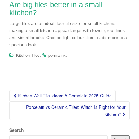
Are big tiles better in a small
kitchen?
Large tiles are an ideal floor tile size for small kitchens,
making a small kitchen appear larger with fewer grout lines
and visual breaks. Choose light colour tiles to add more to a
spacious look.
.
.
Kitchen Tiles
permalink
Post
Kitchen Wall Tile Ideas: A Complete 2025 Guide
navigation
Porcelain vs Ceramic Tiles: Which Is Right for Your
Kitchen?
Search