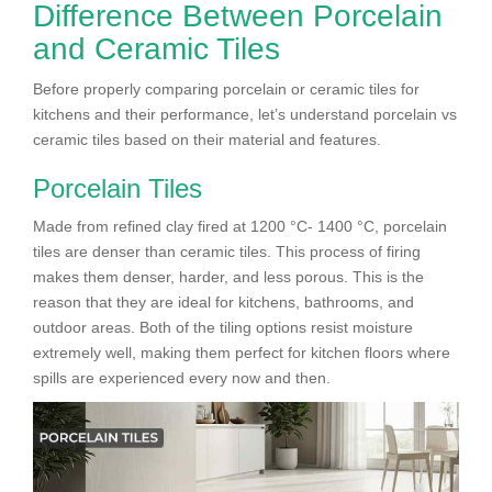
Difference Between Porcelain
and Ceramic Tiles
Before properly comparing porcelain or ceramic tiles for
kitchens and their performance, let’s understand porcelain vs
ceramic tiles based on their material and features.
Porcelain Tiles
Made from refined clay fired at 1200 °C- 1400 °C, porcelain
tiles are denser than ceramic tiles. This process of firing
makes them denser, harder, and less porous. This is the
reason that they are ideal for kitchens, bathrooms, and
outdoor areas. Both of the tiling options resist moisture
extremely well, making them perfect for kitchen floors where
spills are experienced every now and then.