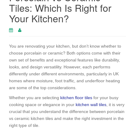
Tiles: Which Is Right for
Your Kitchen?
You are renovating your kitchen, but don’t know whether to
choose porcelain or ceramic? Both options come with their
own set of benefits and exceptional features like durability,
looks, and design versatility. However, each performs
differently under different environments, particularly in UK
homes where moisture, foot traffic, and underfloor heating
are some of the top considerations.
Whether you are selecting
kitchen floor tiles
for your busy
cooking space or elegance in your
kitchen wall tiles
, it is very
crucial that you understand the difference between porcelain
vs ceramic kitchen tiles and make the right investment in the
right type of tile.