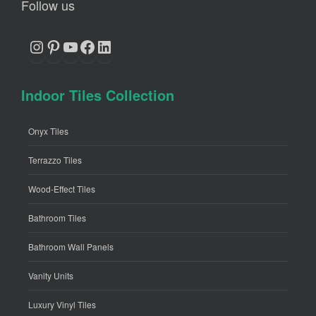
Follow us
Instagram
Pinterest
YouTube
Facebook
LinkedIn
Indoor Tiles Collection
Onyx Tiles
Terrazzo Tiles
Wood-Effect Tiles
Bathroom Tiles
Bathroom Wall Panels
Vanity Units
Luxury Vinyl Tiles