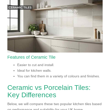
Features of Ceramic Tile
Easier to cut and install.
Ideal for kitchen walls.
You can find them in a variety of colours and finishes.
Ceramic vs Porcelain Tiles:
Key Differences
Below, we will compare these two popular kitchen tiles based
on performance and suitability for your UK home.