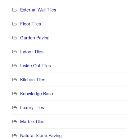
External Wall Tiles
Floor Tiles
Garden Paving
Indoor Tiles
Inside Out Tiles
Kitchen Tiles
Knowledge Base
Luxury Tiles
Marble Tiles
Natural Stone Paving