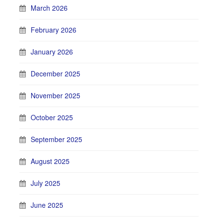
March 2026
February 2026
January 2026
December 2025
November 2025
October 2025
September 2025
August 2025
July 2025
June 2025