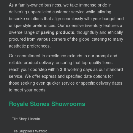
As a family-owned business, we take immense pride in
delivering unparalleled customer service while tailoring
bespoke solutions that align seamlessly with your budget and
unique style preferences. Our extensive inventory features a
diverse range of
paving products
, thoughtfully and ethically
procured from various corners of the globe, catering to many
aesthetic preferences.
Our commitment to excellence extends to our prompt and
reliable product delivery, ensuring that top-quality items
reach your doorstep within 3-6 working days as our standard
service. We offer express and specified date options for
those seeking even quicker service or specific delivery dates
to meet your needs.
Royale Stones Showrooms
Tile Shop Lincoln
Tile Suppliers Watford