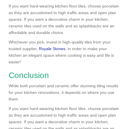
If you want hard-wearing kitchen floor tiles, choose porcelain
as they are accustomed to high traffic areas and open plan
spaces. If you want a decorative charm in your kitchen,
ceramic tiles used on the walls and as splashbacks are an
affordable and durable choice.
Whichever you pick, invest in high-quality tiles from your
trusted supplier,
Royale Stones
, in order to make your
kitchen an elegant space where cooking is easy and life is
easier!
Conclusion
While both porcelain and ceramic offer stunning tiling results
for your kitchen renovations, it depends on where you use
them.
If you want hard-wearing kitchen floor tiles, choose porcelain
as they are accustomed to high traffic areas and open plan
spaces. If you want a decorative charm in your kitchen,
ceramic tiles used on the walls and as splashbacks are an