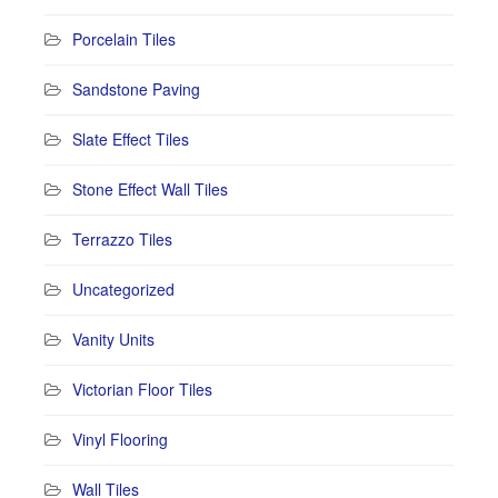
Porcelain Tiles
Sandstone Paving
Slate Effect Tiles
Stone Effect Wall Tiles
Terrazzo Tiles
Uncategorized
Vanity Units
Victorian Floor Tiles
Vinyl Flooring
Wall Tiles