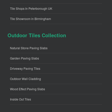
Tile Shops In Peterborough UK
Tile Showroom in Birmingham
Outdoor Tiles Collection
Natural Stone Paving Slabs
Garden Paving Slabs
Driveway Paving Tiles
Outdoor Wall Cladding
Wood Effect Paving Slabs
Inside Out Tiles