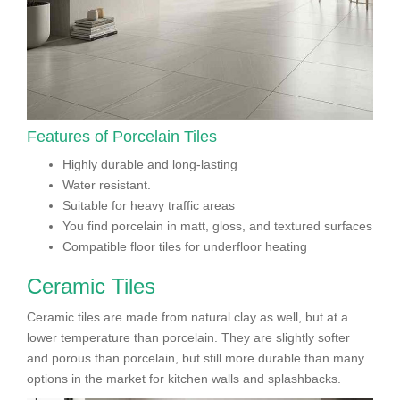
Features of Porcelain Tiles
Highly durable and long-lasting
Water resistant.
Suitable for heavy traffic areas
You find porcelain in matt, gloss, and textured surfaces
Compatible floor tiles for underfloor heating
Ceramic Tiles
Ceramic tiles are made from natural clay as well, but at a
lower temperature than porcelain. They are slightly softer
and porous than porcelain, but still more durable than many
options in the market for kitchen walls and splashbacks.