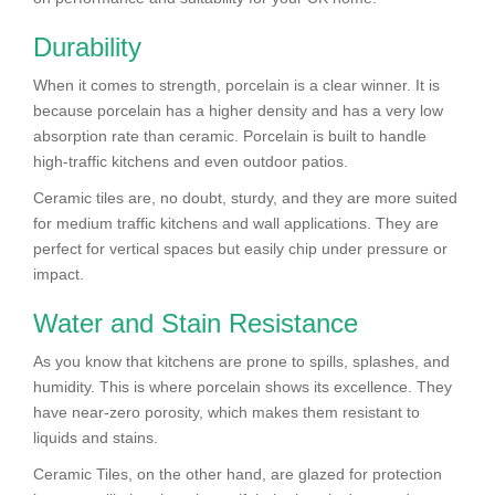
Durability
When it comes to strength, porcelain is a clear winner. It is
because porcelain has a higher density and has a very low
absorption rate than ceramic. Porcelain is built to handle
high-traffic kitchens and even outdoor patios.
Ceramic tiles are, no doubt, sturdy, and they are more suited
for medium traffic kitchens and wall applications. They are
perfect for vertical spaces but easily chip under pressure or
impact.
Water and Stain Resistance
As you know that kitchens are prone to spills, splashes, and
humidity. This is where porcelain shows its excellence. They
have near-zero porosity, which makes them resistant to
liquids and stains.
Ceramic Tiles, on the other hand, are glazed for protection