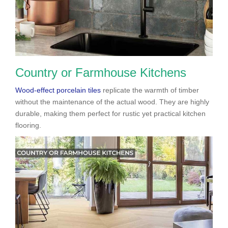
Country or Farmhouse Kitchens
Wood-effect porcelain tiles
replicate the warmth of timber
without the maintenance of the actual wood. They are highly
durable, making them perfect for rustic yet practical kitchen
flooring.