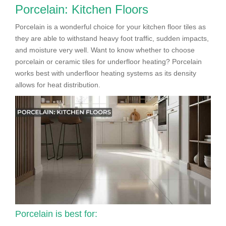
Porcelain: Kitchen Floors
Porcelain is a wonderful choice for your kitchen floor tiles as
they are able to withstand heavy foot traffic, sudden impacts,
and moisture very well. Want to know whether to choose
porcelain or ceramic tiles for underfloor heating? Porcelain
works best with underfloor heating systems as its density
allows for heat distribution.
Porcelain is best for: