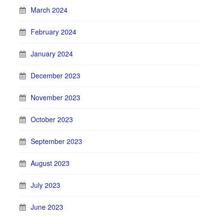
March 2024
February 2024
January 2024
December 2023
November 2023
October 2023
September 2023
August 2023
July 2023
June 2023