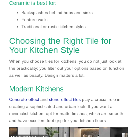
Ceramic is best for:
Backsplashes behind hobs and sinks
Feature walls
Traditional or rustic kitchen styles
Choosing the Right Tile for
Your Kitchen Style
When you choose tiles for kitchens, you do not just look at
the practicality; you filter out your options based on function
as well as beauty. Design matters a lot.
Modern Kitchens
Concrete-effect
and
stone-effect tiles
play a crucial role in
creating a sophisticated and urban look. If you want a
minimalist kitchen, opt for matte finishes, which are smooth
and have excellent foot grip for your kitchen floors.