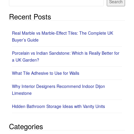
Search
Recent Posts
Real Marble vs Marble-Effect Tiles: The Complete UK
Buyer’s Guide
Porcelain vs Indian Sandstone: Which is Really Better for
a UK Garden?
What Tile Adhesive to Use for Walls
Why Interior Designers Recommend Indoor Dijon
Limestone
Hidden Bathroom Storage Ideas with Vanity Units
Categories