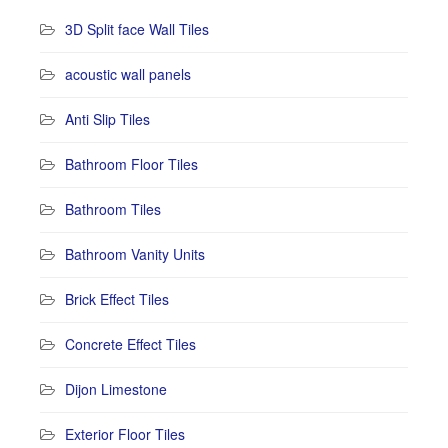
3D Split face Wall Tiles
acoustic wall panels
Anti Slip Tiles
Bathroom Floor Tiles
Bathroom Tiles
Bathroom Vanity Units
Brick Effect Tiles
Concrete Effect Tiles
Dijon Limestone
Exterior Floor Tiles