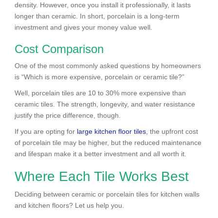
density. However, once you install it professionally, it lasts
longer than ceramic. In short, porcelain is a long-term
investment and gives your money value well.
Cost Comparison
One of the most commonly asked questions by homeowners
is “Which is more expensive, porcelain or ceramic tile?”
Well, porcelain tiles are 10 to 30% more expensive than
ceramic tiles. The strength, longevity, and water resistance
justify the price difference, though.
If you are opting for
large kitchen floor tiles
, the upfront cost
of porcelain tile may be higher, but the reduced maintenance
and lifespan make it a better investment and all worth it.
Where Each Tile Works Best
Deciding between ceramic or porcelain tiles for kitchen walls
and kitchen floors? Let us help you.