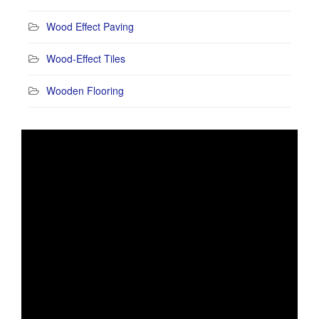
Wood Effect Paving
Wood-Effect Tiles
Wooden Flooring