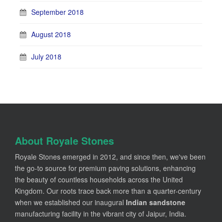
September 2018
August 2018
July 2018
About Royale Stones
Royale Stones emerged in 2012, and since then, we've been
the go-to source for premium paving solutions, enhancing
the beauty of countless households across the United
Kingdom. Our roots trace back more than a quarter-century
when we established our inaugural
Indian sandstone
manufacturing facility in the vibrant city of Jaipur, India.