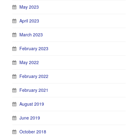
May 2023
April 2023
March 2023
February 2023
May 2022
February 2022
February 2021
August 2019
June 2019
October 2018