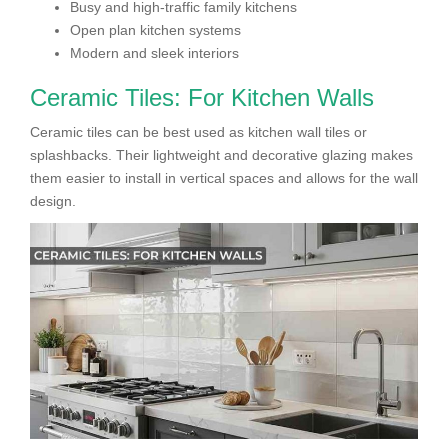
Busy and high-traffic family kitchens
Open plan kitchen systems
Modern and sleek interiors
Ceramic Tiles: For Kitchen Walls
Ceramic tiles can be best used as kitchen wall tiles or
splashbacks. Their lightweight and decorative glazing makes
them easier to install in vertical spaces and allows for the wall
design.