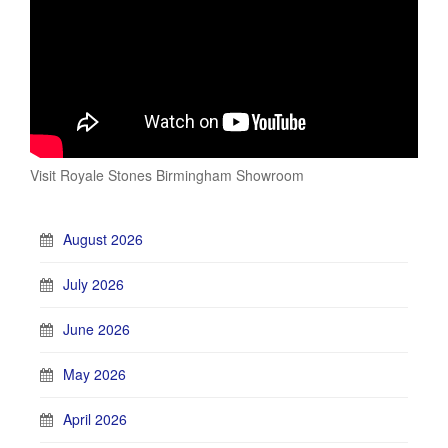
Visit Royale Stones Birmingham Showroom
August 2026
July 2026
June 2026
May 2026
April 2026