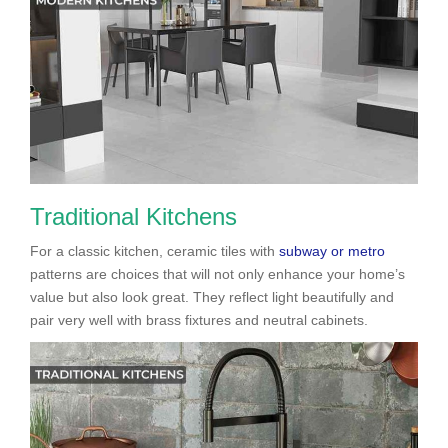
Traditional Kitchens
For a classic kitchen, ceramic tiles with
subway or metro
patterns are choices that will not only enhance your home’s
value but also look great. They reflect light beautifully and
pair very well with brass fixtures and neutral cabinets.