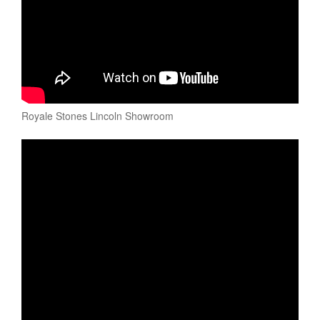
Royale Stones Lincoln Showroom