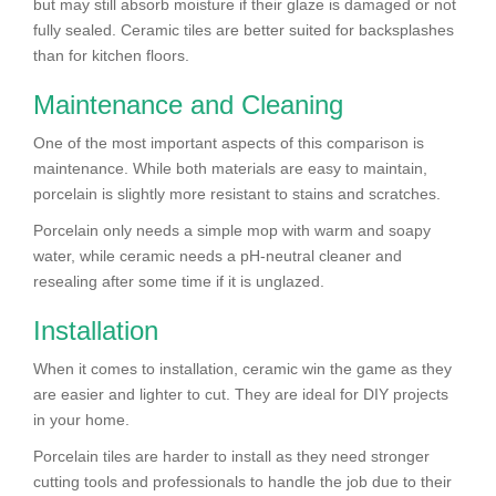
but may still absorb moisture if their glaze is damaged or not
fully sealed. Ceramic tiles are better suited for backsplashes
than for kitchen floors.
Maintenance and Cleaning
One of the most important aspects of this comparison is
maintenance. While both materials are easy to maintain,
porcelain is slightly more resistant to stains and scratches.
Porcelain only needs a simple mop with warm and soapy
water, while ceramic needs a pH-neutral cleaner and
resealing after some time if it is unglazed.
Installation
When it comes to installation, ceramic win the game as they
are easier and lighter to cut. They are ideal for DIY projects
in your home.
Porcelain tiles are harder to install as they need stronger
cutting tools and professionals to handle the job due to their