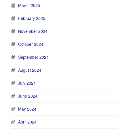
March 2025
February 2025
November 2024
October 2024
September 2024
August 2024
July 2024
June 2024
May 2024
April 2024