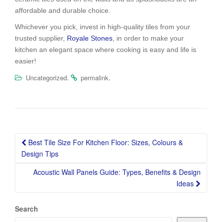
affordable and durable choice.
Whichever you pick, invest in high-quality tiles from your
trusted supplier,
Royale Stones
, in order to make your
kitchen an elegant space where cooking is easy and life is
easier!
.
.
Uncategorized
permalink
Post
Best Tile Size For Kitchen Floor: Sizes, Colours &
navigation
Design Tips
Acoustic Wall Panels Guide: Types, Benefits & Design
Ideas
Search