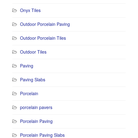
Onyx Tiles
Outdoor Porcelain Paving
Outdoor Porcelain Tiles
Outdoor Tiles
Paving
Paving Slabs
Porcelain
porcelain pavers
Porcelain Paving
Porcelain Paving Slabs