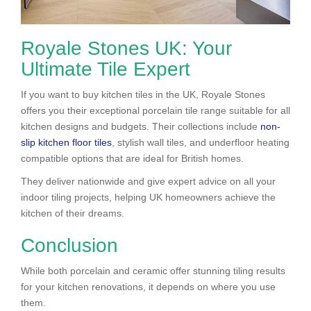
Royale Stones UK: Your
Ultimate Tile Expert
If you want to buy kitchen tiles in the UK, Royale Stones
offers you their exceptional porcelain tile range suitable for all
kitchen designs and budgets. Their collections include
non-
slip kitchen floor tiles
, stylish wall tiles, and underfloor heating
compatible options that are ideal for British homes.
They deliver nationwide and give expert advice on all your
indoor tiling projects, helping UK homeowners achieve the
kitchen of their dreams.
Conclusion
While both porcelain and ceramic offer stunning tiling results
for your kitchen renovations, it depends on where you use
them.