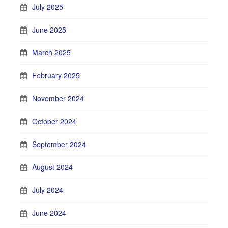
July 2025
June 2025
March 2025
February 2025
November 2024
October 2024
September 2024
August 2024
July 2024
June 2024