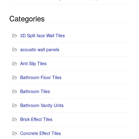
Categories
3D Split face Wall Tiles
acoustic wall panels
Anti Slip Tiles
Bathroom Floor Tiles
Bathroom Tiles
Bathroom Vanity Units
Brick Effect Tiles
Concrete Effect Tiles