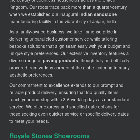
Kingdom. Our roots trace back more than a quarter-century
when we established our inaugural
Indian sandstone
manufacturing facility in the vibrant city of Jaipur, India.
As a family-owned business, we take immense pride in
delivering unparalleled customer service while tailoring
bespoke solutions that align seamlessly with your budget and
unique style preferences. Our extensive inventory features a
diverse range of
paving products
, thoughtfully and ethically
procured from various corners of the globe, catering to many
aesthetic preferences.
Our commitment to excellence extends to our prompt and
reliable product delivery, ensuring that top-quality items
reach your doorstep within 3-6 working days as our standard
service. We offer express and specified date options for
those seeking even quicker service or specific delivery dates
to meet your needs.
Royale Stones Showrooms