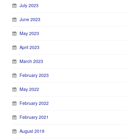
July 2023
June 2023
May 2023
April 2023
March 2023
February 2023
May 2022
February 2022
February 2021
August 2019