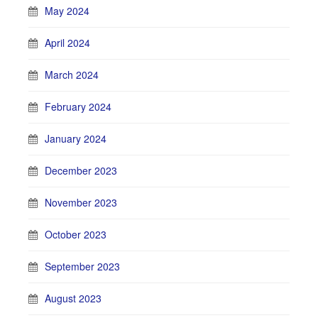
May 2024
April 2024
March 2024
February 2024
January 2024
December 2023
November 2023
October 2023
September 2023
August 2023