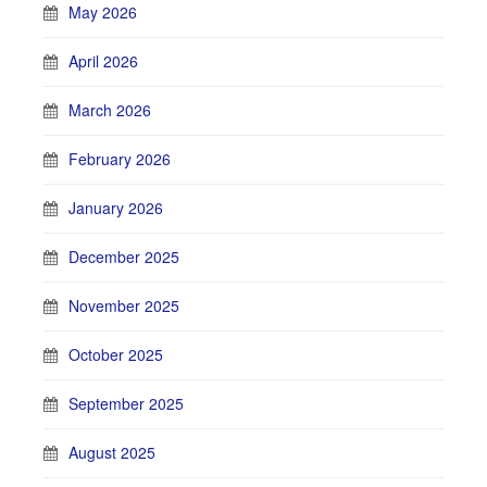
May 2026
April 2026
March 2026
February 2026
January 2026
December 2025
November 2025
October 2025
September 2025
August 2025