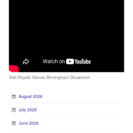
Visit Royale Stones Birmingham Showroom
August 2026
July 2026
June 2026