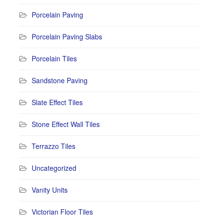
Porcelain Paving
Porcelain Paving Slabs
Porcelain Tiles
Sandstone Paving
Slate Effect Tiles
Stone Effect Wall Tiles
Terrazzo Tiles
Uncategorized
Vanity Units
Victorian Floor Tiles