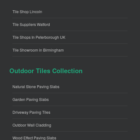
Tile Shop Lincoln
Tile Suppliers Watford
Tile Shops In Peterborough UK
Tile Showroom in Birmingham
Outdoor Tiles Collection
Natural Stone Paving Slabs
Garden Paving Slabs
Driveway Paving Tiles
Outdoor Wall Cladding
Wood Effect Paving Slabs