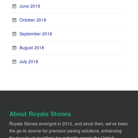
June 2019
October 2018
September 2018
August 2018
July 2018
About Royale Stones
Royale Stones emerged in 2012, and since then, we've been
the go-to source for premium paving solutions, enhancing
the beauty of countless households across the United