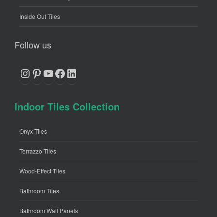
Inside Out Tiles
Follow us
Instagram
Pinterest
YouTube
Facebook
LinkedIn
Indoor Tiles Collection
Onyx Tiles
Terrazzo Tiles
Wood-Effect Tiles
Bathroom Tiles
Bathroom Wall Panels