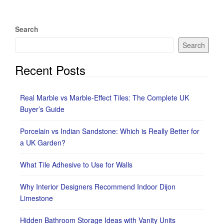
Search
Search
Recent Posts
Real Marble vs Marble-Effect Tiles: The Complete UK
Buyer’s Guide
Porcelain vs Indian Sandstone: Which is Really Better for
a UK Garden?
What Tile Adhesive to Use for Walls
Why Interior Designers Recommend Indoor Dijon
Limestone
Hidden Bathroom Storage Ideas with Vanity Units