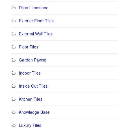
Dijon Limestone
Exterior Floor Tiles
External Wall Tiles
Floor Tiles
Garden Paving
Indoor Tiles
Inside Out Tiles
Kitchen Tiles
Knowledge Base
Luxury Tiles