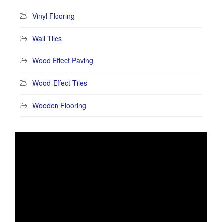
Vinyl Flooring
Wall Tiles
Wood Effect Paving
Wood-Effect Tiles
Wooden Flooring