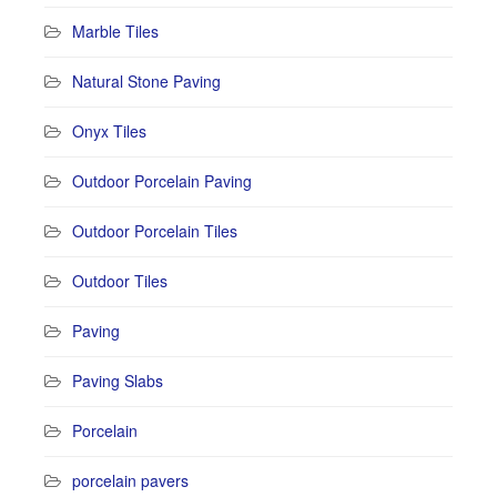
Marble Tiles
Natural Stone Paving
Onyx Tiles
Outdoor Porcelain Paving
Outdoor Porcelain Tiles
Outdoor Tiles
Paving
Paving Slabs
Porcelain
porcelain pavers