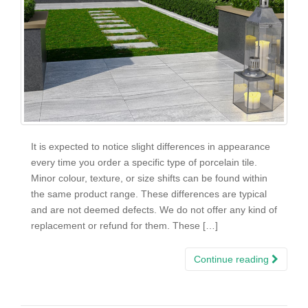
It is expected to notice slight differences in appearance
every time you order a specific type of porcelain tile.
Minor colour, texture, or size shifts can be found within
the same product range. These differences are typical
and are not deemed defects. We do not offer any kind of
replacement or refund for them. These […]
Continue reading