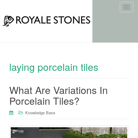
T
o
g
g
l
e
n
a
laying porcelain tiles
v
i
g
What Are Variations In
a
t
Porcelain Tiles?
i
o
Knowledge Base
n