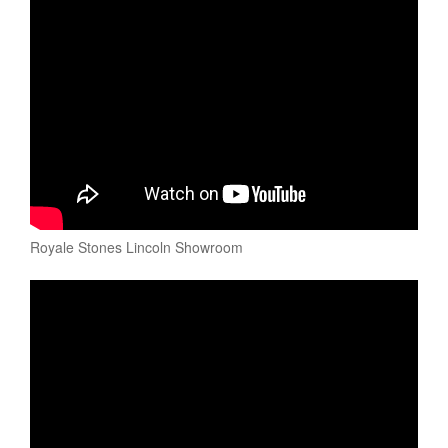
Royale Stones Lincoln Showroom