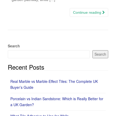
Continue reading
Search
Search
Recent Posts
Real Marble vs Marble-Effect Tiles: The Complete UK
Buyer’s Guide
Porcelain vs Indian Sandstone: Which is Really Better for
a UK Garden?