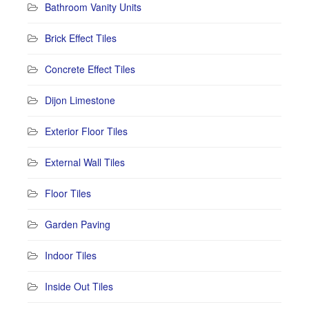
Bathroom Vanity Units
Brick Effect Tiles
Concrete Effect Tiles
Dijon Limestone
Exterior Floor Tiles
External Wall Tiles
Floor Tiles
Garden Paving
Indoor Tiles
Inside Out Tiles