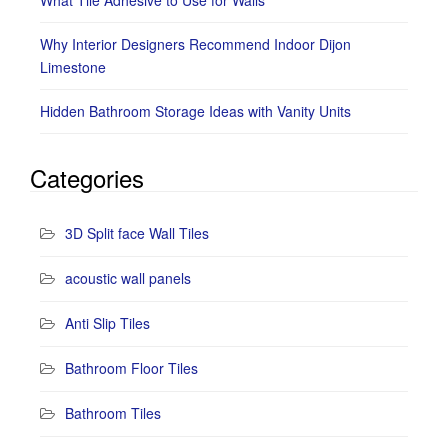
What Tile Adhesive to Use for Walls
Why Interior Designers Recommend Indoor Dijon
Limestone
Hidden Bathroom Storage Ideas with Vanity Units
Categories
3D Split face Wall Tiles
acoustic wall panels
Anti Slip Tiles
Bathroom Floor Tiles
Bathroom Tiles