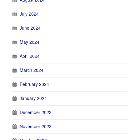
July 2024
June 2024
May 2024
April 2024
March 2024
February 2024
January 2024
December 2023
November 2023