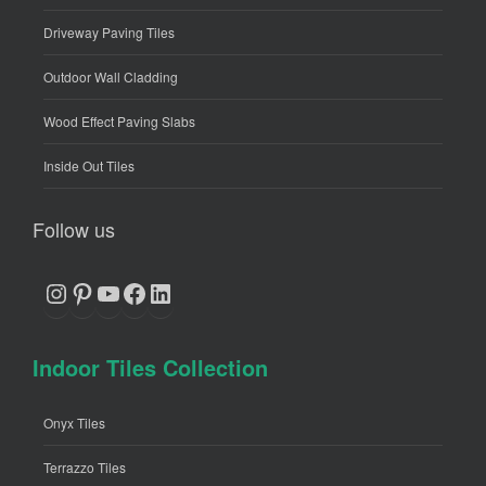
Driveway Paving Tiles
Outdoor Wall Cladding
Wood Effect Paving Slabs
Inside Out Tiles
Follow us
Instagram
Pinterest
YouTube
Facebook
LinkedIn
Indoor Tiles Collection
Onyx Tiles
Terrazzo Tiles