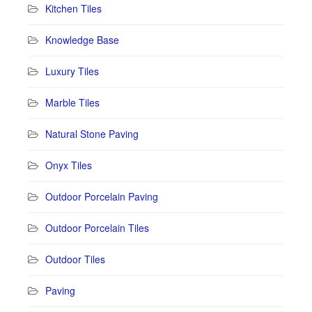
Kitchen Tiles
Knowledge Base
Luxury Tiles
Marble Tiles
Natural Stone Paving
Onyx Tiles
Outdoor Porcelain Paving
Outdoor Porcelain Tiles
Outdoor Tiles
Paving