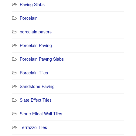
Paving Slabs
Porcelain
porcelain pavers
Porcelain Paving
Porcelain Paving Slabs
Porcelain Tiles
Sandstone Paving
Slate Effect Tiles
Stone Effect Wall Tiles
Terrazzo Tiles