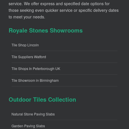
service. We offer express and specified date options for
those seeking even quicker service or specific delivery dates
to meet your needs.
Royale Stones Showrooms
Tile Shop Lincoln
Tile Suppliers Watford
Tile Shops In Peterborough UK
Tile Showroom in Birmingham
Outdoor Tiles Collection
Natural Stone Paving Slabs
Garden Paving Slabs