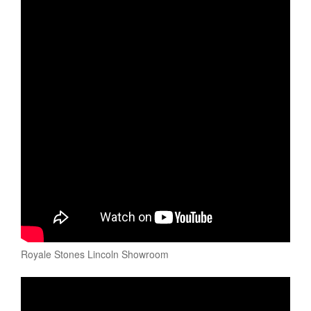
Royale Stones Lincoln Showroom