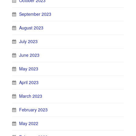
October 2023
September 2023
August 2023
July 2023
June 2023
May 2023
April 2023
March 2023
February 2023
May 2022