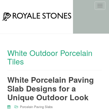
T
o
g
g
l
e
n
a
White Outdoor Porcelain
v
i
Tiles
g
a
t
White Porcelain Paving
i
o
Slab Designs for a
n
Unique Outdoor Look
Porcelain Paving Slabs