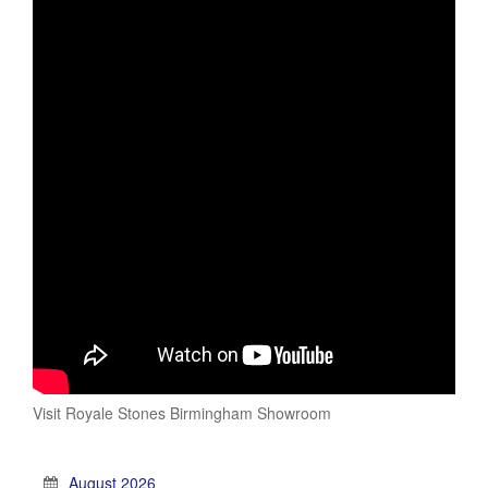
Visit Royale Stones Birmingham Showroom
August 2026