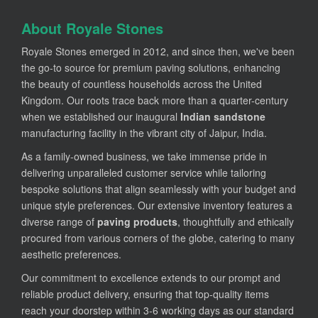
About Royale Stones
Royale Stones emerged in 2012, and since then, we've been
the go-to source for premium paving solutions, enhancing
the beauty of countless households across the United
Kingdom. Our roots trace back more than a quarter-century
when we established our inaugural
Indian sandstone
manufacturing facility in the vibrant city of Jaipur, India.
As a family-owned business, we take immense pride in
delivering unparalleled customer service while tailoring
bespoke solutions that align seamlessly with your budget and
unique style preferences. Our extensive inventory features a
diverse range of
paving products
, thoughtfully and ethically
procured from various corners of the globe, catering to many
aesthetic preferences.
Our commitment to excellence extends to our prompt and
reliable product delivery, ensuring that top-quality items
reach your doorstep within 3-6 working days as our standard