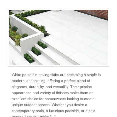
White porcelain paving slabs are becoming a staple in
modern landscaping, offering a perfect blend of
elegance, durability, and versatility. Their pristine
appearance and variety of finishes make them an
excellent choice for homeowners looking to create
unique outdoor spaces. Whether you desire a
contemporary patio, a luxurious poolside, or a chic
garden pathway, white […]