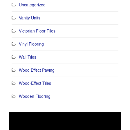
Uncategorized
Vanity Units
Victorian Floor Tiles
Vinyl Flooring
Wall Tiles
Wood Effect Paving
Wood-Effect Tiles
Wooden Flooring