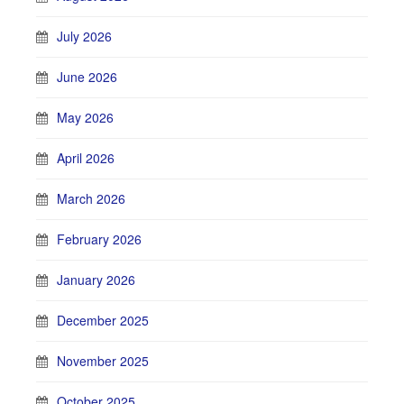
July 2026
June 2026
May 2026
April 2026
March 2026
February 2026
January 2026
December 2025
November 2025
October 2025