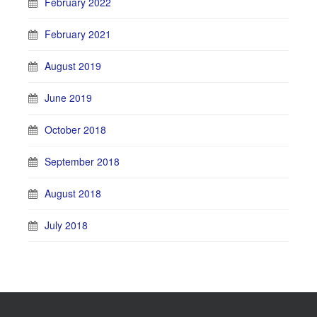
February 2022
February 2021
August 2019
June 2019
October 2018
September 2018
August 2018
July 2018