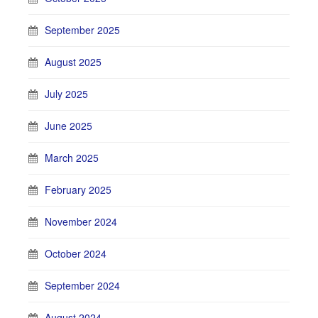
September 2025
August 2025
July 2025
June 2025
March 2025
February 2025
November 2024
October 2024
September 2024
August 2024