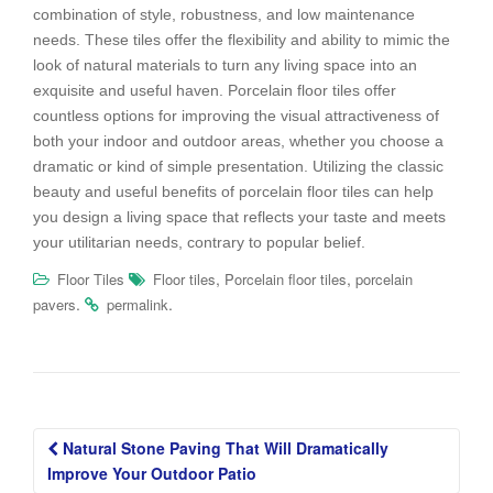
combination of style, robustness, and low maintenance
needs. These tiles offer the flexibility and ability to mimic the
look of natural materials to turn any living space into an
exquisite and useful haven. Porcelain floor tiles offer
countless options for improving the visual attractiveness of
both your indoor and outdoor areas, whether you choose a
dramatic or kind of simple presentation. Utilizing the classic
beauty and useful benefits of porcelain floor tiles can help
you design a living space that reflects your taste and meets
your utilitarian needs, contrary to popular belief.
,
,
Floor Tiles
Floor tiles
Porcelain floor tiles
porcelain
.
.
pavers
permalink
Post
Natural Stone Paving That Will Dramatically
navigation
Improve Your Outdoor Patio