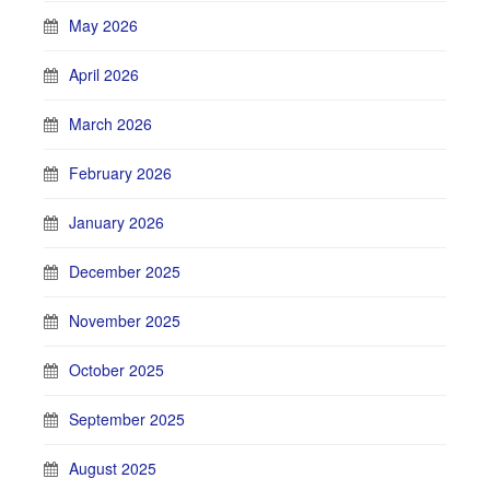
May 2026
April 2026
March 2026
February 2026
January 2026
December 2025
November 2025
October 2025
September 2025
August 2025