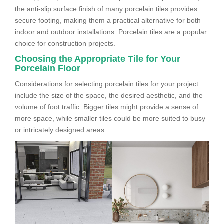
the anti-slip surface finish of many porcelain tiles provides
secure footing, making them a practical alternative for both
indoor and outdoor installations. Porcelain tiles are a popular
choice for construction projects.
Choosing the Appropriate Tile for Your
Porcelain Floor
Considerations for selecting porcelain tiles for your project
include the size of the space, the desired aesthetic, and the
volume of foot traffic. Bigger tiles might provide a sense of
more space, while smaller tiles could be more suited to busy
or intricately designed areas.