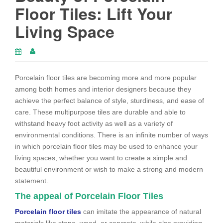
Floor Tiles: Lift Your
Living Space
Porcelain floor tiles are becoming more and more popular
among both homes and interior designers because they
achieve the perfect balance of style, sturdiness, and ease of
care. These multipurpose tiles are durable and able to
withstand heavy foot activity as well as a variety of
environmental conditions. There is an infinite number of ways
in which porcelain floor tiles may be used to enhance your
living spaces, whether you want to create a simple and
beautiful environment or wish to make a strong and modern
statement.
The appeal of Porcelain Floor Tiles
Porcelain floor tiles
can imitate the appearance of natural