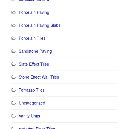
Porcelain Paving
Porcelain Paving Slabs
Porcelain Tiles
Sandstone Paving
Slate Effect Tiles
Stone Effect Wall Tiles
Terrazzo Tiles
Uncategorized
Vanity Units
Victorian Floor Tiles