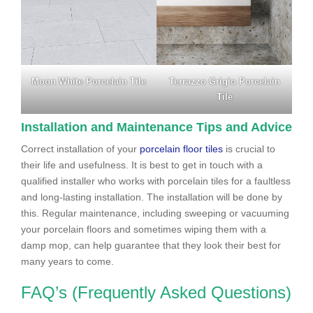
Moon White Porcelain Tile
Terrazzo Grigio Porcelain
Tile
Installation and Maintenance Tips and Advice
Correct installation of your
porcelain floor tiles
is crucial to
their life and usefulness. It is best to get in touch with a
qualified installer who works with porcelain tiles for a faultless
and long-lasting installation. The installation will be done by
this. Regular maintenance, including sweeping or vacuuming
your porcelain floors and sometimes wiping them with a
damp mop, can help guarantee that they look their best for
many years to come.
FAQ’s (Frequently Asked Questions)