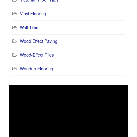
Vinyl Flooring
Wall Tiles
Wood Effect Paving
Wood-Effect Tiles
Wooden Flooring