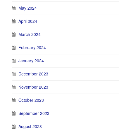
May 2024
April 2024
March 2024
February 2024
January 2024
December 2023
November 2023
October 2023
September 2023
August 2023