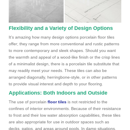
Flexibility and a Variety of Design Options
It’s amazing how many design options porcelain floor tiles
offer; they range from more conventional and rustic patterns
to more contemporary and sleek shapes. Should you want
the warmth and appeal of a wood-like finish or the crisp lines
of a minimalist design, there is a porcelain tile substitute that
may readily meet your needs. These tiles can also be
arranged diagonally, herringbone-style, or in other patterns
to provide visual interest and depth to your flooring.
Applications: Both Indoors and Outside
The use of porcelain
floor tiles
is not restricted to the
confines of interior environments. Because of their resistance
to frost and their low water absorption capabilities, these tiles
are also appropriate for use in outdoor spaces such as
decks, patios, and areas around pools. In damp situations,