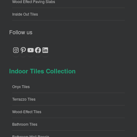
Wood Effect Paving Slabs
Inside Out Tiles
Follow us
Instagram
Pinterest
YouTube
Facebook
LinkedIn
Indoor Tiles Collection
Onyx Tiles
Terrazzo Tiles
Wood-Effect Tiles
Bathroom Tiles
Bathroom Wall Panels