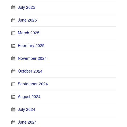
July 2025
June 2025
March 2025
February 2025
November 2024
October 2024
September 2024
August 2024
July 2024
June 2024