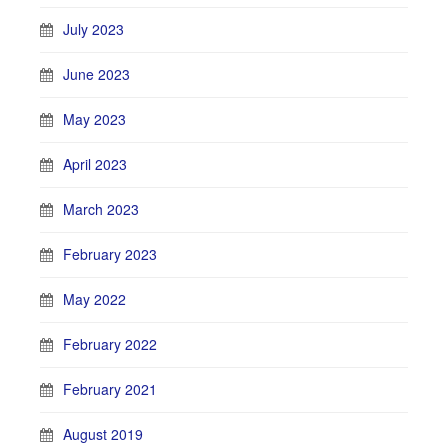
July 2023
June 2023
May 2023
April 2023
March 2023
February 2023
May 2022
February 2022
February 2021
August 2019