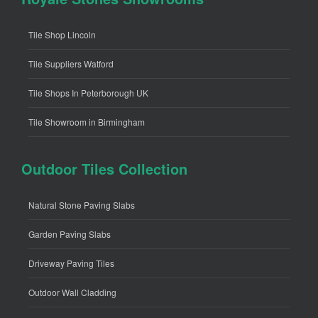
Tile Shop Lincoln
Tile Suppliers Watford
Tile Shops In Peterborough UK
Tile Showroom in Birmingham
Outdoor Tiles Collection
Natural Stone Paving Slabs
Garden Paving Slabs
Driveway Paving Tiles
Outdoor Wall Cladding