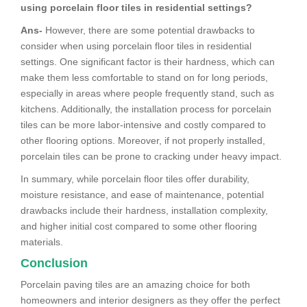
using porcelain floor tiles in residential settings?
Ans-
However, there are some potential drawbacks to
consider when using porcelain floor tiles in residential
settings. One significant factor is their hardness, which can
make them less comfortable to stand on for long periods,
especially in areas where people frequently stand, such as
kitchens. Additionally, the installation process for porcelain
tiles can be more labor-intensive and costly compared to
other flooring options. Moreover, if not properly installed,
porcelain tiles can be prone to cracking under heavy impact.
In summary, while porcelain floor tiles offer durability,
moisture resistance, and ease of maintenance, potential
drawbacks include their hardness, installation complexity,
and higher initial cost compared to some other flooring
materials.
Conclusion
Porcelain paving tiles are an amazing choice for both
homeowners and interior designers as they offer the perfect