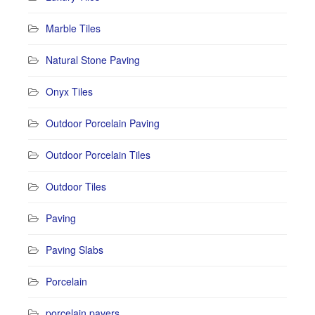
Marble Tiles
Natural Stone Paving
Onyx Tiles
Outdoor Porcelain Paving
Outdoor Porcelain Tiles
Outdoor Tiles
Paving
Paving Slabs
Porcelain
porcelain pavers