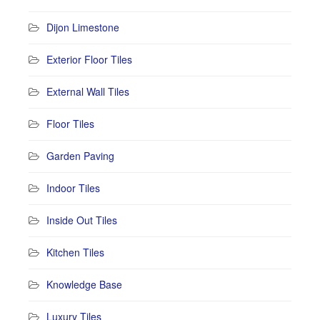
Dijon Limestone
Exterior Floor Tiles
External Wall Tiles
Floor Tiles
Garden Paving
Indoor Tiles
Inside Out Tiles
Kitchen Tiles
Knowledge Base
Luxury Tiles