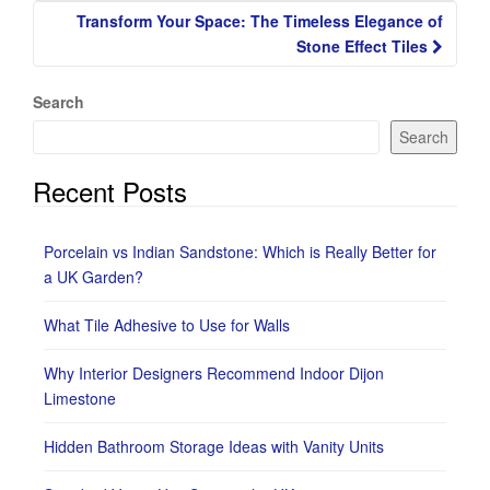
Transform Your Space: The Timeless Elegance of
Stone Effect Tiles
Search
Search
Recent Posts
Porcelain vs Indian Sandstone: Which is Really Better for
a UK Garden?
What Tile Adhesive to Use for Walls
Why Interior Designers Recommend Indoor Dijon
Limestone
Hidden Bathroom Storage Ideas with Vanity Units