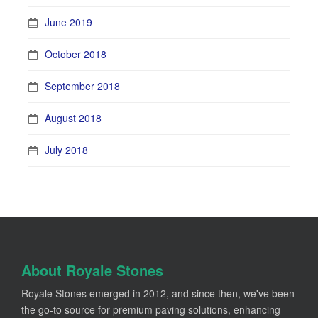
June 2019
October 2018
September 2018
August 2018
July 2018
About Royale Stones
Royale Stones emerged in 2012, and since then, we've been
the go-to source for premium paving solutions, enhancing