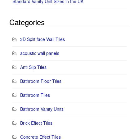
Standard Vanity Unit Sizes in the UK
Categories
3D Split face Wall Tiles
acoustic wall panels
Anti Slip Tiles
Bathroom Floor Tiles
Bathroom Tiles
Bathroom Vanity Units
Brick Effect Tiles
Concrete Effect Tiles