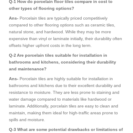
Q-1 How do porcelain floor tiles compare in cost to
other types of flooring options?
Ans-
Porcelain tiles are typically priced competitively
compared to other flooring options such as ceramic tiles,
natural stone, and hardwood. While they may be more
expensive than vinyl or laminate initially, their durability often
offsets higher upfront costs in the long term.
Q-2 Are porcelain tiles suitable for installation in
bathrooms and kitchens, considering their durability
and maintenance?
Ans-
Porcelain tiles are highly suitable for installation in
bathrooms and kitchens due to their excellent durability and
resistance to moisture. They are less prone to staining and
water damage compared to materials like hardwood or
laminate. Additionally, porcelain tiles are easy to clean and
maintain, making them ideal for high-traffic areas prone to
spills and moisture.
Q-3 What are some potential drawbacks or limitations of