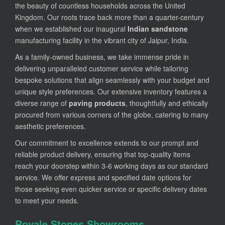
the beauty of countless households across the United
Kingdom. Our roots trace back more than a quarter-century
when we established our inaugural
Indian sandstone
manufacturing facility in the vibrant city of Jaipur, India.
As a family-owned business, we take immense pride in
delivering unparalleled customer service while tailoring
bespoke solutions that align seamlessly with your budget and
unique style preferences. Our extensive inventory features a
diverse range of
paving products
, thoughtfully and ethically
procured from various corners of the globe, catering to many
aesthetic preferences.
Our commitment to excellence extends to our prompt and
reliable product delivery, ensuring that top-quality items
reach your doorstep within 3-6 working days as our standard
service. We offer express and specified date options for
those seeking even quicker service or specific delivery dates
to meet your needs.
Royale Stones Showrooms