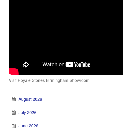
Visit Royale Stones Birmingham Showroom
August 2026
July 2026
June 2026