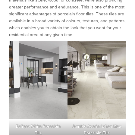
materials like stone, wood, or concrete, while also providing
greater performance and endurance. This is one of the most
significant advantages of porcelain floor tiles. These tiles are
available in a broad variety of colours, textures, and patterns,
which enables you to obtain the look that you want for your
residential area at any given time.
Eclipse White Porcelain
Jumble Avoria Italian Matt
Tile
Porcelain Tile