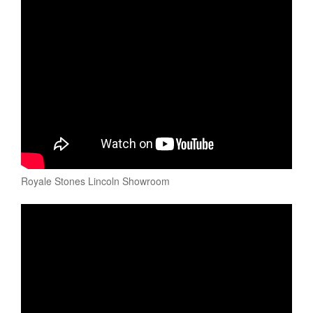
Royale Stones Lincoln Showroom