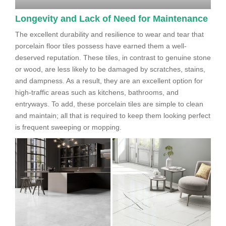
Longevity and Lack of Need for Maintenance
The excellent durability and resilience to wear and tear that
porcelain floor tiles possess have earned them a well-
deserved reputation. These tiles, in contrast to genuine stone
or wood, are less likely to be damaged by scratches, stains,
and dampness. As a result, they are an excellent option for
high-traffic areas such as kitchens, bathrooms, and
entryways. To add, these porcelain tiles are simple to clean
and maintain; all that is required to keep them looking perfect
is frequent sweeping or mopping.