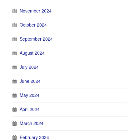
November 2024
October 2024
September 2024
August 2024
July 2024
June 2024
May 2024
April 2024
March 2024
February 2024