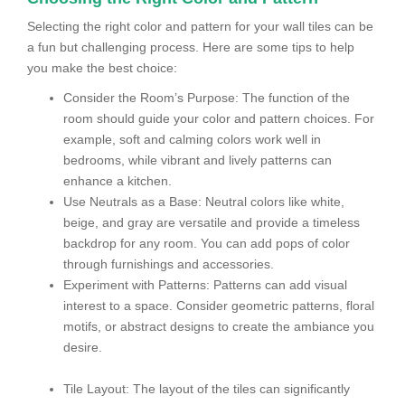
Selecting the right color and pattern for your wall tiles can be
a fun but challenging process. Here are some tips to help
you make the best choice:
Consider the Room’s Purpose: The function of the
room should guide your color and pattern choices. For
example, soft and calming colors work well in
bedrooms, while vibrant and lively patterns can
enhance a kitchen.
Use Neutrals as a Base: Neutral colors like white,
beige, and gray are versatile and provide a timeless
backdrop for any room. You can add pops of color
through furnishings and accessories.
Experiment with Patterns: Patterns can add visual
interest to a space. Consider geometric patterns, floral
motifs, or abstract designs to create the ambiance you
desire.
Tile Layout: The layout of the tiles can significantly