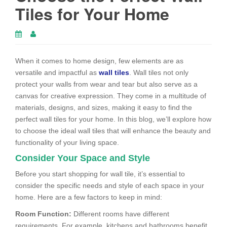
Tiles for Your Home
When it comes to home design, few elements are as
versatile and impactful as
wall tiles
. Wall tiles not only
protect your walls from wear and tear but also serve as a
canvas for creative expression. They come in a multitude of
materials, designs, and sizes, making it easy to find the
perfect wall tiles for your home. In this blog, we’ll explore how
to choose the ideal wall tiles that will enhance the beauty and
functionality of your living space.
Consider Your Space and Style
Before you start shopping for wall tile, it’s essential to
consider the specific needs and style of each space in your
home. Here are a few factors to keep in mind:
Room Function:
Different rooms have different
requirements. For example, kitchens and bathrooms benefit