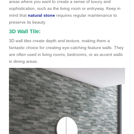
areas where you want to create a sense of luxury and
sophistication, such as the living room or entryway. Keep in
mind that
natural stone
requires regular maintenance to
preserve its beauty.
3D Wall Tile:
3D wall tiles create depth and texture, making them a
fantastic choice for creating eye-catching feature walls. They
are often used in living rooms, bedrooms, or as accent walls
in dining areas.