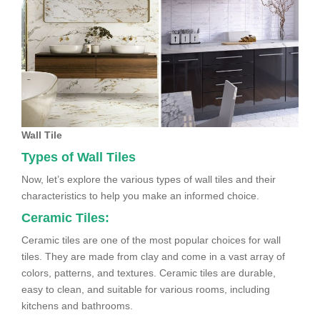
Wall Tile
Types of Wall Tiles
Now, let’s explore the various types of wall tiles and their
characteristics to help you make an informed choice.
Ceramic Tiles:
Ceramic tiles are one of the most popular choices for wall
tiles. They are made from clay and come in a vast array of
colors, patterns, and textures. Ceramic tiles are durable,
easy to clean, and suitable for various rooms, including
kitchens and bathrooms.