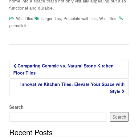
home into a space that’s not only visually appealing but also
functional and durable.
,
,
.
Wall Tiles
Larger tiles
Porcelain wall tiles
Wall Tiles
.
permalink
Post
Comparing Ceramic vs. Natural Stone Kitchen
navigation
Floor Tiles
Innovative Kitchen Tiles: Elevate Your Space with
Style
Search
Search
Recent Posts