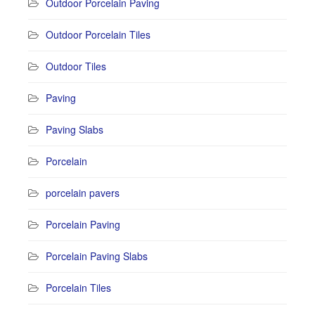
Outdoor Porcelain Paving
Outdoor Porcelain Tiles
Outdoor Tiles
Paving
Paving Slabs
Porcelain
porcelain pavers
Porcelain Paving
Porcelain Paving Slabs
Porcelain Tiles