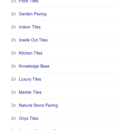
Floor Tiles
Garden Paving
Indoor Tiles
Inside Out Tiles
Kitchen Tiles
Knowledge Base
Luxury Tiles
Marble Tiles
Natural Stone Paving
Onyx Tiles