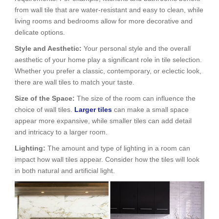
from wall tile that are water-resistant and easy to clean, while
living rooms and bedrooms allow for more decorative and
delicate options.
Style and Aesthetic:
Your personal style and the overall
aesthetic of your home play a significant role in tile selection.
Whether you prefer a classic, contemporary, or eclectic look,
there are wall tiles to match your taste.
Size of the Space:
The size of the room can influence the
choice of wall tiles.
Larger tiles
can make a small space
appear more expansive, while smaller tiles can add detail
and intricacy to a larger room.
Lighting:
The amount and type of lighting in a room can
impact how wall tiles appear. Consider how the tiles will look
in both natural and artificial light.