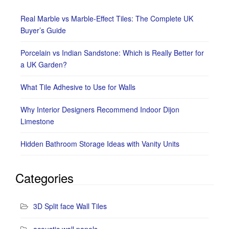
Real Marble vs Marble-Effect Tiles: The Complete UK
Buyer’s Guide
Porcelain vs Indian Sandstone: Which is Really Better for
a UK Garden?
What Tile Adhesive to Use for Walls
Why Interior Designers Recommend Indoor Dijon
Limestone
Hidden Bathroom Storage Ideas with Vanity Units
Categories
3D Split face Wall Tiles