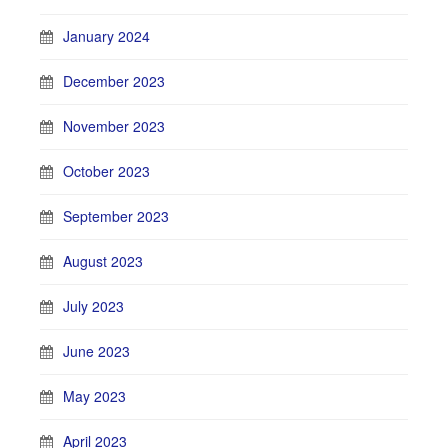
January 2024
December 2023
November 2023
October 2023
September 2023
August 2023
July 2023
June 2023
May 2023
April 2023