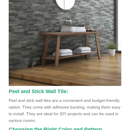
Peel and Stick Wall Tile:
Peel and stick wall tiles are a convenient and budget-friendly
option. They come with adhesive backing, making them easy
to install. They are ideal for DIY projects and can be used in
various rooms.
Choosing the Right Color and Pattern