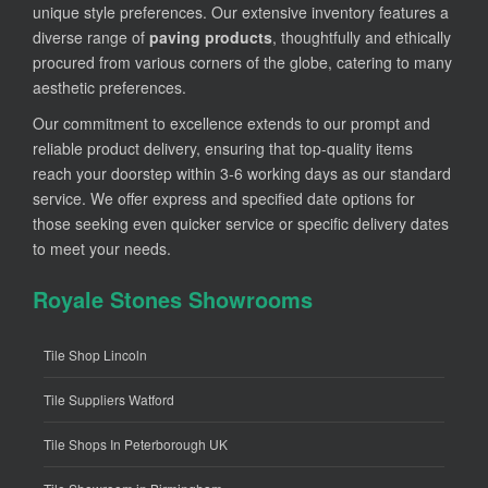
unique style preferences. Our extensive inventory features a
diverse range of
paving products
, thoughtfully and ethically
procured from various corners of the globe, catering to many
aesthetic preferences.
Our commitment to excellence extends to our prompt and
reliable product delivery, ensuring that top-quality items
reach your doorstep within 3-6 working days as our standard
service. We offer express and specified date options for
those seeking even quicker service or specific delivery dates
to meet your needs.
Royale Stones Showrooms
Tile Shop Lincoln
Tile Suppliers Watford
Tile Shops In Peterborough UK