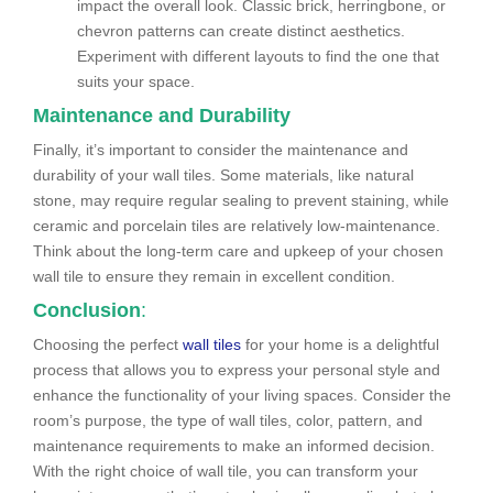
impact the overall look. Classic brick, herringbone, or
chevron patterns can create distinct aesthetics.
Experiment with different layouts to find the one that
suits your space.
Maintenance and Durability
Finally, it’s important to consider the maintenance and
durability of your wall tiles. Some materials, like natural
stone, may require regular sealing to prevent staining, while
ceramic and porcelain tiles are relatively low-maintenance.
Think about the long-term care and upkeep of your chosen
wall tile to ensure they remain in excellent condition.
Conclusion
:
Choosing the perfect
wall tiles
for your home is a delightful
process that allows you to express your personal style and
enhance the functionality of your living spaces. Consider the
room’s purpose, the type of wall tiles, color, pattern, and
maintenance requirements to make an informed decision.
With the right choice of wall tile, you can transform your