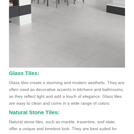
Glass Tiles:
Glass tiles create a stunning and modern aesthetic. They are
often used as decorative accents in kitchens and bathrooms,
as they reflect light and add a touch of elegance. Glass tiles
are easy to clean and come in a wide range of colors.
Natural Stone Tiles:
Natural stone tiles, such as marble, travertine, and slate,
offer a unique and timeless look. They are best suited for