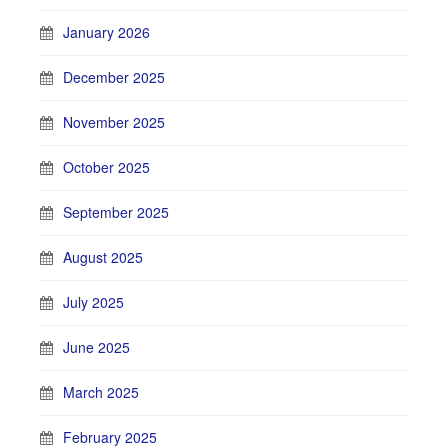
January 2026
December 2025
November 2025
October 2025
September 2025
August 2025
July 2025
June 2025
March 2025
February 2025