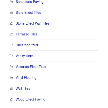
Sandstone Paving
Slate Effect Tiles
Stone Effect Wall Tiles
Terrazzo Tiles
Uncategorized
Vanity Units
Victorian Floor Tiles
Vinyl Flooring
Wall Tiles
Wood Effect Paving