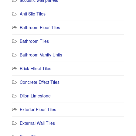
acoustic wall panels
Anti Slip Tiles
Bathroom Floor Tiles
Bathroom Tiles
Bathroom Vanity Units
Brick Effect Tiles
Concrete Effect Tiles
Dijon Limestone
Exterior Floor Tiles
External Wall Tiles