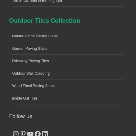
Tile Showroom in Birmingham
Outdoor Tiles Collection
Natural Stone Paving Slabs
Garden Paving Slabs
Driveway Paving Tiles
Outdoor Wall Cladding
Wood Effect Paving Slabs
Inside Out Tiles
Follow us
Instagram
Pinterest
YouTube
Facebook
LinkedIn