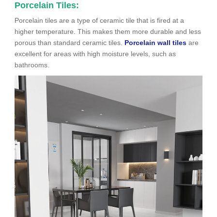
Porcelain Tiles:
Porcelain tiles are a type of ceramic tile that is fired at a
higher temperature. This makes them more durable and less
porous than standard ceramic tiles.
Porcelain wall tiles
are
excellent for areas with high moisture levels, such as
bathrooms.