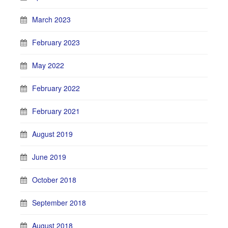
March 2023
February 2023
May 2022
February 2022
February 2021
August 2019
June 2019
October 2018
September 2018
August 2018