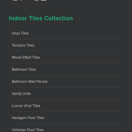
Indoor Tiles Collection
Onyx Tiles
Terrazzo Tiles
Wood-Effect Tiles
Bathroom Tiles
Bathroom Wall Panels
Vanity Units
Luxury Vinyl Tiles
Hexagon Floor Tiles
Victorian Floor Tiles