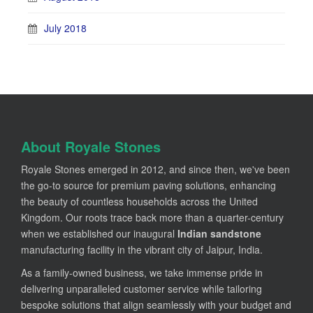
July 2018
About Royale Stones
Royale Stones emerged in 2012, and since then, we've been
the go-to source for premium paving solutions, enhancing
the beauty of countless households across the United
Kingdom. Our roots trace back more than a quarter-century
when we established our inaugural
Indian sandstone
manufacturing facility in the vibrant city of Jaipur, India.
As a family-owned business, we take immense pride in
delivering unparalleled customer service while tailoring
bespoke solutions that align seamlessly with your budget and