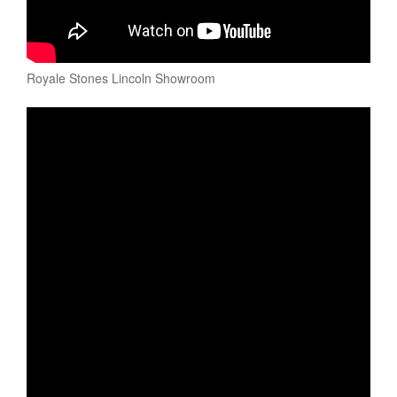
Royale Stones Lincoln Showroom