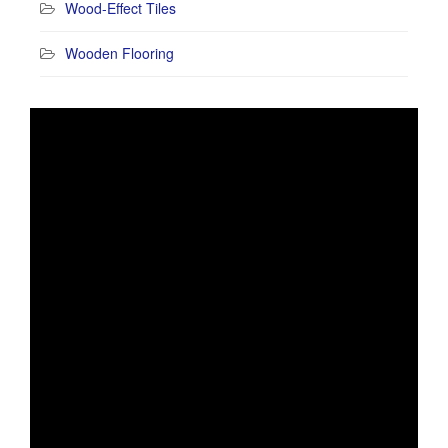
Wood-Effect Tiles
Wooden Flooring