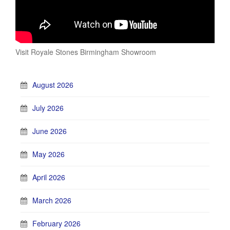
Visit Royale Stones Birmingham Showroom
August 2026
July 2026
June 2026
May 2026
April 2026
March 2026
February 2026