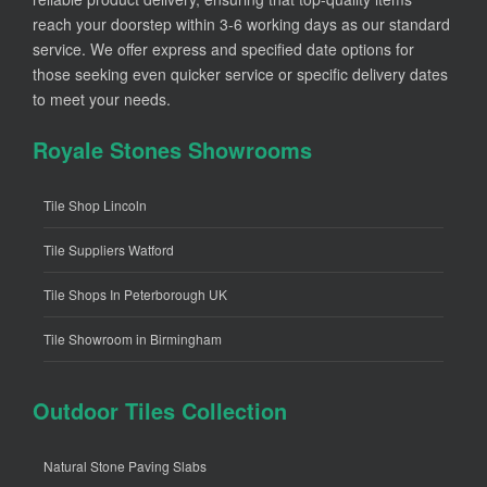
reach your doorstep within 3-6 working days as our standard
service. We offer express and specified date options for
those seeking even quicker service or specific delivery dates
to meet your needs.
Royale Stones Showrooms
Tile Shop Lincoln
Tile Suppliers Watford
Tile Shops In Peterborough UK
Tile Showroom in Birmingham
Outdoor Tiles Collection
Natural Stone Paving Slabs