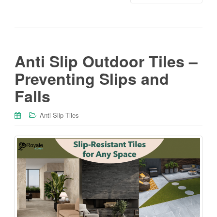
Anti Slip Outdoor Tiles –
Preventing Slips and
Falls
Anti Slip Tiles