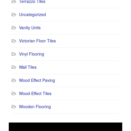
Terrazzo Tiles
Uncategorized
Vanity Units
Victorian Floor Tiles
Vinyl Flooring
Wall Tiles
Wood Effect Paving
Wood-Effect Tiles
Wooden Flooring