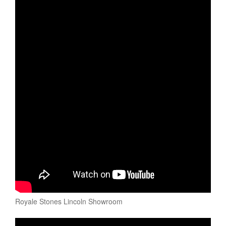
Royale Stones Lincoln Showroom