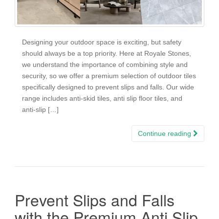
Designing your outdoor space is exciting, but safety
should always be a top priority. Here at Royale Stones,
we understand the importance of combining style and
security, so we offer a premium selection of outdoor tiles
specifically designed to prevent slips and falls. Our wide
range includes anti-skid tiles, anti slip floor tiles, and
anti-slip […]
Continue reading
Prevent Slips and Falls
with the Premium Anti Slip