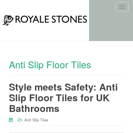
T
o
g
g
l
e
n
a
Anti Slip Floor Tiles
v
i
g
Style meets Safety: Anti
a
t
Slip Floor Tiles for UK
i
o
Bathrooms
n
Anti Slip Tiles