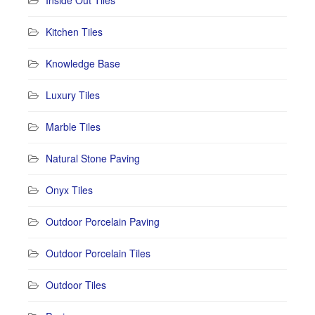
Kitchen Tiles
Knowledge Base
Luxury Tiles
Marble Tiles
Natural Stone Paving
Onyx Tiles
Outdoor Porcelain Paving
Outdoor Porcelain Tiles
Outdoor Tiles