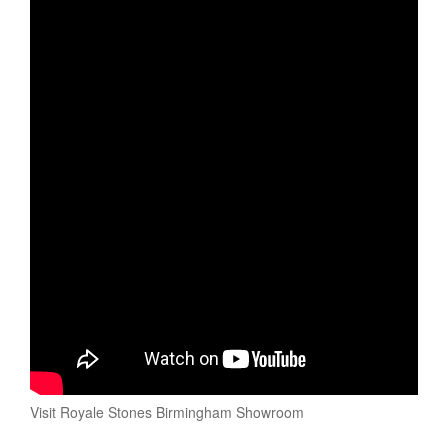
Visit Royale Stones Birmingham Showroom