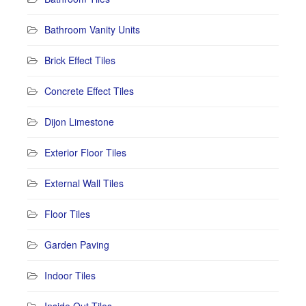
Bathroom Vanity Units
Brick Effect Tiles
Concrete Effect Tiles
Dijon Limestone
Exterior Floor Tiles
External Wall Tiles
Floor Tiles
Garden Paving
Indoor Tiles
Inside Out Tiles