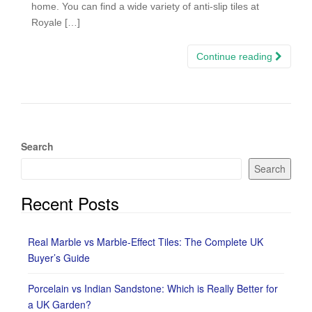
home. You can find a wide variety of anti-slip tiles at
Royale […]
Continue reading
Search
Search
Recent Posts
Real Marble vs Marble-Effect Tiles: The Complete UK
Buyer’s Guide
Porcelain vs Indian Sandstone: Which is Really Better for
a UK Garden?