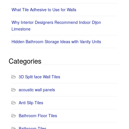
What Tile Adhesive to Use for Walls
Why Interior Designers Recommend Indoor Dijon
Limestone
Hidden Bathroom Storage Ideas with Vanity Units
Categories
3D Split face Wall Tiles
acoustic wall panels
Anti Slip Tiles
Bathroom Floor Tiles
Bathroom Tiles