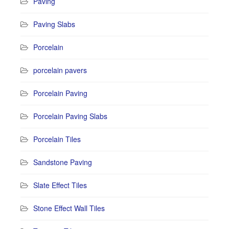
Paving
Paving Slabs
Porcelain
porcelain pavers
Porcelain Paving
Porcelain Paving Slabs
Porcelain Tiles
Sandstone Paving
Slate Effect Tiles
Stone Effect Wall Tiles