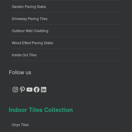
Garden Paving Slabs
Driveway Paving Tiles
Outdoor Wall Cladding
Wood Effect Paving Slabs
Inside Out Tiles
Follow us
Instagram
Pinterest
YouTube
Facebook
LinkedIn
Indoor Tiles Collection
Onyx Tiles