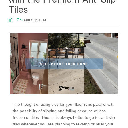
Tiles
Anti Slip Tiles
The thought of using tiles for your floor runs parallel with
the possibility of slipping and falling because of less
friction on tiles. Thus, it is always better to go for anti slip
tiles whenever you are planning to revamp or build your