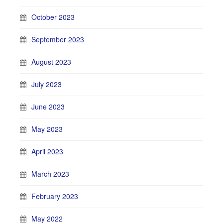
October 2023
September 2023
August 2023
July 2023
June 2023
May 2023
April 2023
March 2023
February 2023
May 2022