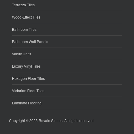
Terrazzo Tiles
Wood-Effect Tiles
Bathroom Tiles
Bathroom Wall Panels
Vanity Units
Luxury Vinyl Tiles
Hexagon Floor Tiles
Victorian Floor Tiles
Laminate Flooring
Copyright © 2023
Royale Stones
. All rights reserved.