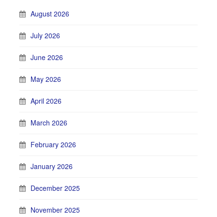
August 2026
July 2026
June 2026
May 2026
April 2026
March 2026
February 2026
January 2026
December 2025
November 2025