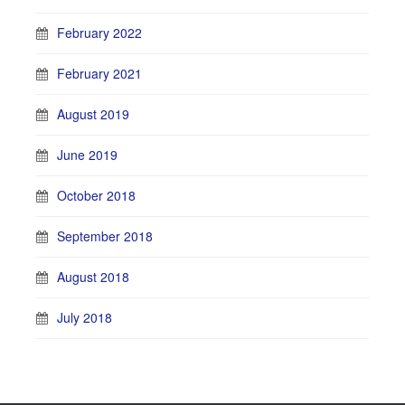
February 2022
February 2021
August 2019
June 2019
October 2018
September 2018
August 2018
July 2018