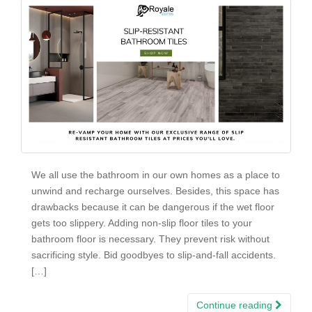
We all use the bathroom in our own homes as a place to
unwind and recharge ourselves. Besides, this space has
drawbacks because it can be dangerous if the wet floor
gets too slippery. Adding non-slip floor tiles to your
bathroom floor is necessary. They prevent risk without
sacrificing style. Bid goodbyes to slip-and-fall accidents.
[…]
Continue reading