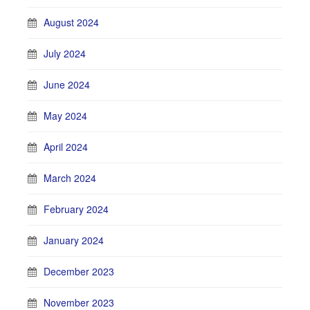
August 2024
July 2024
June 2024
May 2024
April 2024
March 2024
February 2024
January 2024
December 2023
November 2023