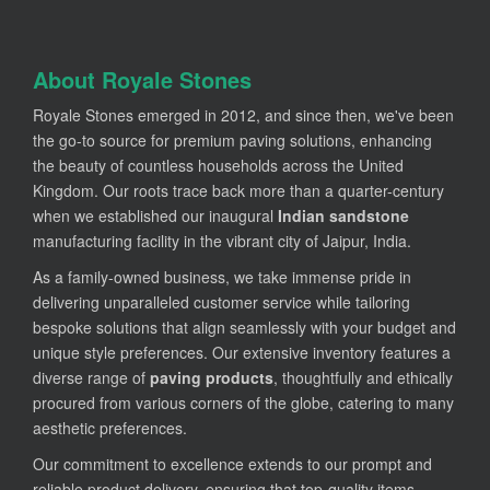
About Royale Stones
Royale Stones emerged in 2012, and since then, we've been
the go-to source for premium paving solutions, enhancing
the beauty of countless households across the United
Kingdom. Our roots trace back more than a quarter-century
when we established our inaugural
Indian sandstone
manufacturing facility in the vibrant city of Jaipur, India.
As a family-owned business, we take immense pride in
delivering unparalleled customer service while tailoring
bespoke solutions that align seamlessly with your budget and
unique style preferences. Our extensive inventory features a
diverse range of
paving products
, thoughtfully and ethically
procured from various corners of the globe, catering to many
aesthetic preferences.
Our commitment to excellence extends to our prompt and
reliable product delivery, ensuring that top-quality items