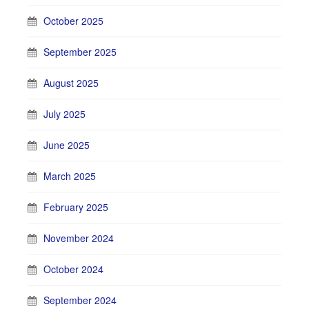
October 2025
September 2025
August 2025
July 2025
June 2025
March 2025
February 2025
November 2024
October 2024
September 2024