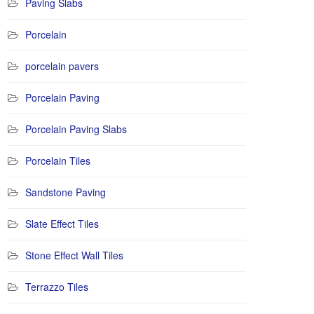
Paving Slabs
Porcelain
porcelain pavers
Porcelain Paving
Porcelain Paving Slabs
Porcelain Tiles
Sandstone Paving
Slate Effect Tiles
Stone Effect Wall Tiles
Terrazzo Tiles