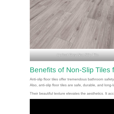
Apricot Grey Non Slip Tile
Benefits of Non-Slip Tiles
Anti-slip floor tiles offer tremendous bathroom safe
Also, anti-slip floor tiles are safe, durable, and long-l
Their beautiful texture elevates the aesthetics. It 