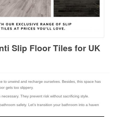
ti Slip Floor Tiles for UK
e to unwind and recharge ourselves. Besides, this space has
or gets too slippery.
 necessary. They prevent risk without sacrificing style.
 bathroom safety. Let’s transition your bathroom into a haven