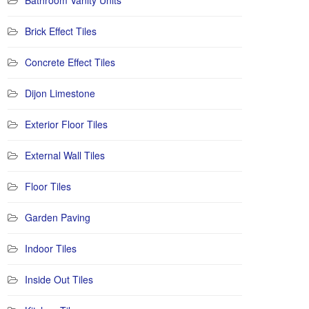
Bathroom Vanity Units
Brick Effect Tiles
Concrete Effect Tiles
Dijon Limestone
Exterior Floor Tiles
External Wall Tiles
Floor Tiles
Garden Paving
Indoor Tiles
Inside Out Tiles