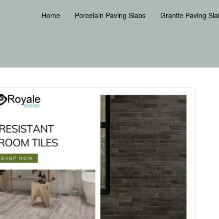
Home
Porcelain Paving Slabs
Granite Paving Sla