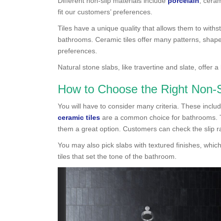
Different non-slip materials include
porcelain
, cera
fit our customers’ preferences.
Tiles have a unique quality that allows them to with
bathrooms. Ceramic tiles offer many patterns, shape
preferences.
Natural stone slabs, like travertine and slate, offer a
How to Choose the Right Non-Sl
You will have to consider many criteria. These include
ceramic tiles
are a common choice for bathrooms. The
them a great option. Customers can check the slip ra
You may also pick slabs with textured finishes, which
tiles that set the tone of the bathroom.