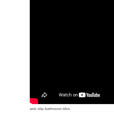
anti slip bathroom tiles