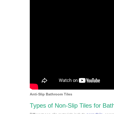
Anti-Slip Bathroom Tiles
Types of Non-Slip Tiles for Ba