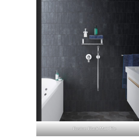
Boston Black Matt Tile