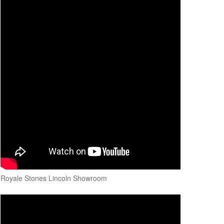
Royale Stones Lincoln Showroom