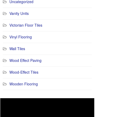
Uncategorized
Vanity Units
Victorian Floor Tiles
Vinyl Flooring
Wall Tiles
Wood Effect Paving
Wood-Effect Tiles
Wooden Flooring