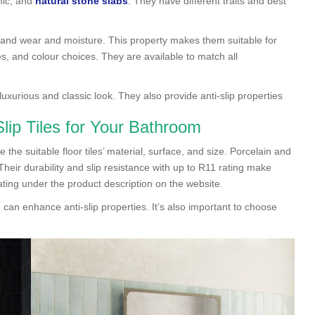
mic, and
natural stone slabs
. They have different traits and best
stand wear and moisture. This property makes them suitable for
s, and colour choices. They are available to match all
 luxurious and classic look. They also provide anti-slip properties
ip Tiles for Your Bathroom
 the suitable floor tiles’ material, surface, and size. Porcelain and
ir durability and slip resistance with up to R11 rating make
ting under the product description on the website.
 can enhance anti-slip properties. It’s also important to choose