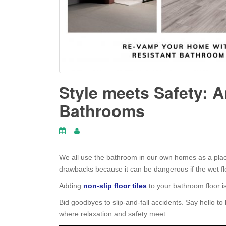
Style meets Safety: An
Bathrooms
We all use the bathroom in our own homes as a plac
drawbacks because it can be dangerous if the wet flo
Adding
non-slip floor tiles
to your bathroom floor is
Bid goodbyes to slip-and-fall accidents. Say hello to
where relaxation and safety meet.