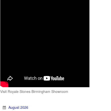
Visit Royale Stones Birmingham Showroom
August 2026