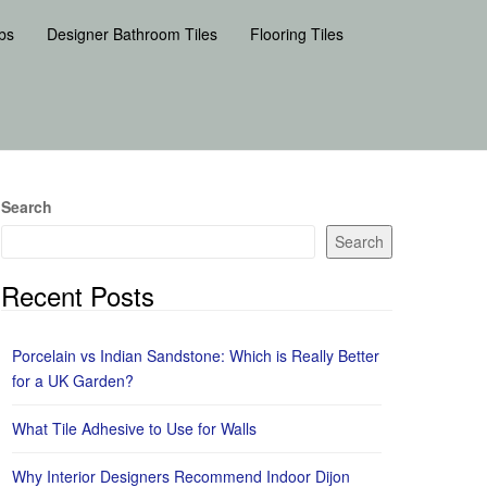
bs
Designer Bathroom Tiles
Flooring Tiles
Search
Search
Recent Posts
Porcelain vs Indian Sandstone: Which is Really Better
for a UK Garden?
What Tile Adhesive to Use for Walls
Why Interior Designers Recommend Indoor Dijon