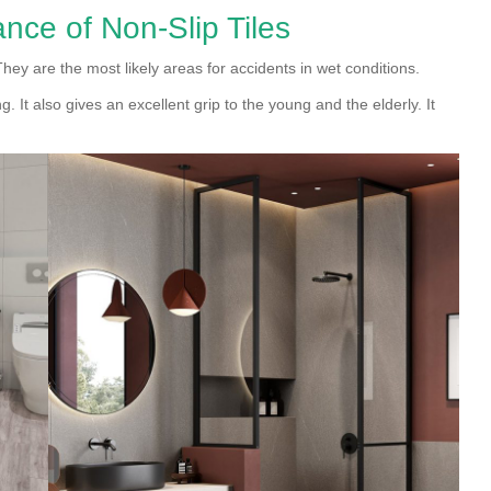
nce of Non-Slip Tiles
 They are the most likely areas for accidents in wet conditions.
ng. It also gives an excellent grip to the young and the elderly. It