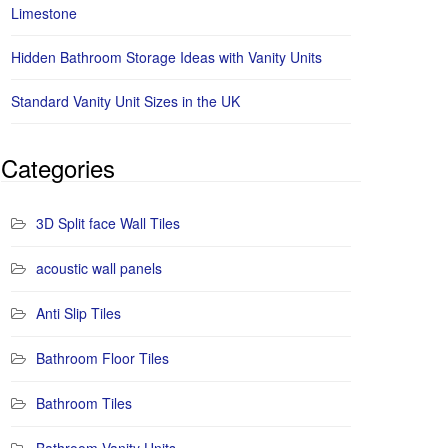
Limestone
Hidden Bathroom Storage Ideas with Vanity Units
Standard Vanity Unit Sizes in the UK
Categories
3D Split face Wall Tiles
acoustic wall panels
Anti Slip Tiles
Bathroom Floor Tiles
Bathroom Tiles