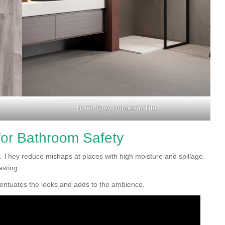
Baltic Grey Porcelain Tile
 for Bathroom Safety
ty. They reduce mishaps at places with high moisture and spillage.
asting.
accentuates the looks and adds to the ambience.