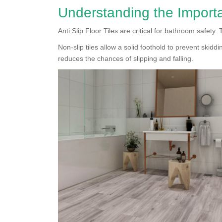
Understanding the Importa
Anti Slip Floor Tiles are critical for bathroom safety.
Non-slip tiles allow a solid foothold to prevent skiddi
reduces the chances of slipping and falling.