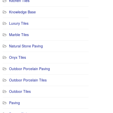
Kitchen Tiles
Knowledge Base
Luxury Tiles
Marble Tiles
Natural Stone Paving
Onyx Tiles
Outdoor Porcelain Paving
Outdoor Porcelain Tiles
Outdoor Tiles
Paving