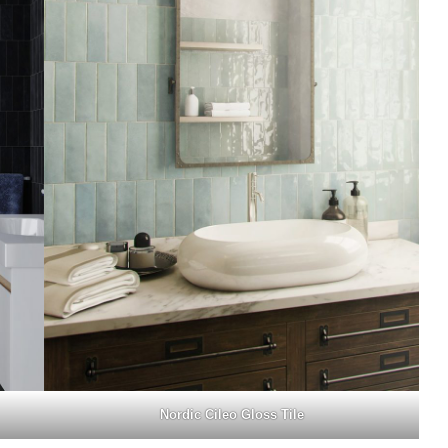
Nordic Cileo Gloss Tile