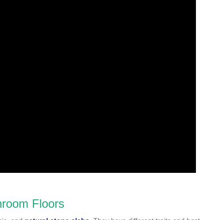
throom Floors