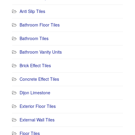
Anti Slip Tiles
Bathroom Floor Tiles
Bathroom Tiles
Bathroom Vanity Units
Brick Effect Tiles
Concrete Effect Tiles
Dijon Limestone
Exterior Floor Tiles
External Wall Tiles
Floor Tiles