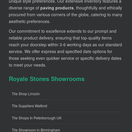
unique style preferences. Our extensive inventory features a
diverse range of
paving products
, thoughtfully and ethically
procured from various corners of the globe, catering to many
aesthetic preferences.
Our commitment to excellence extends to our prompt and
reliable product delivery, ensuring that top-quality items
reach your doorstep within 3-6 working days as our standard
service. We offer express and specified date options for
those seeking even quicker service or specific delivery dates
to meet your needs.
Royale Stones Showrooms
Tile Shop Lincoln
Tile Suppliers Watford
Tile Shops In Peterborough UK
Tile Showroom in Birmingham