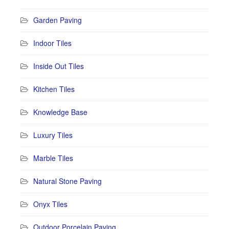
Garden Paving
Indoor Tiles
Inside Out Tiles
Kitchen Tiles
Knowledge Base
Luxury Tiles
Marble Tiles
Natural Stone Paving
Onyx Tiles
Outdoor Porcelain Paving