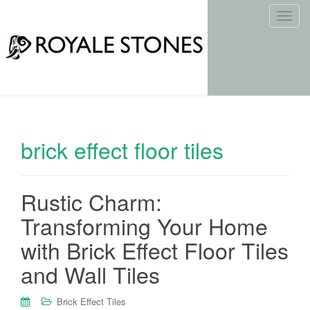
T
o
g
g
l
e
n
a
brick effect floor tiles
v
i
g
Rustic Charm:
a
t
Transforming Your Home
i
with Brick Effect Floor Tiles
o
n
and Wall Tiles
Brick Effect Tiles