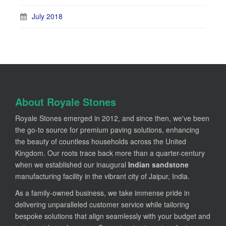
July 2018
About Royale Stones
Royale Stones emerged in 2012, and since then, we've been
the go-to source for premium paving solutions, enhancing
the beauty of countless households across the United
Kingdom. Our roots trace back more than a quarter-century
when we established our inaugural
Indian sandstone
manufacturing facility in the vibrant city of Jaipur, India.
As a family-owned business, we take immense pride in
delivering unparalleled customer service while tailoring
bespoke solutions that align seamlessly with your budget and