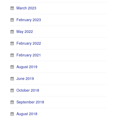
March 2023
February 2023
May 2022
February 2022
February 2021
August 2019
June 2019
October 2018
September 2018
August 2018