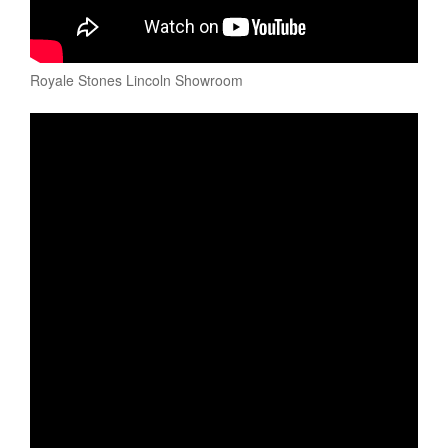
Royale Stones Lincoln Showroom