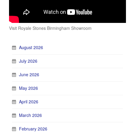
Visit Royale Stones Birmingham Showroom
August 2026
July 2026
June 2026
May 2026
April 2026
March 2026
February 2026