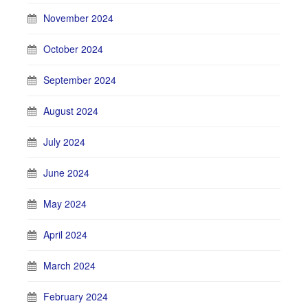
November 2024
October 2024
September 2024
August 2024
July 2024
June 2024
May 2024
April 2024
March 2024
February 2024