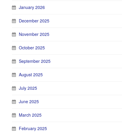
January 2026
December 2025
November 2025
October 2025
September 2025
August 2025
July 2025
June 2025
March 2025
February 2025