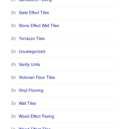
Slate Effect Tiles
Stone Effect Wall Tiles
Terrazzo Tiles
Uncategorized
Vanity Units
Victorian Floor Tiles
Vinyl Flooring
Wall Tiles
Wood Effect Paving
Wood-Effect Tiles