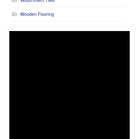
Wooden Flooring