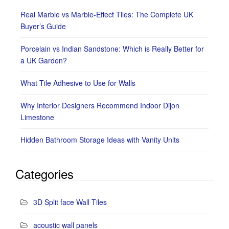
Real Marble vs Marble-Effect Tiles: The Complete UK
Buyer’s Guide
Porcelain vs Indian Sandstone: Which is Really Better for
a UK Garden?
What Tile Adhesive to Use for Walls
Why Interior Designers Recommend Indoor Dijon
Limestone
Hidden Bathroom Storage Ideas with Vanity Units
Categories
3D Split face Wall Tiles
acoustic wall panels