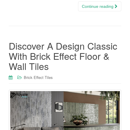
Continue reading
Discover A Design Classic
With Brick Effect Floor &
Wall Tiles
Brick Effect Tiles