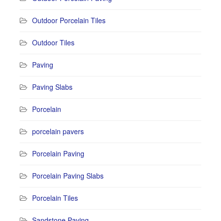
Outdoor Porcelain Tiles
Outdoor Tiles
Paving
Paving Slabs
Porcelain
porcelain pavers
Porcelain Paving
Porcelain Paving Slabs
Porcelain Tiles
Sandstone Paving