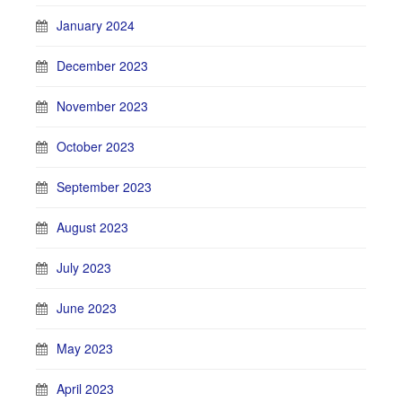
January 2024
December 2023
November 2023
October 2023
September 2023
August 2023
July 2023
June 2023
May 2023
April 2023