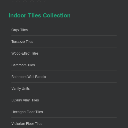
Indoor Tiles Collection
Onyx Tiles
Terrazzo Tiles
Wood-Effect Tiles
Bathroom Tiles
Bathroom Wall Panels
Vanity Units
Luxury Vinyl Tiles
Hexagon Floor Tiles
Victorian Floor Tiles