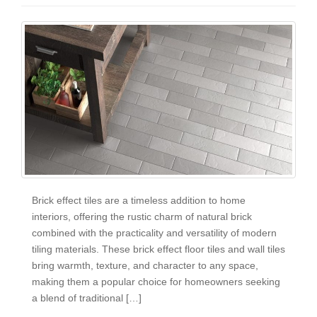
Brick effect tiles are a timeless addition to home
interiors, offering the rustic charm of natural brick
combined with the practicality and versatility of modern
tiling materials. These brick effect floor tiles and wall tiles
bring warmth, texture, and character to any space,
making them a popular choice for homeowners seeking
a blend of traditional […]