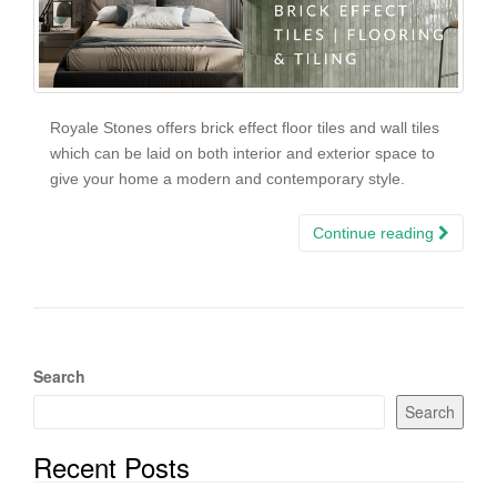
Royale Stones offers brick effect floor tiles and wall tiles
which can be laid on both interior and exterior space to
give your home a modern and contemporary style.
Continue reading
Search
Search
Recent Posts