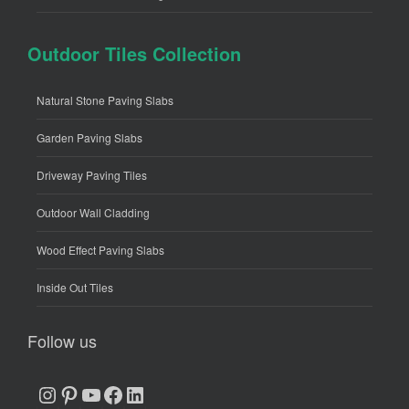
Outdoor Tiles Collection
Natural Stone Paving Slabs
Garden Paving Slabs
Driveway Paving Tiles
Outdoor Wall Cladding
Wood Effect Paving Slabs
Inside Out Tiles
Follow us
Instagram
Pinterest
YouTube
Facebook
LinkedIn