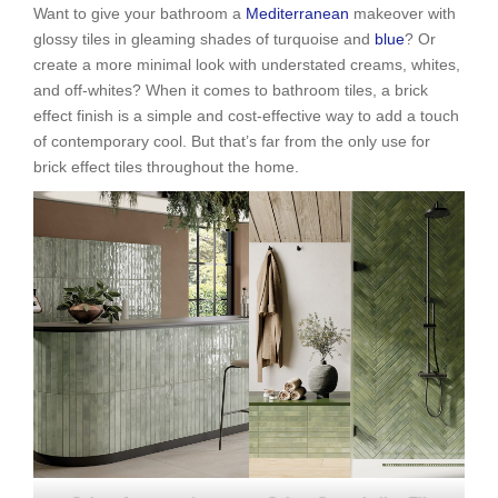
Want to give your bathroom a
Mediterranean
makeover with
glossy tiles in gleaming shades of turquoise and
blue
? Or
create a more minimal look with understated creams, whites,
and off-whites? When it comes to bathroom tiles, a brick
effect finish is a simple and cost-effective way to add a touch
of contemporary cool. But that’s far from the only use for
brick effect tiles throughout the home.