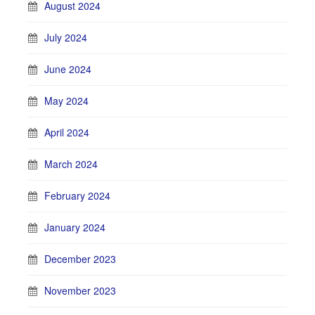
August 2024
July 2024
June 2024
May 2024
April 2024
March 2024
February 2024
January 2024
December 2023
November 2023