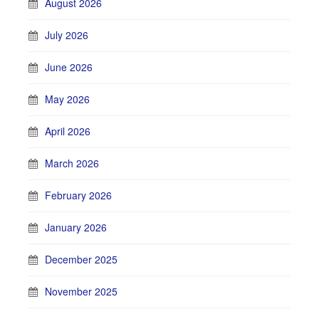
August 2026
July 2026
June 2026
May 2026
April 2026
March 2026
February 2026
January 2026
December 2025
November 2025