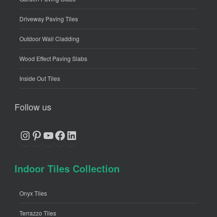
Driveway Paving Tiles
Outdoor Wall Cladding
Wood Effect Paving Slabs
Inside Out Tiles
Follow us
Instagram
Pinterest
YouTube
Facebook
LinkedIn
Indoor Tiles Collection
Onyx Tiles
Terrazzo Tiles