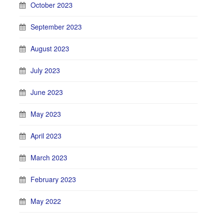
October 2023
September 2023
August 2023
July 2023
June 2023
May 2023
April 2023
March 2023
February 2023
May 2022