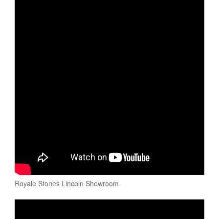
Royale Stones Lincoln Showroom