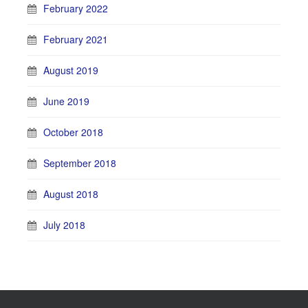
February 2022
February 2021
August 2019
June 2019
October 2018
September 2018
August 2018
July 2018