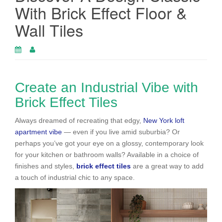
With Brick Effect Floor &
Wall Tiles
Create an Industrial Vibe with
Brick Effect Tiles
Always dreamed of recreating that edgy,
New York loft
apartment vibe
— even if you live amid suburbia? Or
perhaps you’ve got your eye on a glossy, contemporary look
for your kitchen or bathroom walls? Available in a choice of
finishes and styles,
brick effect tiles
are a great way to add
a touch of industrial chic to any space.