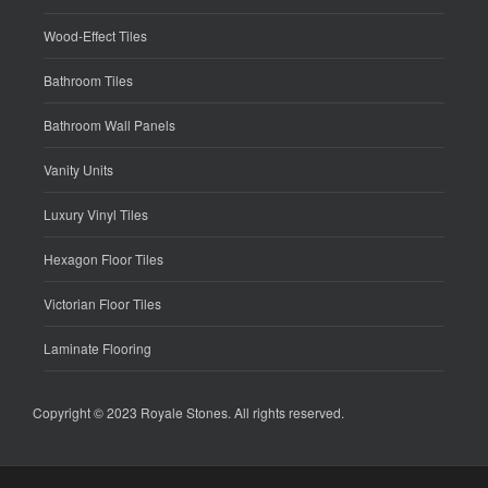
Wood-Effect Tiles
Bathroom Tiles
Bathroom Wall Panels
Vanity Units
Luxury Vinyl Tiles
Hexagon Floor Tiles
Victorian Floor Tiles
Laminate Flooring
Copyright © 2023
Royale Stones
. All rights reserved.