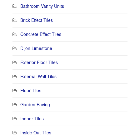
Bathroom Vanity Units
Brick Effect Tiles
Concrete Effect Tiles
Dijon Limestone
Exterior Floor Tiles
External Wall Tiles
Floor Tiles
Garden Paving
Indoor Tiles
Inside Out Tiles