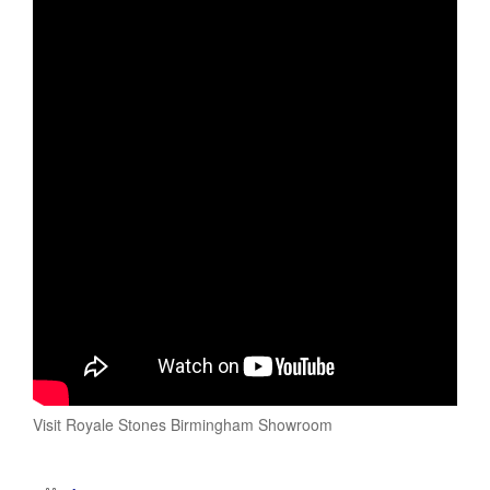
Visit Royale Stones Birmingham Showroom