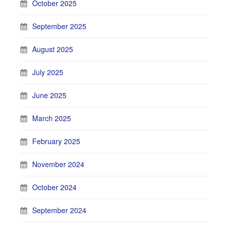
October 2025
September 2025
August 2025
July 2025
June 2025
March 2025
February 2025
November 2024
October 2024
September 2024