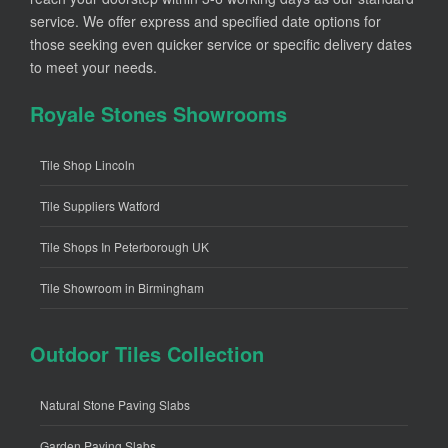
service. We offer express and specified date options for
those seeking even quicker service or specific delivery dates
to meet your needs.
Royale Stones Showrooms
Tile Shop Lincoln
Tile Suppliers Watford
Tile Shops In Peterborough UK
Tile Showroom in Birmingham
Outdoor Tiles Collection
Natural Stone Paving Slabs
Garden Paving Slabs