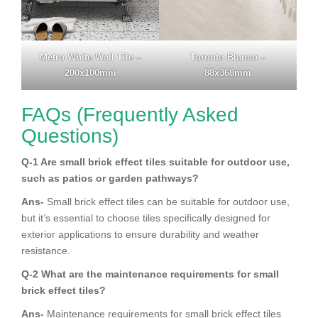
Metro White Wall Tile –
Toronto Blanco –
200x100mm
88x368mm
FAQs (Frequently Asked
Questions)
Q-1 Are small brick effect tiles suitable for outdoor use,
such as patios or garden pathways?
Ans-
Small brick effect tiles can be suitable for outdoor use,
but it’s essential to choose tiles specifically designed for
exterior applications to ensure durability and weather
resistance.
Q-2 What are the maintenance requirements for small
brick effect tiles?
Ans-
Maintenance requirements for small brick effect tiles