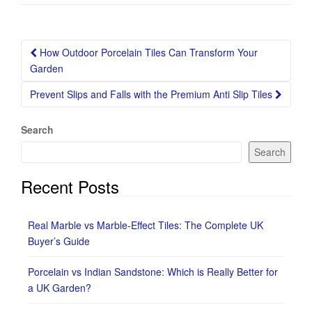
Post
How Outdoor Porcelain Tiles Can Transform Your
navigation
Garden
Prevent Slips and Falls with the Premium Anti Slip Tiles
Search
Search
Recent Posts
Real Marble vs Marble-Effect Tiles: The Complete UK
Buyer’s Guide
Porcelain vs Indian Sandstone: Which is Really Better for
a UK Garden?