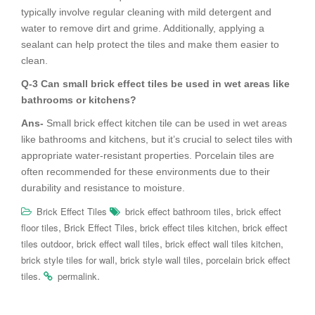
typically involve regular cleaning with mild detergent and
water to remove dirt and grime. Additionally, applying a
sealant can help protect the tiles and make them easier to
clean.
Q-3 Can small brick effect tiles be used in wet areas like
bathrooms or kitchens?
Ans-
Small brick effect kitchen tile can be used in wet areas
like bathrooms and kitchens, but it’s crucial to select tiles with
appropriate water-resistant properties. Porcelain tiles are
often recommended for these environments due to their
durability and resistance to moisture.
,
Brick Effect Tiles
brick effect bathroom tiles
brick effect
,
,
,
floor tiles
Brick Effect Tiles
brick effect tiles kitchen
brick effect
,
,
,
tiles outdoor
brick effect wall tiles
brick effect wall tiles kitchen
,
,
brick style tiles for wall
brick style wall tiles
porcelain brick effect
.
.
tiles
permalink