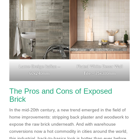
Lume Greige Italian –
Fluted White Decor Wall
60x240mm
Tile – 75x300mm
The Pros and Cons of Exposed
Brick
In the mid-20th century, a new trend emerged in the field of
home improvements: stripping back plaster and woodwork to
expose the raw brick underneath. And with warehouse
conversions now a hot commodity in cities around the world,
this industrial, back-to-basics look is hotter than ever before.