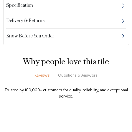
Specification
Delivery & Returns
Know Before You Order
Why people love this tile
Reviews
Questions & Answers
Trusted by 100,000+ customers for quality, reliability, and exceptional
service.