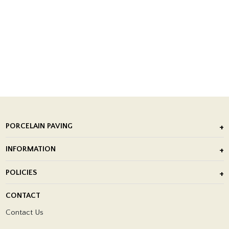
PORCELAIN PAVING
Outdoor Porcelain Tile
INFORMATION
After Installation of Paving Slabs
About Us
POLICIES
Porcelain Tile Installation
Blog
Delivery Policy
CONTACT
Showrooms
Terms and Conditions
Contact Us
Privacy Policy