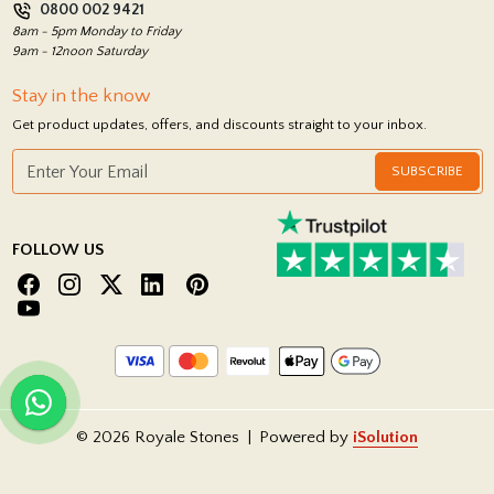
0800 002 9421
Return Policy
8am - 5pm Monday to Friday
9am - 12noon Saturday
Stay in the know
Get product updates, offers, and discounts straight to your inbox.
SUBSCRIBE
FOLLOW US
© 2026 Royale Stones
|
Powered by
iSolution