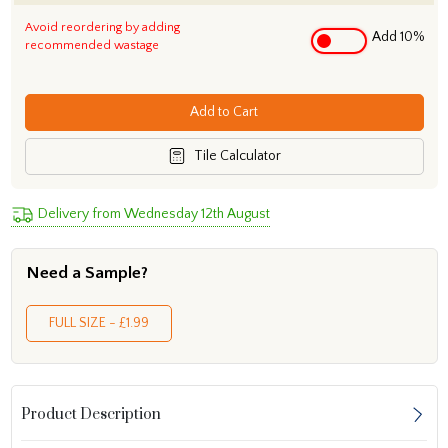
Avoid reordering by adding
Add 10%
recommended wastage
Add to Cart
Tile Calculator
Delivery from Wednesday 12th August
Need a Sample?
FULL SIZE - £1.99
Product Description