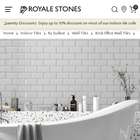
0
uantity Discounts: Enjoy up to 10% discount on most of our indoor tile collection
Home
Indoor Tiles
By Surface
Wall Tiles
Brick Effect Wall Tiles
M