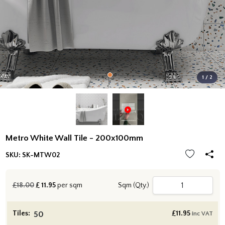
1 / 2
Metro White Wall Tile - 200x100mm
SKU:
SK-MTW02
£18.00
£
11.95
per sqm
Sqm (Qty.)
Tiles:
£
11.95
inc VAT