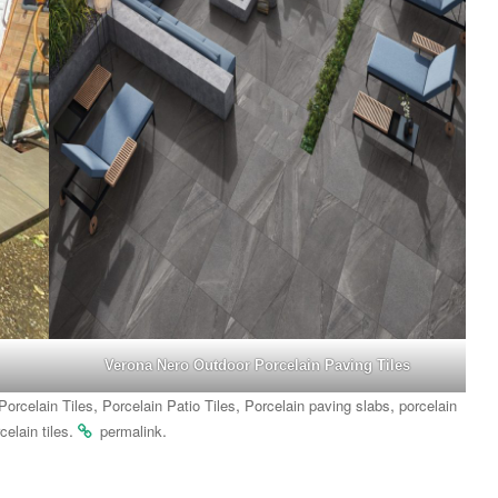
Verona Nero Outdoor Porcelain Paving Tiles
,
,
,
Porcelain Tiles
Porcelain Patio Tiles
Porcelain paving slabs
porcelain
.
.
celain tiles
permalink