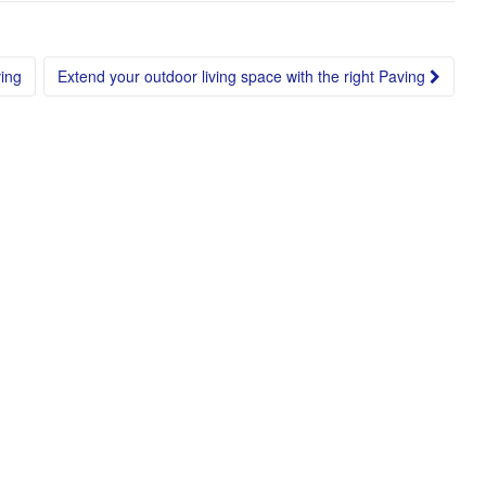
ing
Extend your outdoor living space with the right Paving