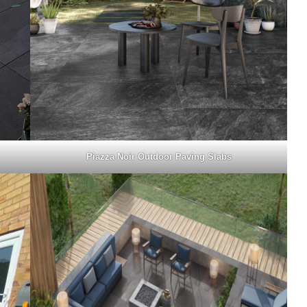
Piazza Noir Outdoor Paving Slabs