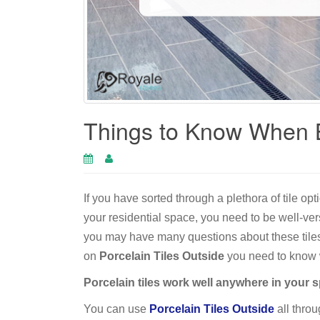
Things to Know When B
If you have sorted through a plethora of tile op
your residential space, you need to be well-ver
you may have many questions about these tiles 
on
Porcelain Tiles Outside
you need to know w
Porcelain tiles work well anywhere in your 
You can use
Porcelain Tiles Outside
all throu