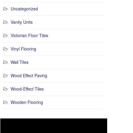
Uncategorized
Vanity Units
Victorian Floor Tiles
Vinyl Flooring
Wall Tiles
Wood Effect Paving
Wood-Effect Tiles
Wooden Flooring