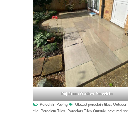
Raj Green Outdoor Porcelain
,
Porcelain Paving
Glazed porcelain tiles
Outdoor 
,
,
,
tile
Porcelain Tiles
Porcelain Tiles Outside
textured por