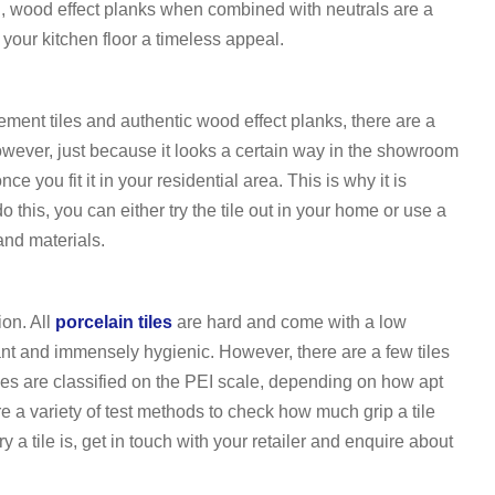
el, wood effect planks when combined with neutrals are a
 your kitchen floor a timeless appeal.
ment tiles and authentic wood effect planks, there are a
owever, just because it looks a certain way in the showroom
e you fit it in your residential area. This is why it is
 this, you can either try the tile out in your home or use a
and materials.
ion. All
porcelain tiles
are hard and come with a low
nt and immensely hygienic. However, there are a few tiles
iles are classified on the PEI scale, depending on how apt
are a variety of test methods to check how much grip a tile
y a tile is, get in touch with your retailer and enquire about