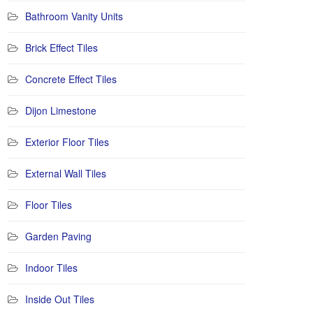
Bathroom Vanity Units
Brick Effect Tiles
Concrete Effect Tiles
Dijon Limestone
Exterior Floor Tiles
External Wall Tiles
Floor Tiles
Garden Paving
Indoor Tiles
Inside Out Tiles