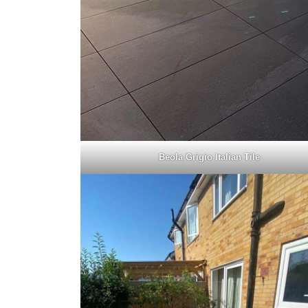
Beola Grigio Italian Tile