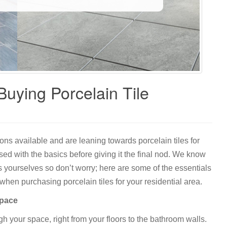
uying Porcelain Tile
tions available and are leaning towards porcelain tiles for
sed with the basics before giving it the final nod. We know
yourselves so don’t worry; here are some of the essentials
hen purchasing porcelain tiles for your residential area.
space
gh your space, right from your floors to the bathroom walls.