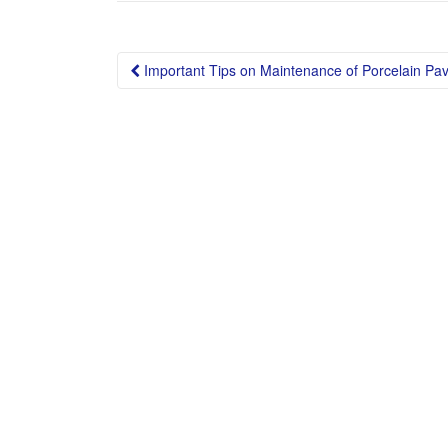
Post
Important Tips on Maintenance of Porcelain Pav
navigation