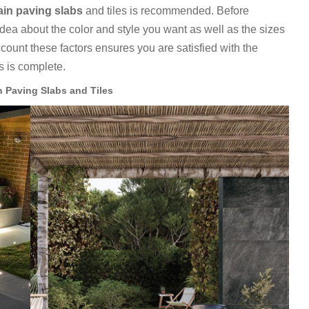
ain paving slabs
and tiles is recommended. Before
idea about the color and style you want as well as the sizes
account these factors ensures you are satisfied with the
es is complete.
n Paving Slabs and Tiles