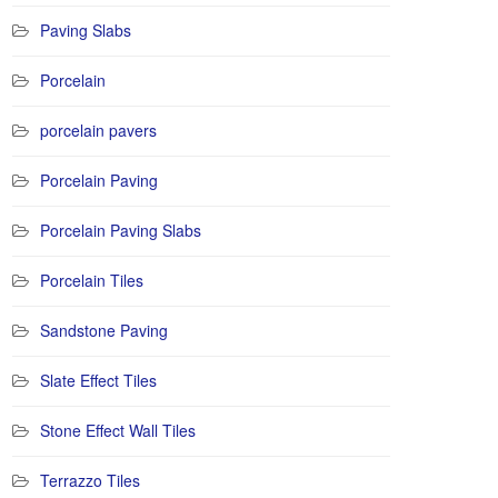
Paving Slabs
Porcelain
porcelain pavers
Porcelain Paving
Porcelain Paving Slabs
Porcelain Tiles
Sandstone Paving
Slate Effect Tiles
Stone Effect Wall Tiles
Terrazzo Tiles