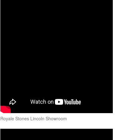
Royale Stones Lincoln Showroom