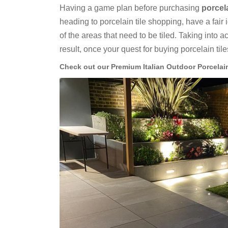
Having a game plan before purchasing
porcel
heading to porcelain tile shopping, have a fair 
of the areas that need to be tiled. Taking into 
result, once your quest for buying porcelain til
Check out our Premium Italian Outdoor Porcelai