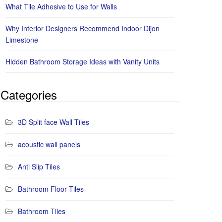
What Tile Adhesive to Use for Walls
Why Interior Designers Recommend Indoor Dijon
Limestone
Hidden Bathroom Storage Ideas with Vanity Units
Categories
3D Split face Wall Tiles
acoustic wall panels
Anti Slip Tiles
Bathroom Floor Tiles
Bathroom Tiles