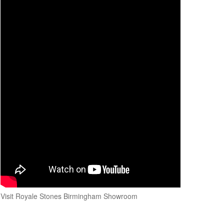
Visit Royale Stones Birmingham Showroom