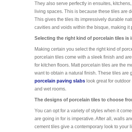
They also serve perfectly in ensuites, kitchens,
living spaces. This is because these tiles are
This gives the tiles its impressively durable n
cavities and voids within the bisque, making it p
Selecting the right kind of porcelain tiles is
Making certain you select the right kind of porce
porcelain tiles come with a sleek finish and are 
for kitchen floors. Matt porcelain tiles are th
want to obtain a natural finish. These tiles are
porcelain paving slabs
look great for outdoor 
and wet rooms.
The designs of porcelain tiles to choose fr
You can opt for a variety of styles when it com
are going in for is imperative. After all, walls
cement tiles give a contemporary look to your li