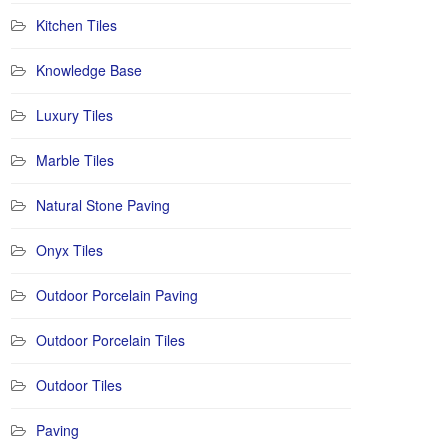
Kitchen Tiles
Knowledge Base
Luxury Tiles
Marble Tiles
Natural Stone Paving
Onyx Tiles
Outdoor Porcelain Paving
Outdoor Porcelain Tiles
Outdoor Tiles
Paving