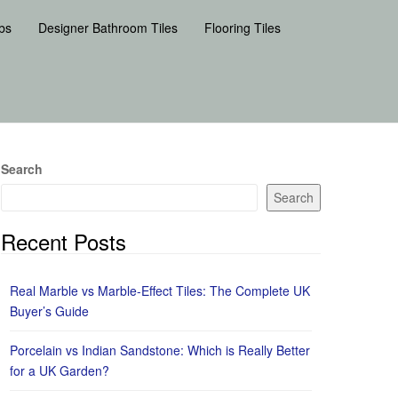
bs
Designer Bathroom Tiles
Flooring Tiles
Search
Search
Recent Posts
Real Marble vs Marble-Effect Tiles: The Complete UK
Buyer’s Guide
Porcelain vs Indian Sandstone: Which is Really Better
for a UK Garden?