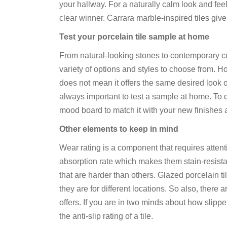
your hallway. For a naturally calm look and fe
clear winner. Carrara marble-inspired tiles give
Test your porcelain tile sample at home
From natural-looking stones to contemporary ce
variety of options and styles to choose from. H
does not mean it offers the same desired look onc
always important to test a sample at home. To do
mood board to match it with your new finishes 
Other elements to keep in mind
Wear rating is a component that requires attent
absorption rate which makes them stain-resista
that are harder than others. Glazed porcelain t
they are for different locations. So also, there 
offers. If you are in two minds about how slipper
the anti-slip rating of a tile.