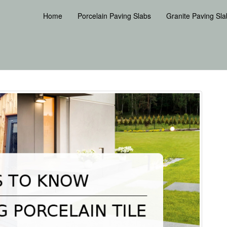
Home
Porcelain Paving Slabs
Granite Paving Sla