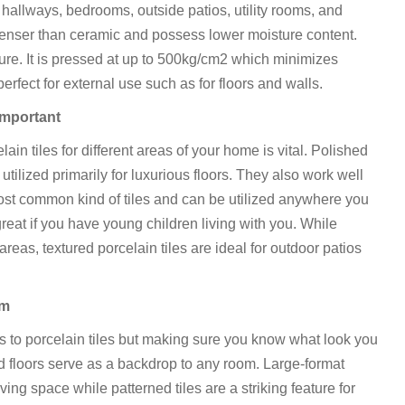
 hallways, bedrooms, outside patios, utility rooms, and
 denser than ceramic and possess lower moisture content.
ature. It is pressed at up to 500kg/cm2 which minimizes
erfect for external use such as for floors and walls.
 important
lain tiles for different areas of your home is vital. Polished
utilized primarily for luxurious floors. They also work well
e most common kind of tiles and can be utilized anywhere you
 great if you have young children living with you. While
areas, textured porcelain tiles are ideal for outdoor patios
om
es to porcelain tiles but making sure you know what look you
 and floors serve as a backdrop to any room. Large-format
ving space while patterned tiles are a striking feature for