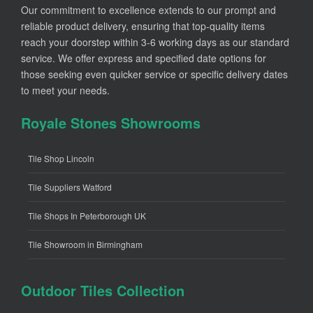
Our commitment to excellence extends to our prompt and
reliable product delivery, ensuring that top-quality items
reach your doorstep within 3-6 working days as our standard
service. We offer express and specified date options for
those seeking even quicker service or specific delivery dates
to meet your needs.
Royale Stones Showrooms
Tile Shop Lincoln
Tile Suppliers Watford
Tile Shops In Peterborough UK
Tile Showroom in Birmingham
Outdoor Tiles Collection