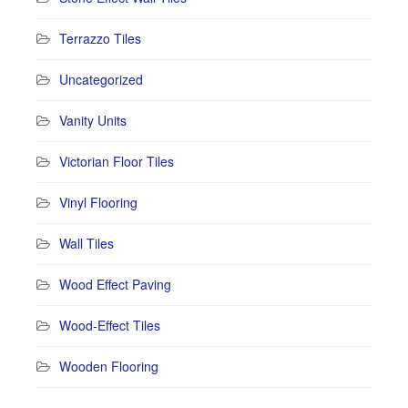
Terrazzo Tiles
Uncategorized
Vanity Units
Victorian Floor Tiles
Vinyl Flooring
Wall Tiles
Wood Effect Paving
Wood-Effect Tiles
Wooden Flooring