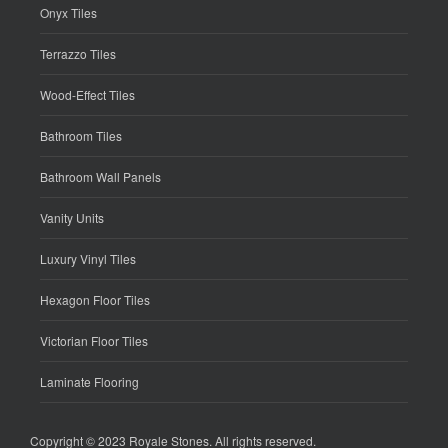
Onyx Tiles
Terrazzo Tiles
Wood-Effect Tiles
Bathroom Tiles
Bathroom Wall Panels
Vanity Units
Luxury Vinyl Tiles
Hexagon Floor Tiles
Victorian Floor Tiles
Laminate Flooring
Copyright © 2023
Royale Stones
. All rights reserved.