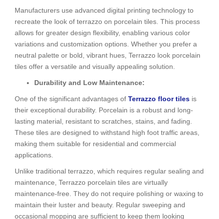
Manufacturers use advanced digital printing technology to
recreate the look of terrazzo on porcelain tiles. This process
allows for greater design flexibility, enabling various color
variations and customization options. Whether you prefer a
neutral palette or bold, vibrant hues, Terrazzo look porcelain
tiles offer a versatile and visually appealing solution.
Durability and Low Maintenance:
One of the significant advantages of
Te
rrazzo floor tiles
is
their exceptional durability. Porcelain is a robust and long-
lasting material, resistant to scratches, stains, and fading.
These tiles are designed to withstand high foot traffic areas,
making them suitable for residential and commercial
applications.
Unlike traditional terrazzo, which requires regular sealing and
maintenance, Terrazzo porcelain tiles are virtually
maintenance-free. They do not require polishing or waxing to
maintain their luster and beauty. Regular sweeping and
occasional mopping are sufficient to keep them looking