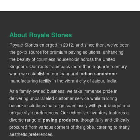
About Royale Stones
Royale Stones emerged in 2012, and since then, we've been
the go-to source for premium paving solutions, enhancing
the beauty of countless households across the United
Kingdom. Our roots trace back more than a quarter-century
when we established our inaugural
Indian sandstone
manufacturing facility in the vibrant city of Jaipur, India.
As a family-owned business, we take immense pride in
delivering unparalleled customer service while tailoring
bespoke solutions that align seamlessly with your budget and
unique style preferences. Our extensive inventory features a
diverse range of
paving products
, thoughtfully and ethically
procured from various corners of the globe, catering to many
aesthetic preferences.