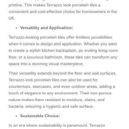
pristine. This makes Terrazzo look porcelain tiles a
convenient and cost-effective choice for homeowners in the
UK.
Versatility and Application:
Terrazzo-looking porcelain tiles offer limitless possibilities
when it comes to design and application. Whether you want
to create a stylish kitchen backsplash, an inviting living room
floor, or a luxurious bathroom, these tiles can transform any
space into a stunning visual masterpiece.
Their versatility extends beyond the floor and wall surfaces.
Terrazzo look porcelain tiles can also be used for
countertops, staircases, and even outdoor areas, adding a
touch of elegance to any environment. Their non-porous
nature makes them resistant to moisture, stains, and
bacteria, ensuring a hygienic and safe surface.
Sustainable Choice:
In an era where sustainability is paramount, Terrazzo