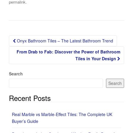
.
permalink
Post
Onyx Bathroom Tiles – The Latest Bathroom Trend
navigation
From Drab to Fab: Discover the Power of Bathroom
Tiles in Your Design
Search
Search
Recent Posts
Real Marble vs Marble-Effect Tiles: The Complete UK
Buyer’s Guide