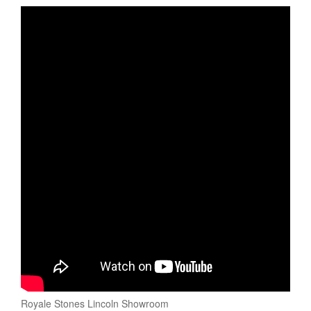
Royale Stones Lincoln Showroom