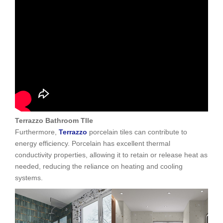
Terrazzo Bathroom TIle
Furthermore,
Terrazzo
porcelain tiles can contribute to
energy efficiency. Porcelain has excellent thermal
conductivity properties, allowing it to retain or release heat as
needed, reducing the reliance on heating and cooling
systems.