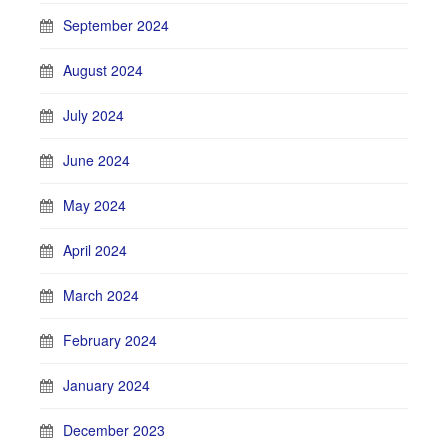
September 2024
August 2024
July 2024
June 2024
May 2024
April 2024
March 2024
February 2024
January 2024
December 2023