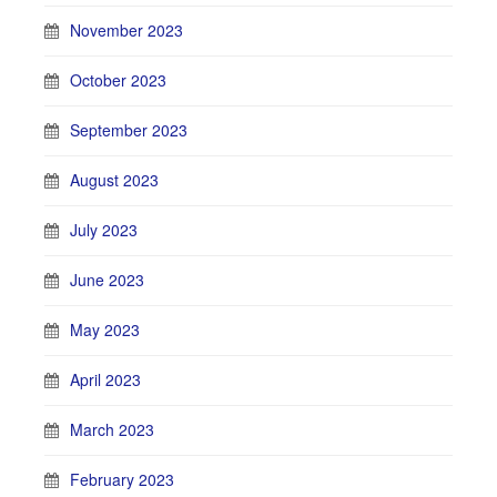
November 2023
October 2023
September 2023
August 2023
July 2023
June 2023
May 2023
April 2023
March 2023
February 2023