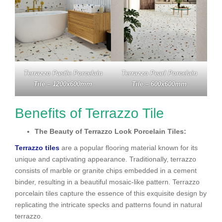
Terrazzo Pastle Porcelain
Terrazzo Pearl Porcelain
Tile – 1200x600mm
Tile – 600x600mm
Benefits of Terrazzo Tile
The Beauty of Terrazzo Look Porcelain Tiles:
Terrazzo tiles
are a popular flooring material known for its
unique and captivating appearance. Traditionally, terrazzo
consists of marble or granite chips embedded in a cement
binder, resulting in a beautiful mosaic-like pattern. Terrazzo
porcelain tiles capture the essence of this exquisite design by
replicating the intricate specks and patterns found in natural
terrazzo.