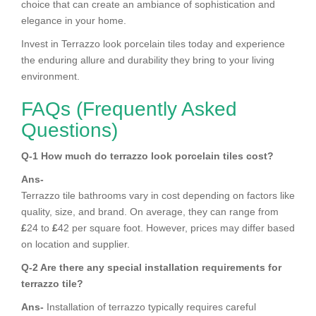
choice that can create an ambiance of sophistication and
elegance in your home.
Invest in Terrazzo look porcelain tiles today and experience
the enduring allure and durability they bring to your living
environment.
FAQs (Frequently Asked
Questions)
Q-1 How much do terrazzo look porcelain tiles cost?
Ans-
Terrazzo tile bathrooms vary in cost depending on factors like
quality, size, and brand. On average, they can range from
£
24 to
£
42 per square foot. However, prices may differ based
on location and supplier.
Q-2 Are there any special installation requirements for
terrazzo tile?
Ans-
Installation of terrazzo typically requires careful