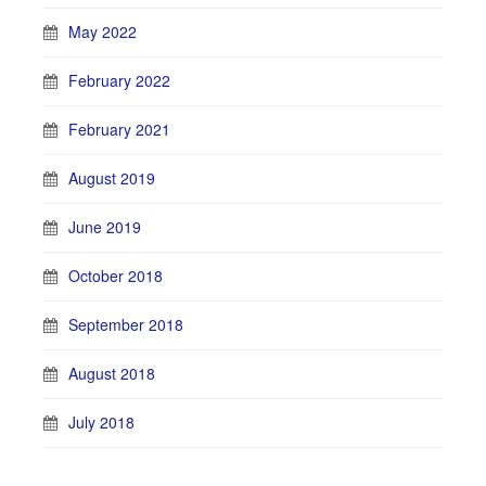
May 2022
February 2022
February 2021
August 2019
June 2019
October 2018
September 2018
August 2018
July 2018