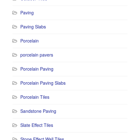
Paving
Paving Slabs
Porcelain
porcelain pavers
Porcelain Paving
Porcelain Paving Slabs
Porcelain Tiles
Sandstone Paving
Slate Effect Tiles
Stone Effect Wall Tiles