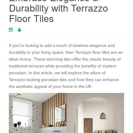
Durability with Terrazzo
Floor Tiles
If you’re looking to add a touch of timeless elegance and
durability to your living space, then Terrazzo floor tiles are an
ideal choice. These stunning tiles offer the classic beauty of
traditional terrazzo while providing the benefits of modern
porcelain. In this article, we will explore the allure of
Terrazzo-looking porcelain tiles and how they can enhance
the aesthetic appeal of your home in the UK.