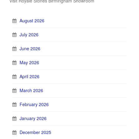
Visit Royale Stones Birmingham Showroom
August 2026
July 2026
June 2026
May 2026
April 2026
March 2026
February 2026
January 2026
December 2025