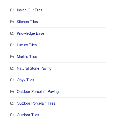
Inside Out Tiles
Kitchen Tiles
Knowledge Base
Luxury Tiles
Marble Tiles
Natural Stone Paving
Onyx Tiles
Outdoor Porcelain Paving
Outdoor Porcelain Tiles
Outdoor Tiles