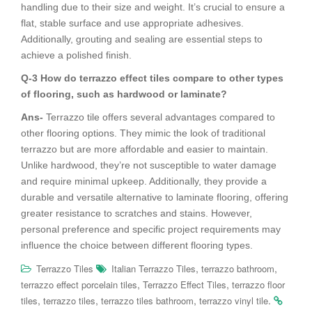
handling due to their size and weight. It’s crucial to ensure a
flat, stable surface and use appropriate adhesives.
Additionally, grouting and sealing are essential steps to
achieve a polished finish.
Q-3 How do terrazzo effect tiles compare to other types
of flooring, such as hardwood or laminate?
Ans-
Terrazzo tile offers several advantages compared to
other flooring options. They mimic the look of traditional
terrazzo but are more affordable and easier to maintain.
Unlike hardwood, they’re not susceptible to water damage
and require minimal upkeep. Additionally, they provide a
durable and versatile alternative to laminate flooring, offering
greater resistance to scratches and stains. However,
personal preference and specific project requirements may
influence the choice between different flooring types.
,
,
Terrazzo Tiles
Italian Terrazzo Tiles
terrazzo bathroom
,
,
terrazzo effect porcelain tiles
Terrazzo Effect Tiles
terrazzo floor
,
,
,
.
tiles
terrazzo tiles
terrazzo tiles bathroom
terrazzo vinyl tile