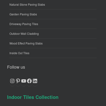
Natural Stone Paving Slabs
Garden Paving Slabs
Driveway Paving Tiles
Outdoor Wall Cladding
Wood Effect Paving Slabs
Inside Out Tiles
Follow us
Instagram
Pinterest
YouTube
Facebook
LinkedIn
Indoor Tiles Collection