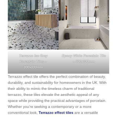
Terrazzo Ice Grey
Epoxy White Porcelain Tile
Porcelain Tiles –
– 800x800mm
800x800mm
Terrazzo effect tile offers the perfect combination of beauty,
durability, and sustainability for homeowners in the UK. With
their ability to mimic the timeless charm of traditional
terrazzo, these tiles elevate the aesthetic appeal of any
space while providing the practical advantages of porcelain.
Whether you’re seeking a contemporary or a more
conventional look,
Terrazzo effect tiles
are a versatile