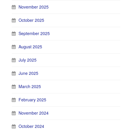
November 2025
October 2025
September 2025
August 2025
July 2025
June 2025
March 2025
February 2025
November 2024
October 2024