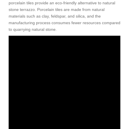
porcelain tiles provide an eco-friendly alternative to natural
stone terrazzo. Porcelain tiles are made from natural
materials such as clay, feldspar, and silica, and the
manufacturing process consumes fewer resources compared
to quarrying natural stone.