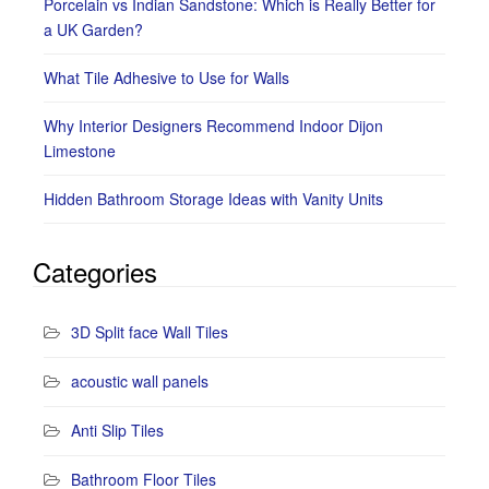
Porcelain vs Indian Sandstone: Which is Really Better for
a UK Garden?
What Tile Adhesive to Use for Walls
Why Interior Designers Recommend Indoor Dijon
Limestone
Hidden Bathroom Storage Ideas with Vanity Units
Categories
3D Split face Wall Tiles
acoustic wall panels
Anti Slip Tiles
Bathroom Floor Tiles