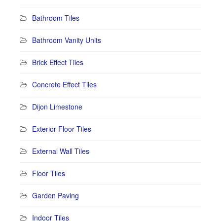
Bathroom Tiles
Bathroom Vanity Units
Brick Effect Tiles
Concrete Effect Tiles
Dijon Limestone
Exterior Floor Tiles
External Wall Tiles
Floor Tiles
Garden Paving
Indoor Tiles