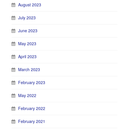
August 2023
July 2023
June 2023
May 2023
April 2023
March 2023
February 2023
May 2022
February 2022
February 2021