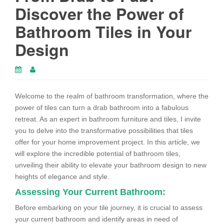
Discover the Power of
Bathroom Tiles in Your
Design
Welcome to the realm of bathroom transformation, where the
power of tiles can turn a drab bathroom into a fabulous
retreat. As an expert in bathroom furniture and tiles, I invite
you to delve into the transformative possibilities that tiles
offer for your home improvement project. In this article, we
will explore the incredible potential of bathroom tiles,
unveiling their ability to elevate your bathroom design to new
heights of elegance and style.
Assessing Your Current Bathroom:
Before embarking on your tile journey, it is crucial to assess
your current bathroom and identify areas in need of