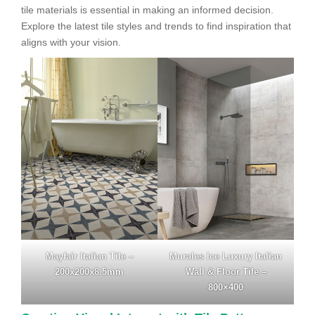
tile materials is essential in making an informed decision.
Explore the latest tile styles and trends to find inspiration that
aligns with your vision.
Mayfair Italian Tile –
Murales Ice Luxury Italian
200x200x8.5mm
Wall & Floor Tile –
800×400