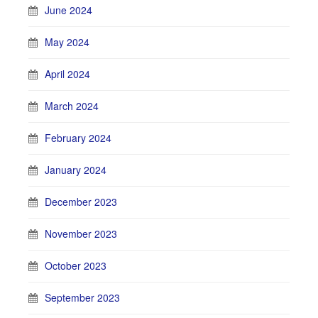
June 2024
May 2024
April 2024
March 2024
February 2024
January 2024
December 2023
November 2023
October 2023
September 2023