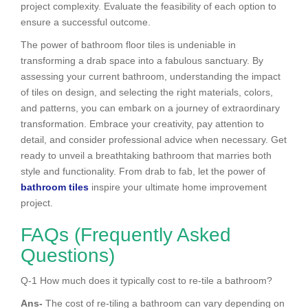
project complexity. Evaluate the feasibility of each option to
ensure a successful outcome.
The power of bathroom floor tiles is undeniable in
transforming a drab space into a fabulous sanctuary. By
assessing your current bathroom, understanding the impact
of tiles on design, and selecting the right materials, colors,
and patterns, you can embark on a journey of extraordinary
transformation. Embrace your creativity, pay attention to
detail, and consider professional advice when necessary. Get
ready to unveil a breathtaking bathroom that marries both
style and functionality. From drab to fab, let the power of
bathroom tiles
inspire your ultimate home improvement
project.
FAQs (Frequently Asked
Questions)
Q-1 How much does it typically cost to re-tile a bathroom?
Ans-
The cost of re-tiling a bathroom can vary depending on