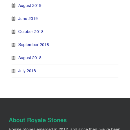
August 2019
June 2019
October 2018
September 2018
August 2018
July 2018
About Royale Stones
Royale Stones emerged in 2012, and since then, we've been