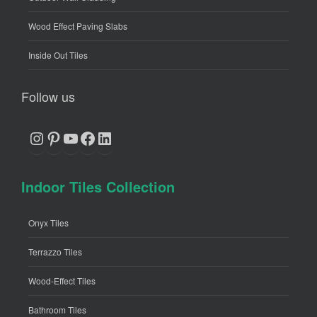
Wood Effect Paving Slabs
Inside Out Tiles
Follow us
Instagram
Pinterest
YouTube
Facebook
LinkedIn
Indoor Tiles Collection
Onyx Tiles
Terrazzo Tiles
Wood-Effect Tiles
Bathroom Tiles