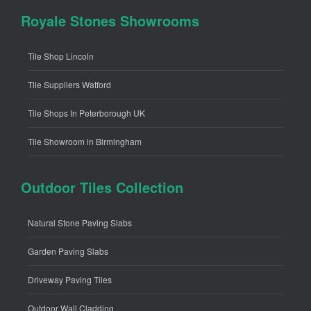
Royale Stones Showrooms
Tile Shop Lincoln
Tile Suppliers Watford
Tile Shops In Peterborough UK
Tile Showroom in Birmingham
Outdoor Tiles Collection
Natural Stone Paving Slabs
Garden Paving Slabs
Driveway Paving Tiles
Outdoor Wall Cladding