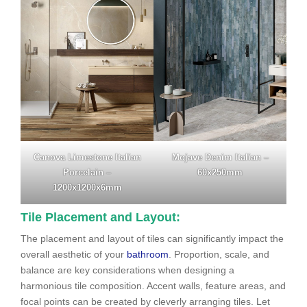
Canova Limestone Italian
Mojave Denim Italian –
Porcelain –
60x250mm
1200x1200x6mm
Tile Placement and Layout:
The placement and layout of tiles can significantly impact the
overall aesthetic of your
bathroom
. Proportion, scale, and
balance are key considerations when designing a
harmonious tile composition. Accent walls, feature areas, and
focal points can be created by cleverly arranging tiles. Let