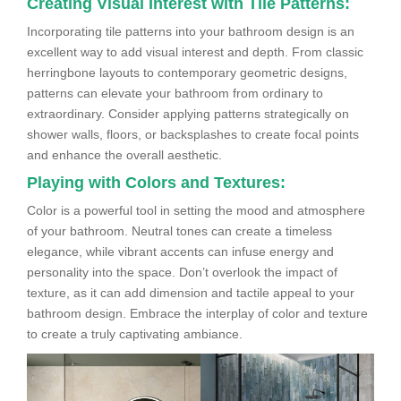
Creating Visual Interest with Tile Patterns:
Incorporating tile patterns into your bathroom design is an
excellent way to add visual interest and depth. From classic
herringbone layouts to contemporary geometric designs,
patterns can elevate your bathroom from ordinary to
extraordinary. Consider applying patterns strategically on
shower walls, floors, or backsplashes to create focal points
and enhance the overall aesthetic.
Playing with Colors and Textures:
Color is a powerful tool in setting the mood and atmosphere
of your bathroom. Neutral tones can create a timeless
elegance, while vibrant accents can infuse energy and
personality into the space. Don’t overlook the impact of
texture, as it can add dimension and tactile appeal to your
bathroom design. Embrace the interplay of color and texture
to create a truly captivating ambiance.