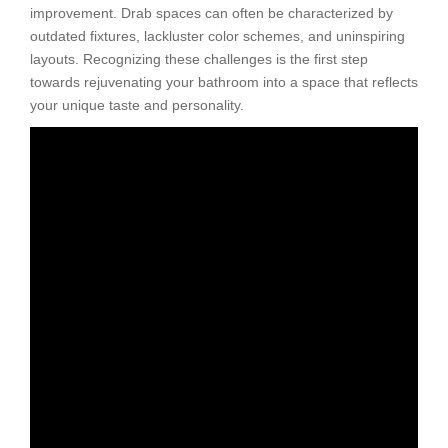
improvement. Drab spaces can often be characterized by
outdated fixtures, lackluster color schemes, and uninspiring
layouts. Recognizing these challenges is the first step
towards rejuvenating your bathroom into a space that reflects
your unique taste and personality.