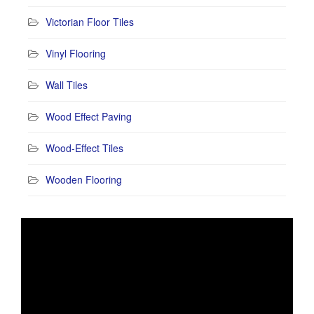
Victorian Floor Tiles
Vinyl Flooring
Wall Tiles
Wood Effect Paving
Wood-Effect Tiles
Wooden Flooring