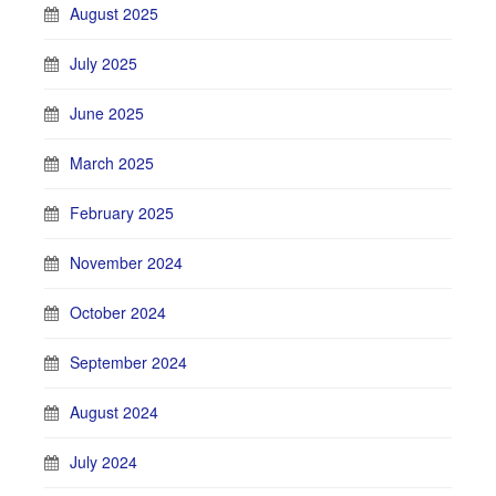
August 2025
July 2025
June 2025
March 2025
February 2025
November 2024
October 2024
September 2024
August 2024
July 2024