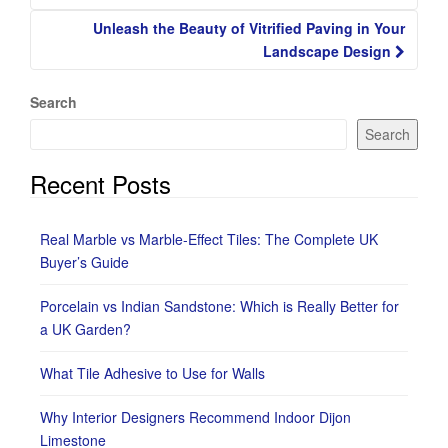
Unleash the Beauty of Vitrified Paving in Your
Landscape Design
Search
Search
Recent Posts
Real Marble vs Marble-Effect Tiles: The Complete UK
Buyer’s Guide
Porcelain vs Indian Sandstone: Which is Really Better for
a UK Garden?
What Tile Adhesive to Use for Walls
Why Interior Designers Recommend Indoor Dijon
Limestone