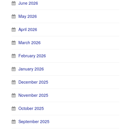
June 2026
May 2026
April 2026
March 2026
February 2026
January 2026
December 2025
November 2025
October 2025
September 2025