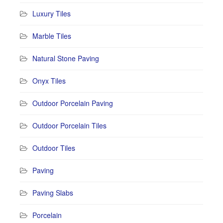
Luxury Tiles
Marble Tiles
Natural Stone Paving
Onyx Tiles
Outdoor Porcelain Paving
Outdoor Porcelain Tiles
Outdoor Tiles
Paving
Paving Slabs
Porcelain