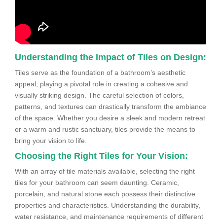
Understanding the Impact of Tiles on Design:
Tiles serve as the foundation of a bathroom’s aesthetic
appeal, playing a pivotal role in creating a cohesive and
visually striking design. The careful selection of colors,
patterns, and textures can drastically transform the ambiance
of the space. Whether you desire a sleek and modern retreat
or a warm and rustic sanctuary, tiles provide the means to
bring your vision to life.
Choosing the Right Tiles for Your Vision:
With an array of tile materials available, selecting the right
tiles for your bathroom can seem daunting. Ceramic,
porcelain, and natural stone each possess their distinctive
properties and characteristics. Understanding the durability,
water resistance, and maintenance requirements of different