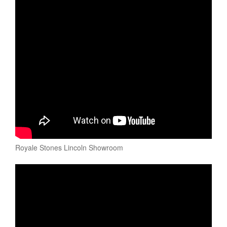
Royale Stones Lincoln Showroom