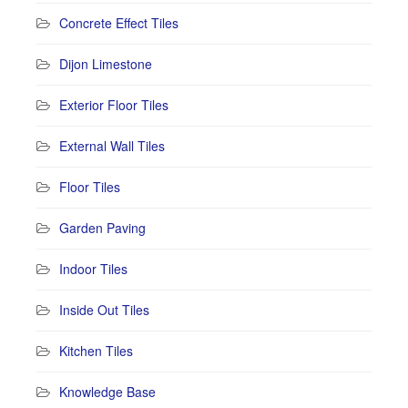
Concrete Effect Tiles
Dijon Limestone
Exterior Floor Tiles
External Wall Tiles
Floor Tiles
Garden Paving
Indoor Tiles
Inside Out Tiles
Kitchen Tiles
Knowledge Base