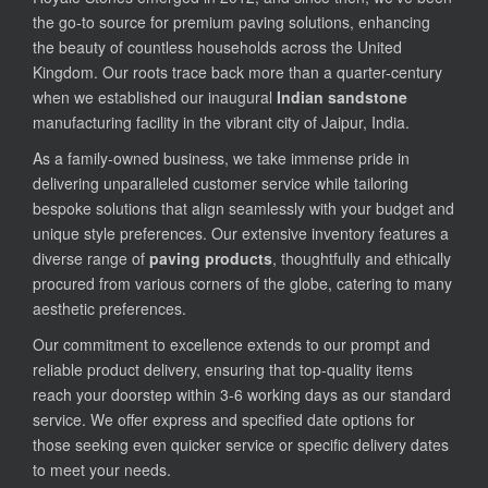
the go-to source for premium paving solutions, enhancing
the beauty of countless households across the United
Kingdom. Our roots trace back more than a quarter-century
when we established our inaugural
Indian sandstone
manufacturing facility in the vibrant city of Jaipur, India.
As a family-owned business, we take immense pride in
delivering unparalleled customer service while tailoring
bespoke solutions that align seamlessly with your budget and
unique style preferences. Our extensive inventory features a
diverse range of
paving products
, thoughtfully and ethically
procured from various corners of the globe, catering to many
aesthetic preferences.
Our commitment to excellence extends to our prompt and
reliable product delivery, ensuring that top-quality items
reach your doorstep within 3-6 working days as our standard
service. We offer express and specified date options for
those seeking even quicker service or specific delivery dates
to meet your needs.