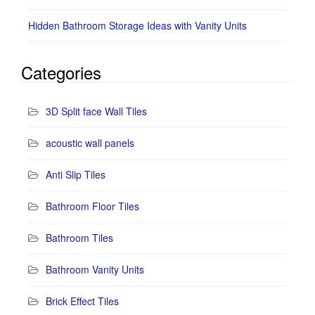
Hidden Bathroom Storage Ideas with Vanity Units
Categories
3D Split face Wall Tiles
acoustic wall panels
Anti Slip Tiles
Bathroom Floor Tiles
Bathroom Tiles
Bathroom Vanity Units
Brick Effect Tiles