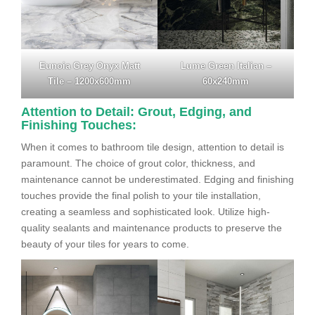
Eunoia Grey Onyx Matt
Lume Green Italian –
Tile – 1200x600mm
60x240mm
Attention to Detail: Grout, Edging, and
Finishing Touches:
When it comes to bathroom tile design, attention to detail is
paramount. The choice of grout color, thickness, and
maintenance cannot be underestimated. Edging and finishing
touches provide the final polish to your tile installation,
creating a seamless and sophisticated look. Utilize high-
quality sealants and maintenance products to preserve the
beauty of your tiles for years to come.