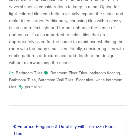
several special considerations to keep in mind. Opting for
light-colored tiles can help to visually expand the space and
make it feel larger. Additionally, choosing tiles with a glossy
finish can reflect light and further enhance the sense of
openness. It’s also important to select tiles that are
appropriately sized for the space to avoid overwhelming the
room with too many small tiles. Finally, considering tiles with
subtle patterns or textures can add depth to the design
without overwhelming the space.
,
,
Bathroom Tiles
Bathroom Floor Tiles
bathroom flooring
,
,
,
Bathroom Tiles
Bathroom Wall Tiles
Floor tiles
white bathroom
.
.
tiles
permalink
Post
Embrace Elegance & Durability with Terrazzo Floor
navigation
Tiles