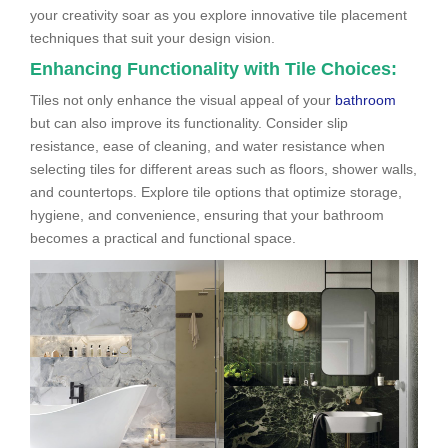
your creativity soar as you explore innovative tile placement
techniques that suit your design vision.
Enhancing Functionality with Tile Choices:
Tiles not only enhance the visual appeal of your
bathroom
but can also improve its functionality. Consider slip
resistance, ease of cleaning, and water resistance when
selecting tiles for different areas such as floors, shower walls,
and countertops. Explore tile options that optimize storage,
hygiene, and convenience, ensuring that your bathroom
becomes a practical and functional space.