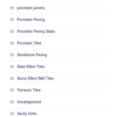
porcelain pavers
Porcelain Paving
Porcelain Paving Slabs
Porcelain Tiles
Sandstone Paving
Slate Effect Tiles
Stone Effect Wall Tiles
Terrazzo Tiles
Uncategorized
Vanity Units