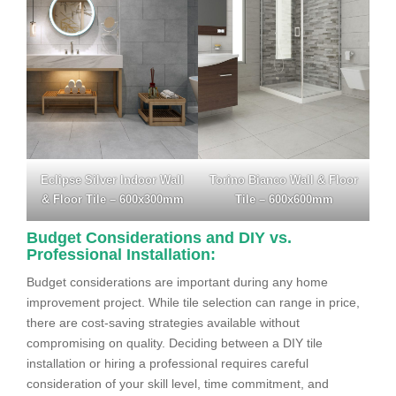
Eclipse Silver Indoor Wall
Torino Bianco Wall & Floor
& Floor Tile – 600x300mm
Tile – 600x600mm
Budget Considerations and DIY vs.
Professional Installation:
Budget considerations are important during any home
improvement project. While tile selection can range in price,
there are cost-saving strategies available without
compromising on quality. Deciding between a DIY tile
installation or hiring a professional requires careful
consideration of your skill level, time commitment, and