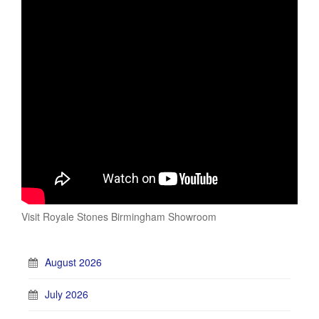
Visit Royale Stones Birmingham Showroom
August 2026
July 2026