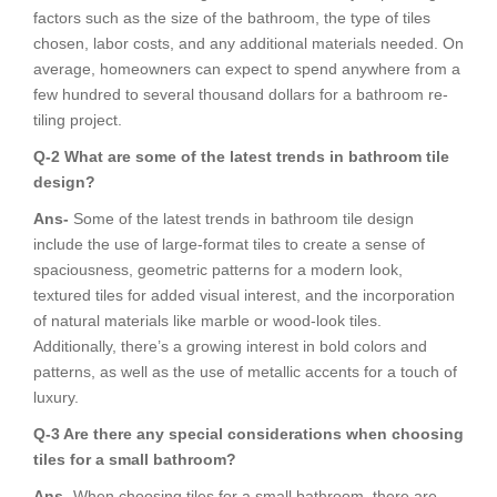
factors such as the size of the bathroom, the type of tiles
chosen, labor costs, and any additional materials needed. On
average, homeowners can expect to spend anywhere from a
few hundred to several thousand dollars for a bathroom re-
tiling project.
Q-2 What are some of the latest trends in bathroom tile
design?
Ans-
Some of the latest trends in bathroom tile design
include the use of large-format tiles to create a sense of
spaciousness, geometric patterns for a modern look,
textured tiles for added visual interest, and the incorporation
of natural materials like marble or wood-look tiles.
Additionally, there’s a growing interest in bold colors and
patterns, as well as the use of metallic accents for a touch of
luxury.
Q-3 Are there any special considerations when choosing
tiles for a small bathroom?
Ans-
When choosing tiles for a small bathroom, there are