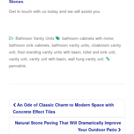
Stones
.
Get in touch with us today and we will assist you.
,
Bathroom Vanity Units
bathroom cabinets with mirror
,
,
bathroom sink cabinets
bathroom vanity units
cloakroom vanity
,
,
,
unit
floor standing vanity units with basin
toilet and sink unit
,
,
.
vanity unit
vanity unit with basin
wall hung vanity unit
.
permalink
Post
An Ode of Classic Charm to Modern Space with
navigation
Concrete Effect Tiles
Natural Stone Paving That Will Dramatically Improve
Your Outdoor Patio