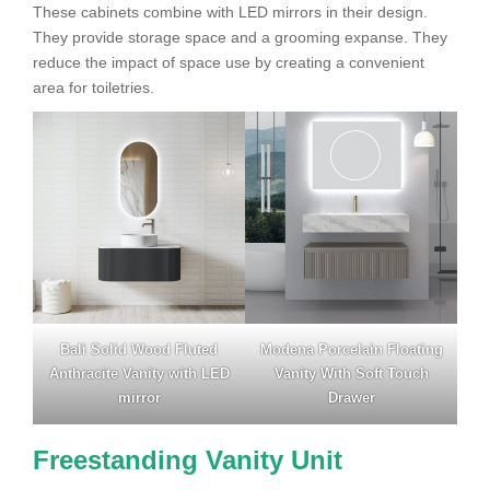
These cabinets combine with LED mirrors in their design.
They provide storage space and a grooming expanse. They
reduce the impact of space use by creating a convenient
area for toiletries.
Bali Solid Wood Fluted
Modena Porcelain Floating
Anthracite Vanity with LED
Vanity With Soft Touch
mirror
Drawer
Freestanding Vanity Unit