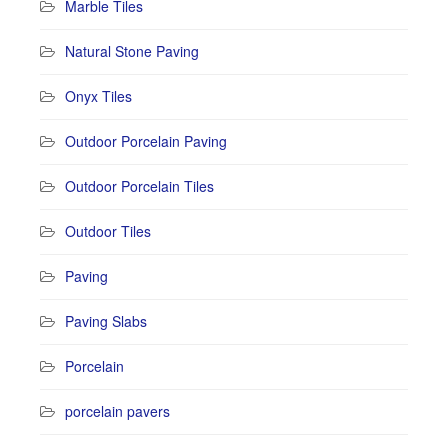
Marble Tiles
Natural Stone Paving
Onyx Tiles
Outdoor Porcelain Paving
Outdoor Porcelain Tiles
Outdoor Tiles
Paving
Paving Slabs
Porcelain
porcelain pavers