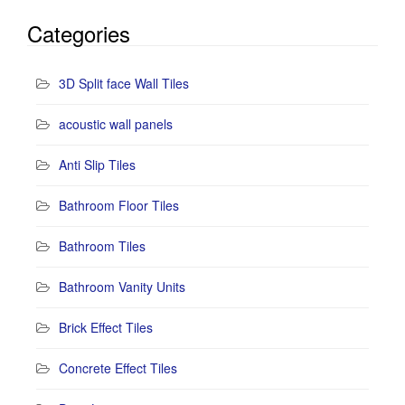
Categories
3D Split face Wall Tiles
acoustic wall panels
Anti Slip Tiles
Bathroom Floor Tiles
Bathroom Tiles
Bathroom Vanity Units
Brick Effect Tiles
Concrete Effect Tiles