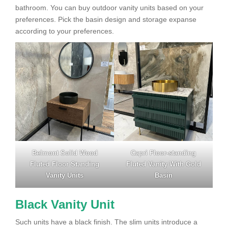
bathroom. You can buy outdoor vanity units based on your
preferences. Pick the basin design and storage expanse
according to your preferences.
Belmont Solid Wood
Capri Floor-standing
Fluted Floor Standing
Fluted Vanity With Gold
Vanity Units
Basin
Black Vanity Unit
Such units have a black finish. The slim units introduce a