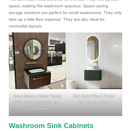
space, making the washroom spacious. Space-saving
storage solutions are perfect for small washrooms. They only
take up a little floor expanse. They are also ideal for
minimalist layouts.
Ibero Modern Wood Vanity
Bali Solid Wood Fluted
With Black Porcelain Top,
Dark Green Vanity
Gold Shelf
Washroom Sink Cabinets