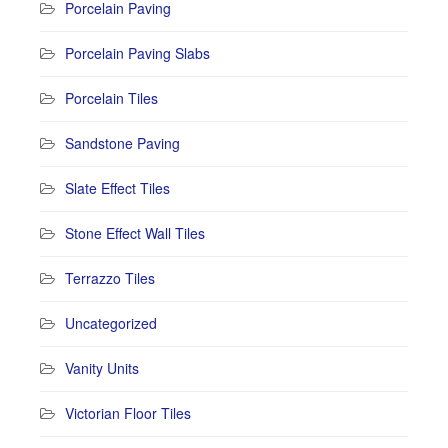
Porcelain Paving
Porcelain Paving Slabs
Porcelain Tiles
Sandstone Paving
Slate Effect Tiles
Stone Effect Wall Tiles
Terrazzo Tiles
Uncategorized
Vanity Units
Victorian Floor Tiles