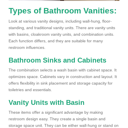
Types of Bathroom Vanities:
Look at various vanity designs, including wall-hung, floor-
standing, and traditional vanity units. There are vanity units
with basins, cloakroom vanity units, and combination units.
Each function differs, and they are suitable for many
restroom influences.
Bathroom Sinks and Cabinets
The combination selects a wash basin with cabinet space. It
optimizes space. Cabinets vary in construction and layout. It
offers flexibility in sink placement and storage capacity for
toiletries and essentials.
Vanity Units with Basin
These items offer a significant advantage by making
restroom design easy. They create a single basin and
storage space unit. They can be either wall-hung or stand on