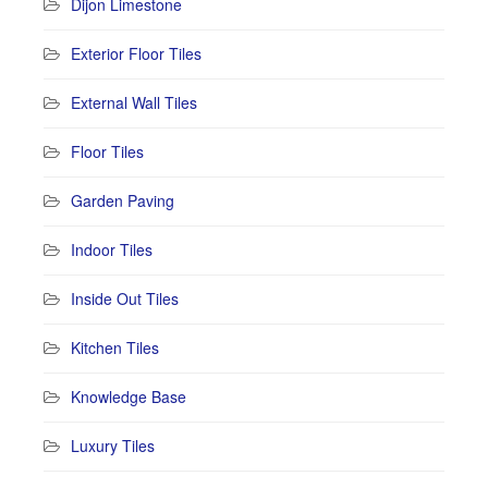
Dijon Limestone
Exterior Floor Tiles
External Wall Tiles
Floor Tiles
Garden Paving
Indoor Tiles
Inside Out Tiles
Kitchen Tiles
Knowledge Base
Luxury Tiles