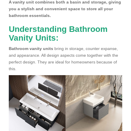
A vanity unit combines both a basin and storage, giving
you a stylish and convenient space to store all your
bathroom essentials.
Understanding Bathroom
Vanity Units:
Bathroom vanity units
bring in storage, counter expanse,
and appearance. All design aspects come together with the
perfect design. They are ideal for homeowners because of
this.