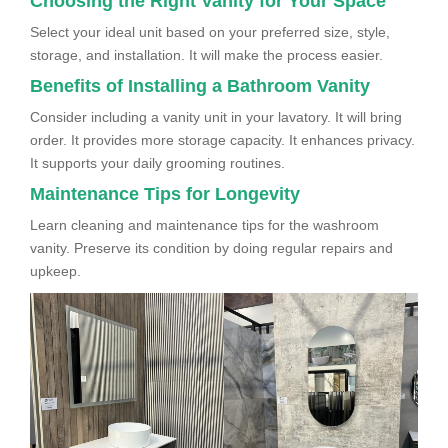
Choosing the Right Vanity for Your Space
Select your ideal unit based on your preferred size, style,
storage, and installation. It will make the process easier.
Benefits of Installing a Bathroom Vanity
Consider including a vanity unit in your lavatory. It will bring
order. It provides more storage capacity. It enhances privacy.
It supports your daily grooming routines.
Maintenance Tips for Longevity
Learn cleaning and maintenance tips for the washroom
vanity. Preserve its condition by doing regular repairs and
upkeep.