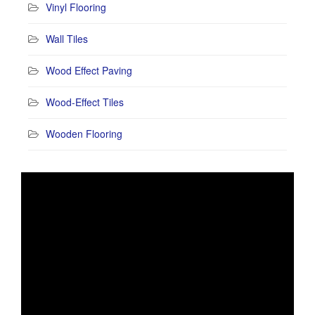
Vinyl Flooring
Wall Tiles
Wood Effect Paving
Wood-Effect Tiles
Wooden Flooring