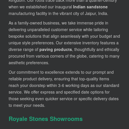
when we established our inaugural
Indian sandstone
manufacturing facility in the vibrant city of Jaipur, India.
As a family-owned business, we take immense pride in
delivering unparalleled customer service while tailoring
bespoke solutions that align seamlessly with your budget and
unique style preferences. Our extensive inventory features a
diverse range of
paving products
, thoughtfully and ethically
procured from various corners of the globe, catering to many
aesthetic preferences.
Our commitment to excellence extends to our prompt and
reliable product delivery, ensuring that top-quality items
reach your doorstep within 3-6 working days as our standard
service. We offer express and specified date options for
those seeking even quicker service or specific delivery dates
to meet your needs.
Royale Stones Showrooms