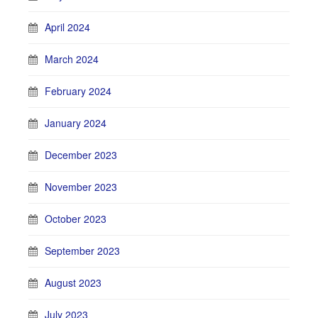
April 2024
March 2024
February 2024
January 2024
December 2023
November 2023
October 2023
September 2023
August 2023
July 2023