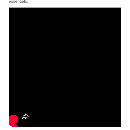
essentials.