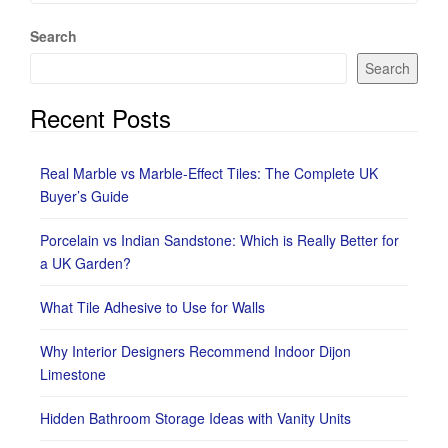
Search
Search
Recent Posts
Real Marble vs Marble-Effect Tiles: The Complete UK
Buyer’s Guide
Porcelain vs Indian Sandstone: Which is Really Better for
a UK Garden?
What Tile Adhesive to Use for Walls
Why Interior Designers Recommend Indoor Dijon
Limestone
Hidden Bathroom Storage Ideas with Vanity Units