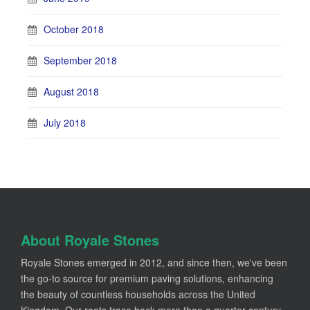
October 2018
September 2018
August 2018
July 2018
About Royale Stones
Royale Stones emerged in 2012, and since then, we've been
the go-to source for premium paving solutions, enhancing
the beauty of countless households across the United
Kingdom. Our roots trace back more than a quarter-century