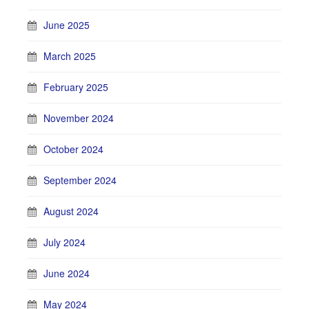
June 2025
March 2025
February 2025
November 2024
October 2024
September 2024
August 2024
July 2024
June 2024
May 2024