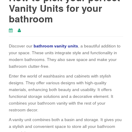
Vanity Units for your
bathroom
Discover our
bathroom vanity units
, a beautiful addition to
your space. These units integrate style and functionality in
modern bathrooms. They also save space and make your
bathroom clutter-free.
Enter the world of washbasins and cabinets with stylish
designs. They offer various designs with high-quality
materials, enhancing both beauty and usability. It offers
functional storage solutions and a decorative element. It
combines your bathroom vanity with the rest of your
restroom decor.
A vanity unit combines both a basin and storage. It gives you
a stylish and convenient space to store all your bathroom