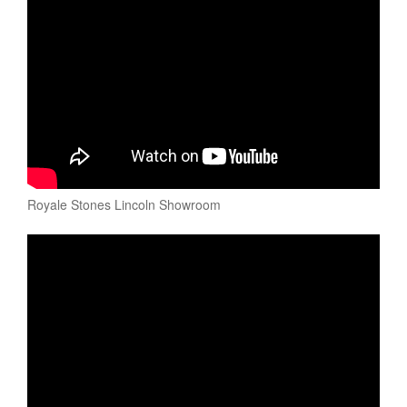
Royale Stones Lincoln Showroom