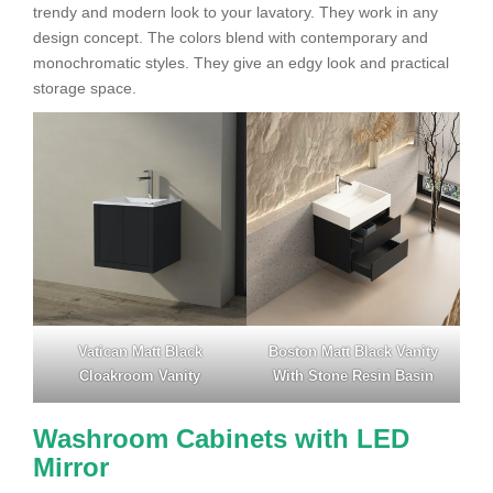
trendy and modern look to your lavatory. They work in any
design concept. The colors blend with contemporary and
monochromatic styles. They give an edgy look and practical
storage space.
Vatican Matt Black
Boston Matt Black Vanity
Cloakroom Vanity
With Stone Resin Basin
Washroom Cabinets with LED
Mirror