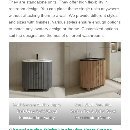
They are standalone units. They offer high flexibility in
restroom design. You can place these single units anywhere
without attaching them to a wall. We provide different styles
and sizes with finishes. Various styles ensure enough options
to match any lavatory design or theme. Customized options
suit the designs and themes of different washrooms.
Soul Carrera Marble Top &
Soul Black Marquina
Dark Grey Solid Wood
Marble Top & Solid Wood
Freestanding Vanity
Freestanding Vanity