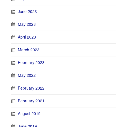
June 2023
May 2023
April 2023
March 2023
February 2023
May 2022
February 2022
February 2021
August 2019
June 2019