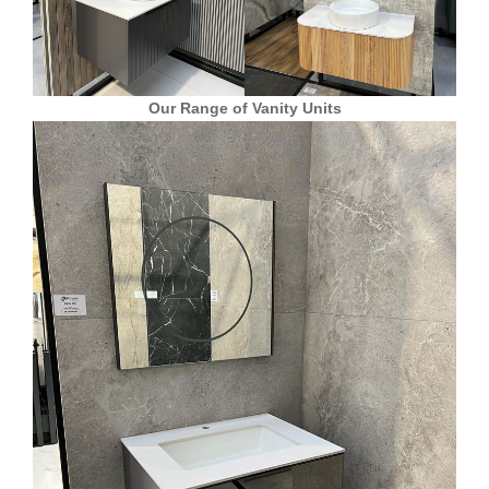
Our Range of Vanity Units