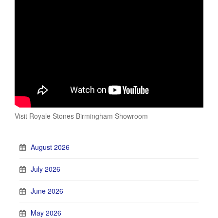
Visit Royale Stones Birmingham Showroom
August 2026
July 2026
June 2026
May 2026