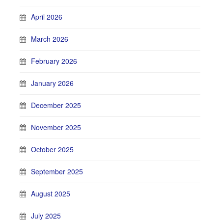
April 2026
March 2026
February 2026
January 2026
December 2025
November 2025
October 2025
September 2025
August 2025
July 2025