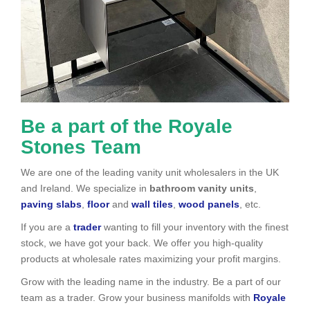
Be a part of the Royale
Stones Team
We are one of the leading vanity unit wholesalers in the UK
and Ireland. We specialize in
bathroom vanity units
,
paving slabs
,
floor
and
wall tiles
,
wood panels
, etc.
If you are a
trader
wanting to fill your inventory with the finest
stock, we have got your back. We offer you high-quality
products at wholesale rates maximizing your profit margins.
Grow with the leading name in the industry. Be a part of our
team as a trader. Grow your business manifolds with
Royale