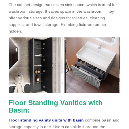
The cabinet design maximizes sink space, which is ideal for
washroom
storage. It saves space in the washroom. They
offer various sizes and designs for toiletries, cleaning
supplies, and towel storage. Plumbing fixtures remain
hidden.
Floor Standing Vanities with
Basin:
Floor standing vanity units with basin
combine basin and
storage capacity in one. Users can slide it around the