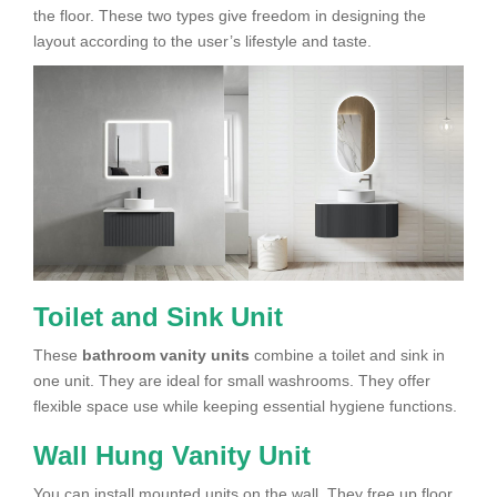
the floor. These two types give freedom in designing the
layout according to the user’s lifestyle and taste.
Toilet and Sink Unit
These
bathroom vanity units
combine a toilet and sink in
one unit. They are ideal for small washrooms. They offer
flexible space use while keeping essential hygiene functions.
Wall Hung Vanity Unit
You can install mounted units on the wall. They free up floor