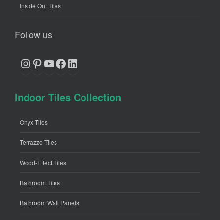
Inside Out Tiles
Follow us
Instagram
Pinterest
YouTube
Facebook
LinkedIn
Indoor Tiles Collection
Onyx Tiles
Terrazzo Tiles
Wood-Effect Tiles
Bathroom Tiles
Bathroom Wall Panels