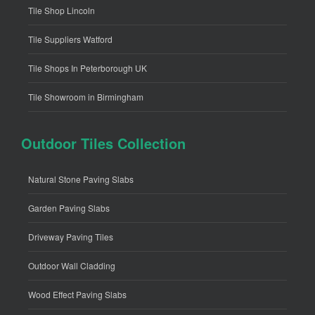
Tile Shop Lincoln
Tile Suppliers Watford
Tile Shops In Peterborough UK
Tile Showroom in Birmingham
Outdoor Tiles Collection
Natural Stone Paving Slabs
Garden Paving Slabs
Driveway Paving Tiles
Outdoor Wall Cladding
Wood Effect Paving Slabs