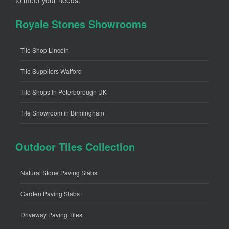
to meet your needs.
Royale Stones Showrooms
Tile Shop Lincoln
Tile Suppliers Watford
Tile Shops In Peterborough UK
Tile Showroom in Birmingham
Outdoor Tiles Collection
Natural Stone Paving Slabs
Garden Paving Slabs
Driveway Paving Tiles