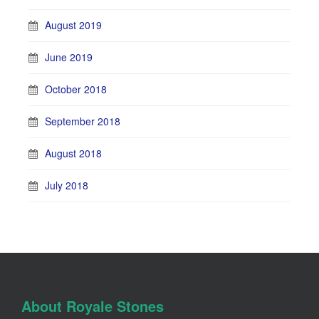
August 2019
June 2019
October 2018
September 2018
August 2018
July 2018
About Royale Stones