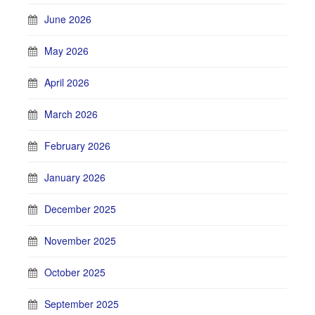
June 2026
May 2026
April 2026
March 2026
February 2026
January 2026
December 2025
November 2025
October 2025
September 2025