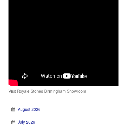
Visit Royale Stones Birmingham Showroom
August 2026
July 2026