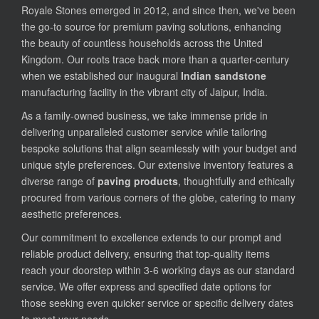
Royale Stones emerged in 2012, and since then, we've been
the go-to source for premium paving solutions, enhancing
the beauty of countless households across the United
Kingdom. Our roots trace back more than a quarter-century
when we established our inaugural
Indian sandstone
manufacturing facility in the vibrant city of Jaipur, India.
As a family-owned business, we take immense pride in
delivering unparalleled customer service while tailoring
bespoke solutions that align seamlessly with your budget and
unique style preferences. Our extensive inventory features a
diverse range of
paving products
, thoughtfully and ethically
procured from various corners of the globe, catering to many
aesthetic preferences.
Our commitment to excellence extends to our prompt and
reliable product delivery, ensuring that top-quality items
reach your doorstep within 3-6 working days as our standard
service. We offer express and specified date options for
those seeking even quicker service or specific delivery dates