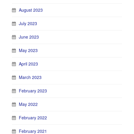
August 2023
July 2023
June 2023
May 2023
April 2023
March 2023
February 2023
May 2022
February 2022
February 2021