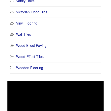
Vanity Units
Victorian Floor Tiles
Vinyl Flooring
Wall Tiles
Wood Effect Paving
Wood-Effect Tiles
Wooden Flooring