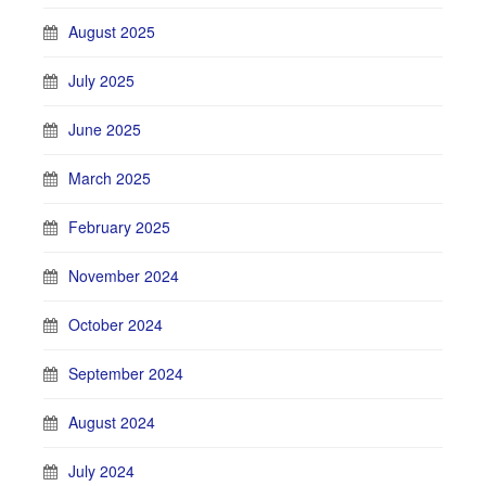
August 2025
July 2025
June 2025
March 2025
February 2025
November 2024
October 2024
September 2024
August 2024
July 2024