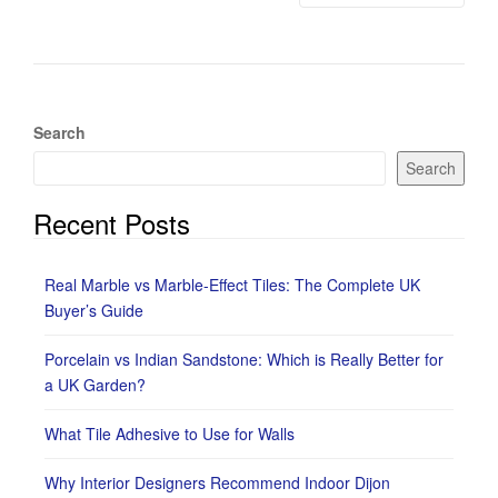
Search
Search
Recent Posts
Real Marble vs Marble-Effect Tiles: The Complete UK
Buyer’s Guide
Porcelain vs Indian Sandstone: Which is Really Better for
a UK Garden?
What Tile Adhesive to Use for Walls
Why Interior Designers Recommend Indoor Dijon