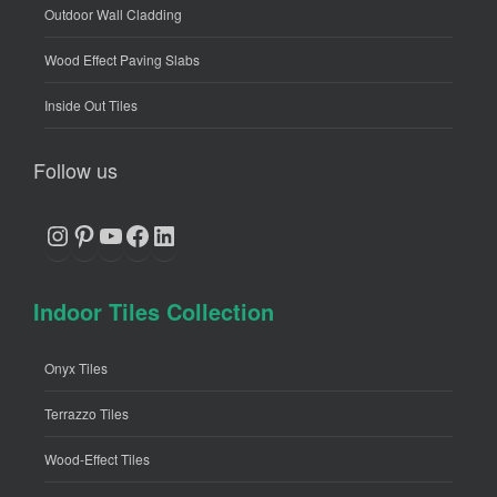
Outdoor Wall Cladding
Wood Effect Paving Slabs
Inside Out Tiles
Follow us
Instagram
Pinterest
YouTube
Facebook
LinkedIn
Indoor Tiles Collection
Onyx Tiles
Terrazzo Tiles
Wood-Effect Tiles