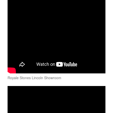
Royale Stones Lincoln Showroom