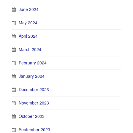
June 2024
May 2024
April 2024
March 2024
February 2024
January 2024
December 2023
November 2023
October 2023
September 2023