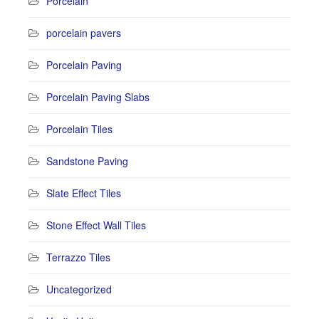
Porcelain
porcelain pavers
Porcelain Paving
Porcelain Paving Slabs
Porcelain Tiles
Sandstone Paving
Slate Effect Tiles
Stone Effect Wall Tiles
Terrazzo Tiles
Uncategorized