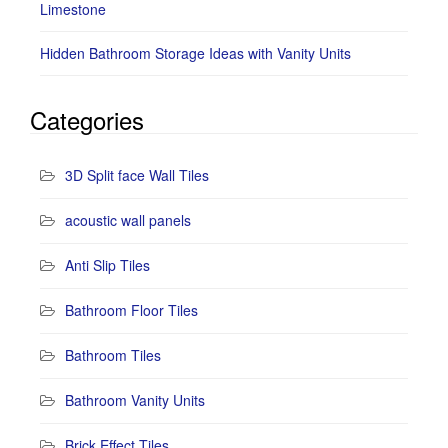
Limestone
Hidden Bathroom Storage Ideas with Vanity Units
Categories
3D Split face Wall Tiles
acoustic wall panels
Anti Slip Tiles
Bathroom Floor Tiles
Bathroom Tiles
Bathroom Vanity Units
Brick Effect Tiles