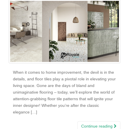
When it comes to home improvement, the devil is in the
details, and floor tiles play a pivotal role in elevating your
living space. Gone are the days of bland and
unimaginative flooring – today, we’ll explore the world of
attention-grabbing floor tile patterns that will ignite your
inner designer! Whether you’re after the classic
elegance […]
Continue reading