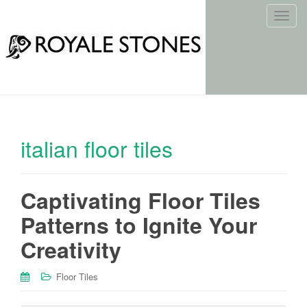
T
o
g
g
l
e
n
a
italian floor tiles
v
i
g
Captivating Floor Tiles
a
t
Patterns to Ignite Your
i
o
Creativity
n
Floor Tiles