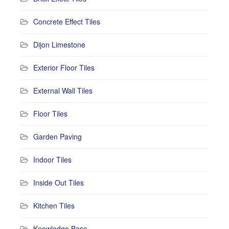
Concrete Effect Tiles
Dijon Limestone
Exterior Floor Tiles
External Wall Tiles
Floor Tiles
Garden Paving
Indoor Tiles
Inside Out Tiles
Kitchen Tiles
Knowledge Base