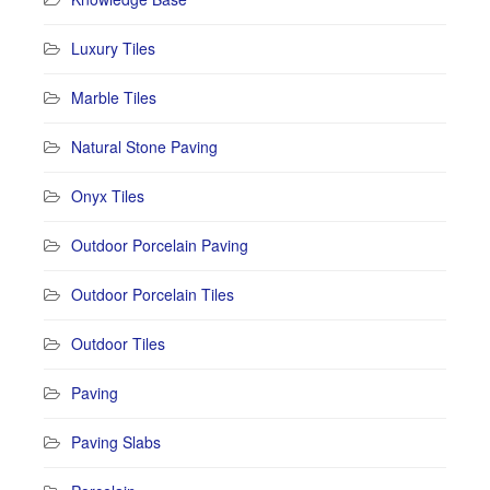
Luxury Tiles
Marble Tiles
Natural Stone Paving
Onyx Tiles
Outdoor Porcelain Paving
Outdoor Porcelain Tiles
Outdoor Tiles
Paving
Paving Slabs