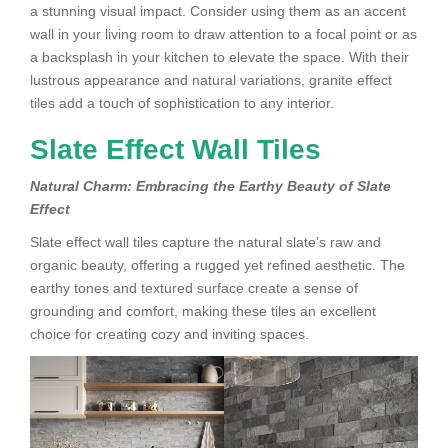
a stunning visual impact. Consider using them as an accent
wall in your living room to draw attention to a focal point or as
a backsplash in your kitchen to elevate the space. With their
lustrous appearance and natural variations, granite effect
tiles add a touch of sophistication to any interior.
Slate Effect Wall Tiles
Natural Charm: Embracing the Earthy Beauty of Slate
Effect
Slate effect wall tiles capture the natural slate’s raw and
organic beauty, offering a rugged yet refined aesthetic. The
earthy tones and textured surface create a sense of
grounding and comfort, making these tiles an excellent
choice for creating cozy and inviting spaces.