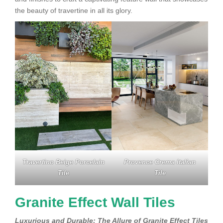
the beauty of travertine in all its glory.
Travertino Beige Porcelain
Provence Crema Italian
Tile
Tile
Granite Effect Wall Tiles
Luxurious and Durable: The Allure of Granite Effect Tiles