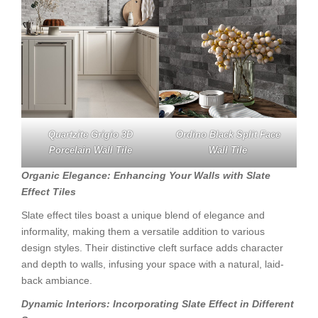
Quartzite Grigio 3D
Ordino Black Split Face
Porcelain Wall Tile
Wall Tile
Organic Elegance: Enhancing Your Walls with Slate
Effect Tiles
Slate effect tiles boast a unique blend of elegance and
informality, making them a versatile addition to various
design styles. Their distinctive cleft surface adds character
and depth to walls, infusing your space with a natural, laid-
back ambiance.
Dynamic Interiors: Incorporating Slate Effect in Different