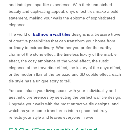
and indulgent spa-like experience. With their unmatched
beauty and captivating appeal, onyx effect tiles make a bold
statement, making your walls the epitome of sophisticated
elegance.
The world of
bathroom wall tiles
designs is a treasure trove
of creative possibilities that can transform your home from
ordinary to extraordinary. Whether you prefer the earthy
charm of the stone effect, the timeless luxury of the marble
effect, the cozy ambiance of the wood effect, the rustic
elegance of the travertine effect, the luxury of the onyx effect,
or the modern flair of the terrazzo and 3D cobble effect, each
tile style has a unique story to tell.
You can infuse your living space with your individuality and
aesthetic preferences by selecting the perfect wall tile design.
Upgrade your walls with the most attractive tile designs, and
watch as your home transforms into a space that truly
reflects your style and leaves everyone in awe.