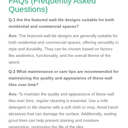
FAQs (Frequently Asked
Questions)
Q-1 Are the featured wall tile designs suitable for both
residential and commercial spaces?
Ans-
The featured wall tile designs are generally suitable for
both residential and commercial spaces, offering versatility in
style and durability. They can be chosen based on factors
like aesthetics, functionality, and the overall theme of the
space.
Q-2 What maintenance or care tips are recommended for
maintaining the quality and appearance of these wall
tiles over time?
Ans-
To maintain the quality and appearance of these wall
tiles over time, regular cleaning is essential. Use a mild
detergent or tile cleaner with a soft cloth or mop. Avoid harsh
abrasives that can damage the surface. Additionally, sealing
grout lines can help prevent staining and moisture
penetration, prolonging the life of the tiles