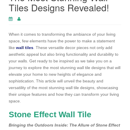
Tiles Designs Revealed!
When it comes to transforming the ambiance of your living
space, few elements have the power to make a statement
like
wall tiles
. These versatile decor pieces not only add
aesthetic appeal but also bring functionality and durability to
your walls. Get ready to be inspired as we take you on a
journey to explore the most stunning wall tile designs that will
elevate your home to new heights of elegance and
sophistication. This article will unveil the beauty and
versatility of the most stunning wall tile designs, showcasing
their unique features and how they can transform your living
space.
Stone Effect Wall Tile
Bringing the Outdoors Inside: The Allure of Stone Effect