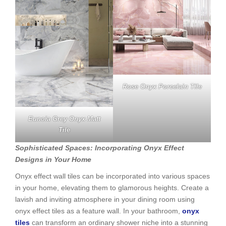
Rose Onyx Porcelain Tile
Eunoia Grey Onyx Matt
Tile
Sophisticated Spaces: Incorporating Onyx Effect
Designs in Your Home
Onyx effect wall tiles can be incorporated into various spaces
in your home, elevating them to glamorous heights. Create a
lavish and inviting atmosphere in your dining room using
onyx effect tiles as a feature wall. In your bathroom,
onyx
tiles
can transform an ordinary shower niche into a stunning