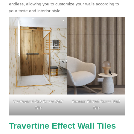
endless, allowing you to customize your walls according to
your taste and interior style.
Northwood Oak Decor Wall
Foresta Fluted Decor Wall
Tile
Tile
Travertine Effect Wall Tiles