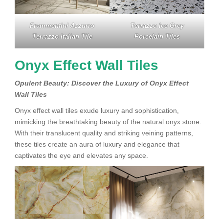
Frammentini Azzurro
Terrazzo Ice Grey
Terrazzo Italian Tile
Porcelain Tiles
Onyx Effect Wall Tiles
Opulent Beauty: Discover the Luxury of Onyx Effect
Wall Tiles
Onyx effect wall tiles exude luxury and sophistication,
mimicking the breathtaking beauty of the natural onyx stone.
With their translucent quality and striking veining patterns,
these tiles create an aura of luxury and elegance that
captivates the eye and elevates any space.