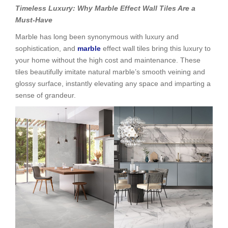
Timeless Luxury: Why Marble Effect Wall Tiles Are a
Must-Have
Marble has long been synonymous with luxury and
sophistication, and
marble
effect wall tiles bring this luxury to
your home without the high cost and maintenance. These
tiles beautifully imitate natural marble’s smooth veining and
glossy surface, instantly elevating any space and imparting a
sense of grandeur.