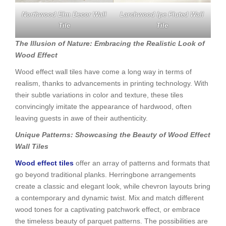
Northwood Elm Decor Wall
Larchwood Ipe Fluted Wall
Tile
Tile
The Illusion of Nature: Embracing the Realistic Look of
Wood Effect
Wood effect wall tiles have come a long way in terms of
realism, thanks to advancements in printing technology. With
their subtle variations in color and texture, these tiles
convincingly imitate the appearance of hardwood, often
leaving guests in awe of their authenticity.
Unique Patterns: Showcasing the Beauty of Wood Effect
Wall Tiles
Wood effect tiles
offer an array of patterns and formats that
go beyond traditional planks. Herringbone arrangements
create a classic and elegant look, while chevron layouts bring
a contemporary and dynamic twist. Mix and match different
wood tones for a captivating patchwork effect, or embrace
the timeless beauty of parquet patterns. The possibilities are