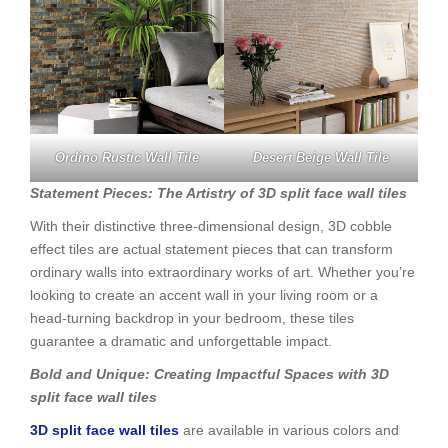
Ordino Rustic Wall Tile
Desert Beige Wall Tile
Statement Pieces: The Artistry of 3D split face wall tiles
With their distinctive three-dimensional design, 3D cobble
effect tiles are actual statement pieces that can transform
ordinary walls into extraordinary works of art. Whether you’re
looking to create an accent wall in your living room or a
head-turning backdrop in your bedroom, these tiles
guarantee a dramatic and unforgettable impact.
Bold and Unique: Creating Impactful Spaces with 3D
split face wall tiles
3D split face wall tiles
are available in various colors and