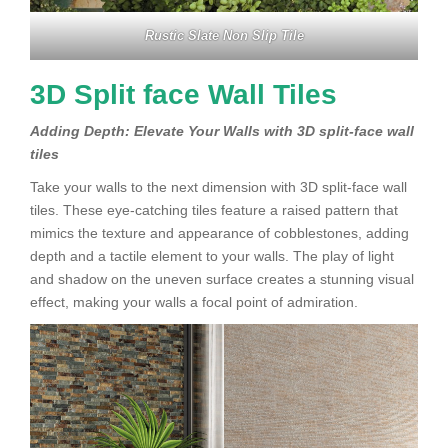
Rustic Slate Non Slip Tile
3D Split face Wall Tiles
Adding Depth: Elevate Your Walls with 3D split-face wall
tiles
Take your walls to the next dimension with 3D split-face wall
tiles. These eye-catching tiles feature a raised pattern that
mimics the texture and appearance of cobblestones, adding
depth and a tactile element to your walls. The play of light
and shadow on the uneven surface creates a stunning visual
effect, making your walls a focal point of admiration.