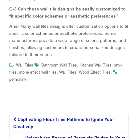
Q-3 Can these wall tile designs be easily customized to
fit specific color schemes or aesthetic preferences?
Ans-
Many wall tiles designs offer customization options to fit
specific color schemes or aesthetic preferences. Some
manufacturers provide a wide range of colors, patterns, and
finishes, allowing customers to create personalized designs
tailored to their needs
,
,
Wall Tiles
Bathroom Wall Tiles
Kitchen Wall Tiles
onyx
,
,
,
.
tiles
stone effect wall tiles
Wall Tiles
Wood Effect Tiles
.
permalink
Post
Captivating Floor Tiles Patterns to Ignite Your
navigation
Creativity
Unleash the Beauty of Porcelain Paving in Your