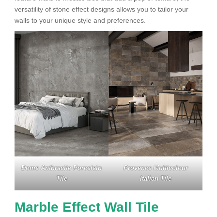
versatility of stone effect designs allows you to tailor your
walls to your unique style and preferences.
Dome Anthracite Porcelain
Provence Multicolour
Tile
Italian Tile
Marble Effect Wall Tile