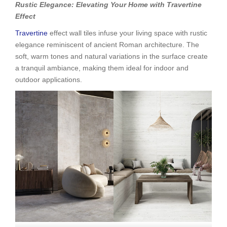
Rustic Elegance: Elevating Your Home with Travertine
Effect
Travertine
effect wall tiles infuse your living space with rustic
elegance reminiscent of ancient Roman architecture. The
soft, warm tones and natural variations in the surface create
a tranquil ambiance, making them ideal for indoor and
outdoor applications.