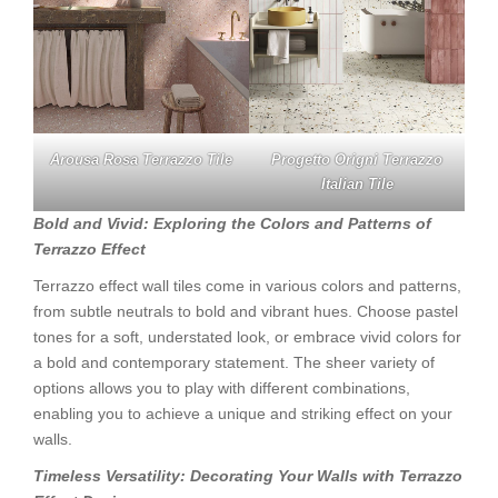
Arousa Rosa Terrazzo Tile
Progetto Origni Terrazzo
Italian Tile
Bold and Vivid: Exploring the Colors and Patterns of
Terrazzo Effect
Terrazzo effect wall tiles come in various colors and patterns,
from subtle neutrals to bold and vibrant hues. Choose pastel
tones for a soft, understated look, or embrace vivid colors for
a bold and contemporary statement. The sheer variety of
options allows you to play with different combinations,
enabling you to achieve a unique and striking effect on your
walls.
Timeless Versatility: Decorating Your Walls with Terrazzo