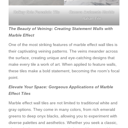
Dalkey Gris Porcelain Tile
Canova Arabecato Marble
Italian Tile
The Beauty of Veining: Creating Statement Walls with
Marble Effect
One of the most striking features of marble effect wall tiles is
their captivating veining patterns. The veins meander across
the surface, creating unique and eye-catching designs that
make every tile a work of art. When applied to feature walls,
these tiles make a bold statement, becoming the room’s focal
point.
Elevate Your Space: Gorgeous Applications of Marble
Effect Tiles
Marble effect wall tiles are not limited to traditional white and
gray options. They come in many colors, from rich emerald
greens to deep onyx blacks, allowing you to experiment with
diverse palettes and aesthetics. Whether you seek a classic,