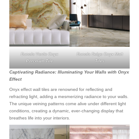
Eunoia Verde Onyx
Eunoia Beige Onyx Matt
Porcelain Tile
Tiles
Captivating Radiance: Illuminating Your Walls with Onyx
Effect
Onyx effect wall tiles are renowned for reflecting and
refracting light, adding a mesmerizing radiance to your walls.
The unique veining patterns come alive under different light
conditions, creating a dynamic, ever-changing display that
breathes life into your interiors.