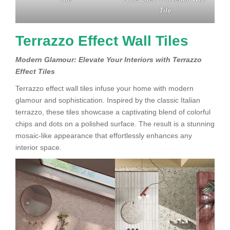
Tile
Terrazzo Effect Wall Tiles
Modern Glamour: Elevate Your Interiors with Terrazzo
Effect Tiles
Terrazzo effect wall tiles infuse your home with modern
glamour and sophistication. Inspired by the classic Italian
terrazzo, these tiles showcase a captivating blend of colorful
chips and dots on a polished surface. The result is a stunning
mosaic-like appearance that effortlessly enhances any
interior space.