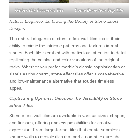
Umbra Mix Porcelain Tile
Dome Bone Non Slip Tile
Natural Elegance: Embracing the Beauty of Stone Effect
Designs
The natural elegance of stone effect wall tiles lies in their
ability to mimic the intricate patterns and textures in real
stones. Each tile is crafted with meticulous attention to detail,
replicating the veining and color variations of the original
rocks. Whether you prefer marble’s classic sophistication or
slate’s earthy charm, stone effect tiles offer a cost-effective
and low-maintenance alternative that exudes timeless
appeal.
Captivating Options: Discover the Versatility of Stone
Effect Tiles
Stone effect wall tiles are available in various sizes, shapes,
and finishes, offering endless possibilities for creative
expression. From large-format tiles that create seamless
feature walls to mosaic tiles that add a pop of texture, the