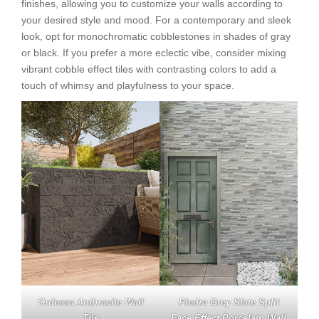
finishes, allowing you to customize your walls according to
your desired style and mood. For a contemporary and sleek
look, opt for monochromatic cobblestones in shades of gray
or black. If you prefer a more eclectic vibe, consider mixing
vibrant cobble effect tiles with contrasting colors to add a
touch of whimsy and playfulness to your space.
Ordessa Anthracite Wall
Piedra Grey Slate Split
Tile
Face Effect Porcelain Wall