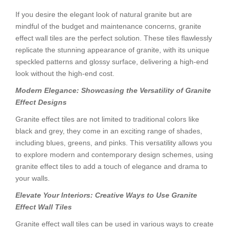
If you desire the elegant look of natural granite but are
mindful of the budget and maintenance concerns, granite
effect wall tiles are the perfect solution. These tiles flawlessly
replicate the stunning appearance of granite, with its unique
speckled patterns and glossy surface, delivering a high-end
look without the high-end cost.
Modern Elegance: Showcasing the Versatility of Granite
Effect Designs
Granite effect tiles are not limited to traditional colors like
black and grey, they come in an exciting range of shades,
including blues, greens, and pinks. This versatility allows you
to explore modern and contemporary design schemes, using
granite effect tiles to add a touch of elegance and drama to
your walls.
Elevate Your Interiors: Creative Ways to Use Granite
Effect Wall Tiles
Granite effect wall tiles can be used in various ways to create