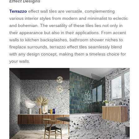
Effect Designs
Terrazzo
effect wall tiles are versatile, complementing
various interior styles from modern and minimalist to eclectic
and bohemian. The versatility of these tiles lies not only in
their appearance but also in their applications. From accent
walls to kitchen backsplashes, bathroom shower niches to
fireplace surrounds, terrazzo effect tiles seamlessly blend
with any design concept, making them a timeless choice for
your walls.