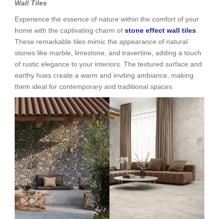
Wall Tiles
Experience the essence of nature within the comfort of your
home with the captivating charm of
stone effect wall tiles
.
These remarkable tiles mimic the appearance of natural
stones like marble, limestone, and travertine, adding a touch
of rustic elegance to your interiors. The textured surface and
earthy hues create a warm and inviting ambiance, making
them ideal for contemporary and traditional spaces.