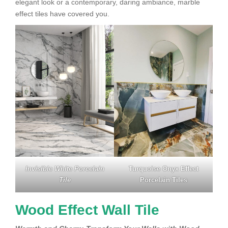
elegant look or a contemporary, daring ambiance, marble
effect tiles have covered you.
Invisible White Porcelain
Turquoise Onyx Effect
Tile
Porcelain Tiles
Wood Effect Wall Tile