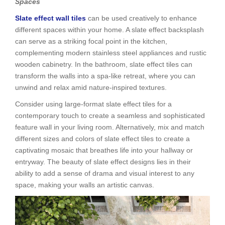
Spaces
Slate effect wall tiles
can be used creatively to enhance
different spaces within your home. A slate effect backsplash
can serve as a striking focal point in the kitchen,
complementing modern stainless steel appliances and rustic
wooden cabinetry. In the bathroom, slate effect tiles can
transform the walls into a spa-like retreat, where you can
unwind and relax amid nature-inspired textures.
Consider using large-format slate effect tiles for a
contemporary touch to create a seamless and sophisticated
feature wall in your living room. Alternatively, mix and match
different sizes and colors of slate effect tiles to create a
captivating mosaic that breathes life into your hallway or
entryway. The beauty of slate effect designs lies in their
ability to add a sense of drama and visual interest to any
space, making your walls an artistic canvas.