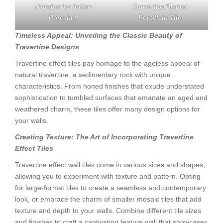
Murales Ice Italian
Travertino Blanco
Porcelain
Porcelain Tile
Timeless Appeal: Unveiling the Classic Beauty of
Travertine Designs
Travertine effect tiles pay homage to the ageless appeal of
natural travertine, a sedimentary rock with unique
characteristics. From honed finishes that exude understated
sophistication to tumbled surfaces that emanate an aged and
weathered charm, these tiles offer many design options for
your walls.
Creating Texture: The Art of Incorporating Travertine
Effect Tiles
Travertine effect wall tiles come in various sizes and shapes,
allowing you to experiment with texture and pattern. Opting
for large-format tiles to create a seamless and contemporary
look, or embrace the charm of smaller mosaic tiles that add
texture and depth to your walls. Combine different tile sizes
and finishes to craft a captivating feature wall that showcases