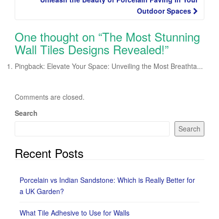
Outdoor Spaces
One thought on “
The Most Stunning
Wall Tiles Designs Revealed!
”
Pingback: Elevate Your Space: Unveiling the Most Breathta...
Comments are closed.
Search
Search
Recent Posts
Porcelain vs Indian Sandstone: Which is Really Better for
a UK Garden?
What Tile Adhesive to Use for Walls