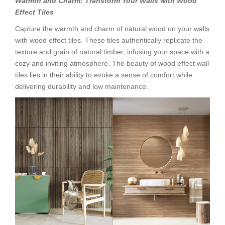
Warmth and Charm: Transform Your Walls with Wood
Effect Tiles
Capture the warmth and charm of natural wood on your walls
with wood effect tiles. These tiles authentically replicate the
texture and grain of natural timber, infusing your space with a
cozy and inviting atmosphere. The beauty of wood effect wall
tiles lies in their ability to evoke a sense of comfort while
delivering durability and low maintenance.