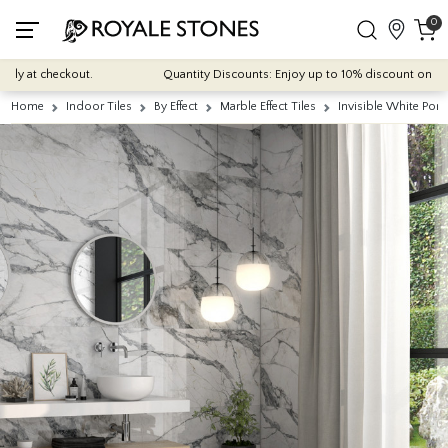
0
 at checkout.
Quantity Discounts: Enjoy up to 10% discount on most of 
Home
Indoor Tiles
By Effect
Marble Effect Tiles
Invisible White Por