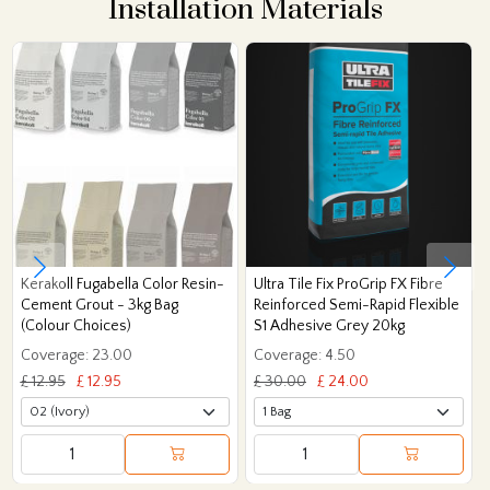
Installation Materials
Kerakoll Fugabella Color Resin-
Ultra Tile Fix ProGrip FX Fibre
Cement Grout - 3kg Bag
Reinforced Semi-Rapid Flexible
(Colour Choices)
S1 Adhesive Grey 20kg
Coverage: 23.00
Coverage: 4.50
£ 12.95
£ 12.95
£ 30.00
£ 24.00