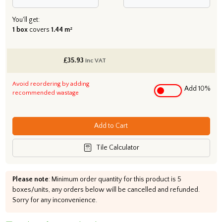
You'll get:
1 box
covers
1.44 m²
£
35.93
inc VAT
Avoid reordering by adding
Add 10%
recommended wastage
Add to Cart
Tile Calculator
Please note
: Minimum order quantity for this product is 5
boxes/units, any orders below will be cancelled and refunded.
Sorry for any inconvenience.