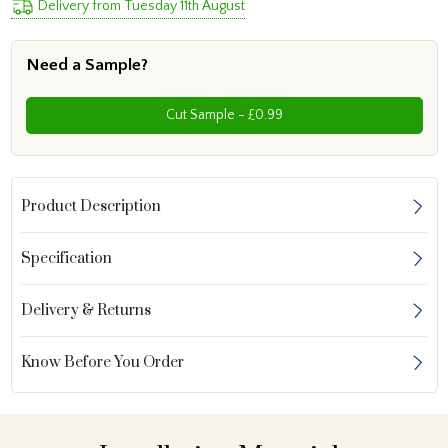
Delivery from Tuesday 11th August
Need a Sample?
Cut Sample - £0.99
Product Description
Specification
Delivery & Returns
Know Before You Order