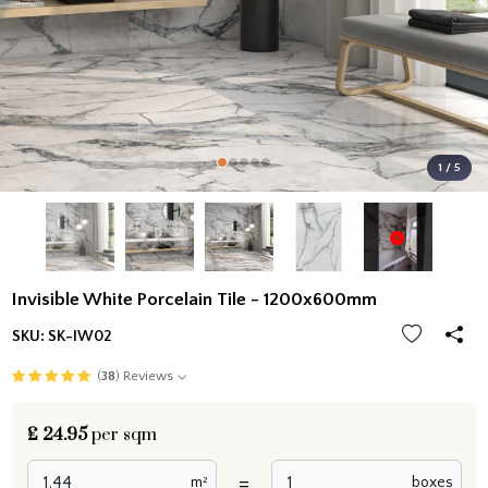
1 / 5
Invisible White Porcelain Tile - 1200x600mm
SKU:
SK-IW02
(
38
) Reviews
£
24.95
per sqm
=
m²
boxes