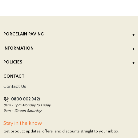
PORCELAIN PAVING
Outdoor Porcelain Tile
INFORMATION
After Installation of Paving Slabs
About Us
POLICIES
Porcelain Tile Installation
Blog
Delivery Policy
CONTACT
Showrooms
Terms and Conditions
Contact Us
Privacy Policy
0800 002 9421
Return Policy
8am - 5pm Monday to Friday
9am - 12noon Saturday
Stay in the know
Get product updates, offers, and discounts straight to your inbox.