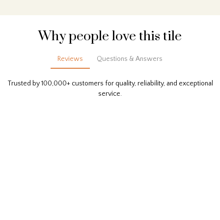
Why people love this tile
Reviews
Questions & Answers
Trusted by 100,000+ customers for quality, reliability, and exceptional
service.