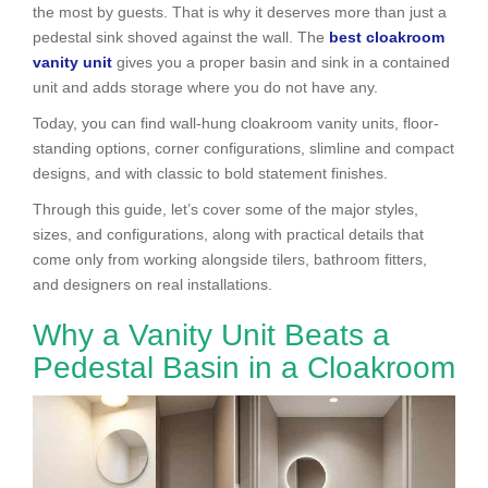
the most by guests. That is why it deserves more than just a
pedestal sink shoved against the wall. The
best cloakroom
vanity unit
gives you a proper basin and sink in a contained
unit and adds storage where you do not have any.
Today, you can find wall-hung cloakroom vanity units, floor-
standing options, corner configurations, slimline and compact
designs, and with classic to bold statement finishes.
Through this guide, let’s cover some of the major styles,
sizes, and configurations, along with practical details that
come only from working alongside tilers, bathroom fitters,
and designers on real installations.
Why a Vanity Unit Beats a
Pedestal Basin in a Cloakroom