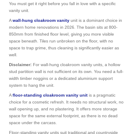
You must get it right before you fall in love with a specific
vanity unit.
A
wall-hung cloakroom vanity
unit is a dominant choice in
modern home renovations in 2026. The basin sits at 800-
850mm from finished floor level, giving you more visible
space beneath. Tiles run unbroken on the floor, with no
space to trap grime, thus cleaning is significantly easier as
well.
Disclaimer:
For wall-hung cloakroom vanity units, a hollow
stud partition wall is not sufficient on its own. You need a full-
width timber noggins or a dedicated aluminium support
system to hang the unit.
A
floor-standing cloakroom vanity unit
is a pragmatic
choice for a cosmetic refresh. It needs no structural work, no
wall opening up, and no plastering. It offers more storage
space for the same external footprint, as there is no dead
space under the carcass.
Floor-standing vanity units suit traditional and countryside