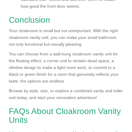
how good the front door seems.
Conclusion
Your cloakroom is small but not unimportant. With the right
cloakroom vanity unit, you can make your small bathroom
not only functional but visually pleasing.
You can choose from a wall-hung cloakroom vanity unit for
the floating effect, a corner unit to reclaim dead space, a
slimline design to make a tight room work, or commit to a
black or green finish for a room that genuinely reflects your
taste; the options are endless.
Browse by style, size, or explore a combined vanity and toilet
unit today, and start your renovation adventure!
FAQs About Cloakroom Vanity
Units