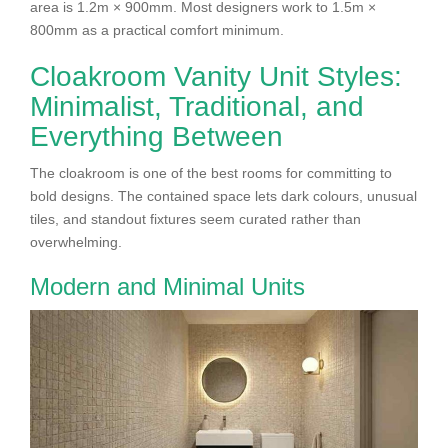
area is 1.2m × 900mm. Most designers work to 1.5m ×
800mm as a practical comfort minimum.
Cloakroom Vanity Unit Styles:
Minimalist, Traditional, and
Everything Between
The cloakroom is one of the best rooms for committing to
bold designs. The contained space lets dark colours, unusual
tiles, and standout fixtures seem curated rather than
overwhelming.
Modern and Minimal Units