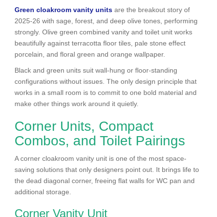
Green cloakroom vanity units
are the breakout story of
2025-26 with sage, forest, and deep olive tones, performing
strongly. Olive green combined vanity and toilet unit works
beautifully against terracotta floor tiles, pale stone effect
porcelain, and floral green and orange wallpaper.
Black and green units suit wall-hung or floor-standing
configurations without issues. The only design principle that
works in a small room is to commit to one bold material and
make other things work around it quietly.
Corner Units, Compact
Combos, and Toilet Pairings
A corner cloakroom vanity unit is one of the most space-
saving solutions that only designers point out. It brings life to
the dead diagonal corner, freeing flat walls for WC pan and
additional storage.
Corner Vanity Unit