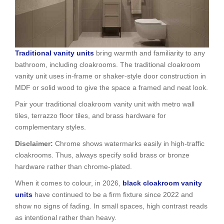
Traditional vanity units
bring warmth and familiarity to any
bathroom, including cloakrooms. The traditional cloakroom
vanity unit uses in-frame or shaker-style door construction in
MDF or solid wood to give the space a framed and neat look.
Pair your traditional cloakroom vanity unit with metro wall
tiles, terrazzo floor tiles, and brass hardware for
complementary styles.
Disclaimer:
Chrome shows watermarks easily in high-traffic
cloakrooms. Thus, always specify solid brass or bronze
hardware rather than chrome-plated.
When it comes to colour, in 2026,
black cloakroom vanity
units
have continued to be a firm fixture since 2022 and
show no signs of fading. In small spaces, high contrast reads
as intentional rather than heavy.