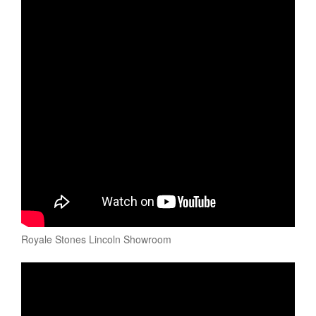
Royale Stones Lincoln Showroom