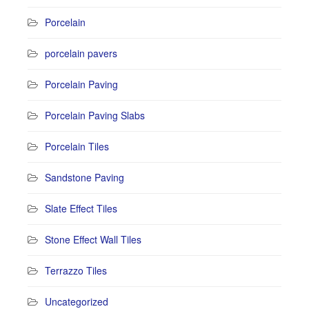
Porcelain
porcelain pavers
Porcelain Paving
Porcelain Paving Slabs
Porcelain Tiles
Sandstone Paving
Slate Effect Tiles
Stone Effect Wall Tiles
Terrazzo Tiles
Uncategorized