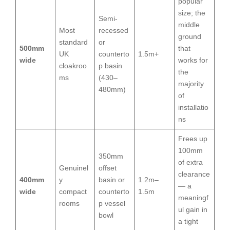
popular
size; the
Semi-
middle
Most
recessed
ground
standard
or
500mm
that
UK
counterto
1.5m+
wide
works for
cloakroo
p basin
the
ms
(430–
majority
480mm)
of
installatio
ns
Frees up
100mm
350mm
of extra
Genuinel
offset
clearance
400mm
y
basin or
1.2m–
— a
wide
compact
counterto
1.5m
meaningf
rooms
p vessel
ul gain in
bowl
a tight