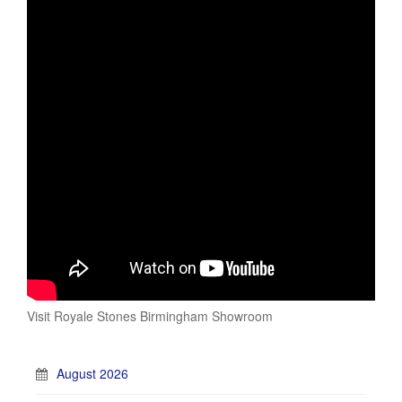
Visit Royale Stones Birmingham Showroom
August 2026