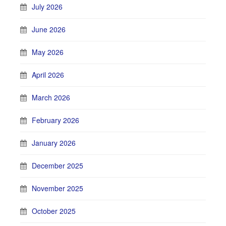
July 2026
June 2026
May 2026
April 2026
March 2026
February 2026
January 2026
December 2025
November 2025
October 2025