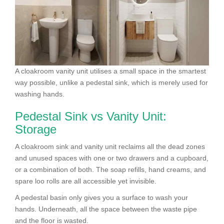
A cloakroom vanity unit utilises a small space in the smartest
way possible, unlike a pedestal sink, which is merely used for
washing hands.
Pedestal Sink vs Vanity Unit:
Storage
A cloakroom sink and vanity unit reclaims all the dead zones
and unused spaces with one or two drawers and a cupboard,
or a combination of both. The soap refills, hand creams, and
spare loo rolls are all accessible yet invisible.
A pedestal basin only gives you a surface to wash your
hands. Underneath, all the space between the waste pipe
and the floor is wasted.