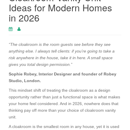
Ideas for Modern Homes
in 2026
“The cloakroom is the room guests see before they see
anything else. I always tell clients: if you’re going to take a
risk anywhere in the house, take it in here. A small space
gives you total design permission.”
Sophie Robey, Interior Designer and founder of Robey
Studio, London.
This mindset shift of treating the cloakroom as a design
opportunity rather than just a functional space is what makes
your home feel considered. And in 2026, nowhere does that
thinking pay off more than your choice of cloakroom vanity
unit.
A cloakroom is the smallest room in any house, yet it is used