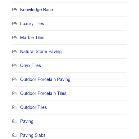
Knowledge Base
Luxury Tiles
Marble Tiles
Natural Stone Paving
Onyx Tiles
Outdoor Porcelain Paving
Outdoor Porcelain Tiles
Outdoor Tiles
Paving
Paving Slabs