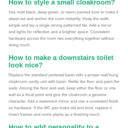
How to style a small cloakroom?
Use matt black, deep green, or warm painted tone to make it
stand out and anchor the room instantly. Keep the walls
simple and lay a single strong patterned tile. Add a mirror
and lights for reflection and a brighter space. Consistent
hardware across the room ties everything together without
doing much.
How to make a downstairs toilet
look nice?
Replace the standard pedestal basin with a proper wall-hung
cloakroom vanity unit with basin. Retile the floor and paint the
walls. Among the floor and wall, keep either the floor or one
wall as a focal point and give the cloakroom a genuine
character. Add a statement mirror and use a consistent finish
on hardware. If the WC pan looks old and tired, replace it.
Insert frames and some plants as a finishing touch.
How to add personality to a