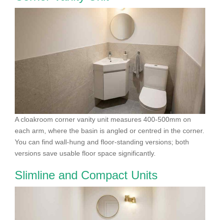
A cloakroom corner vanity unit measures 400-500mm on
each arm, where the basin is angled or centred in the corner.
You can find wall-hung and floor-standing versions; both
versions save usable floor space significantly.
Slimline and Compact Units