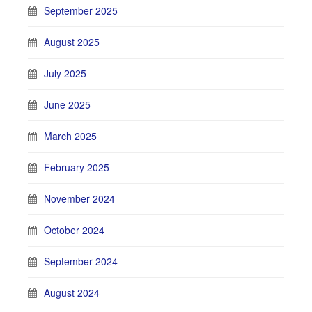
September 2025
August 2025
July 2025
June 2025
March 2025
February 2025
November 2024
October 2024
September 2024
August 2024