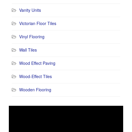
Vanity Units
Victorian Floor Tiles
Vinyl Flooring
Wall Tiles
Wood Effect Paving
Wood-Effect Tiles
Wooden Flooring