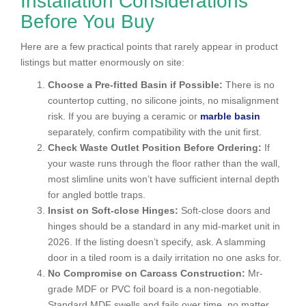
Installation Considerations
Before You Buy
Here are a few practical points that rarely appear in product
listings but matter enormously on site:
Choose a Pre-fitted Basin if Possible:
There is no
countertop cutting, no silicone joints, no misalignment
risk. If you are buying a ceramic or
marble basin
separately, confirm compatibility with the unit first.
Check Waste Outlet Position Before Ordering:
If
your waste runs through the floor rather than the wall,
most slimline units won’t have sufficient internal depth
for angled bottle traps.
Insist on Soft-close Hinges:
Soft-close doors and
hinges should be a standard in any mid-market unit in
2026. If the listing doesn’t specify, ask. A slamming
door in a tiled room is a daily irritation no one asks for.
No Compromise on Carcass Construction:
Mr-
grade MDF or PVC foil board is a non-negotiable.
Standard MDF swells and fails over time, no matter