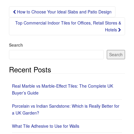
Post
How to Choose Your Ideal Slabs and Patio Design
navigation
Top Commercial Indoor Tiles for Offices, Retail Stores &
Hotels
Search
Search
Recent Posts
Real Marble vs Marble-Effect Tiles: The Complete UK
Buyer’s Guide
Porcelain vs Indian Sandstone: Which is Really Better for
a UK Garden?
What Tile Adhesive to Use for Walls