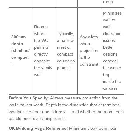
room
Minimises
wall-to-
Rooms
wall
where
Typically,
clearance
300mm
Any width
the WC
a narrow
issues;
depth
where
pan sits
inset or
better
(slimline/
projection
directly
compact
designs
compact
is the
opposite
counterto
conceal
)
constraint
the vanity
p basin
the waste
wall
trap
inside the
carcass
Before You Specify:
Always measure projection from the
wall first, not width. Depth is the dimension that determines
whether the door opens freely — and whether the room feels
usable once everything is in it.
UK Building Regs Reference:
Minimum cloakroom floor