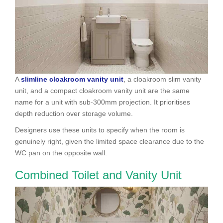
A
slimline cloakroom vanity unit
, a cloakroom slim vanity
unit, and a compact cloakroom vanity unit are the same
name for a unit with sub-300mm projection. It prioritises
depth reduction over storage volume.
Designers use these units to specify when the room is
genuinely right, given the limited space clearance due to the
WC pan on the opposite wall.
Combined Toilet and Vanity Unit