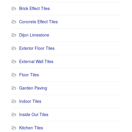
Brick Effect Tiles
Concrete Effect Tiles
Dijon Limestone
Exterior Floor Tiles
External Wall Tiles
Floor Tiles
Garden Paving
Indoor Tiles
Inside Out Tiles
Kitchen Tiles