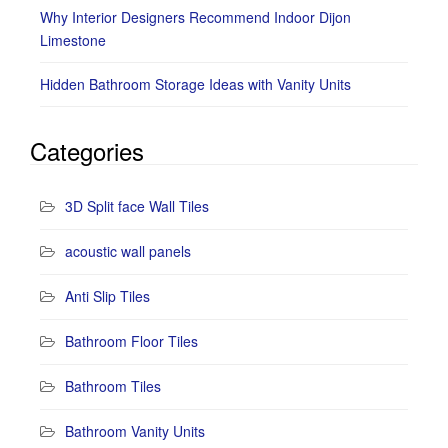
Why Interior Designers Recommend Indoor Dijon
Limestone
Hidden Bathroom Storage Ideas with Vanity Units
Categories
3D Split face Wall Tiles
acoustic wall panels
Anti Slip Tiles
Bathroom Floor Tiles
Bathroom Tiles
Bathroom Vanity Units