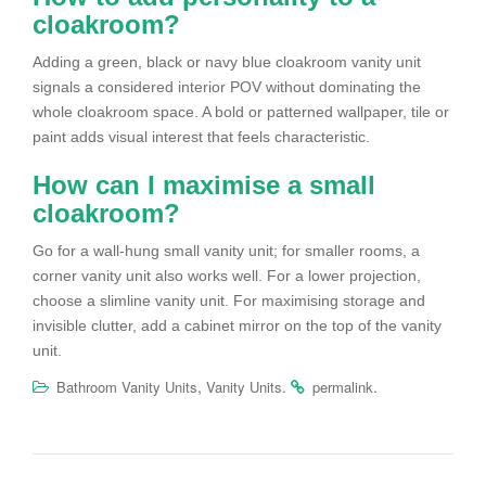
cloakroom?
Adding a green, black or navy blue cloakroom vanity unit
signals a considered interior POV without dominating the
whole cloakroom space. A bold or patterned wallpaper, tile or
paint adds visual interest that feels characteristic.
How can I maximise a small
cloakroom?
Go for a wall-hung small vanity unit; for smaller rooms, a
corner vanity unit also works well. For a lower projection,
choose a slimline vanity unit. For maximising storage and
invisible clutter, add a cabinet mirror on the top of the vanity
unit.
,
.
.
Bathroom Vanity Units
Vanity Units
permalink