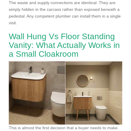
The waste and supply connections are identical. They are
simply hidden in the carcass rather than exposed beneath a
pedestal. Any competent plumber can install them in a single
visit.
Wall Hung Vs Floor Standing
Vanity: What Actually Works in
a Small Cloakroom
This is almost the first decision that a buyer needs to make.