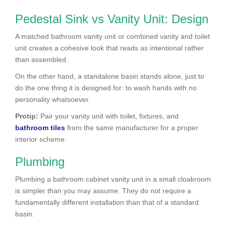
Pedestal Sink vs Vanity Unit: Design
A matched bathroom vanity unit or combined vanity and toilet
unit creates a cohesive look that reads as intentional rather
than assembled.
On the other hand, a standalone basin stands alone, just to
do the one thing it is designed for: to wash hands with no
personality whatsoever.
Protip:
Pair your vanity unit with toilet, fixtures, and
bathroom tiles
from the same manufacturer for a proper
interior scheme.
Plumbing
Plumbing a bathroom cabinet vanity unit in a small cloakroom
is simpler than you may assume. They do not require a
fundamentally different installation than that of a standard
basin.