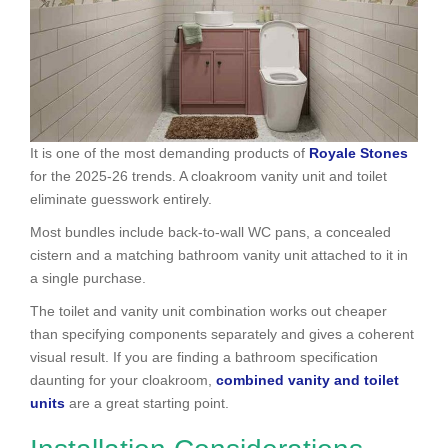
It is one of the most demanding products of
Royale Stones
for the 2025-26 trends. A cloakroom vanity unit and toilet
eliminate guesswork entirely.
Most bundles include back-to-wall WC pans, a concealed
cistern and a matching bathroom vanity unit attached to it in
a single purchase.
The toilet and vanity unit combination works out cheaper
than specifying components separately and gives a coherent
visual result. If you are finding a bathroom specification
daunting for your cloakroom,
combined vanity and toilet
units
are a great starting point.