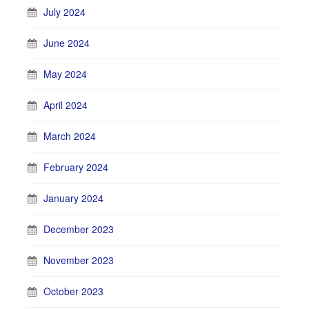
July 2024
June 2024
May 2024
April 2024
March 2024
February 2024
January 2024
December 2023
November 2023
October 2023