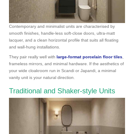
Contemporary and minimalist units are characterised by
smooth finishes, handle-less soft-close doors, ultra-matt
lacquer, and a clean horizontal profile that suits all floating
and wall-hung installations.
They pair really well with
large-format porcelain floor tiles
,
frameless mirrors, and minimal hardware. If the aesthetics of
your wide cloakroom run in Scandi or Japandi, a minimal
vanity unit is your natural direction.
Traditional and Shaker-style Units