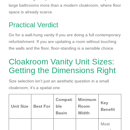
large bathrooms more than a modern cloakroom, where floor
space is already scarce.
Practical Verdict
Go for a wall-hung vanity if you are doing a full contemporary
refurbishment. If you are updating a room without touching
the walls and the floor, floor-standing is a sensible choice.
Cloakroom Vanity Unit Sizes:
Getting the Dimensions Right
Size selection isn’t just an aesthetic question in a small
cloakroom; it’s a spatial one.
Compati
Minimum
Key
Unit Size
Best For
ble
Room
Benefit
Basin
Width
Most