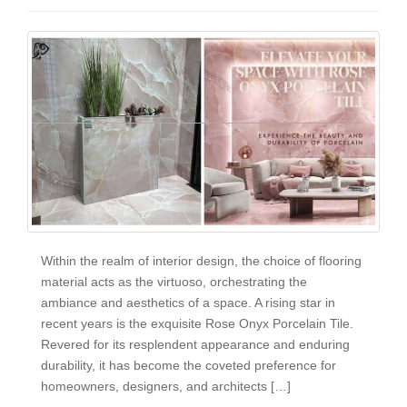
Within the realm of interior design, the choice of flooring
material acts as the virtuoso, orchestrating the
ambiance and aesthetics of a space. A rising star in
recent years is the exquisite Rose Onyx Porcelain Tile.
Revered for its resplendent appearance and enduring
durability, it has become the coveted preference for
homeowners, designers, and architects […]