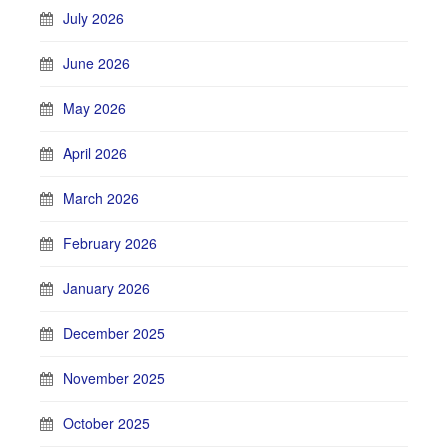
July 2026
June 2026
May 2026
April 2026
March 2026
February 2026
January 2026
December 2025
November 2025
October 2025