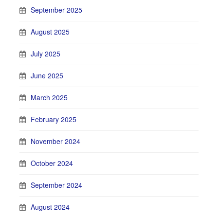
September 2025
August 2025
July 2025
June 2025
March 2025
February 2025
November 2024
October 2024
September 2024
August 2024