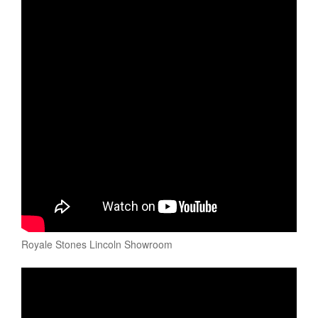
Royale Stones Lincoln Showroom