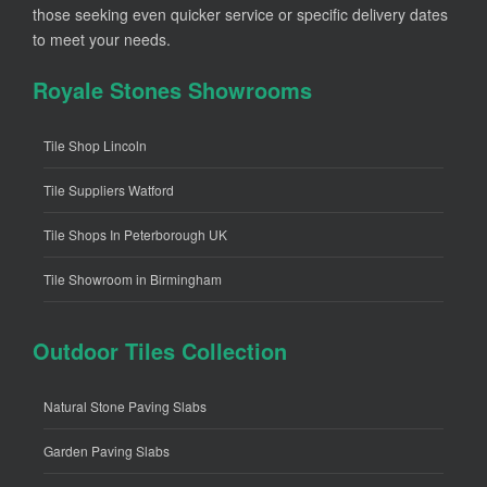
those seeking even quicker service or specific delivery dates
to meet your needs.
Royale Stones Showrooms
Tile Shop Lincoln
Tile Suppliers Watford
Tile Shops In Peterborough UK
Tile Showroom in Birmingham
Outdoor Tiles Collection
Natural Stone Paving Slabs
Garden Paving Slabs