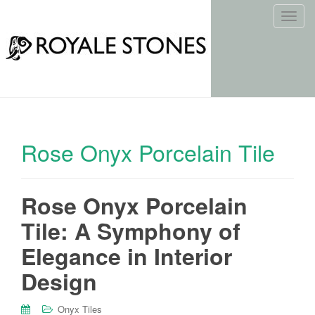
T
o
g
g
l
e
n
a
Rose Onyx Porcelain Tile
v
i
g
Rose Onyx Porcelain
a
t
Tile: A Symphony of
i
o
Elegance in Interior
n
Design
Onyx Tiles