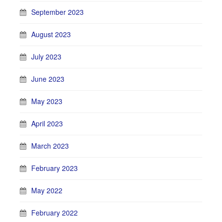
September 2023
August 2023
July 2023
June 2023
May 2023
April 2023
March 2023
February 2023
May 2022
February 2022