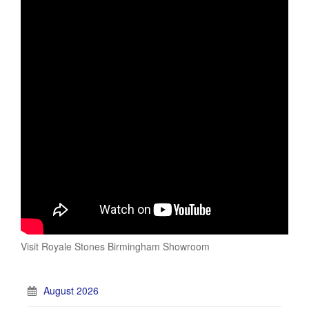
Visit Royale Stones Birmingham Showroom
August 2026