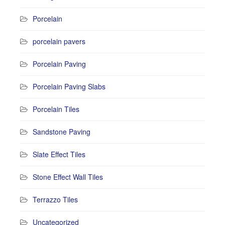
Porcelain
porcelain pavers
Porcelain Paving
Porcelain Paving Slabs
Porcelain Tiles
Sandstone Paving
Slate Effect Tiles
Stone Effect Wall Tiles
Terrazzo Tiles
Uncategorized