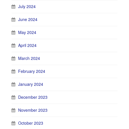
July 2024
June 2024
May 2024
April 2024
March 2024
February 2024
January 2024
December 2023
November 2023
October 2023