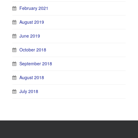
February 2021
August 2019
June 2019
October 2018
September 2018
August 2018
July 2018