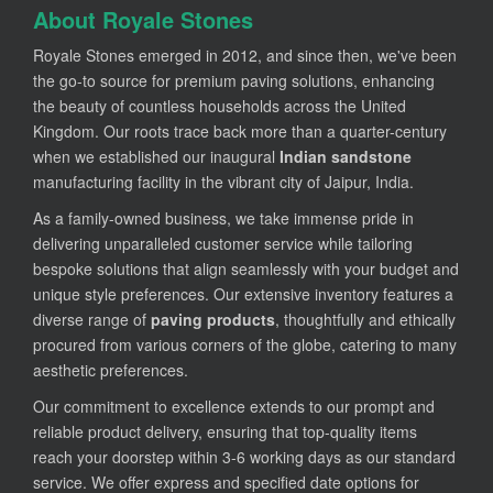
About Royale Stones
Royale Stones emerged in 2012, and since then, we've been
the go-to source for premium paving solutions, enhancing
the beauty of countless households across the United
Kingdom. Our roots trace back more than a quarter-century
when we established our inaugural
Indian sandstone
manufacturing facility in the vibrant city of Jaipur, India.
As a family-owned business, we take immense pride in
delivering unparalleled customer service while tailoring
bespoke solutions that align seamlessly with your budget and
unique style preferences. Our extensive inventory features a
diverse range of
paving products
, thoughtfully and ethically
procured from various corners of the globe, catering to many
aesthetic preferences.
Our commitment to excellence extends to our prompt and
reliable product delivery, ensuring that top-quality items
reach your doorstep within 3-6 working days as our standard
service. We offer express and specified date options for