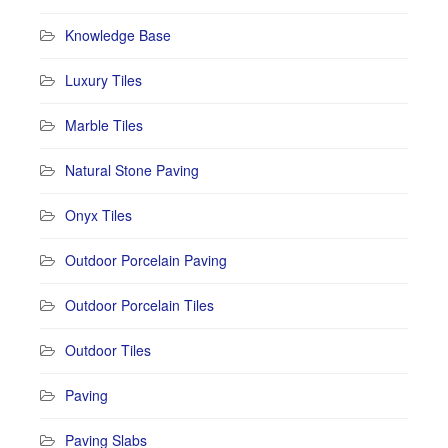
Knowledge Base
Luxury Tiles
Marble Tiles
Natural Stone Paving
Onyx Tiles
Outdoor Porcelain Paving
Outdoor Porcelain Tiles
Outdoor Tiles
Paving
Paving Slabs