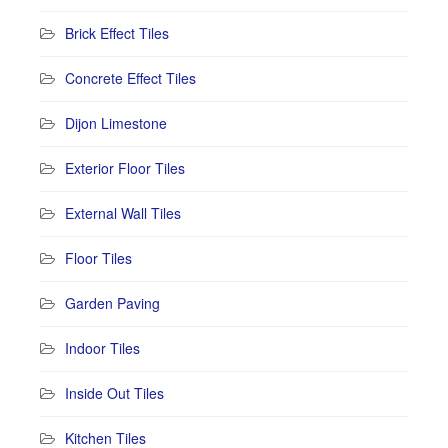
Brick Effect Tiles
Concrete Effect Tiles
Dijon Limestone
Exterior Floor Tiles
External Wall Tiles
Floor Tiles
Garden Paving
Indoor Tiles
Inside Out Tiles
Kitchen Tiles