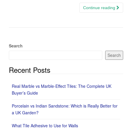
Continue reading
Search
Search
Recent Posts
Real Marble vs Marble-Effect Tiles: The Complete UK
Buyer’s Guide
Porcelain vs Indian Sandstone: Which is Really Better for
a UK Garden?
What Tile Adhesive to Use for Walls