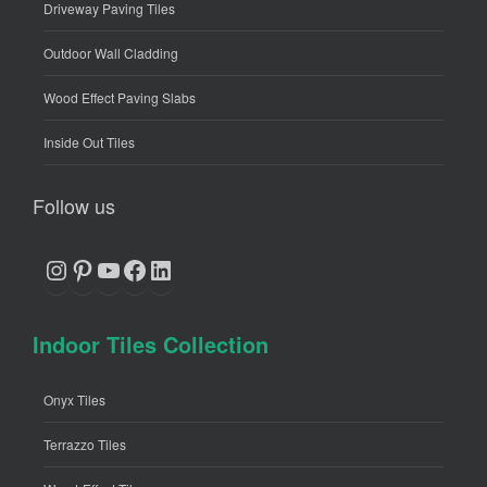
Driveway Paving Tiles
Outdoor Wall Cladding
Wood Effect Paving Slabs
Inside Out Tiles
Follow us
Instagram
Pinterest
YouTube
Facebook
LinkedIn
Indoor Tiles Collection
Onyx Tiles
Terrazzo Tiles