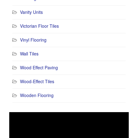
Vanity Units
Victorian Floor Tiles
Vinyl Flooring
Wall Tiles
Wood Effect Paving
Wood-Effect Tiles
Wooden Flooring