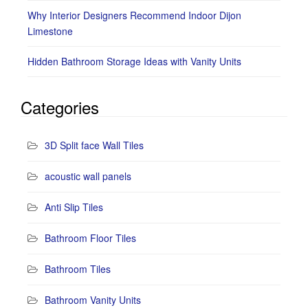
Why Interior Designers Recommend Indoor Dijon
Limestone
Hidden Bathroom Storage Ideas with Vanity Units
Categories
3D Split face Wall Tiles
acoustic wall panels
Anti Slip Tiles
Bathroom Floor Tiles
Bathroom Tiles
Bathroom Vanity Units