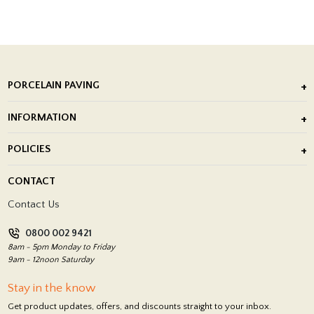
PORCELAIN PAVING
Outdoor Porcelain Tile
INFORMATION
After Installation of Paving Slabs
About Us
POLICIES
Porcelain Tile Installation
Blog
Delivery Policy
CONTACT
Showrooms
Terms and Conditions
Contact Us
Privacy Policy
0800 002 9421
Return Policy
8am - 5pm Monday to Friday
9am - 12noon Saturday
Stay in the know
Get product updates, offers, and discounts straight to your inbox.