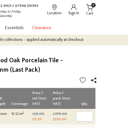
0
2 9421
/
07946 591912
day to Friday
Location
Sign In
Cart
Saturday
Essentials
Clearance
tions - applied automatically at checkout.
Quantity Discounts: En
d Oak Porcelain Tile -
m (Last Pack)
Price /
Price /
it
m2 (Incl.
pack (Incl.
pth
Coverage
VAT)
VAT)
Qty.
2
5mm
15.12 m
£25.00
£378.00
£9.95
£150.48