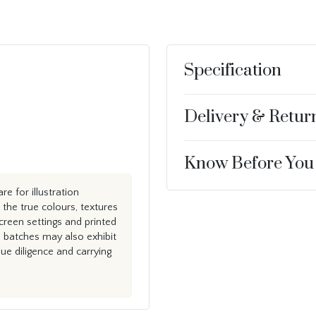
Specification
Delivery & Retur
Know Before You
e for illustration
the true colours, textures
creen settings and printed
n batches may also exhibit
e diligence and carrying