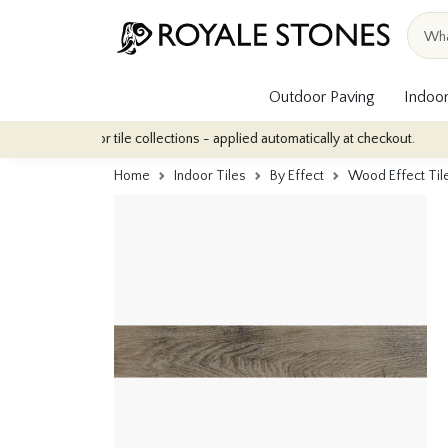
Outdoor Paving
Indoor
r indoor tile collections - applied automatically at checkout.
Qu
Home
Indoor Tiles
By Effect
Wood Effect Til