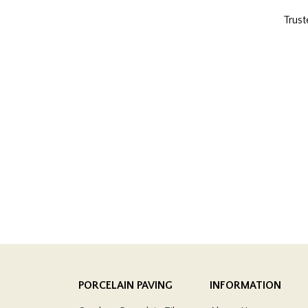
Trust
PORCELAIN PAVING
INFORMATION