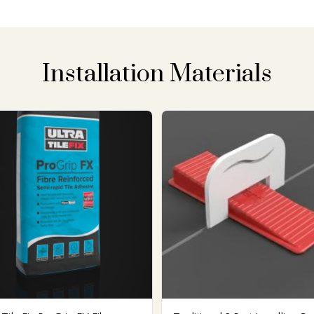
Installation Materials