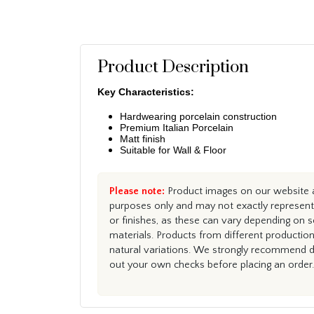
Product Description
Key Characteristics:
Hardwearing porcelain construction
Premium Italian Porcelain
Matt finish
Suitable for Wall & Floor
Please note:
Product images on our website ar
purposes only and may not exactly represent 
or finishes, as these can vary depending on s
materials. Products from different productio
natural variations. We strongly recommend du
out your own checks before placing an order.