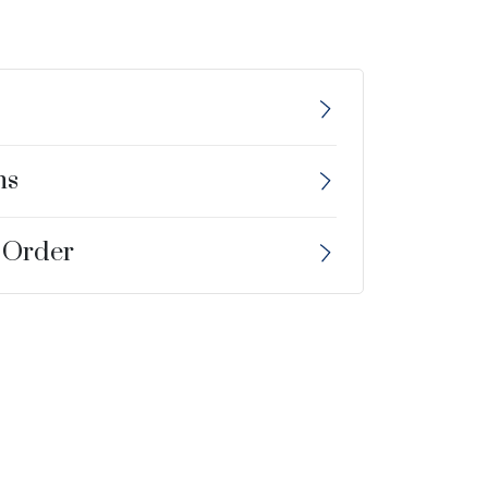
ns
 Order