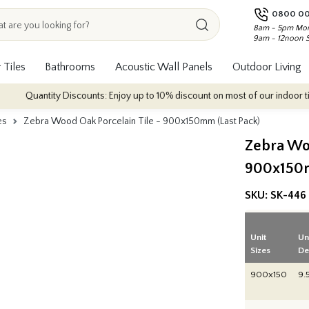
0800 00
8am - 5pm Mon
9am - 12noon 
 Tiles
Bathrooms
Acoustic Wall Panels
Outdoor Living
antity Discounts: Enjoy up to 10% discount on most of our indoor tile collec
es
Zebra Wood Oak Porcelain Tile - 900x150mm (Last Pack)
Zebra Woo
900x150m
SKU:
SK-446
Unit
Un
Sizes
De
900x150
9.