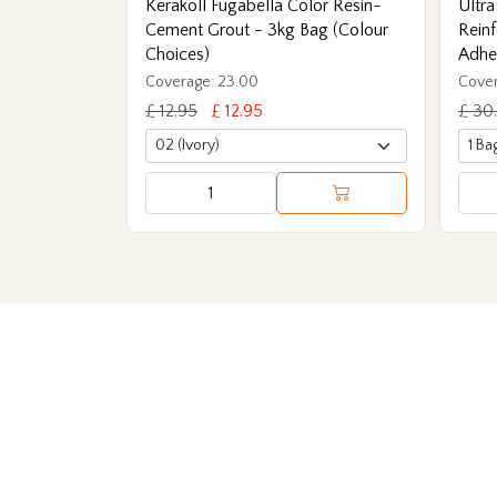
Kerakoll Fugabella Color Resin-
Ultra
Cement Grout - 3kg Bag (Colour
Reinf
Choices)
Adhe
Coverage: 23.00
Cover
£ 12.95
£ 12.95
£ 30