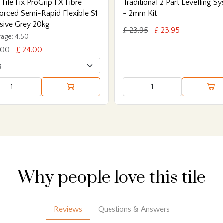
 Tile Fix ProGrip FX Fibre
Traditional 2 Part Levelling S
orced Semi-Rapid Flexible S1
- 2mm Kit
sive Grey 20kg
£ 23.95
£ 23.95
age: 4.50
.00
£ 24.00
Why people love this tile
Reviews
Questions & Answers