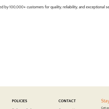
ed by 100,000+ customers for quality, reliability, and exceptional se
Sta
POLICIES
CONTACT
Get p