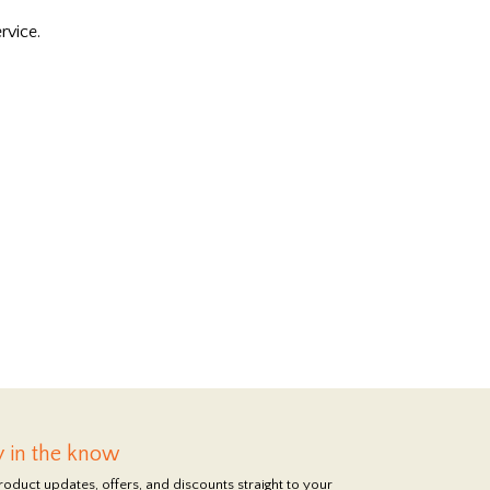
rvice.
y in the know
roduct updates, offers, and discounts straight to your