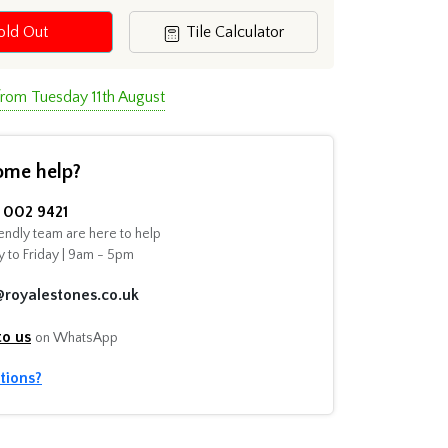
old Out
Tile Calculator
from Tuesday 11th August
ome help?
002 9421
endly team are here to help
 to Friday | 9am - 5pm
@royalestones.co.uk
to us
on WhatsApp
tions?