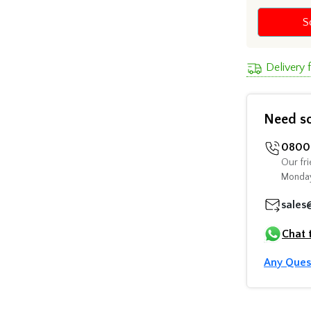
S
Delivery 
Need s
0800 
Our fri
Monday
sales
Chat 
Any Ques