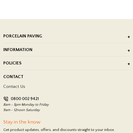
PORCELAIN PAVING
Outdoor Porcelain Tile
INFORMATION
After Installation of Paving Slabs
About Us
POLICIES
Porcelain Tile Installation
Blog
Delivery Policy
CONTACT
Showrooms
Terms and Conditions
Contact Us
Privacy Policy
0800 002 9421
Return Policy
8am - 5pm Monday to Friday
9am - 12noon Saturday
Stay in the know
Get product updates, offers, and discounts straight to your inbox.