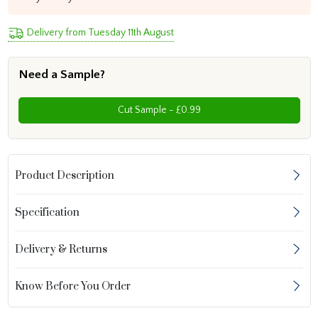
Delivery from Tuesday 11th August
Need a Sample?
Cut Sample - £0.99
Product Description
Specification
Delivery & Returns
Know Before You Order