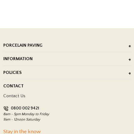
PORCELAIN PAVING
Outdoor Porcelain Tile
INFORMATION
After Installation of Paving Slabs
About Us
POLICIES
Porcelain Tile Installation
Blog
Delivery Policy
CONTACT
Showrooms
Terms and Conditions
Contact Us
Privacy Policy
0800 002 9421
Return Policy
8am - 5pm Monday to Friday
9am - 12noon Saturday
Stay in the know