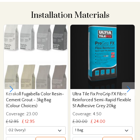
Installation Materials
Kerakoll Fugabella Color Resin-
Ultra Tile Fix ProGrip FX Fibre
Cement Grout - 3kg Bag
Reinforced Semi-Rapid Flexible
(Colour Choices)
S1 Adhesive Grey 20kg
Coverage: 23.00
Coverage: 4.50
£ 12.95
£ 12.95
£ 30.00
£ 24.00