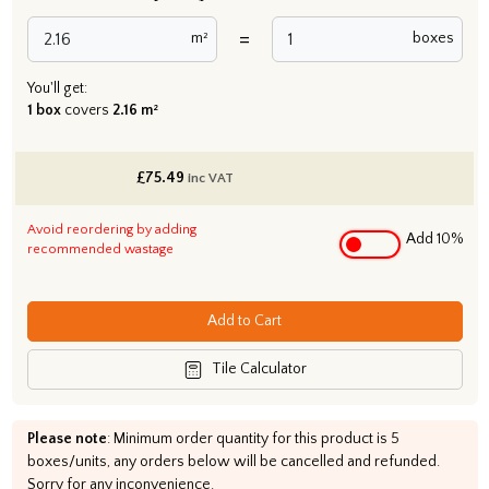
=
m²
boxes
You'll get:
1 box
covers
2.16 m²
£
75.49
inc VAT
Avoid reordering by adding
Add 10%
recommended wastage
Add to Cart
Tile Calculator
Please note
: Minimum order quantity for this product is 5
boxes/units, any orders below will be cancelled and refunded.
Sorry for any inconvenience.