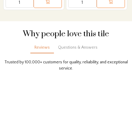
Why people love this tile
Reviews
Questions & Answers
Trusted by 100,000+ customers for quality, reliability, and exceptional
service.