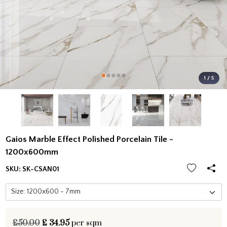
1 / 5
Gaios Marble Effect Polished Porcelain Tile -
1200x600mm
SKU:
SK-CSAN01
£50.00
£
34.95
per sqm