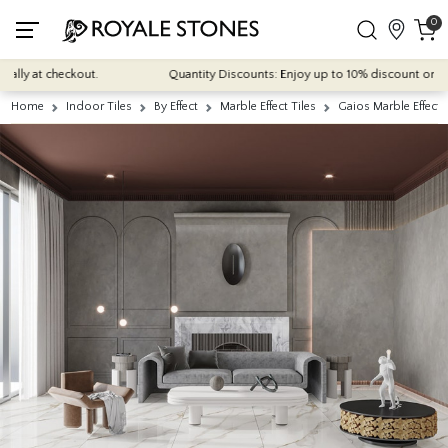
0
y at checkout.
Quantity Discounts: Enjoy up to 10% discount on most of
Home
Indoor Tiles
By Effect
Marble Effect Tiles
Gaios Marble Effect