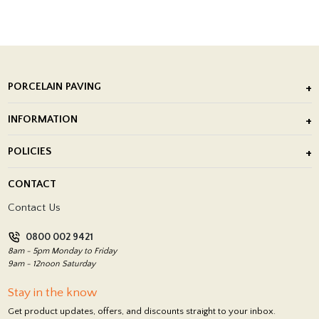
PORCELAIN PAVING
Outdoor Porcelain Tile
INFORMATION
After Installation of Paving Slabs
About Us
POLICIES
Porcelain Tile Installation
Blog
Delivery Policy
CONTACT
Showrooms
Terms and Conditions
Contact Us
Privacy Policy
0800 002 9421
Return Policy
8am - 5pm Monday to Friday
9am - 12noon Saturday
Stay in the know
Get product updates, offers, and discounts straight to your inbox.