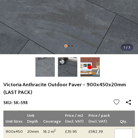
1 / 3
Victoria Anthracite Outdoor Paver - 900x450x20mm
(LAST PACK)
SKU:
SK-598
Unit
Price / m2
Price / pack
Unit Sizes
Depth
Coverage
(Incl. VAT)
(Incl. VAT)
Qty.
2
900x450
20mm
16.2 m
£35.95
£582.39