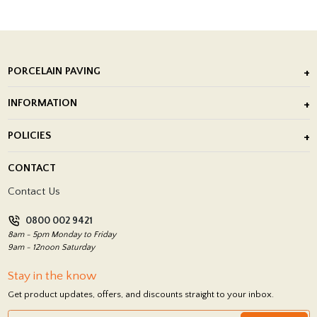
PORCELAIN PAVING
Outdoor Porcelain Tile
INFORMATION
After Installation of Paving Slabs
About Us
POLICIES
Porcelain Tile Installation
Blog
Delivery Policy
CONTACT
Showrooms
Terms and Conditions
Contact Us
Privacy Policy
0800 002 9421
Return Policy
8am - 5pm Monday to Friday
9am - 12noon Saturday
Stay in the know
Get product updates, offers, and discounts straight to your inbox.