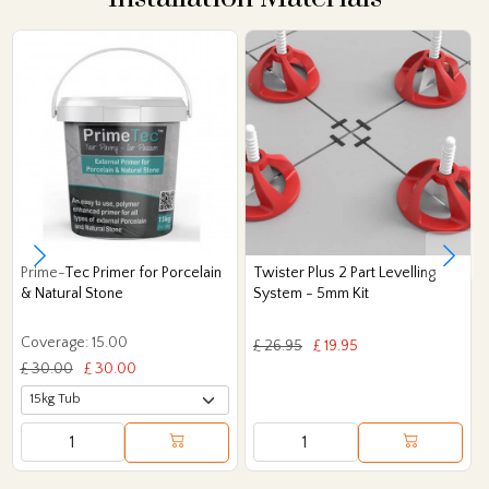
Prime-Tec Primer for Porcelain
Twister Plus 2 Part Levelling
& Natural Stone
System - 5mm Kit
Coverage: 15.00
£ 26.95
£ 19.95
£ 30.00
£ 30.00