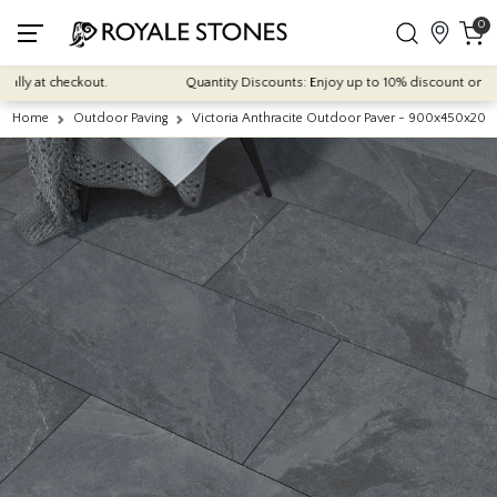
0
y at checkout.
Quantity Discounts: Enjoy up to 10% discount on most of
Home
Outdoor Paving
Victoria Anthracite Outdoor Paver - 900x450x20