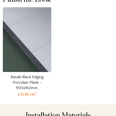
Basalt Black Edging
Porcelain Plank -
900x150mm
2
£31.95 /m
Installation Materials