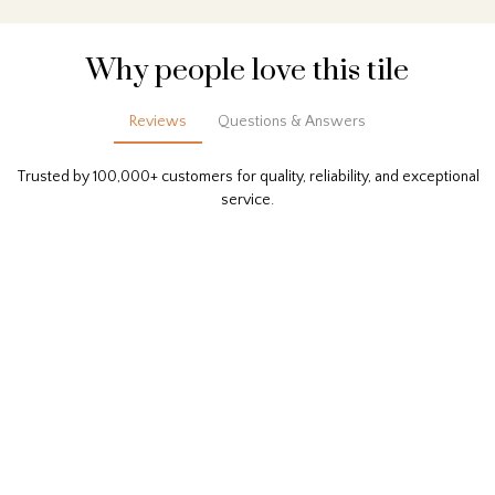
Why people love this tile
Reviews
Questions & Answers
Trusted by 100,000+ customers for quality, reliability, and exceptional
service.