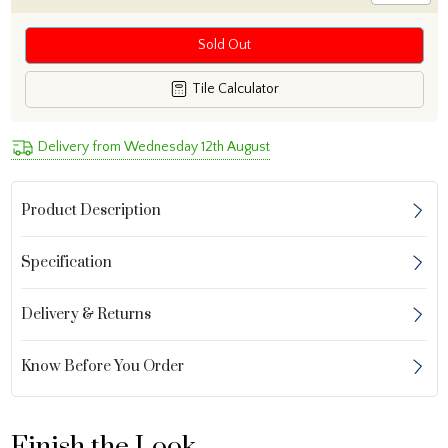
Sold Out
Tile Calculator
Delivery from Wednesday 12th August
Product Description
Specification
Delivery & Returns
Know Before You Order
Finish the Look