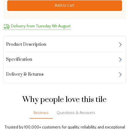
Add to Cart
Delivery from Tuesday 11th August
Product Description
Specification
Delivery & Returns
Why people love this tile
Reviews
Questions & Answers
Trusted by 100,000+ customers for quality, reliability, and exceptional