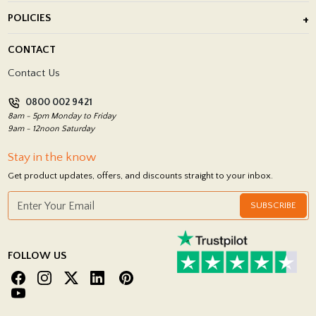
About Us
POLICIES
Porcelain Tile Installation
Blog
Delivery Policy
CONTACT
Showrooms
Terms and Conditions
Contact Us
Privacy Policy
0800 002 9421
Return Policy
8am - 5pm Monday to Friday
9am - 12noon Saturday
Stay in the know
Get product updates, offers, and discounts straight to your inbox.
SUBSCRIBE
FOLLOW US