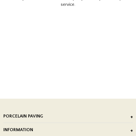
service.
PORCELAIN PAVING
Outdoor Porcelain Tile
INFORMATION
After Installation of Paving Slabs