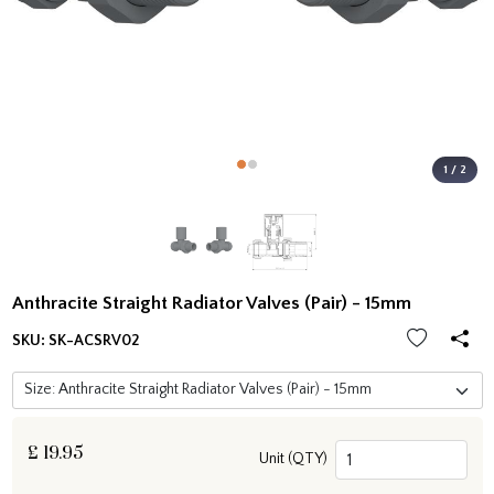
1 / 2
Anthracite Straight Radiator Valves (Pair) - 15mm
SKU:
SK-ACSRV02
£
19.95
Unit (QTY)