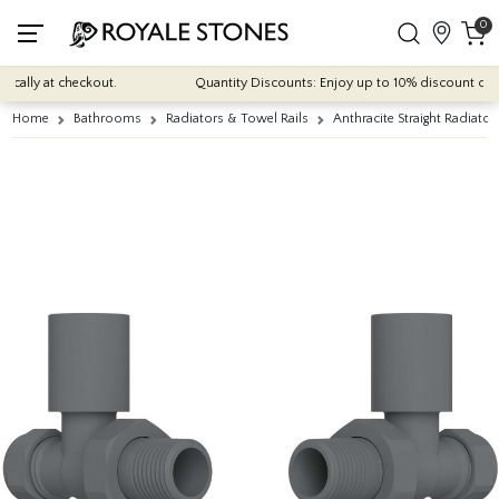
0
cally at checkout.
Quantity Discounts: Enjoy up to 10% discount on mos
Home
Bathrooms
Radiators & Towel Rails
Anthracite Straight Radiator